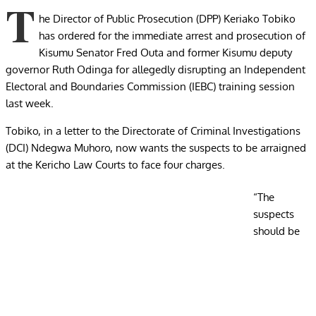
T
he Director of Public Prosecution (DPP) Keriako Tobiko
has ordered for the immediate arrest and prosecution of
Kisumu Senator Fred Outa and former Kisumu deputy
governor Ruth Odinga for allegedly disrupting an Independent
Electoral and Boundaries Commission (IEBC) training session
last week.
Tobiko, in a letter to the Directorate of Criminal Investigations
(DCI) Ndegwa Muhoro, now wants the suspects to be arraigned
at the Kericho Law Courts to face four charges.
“The
suspects
should be