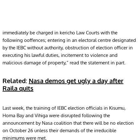
immediately be charged in kericho Law Courts with the
following ooffences; entering in an electoral centre designated
by the IEBC without authority, obstruction of election officer in
executing his lawful duties, incitement to violence and
malicious damage of property,” read the statement in part.
Related:
Nasa demos get ugly a day after
Raila quits
Last week, the training of IEBC election officials in Kisumu,
Homa Bay and Vihiga were disrupted following the
announcement by Nasa coalition that there will be no election
on
October 26
unless their demands of the irreducible
minimums were met.