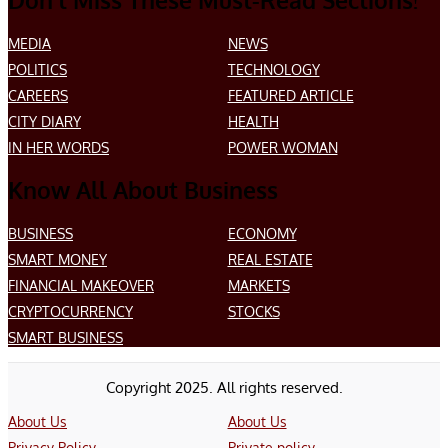
Don’t Miss These Must-Read Sections!
MEDIA
NEWS
POLITICS
TECHNOLOGY
CAREERS
FEATURED ARTICLE
CITY DIARY
HEALTH
IN HER WORDS
POWER WOMAN
Know All About Business
BUSINESS
ECONOMY
SMART MONEY
REAL ESTATE
FINANCIAL MAKEOVER
MARKETS
CRYPTOCURRENCY
STOCKS
SMART BUSINESS
Copyright 2025. All rights reserved.
About Us
About Us
Privacy Policy
Private policy