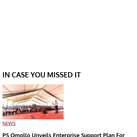
IN CASE YOU MISSED IT
NEWS
PS Omollo Unveils Enterprise Support Plan For