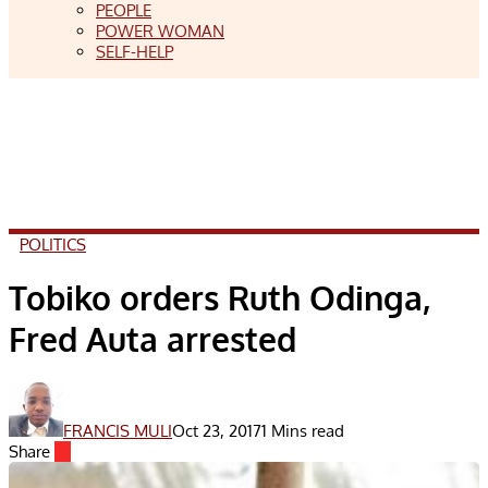
PEOPLE
POWER WOMAN
SELF-HELP
POLITICS
Tobiko orders Ruth Odinga,
Fred Auta arrested
FRANCIS MULI
Oct 23, 2017
1 Mins read
Share