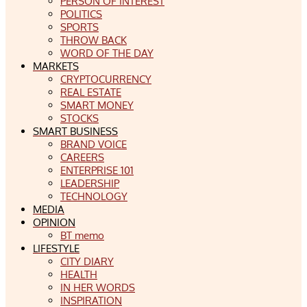
PERSON OF INTEREST
POLITICS
SPORTS
THROW BACK
WORD OF THE DAY
MARKETS
CRYPTOCURRENCY
REAL ESTATE
SMART MONEY
STOCKS
SMART BUSINESS
BRAND VOICE
CAREERS
ENTERPRISE 101
LEADERSHIP
TECHNOLOGY
MEDIA
OPINION
BT memo
LIFESTYLE
CITY DIARY
HEALTH
IN HER WORDS
INSPIRATION