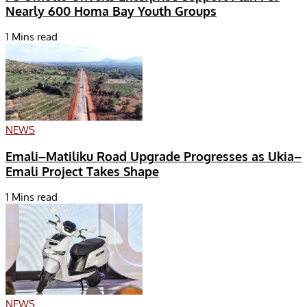
Nearly 600 Homa Bay Youth Groups
1 Mins read
NEWS
Emali–Matiliku Road Upgrade Progresses as Ukia–
Emali Project Takes Shape
1 Mins read
NEWS