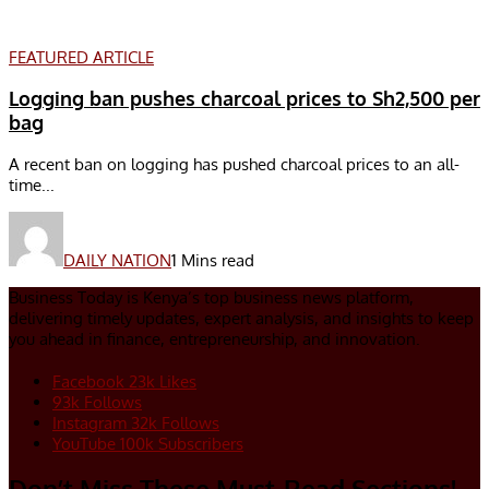
FEATURED ARTICLE
Logging ban pushes charcoal prices to Sh2,500 per
bag
A recent ban on logging has pushed charcoal prices to an all-
time...
DAILY NATION
1 Mins read
Business Today is Kenya’s top business news platform,
delivering timely updates, expert analysis, and insights to keep
you ahead in finance, entrepreneurship, and innovation.
Facebook
23k
Likes
93k
Follows
Instagram
32k
Follows
YouTube
100k
Subscribers