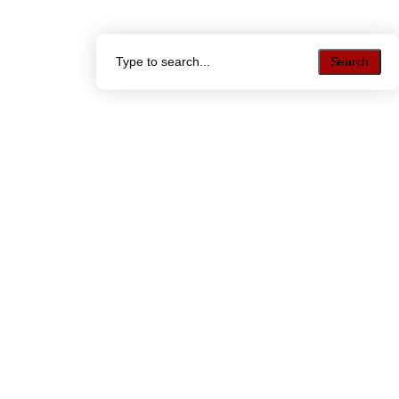
Search
Search