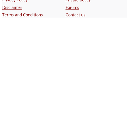
Disclaimer
Forums
Terms and Conditions
Contact us