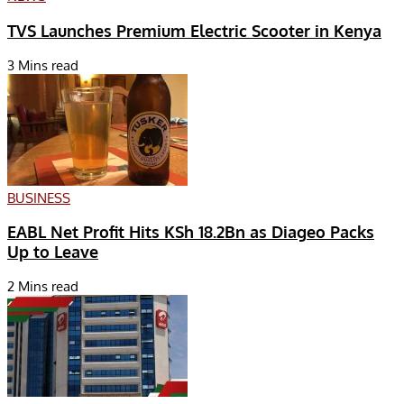
TVS Launches Premium Electric Scooter in Kenya
3 Mins read
BUSINESS
EABL Net Profit Hits KSh 18.2Bn as Diageo Packs
Up to Leave
2 Mins read