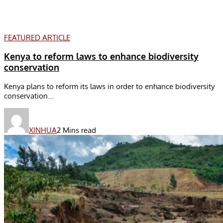
FEATURED ARTICLE
Kenya to reform laws to enhance biodiversity
conservation
Kenya plans to reform its laws in order to enhance biodiversity
conservation...
XINHUA
2 Mins read