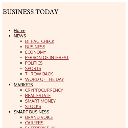
Home
NEWS
BT FACTCHECK
BUSINESS
ECONOMY
PERSON OF INTEREST
POLITICS
SPORTS
THROW BACK
WORD OF THE DAY
MARKETS
CRYPTOCURRENCY
REAL ESTATE
SMART MONEY
STOCKS
SMART BUSINESS
BRAND VOICE
CAREERS