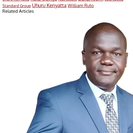
Uhuru Kenyatta
William Ruto
Standard Group
Related Articles