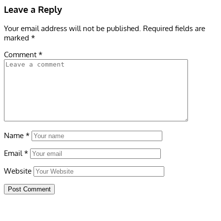
Leave a Reply
Your email address will not be published.
Required fields are
marked
*
Comment
*
Name
*
Email
*
Website