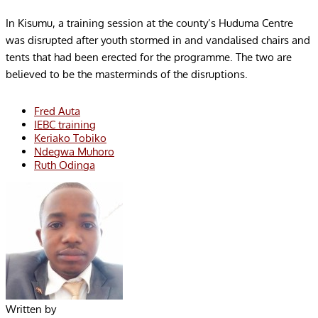
In Kisumu, a training session at the county’s Huduma Centre
was disrupted after youth stormed in and vandalised chairs and
tents that had been erected for the programme. The two are
believed to be the masterminds of the disruptions.
Fred Auta
IEBC training
Keriako Tobiko
Ndegwa Muhoro
Ruth Odinga
Written by