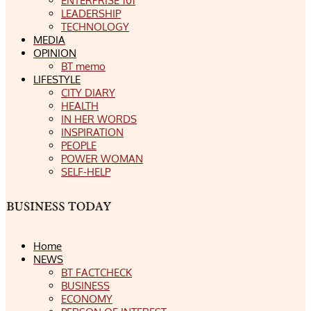
ENTERPRISE 101
LEADERSHIP
TECHNOLOGY
MEDIA
OPINION
BT memo
LIFESTYLE
CITY DIARY
HEALTH
IN HER WORDS
INSPIRATION
PEOPLE
POWER WOMAN
SELF-HELP
Home
NEWS
BT FACTCHECK
BUSINESS
ECONOMY