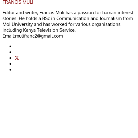
FRANCIS MULI
Editor and writer, Francis Muli has a passion for human interest
stories. He holds a BSc in Communication and Journalism from
Moi University and has worked for various organisations
including Kenya Television Service.
Email:
mulifranc2@gmail.com