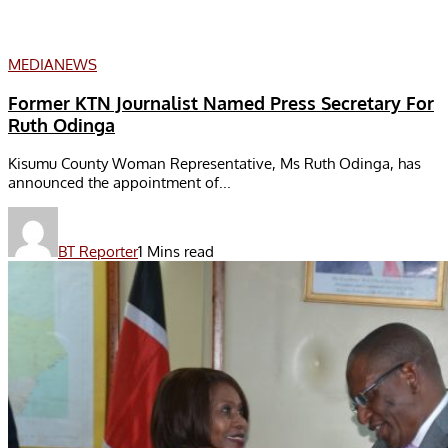
MEDIA
NEWS
Former KTN Journalist Named Press Secretary For
Ruth Odinga
Kisumu County Woman Representative, Ms Ruth Odinga, has
announced the appointment of...
BT Reporter
1 Mins read