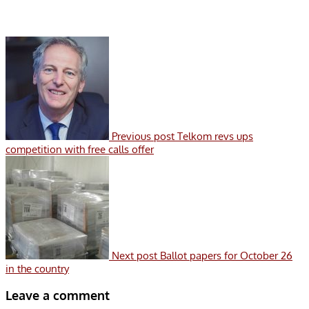
Previous post
Telkom revs ups
competition with free calls offer
Next post
Ballot papers for October 26
in the country
Leave a comment