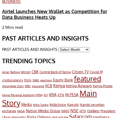
BUSINESS
Airtel launches New Wallet as Competition for
Data Business Heats Up
2 Mins read
PAST ARTICLES AND INSIGHTS
PAST ARTICLES AND INSIGHTS
TRENDING TOPICS
CBK
Citizen TV
Covid-19
bitcoin
Airtel
Central Bank of Kenya
Betting
featured
Equity Bank
Dstv
cryptocurrency
EABL
elections
Kenya
KCB
kenya Airways
Kenya Power
Harambee Stars
IEBC
Insurance
Main
KRA
M-PESA
KTN
Kenya Revenue Authority (KRA)
KQ
Story
Media
Nairobi
Multichoice
Nairobi securities
Mike Sonko
NSE
Nation Media Group
President
NMG
NTV
OdiBets
exchange
NASA
Safaricom
Raila Odinga
sportpesa
Uhuru Kenyatta
real estate