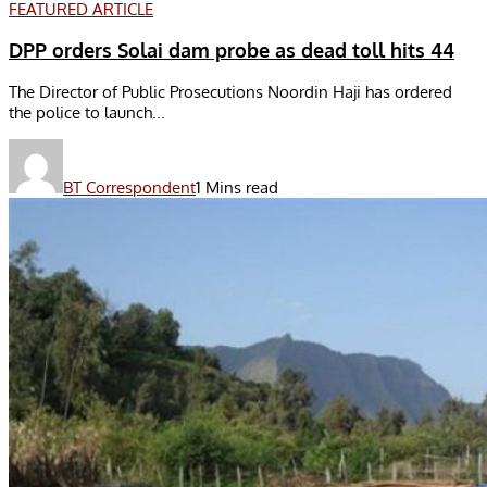
FEATURED ARTICLE
DPP orders Solai dam probe as dead toll hits 44
The Director of Public Prosecutions Noordin Haji has ordered
the police to launch...
BT Correspondent
1 Mins read