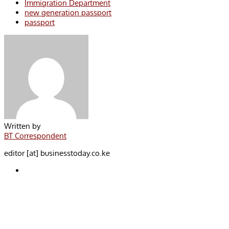
Immigration Department
new generation passport
passport
Written by
BT Correspondent
editor [at] businesstoday.co.ke