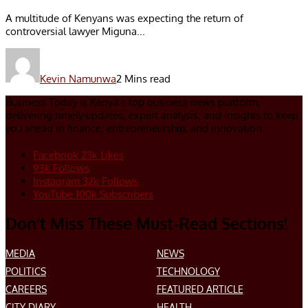
A multitude of Kenyans was expecting the return of
controversial lawyer Miguna...
Kevin Namunwa
2 Mins read
Business Today is Kenya’s top business news platform,
delivering timely updates, expert analysis, and insights to keep
you ahead in finance, entrepreneurship, and innovation.
Facebook
23k
Likes
93k
Follows
Instagram
32k
Follows
YouTube
100k
Subscribers
Don’t Miss These Must-Read Sections!
MEDIA
NEWS
POLITICS
TECHNOLOGY
CAREERS
FEATURED ARTICLE
CITY DIARY
HEALTH