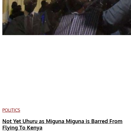
POLITICS
Not Yet Uhuru as Miguna Miguna is Barred From
Flying To Kenya