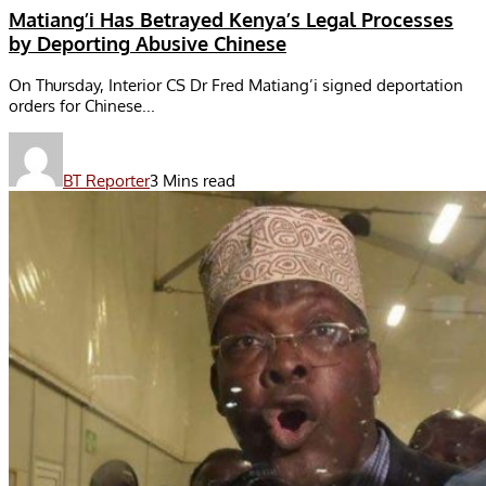
Matiang’i Has Betrayed Kenya’s Legal Processes
by Deporting Abusive Chinese
On Thursday, Interior CS Dr Fred Matiang’i signed deportation
orders for Chinese...
BT Reporter
3 Mins read