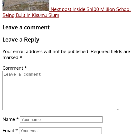
Next post
Inside Sh100 Million School
Being Built In Kisumu Slum
Leave a comment
Leave a Reply
Your email address will not be published.
Required fields are
marked
*
Comment
*
Name
*
Email
*