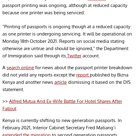
passport printing was ongoing, although at reduced capacity
because one printer was being serviced.
“Printing of passports is ongoing though at a reduced capacity
as one printer is undergoing servicing. It will be operational on
Monday 18th October 2021. Reports on social media stating
otherwise are untrue and should be ignored,”
the Department
of Immigration said through its
Twitter
account.
A
search online
for news about the passport printer breakdown
did not yield any reports except the
report
published by Bizna
Kenya and another news
article
dismissing it based on the DIS
statement.
>>
Alfred Mutua And Ex-Wife Battle For Hotel Shares After
Fallout
Kenya is currently shifting to
new generation passports. In
February 2021, Interior Cabinet Secretary Fred Matiang’i
extended the migration
t
o second generation passports