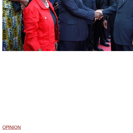
OPINION