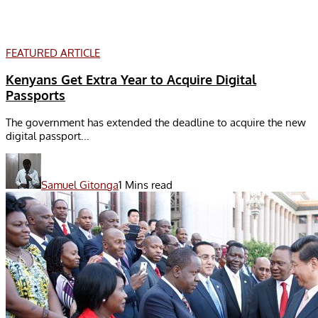
FEATURED ARTICLE
Kenyans Get Extra Year to Acquire Digital
Passports
The government has extended the deadline to acquire the new
digital passport...
Samuel Gitonga
1 Mins read