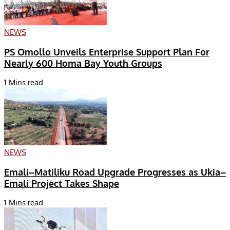
NEWS
PS Omollo Unveils Enterprise Support Plan For
Nearly 600 Homa Bay Youth Groups
1 Mins read
NEWS
Emali–Matiliku Road Upgrade Progresses as Ukia–
Emali Project Takes Shape
1 Mins read