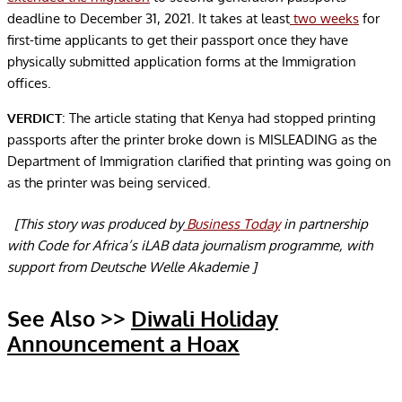
deadline to December 31, 2021. It takes at least
two weeks
for
first-time applicants to get their passport once they have
physically submitted application forms at the Immigration
offices.
VERDICT
: The article stating that Kenya had stopped printing
passports after the printer broke down is MISLEADING as the
Department of Immigration clarified that printing was going on
as the printer was being serviced.
[This story was produced by
Business Today
in partnership
with Code for Africa’s iLAB data journalism programme, with
support from Deutsche Welle Akademie ]
See Also >>
Diwali Holiday
Announcement a Hoax