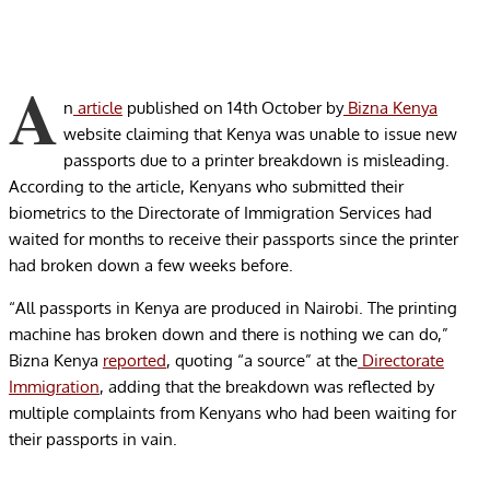
A
n
article
published on 14
th
October by
Bizna Kenya
website claiming that Kenya was unable to issue new
passports due to a printer breakdown is misleading.
According to the article, Kenyans who submitted their
biometrics to the Directorate of Immigration Services had
waited for months to receive their passports since the printer
had broken down a few weeks before.
“All passports in Kenya are produced in Nairobi. The printing
machine has broken down and there is nothing we can do,”
Bizna Kenya
reported
, quoting “a source” at the
Directorate
Immigration
, adding that the breakdown was reflected by
multiple complaints from Kenyans who had been waiting for
their passports in vain.