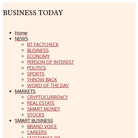
Home
NEWS
BT FACTCHECK
BUSINESS
ECONOMY
PERSON OF INTEREST
POLITICS
SPORTS
THROW BACK
WORD OF THE DAY
MARKETS
CRYPTOCURRENCY
REAL ESTATE
SMART MONEY
STOCKS
SMART BUSINESS
BRAND VOICE
CAREERS