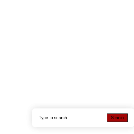
Search
Search