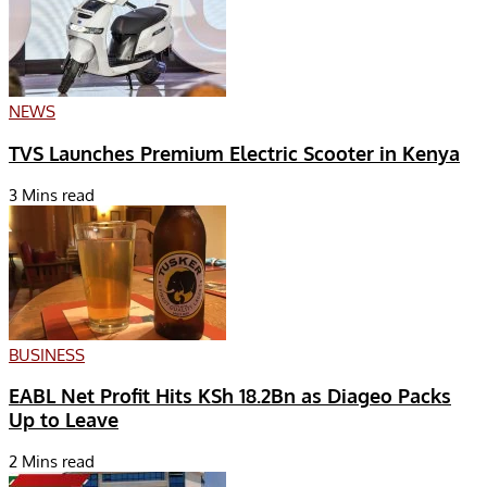
NEWS
TVS Launches Premium Electric Scooter in Kenya
3 Mins read
BUSINESS
EABL Net Profit Hits KSh 18.2Bn as Diageo Packs
Up to Leave
2 Mins read