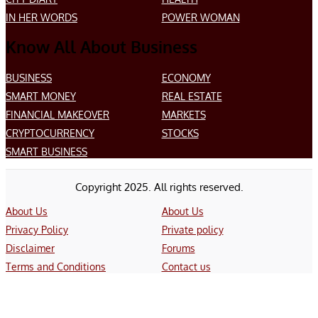
IN HER WORDS
POWER WOMAN
Know All About Business
BUSINESS
ECONOMY
SMART MONEY
REAL ESTATE
FINANCIAL MAKEOVER
MARKETS
CRYPTOCURRENCY
STOCKS
SMART BUSINESS
Copyright 2025. All rights reserved.
About Us
About Us
Privacy Policy
Private policy
Disclaimer
Forums
Terms and Conditions
Contact us