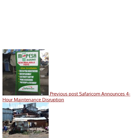
Previous post
Safaricom Announces 4-
Hour Maintenance Disruption