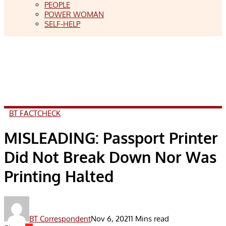
PEOPLE
POWER WOMAN
SELF-HELP
BT FACTCHECK
MISLEADING: Passport Printer
Did Not Break Down Nor Was
Printing Halted
BT Correspondent
Nov 6, 2021
1 Mins read