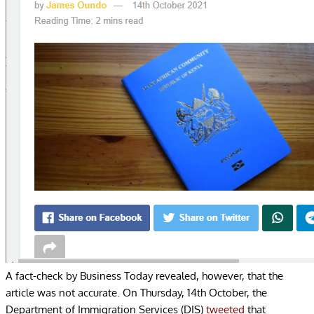
A fact-check by Business Today revealed, however, that the
article was not accurate. On Thursday, 14
th
October, the
Department of Immigration Services (DIS)
tweeted
that