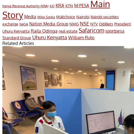
Main
KRA
M-PESA
KTN
Kenya Revenue Authority (KRA)
KQ
Story
Media
Nairobi
Multichoice
Nairobi securities
Mike Sonko
NSE
Nation Media Group
President
NMG
NTV
OdiBets
exchange
NASA
Safaricom
Raila Odinga
sportpesa
Uhuru Kenyatta
real estate
Uhuru Kenyatta
William Ruto
Standard Group
Related Articles