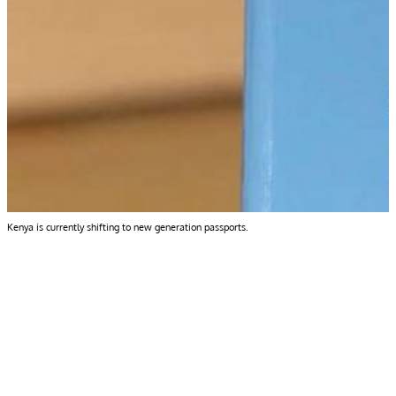
Kenya is currently shifting to new generation passports.