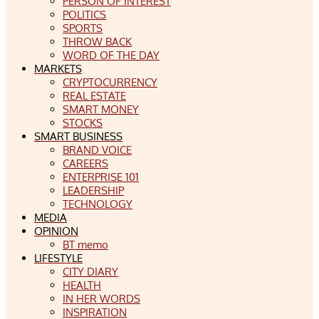
PERSON OF INTEREST
POLITICS
SPORTS
THROW BACK
WORD OF THE DAY
MARKETS
CRYPTOCURRENCY
REAL ESTATE
SMART MONEY
STOCKS
SMART BUSINESS
BRAND VOICE
CAREERS
ENTERPRISE 101
LEADERSHIP
TECHNOLOGY
MEDIA
OPINION
BT memo
LIFESTYLE
CITY DIARY
HEALTH
IN HER WORDS
INSPIRATION