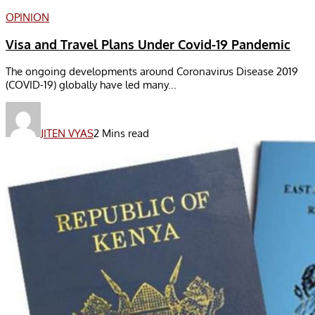
OPINION
Visa and Travel Plans Under Covid-19 Pandemic
The ongoing developments around Coronavirus Disease 2019
(COVID-19) globally have led many...
JITEN VYAS
2 Mins read