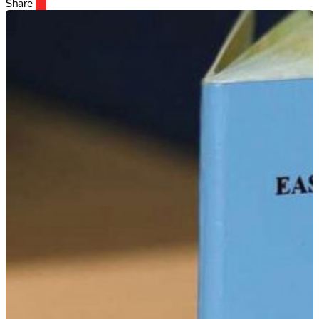
Share