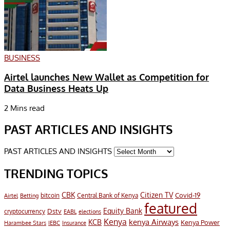
BUSINESS
Airtel launches New Wallet as Competition for
Data Business Heats Up
2 Mins read
PAST ARTICLES AND INSIGHTS
PAST ARTICLES AND INSIGHTS
TRENDING TOPICS
CBK
Citizen TV
Covid-19
bitcoin
Airtel
Central Bank of Kenya
Betting
featured
Equity Bank
Dstv
cryptocurrency
EABL
elections
Kenya
KCB
kenya Airways
Kenya Power
Harambee Stars
IEBC
Insurance