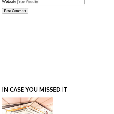
Website
IN CASE YOU MISSED IT