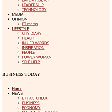
ENTERPRISE 101
LEADERSHIP
TECHNOLOGY
MEDIA
OPINION
BT memo
LIFESTYLE
CITY DIARY
HEALTH
IN HER WORDS
INSPIRATION
PEOPLE
POWER WOMAN
SELF-HELP
Home
NEWS
BT FACTCHECK
BUSINESS
ECONOMY