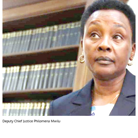
Deputy Chief Justice Philomena Mwilu