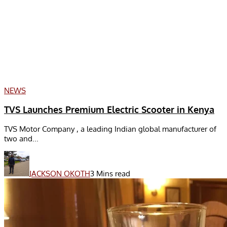
NEWS
TVS Launches Premium Electric Scooter in Kenya
TVS Motor Company , a leading Indian global manufacturer of
two and...
JACKSON OKOTH
3 Mins read