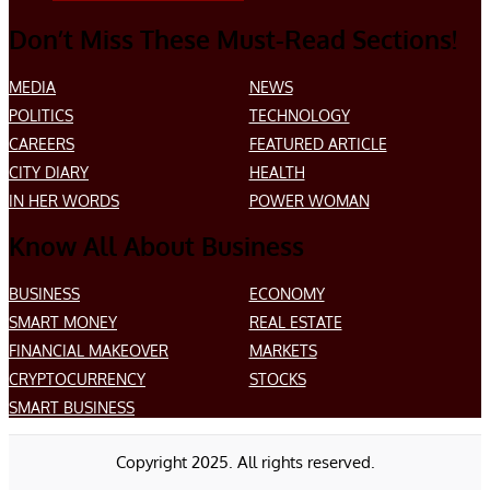
Don’t Miss These Must-Read Sections!
MEDIA
NEWS
POLITICS
TECHNOLOGY
CAREERS
FEATURED ARTICLE
CITY DIARY
HEALTH
IN HER WORDS
POWER WOMAN
Know All About Business
BUSINESS
ECONOMY
SMART MONEY
REAL ESTATE
FINANCIAL MAKEOVER
MARKETS
CRYPTOCURRENCY
STOCKS
SMART BUSINESS
Copyright 2025. All rights reserved.