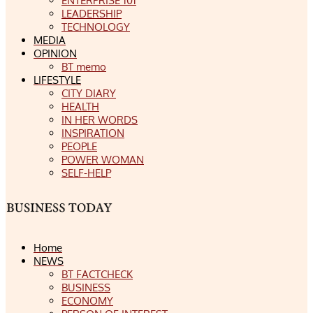
ENTERPRISE 101
LEADERSHIP
TECHNOLOGY
MEDIA
OPINION
BT memo
LIFESTYLE
CITY DIARY
HEALTH
IN HER WORDS
INSPIRATION
PEOPLE
POWER WOMAN
SELF-HELP
Home
NEWS
BT FACTCHECK
BUSINESS
ECONOMY