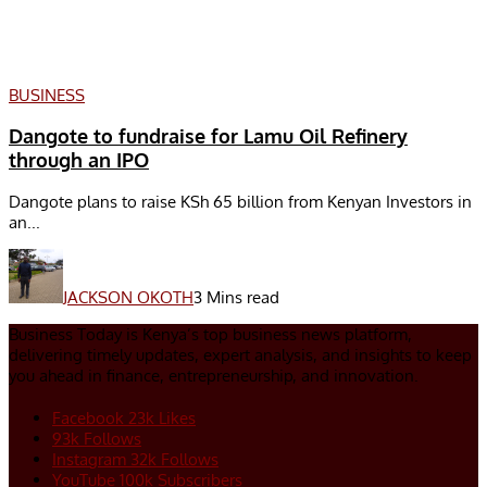
BUSINESS
Dangote to fundraise for Lamu Oil Refinery
through an IPO
Dangote plans to raise KSh 65 billion from Kenyan Investors in
an...
JACKSON OKOTH
3 Mins read
Business Today is Kenya’s top business news platform,
delivering timely updates, expert analysis, and insights to keep
you ahead in finance, entrepreneurship, and innovation.
Facebook
23k
Likes
93k
Follows
Instagram
32k
Follows
YouTube
100k
Subscribers