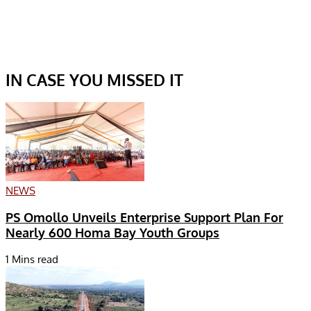
IN CASE YOU MISSED IT
NEWS
PS Omollo Unveils Enterprise Support Plan For
Nearly 600 Homa Bay Youth Groups
1 Mins read