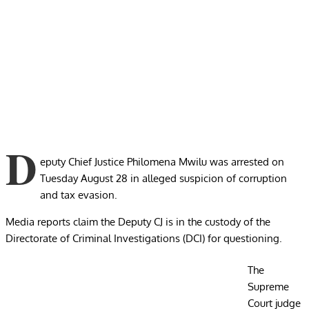
D
eputy Chief Justice Philomena Mwilu was arrested on
Tuesday August 28 in alleged suspicion of corruption
and tax evasion.
Media reports claim the Deputy CJ is in the custody of the
Directorate of Criminal Investigations (DCI) for questioning.
The
Supreme
Court judge