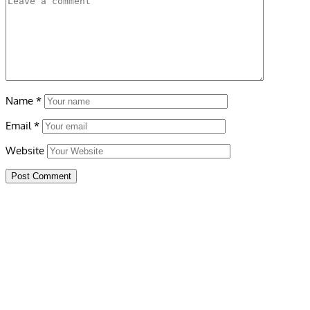
Name
*
Email
*
Website