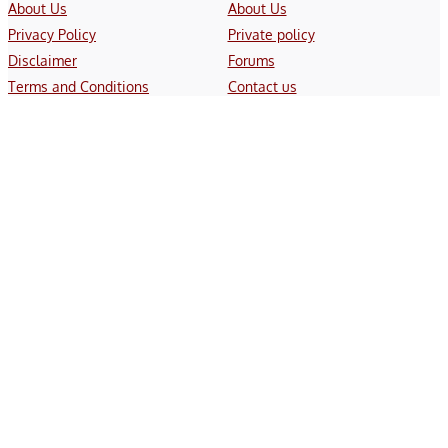
About Us
About Us
Privacy Policy
Private policy
Disclaimer
Forums
Terms and Conditions
Contact us