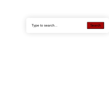
Search
Search