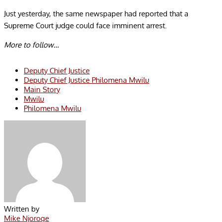
Just yesterday, the same newspaper had reported that a
Supreme Court judge could face imminent arrest.
More to follow…
Deputy Chief Justice
Deputy Chief Justice Philomena Mwilu
Main Story
Mwilu
Philomena Mwilu
Written by
Mike Njoroge