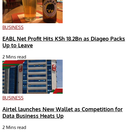
BUSINESS
EABL Net Profit Hits KSh 18.2Bn as Diageo Packs
Up to Leave
2 Mins read
BUSINESS
Airtel launches New Wallet as Competition for
Data Business Heats Up
2 Mins read