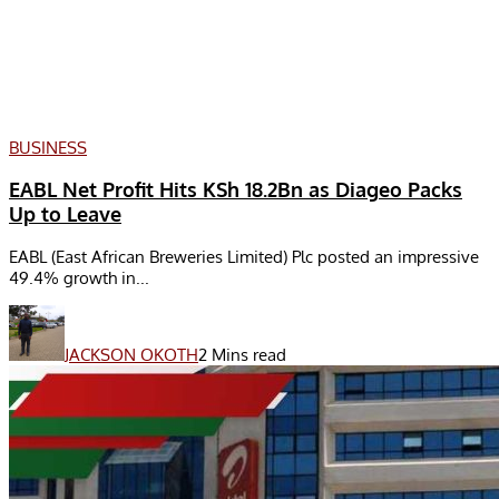
BUSINESS
EABL Net Profit Hits KSh 18.2Bn as Diageo Packs
Up to Leave
EABL (East African Breweries Limited) Plc posted an impressive
49.4% growth in...
JACKSON OKOTH
2 Mins read