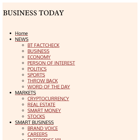
Home
NEWS
BT FACTCHECK
BUSINESS
ECONOMY
PERSON OF INTEREST
POLITICS
SPORTS
THROW BACK
WORD OF THE DAY
MARKETS
CRYPTOCURRENCY
REAL ESTATE
SMART MONEY
STOCKS
SMART BUSINESS
BRAND VOICE
CAREERS