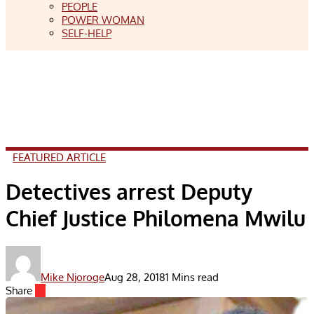
PEOPLE
POWER WOMAN
SELF-HELP
FEATURED ARTICLE
Detectives arrest Deputy
Chief Justice Philomena Mwilu
Mike Njoroge
Aug 28, 2018
1 Mins read
Share