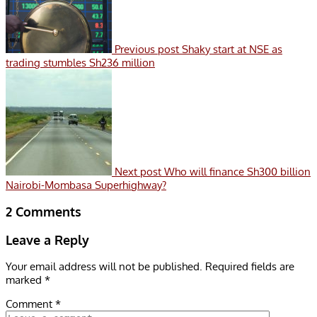
Previous post
Shaky start at NSE as
trading stumbles Sh236 million
Next post
Who will finance Sh300 billion
Nairobi-Mombasa Superhighway?
2 Comments
Leave a Reply
Your email address will not be published.
Required fields are
marked
*
Comment
*