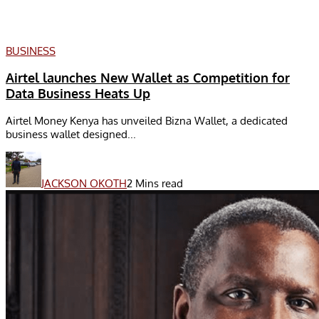
BUSINESS
Airtel launches New Wallet as Competition for
Data Business Heats Up
Airtel Money Kenya has unveiled Bizna Wallet, a dedicated
business wallet designed...
JACKSON OKOTH
2 Mins read