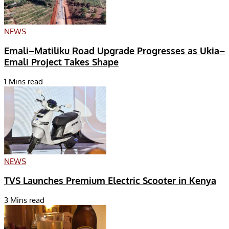
NEWS
Emali–Matiliku Road Upgrade Progresses as Ukia–
Emali Project Takes Shape
1 Mins read
NEWS
TVS Launches Premium Electric Scooter in Kenya
3 Mins read