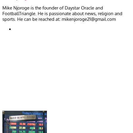
Mike Njoroge is the founder of Daystar Oracle and
FootballTriangle. He is passionate about news, religion and
sports. He can be reached at:
mikenjoroge21@gmail.com