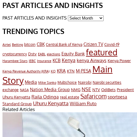
PAST ARTICLES AND INSIGHTS
PAST ARTICLES AND INSIGHTS
TRENDING TOPICS
CBK
Citizen TV
Covid-19
bitcoin
Airtel
Central Bank of Kenya
Betting
featured
Equity Bank
Dstv
cryptocurrency
EABL
elections
Kenya
KCB
kenya Airways
Kenya Power
Harambee Stars
IEBC
Insurance
Main
KRA
M-PESA
KTN
Kenya Revenue Authority (KRA)
KQ
Story
Media
Nairobi
Multichoice
Nairobi securities
Mike Sonko
NSE
Nation Media Group
President
NMG
NTV
OdiBets
exchange
NASA
Safaricom
Raila Odinga
sportpesa
Uhuru Kenyatta
real estate
Uhuru Kenyatta
William Ruto
Standard Group
Related Articles