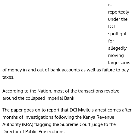
is
reportedly
under the
DCI
spotlight
for
allegedly
moving
large sums
of money in and out of bank accounts as well as failure to pay
taxes.
According to the Nation, most of the transactions revolve
around the collapsed Imperial Bank.
The paper goes on to report that DCJ Mwilu’s arrest comes after
months of investigations following the Kenya Revenue
Authority (KRA) flagging the Supreme Court judge to the
Director of Public Prosecutions.