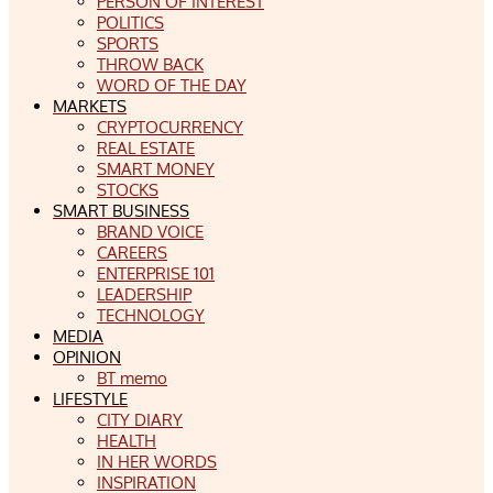
PERSON OF INTEREST
POLITICS
SPORTS
THROW BACK
WORD OF THE DAY
MARKETS
CRYPTOCURRENCY
REAL ESTATE
SMART MONEY
STOCKS
SMART BUSINESS
BRAND VOICE
CAREERS
ENTERPRISE 101
LEADERSHIP
TECHNOLOGY
MEDIA
OPINION
BT memo
LIFESTYLE
CITY DIARY
HEALTH
IN HER WORDS
INSPIRATION