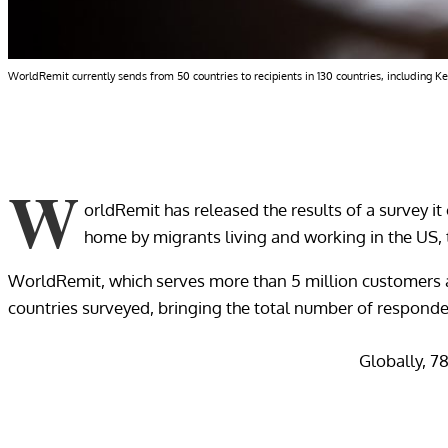
WorldRemit currently sends from 50 countries to recipients in 130 countries, including K
W
orldRemit has released the results of a survey it
home by migrants living and working in the US, 
WorldRemit, which serves more than 5 million customers a
countries surveyed, bringing the total number of responde
Globally, 7