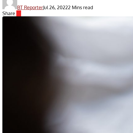
BT Reporter
Jul 26, 2022
2 Mins read
Share