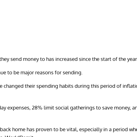
they send money to has increased since the start of the year
ue to be major reasons for sending.
changed their spending habits during this period of inflatio
ay expenses, 28% limit social gatherings to save money, an
back home has proven to be vital, especially in a period w