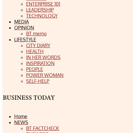
ENTERPRISE 101
LEADERSHIP
TECHNOLOGY
MEDIA
OPINION
BT memo
LIFESTYLE
CITY DIARY
HEALTH
IN HER WORDS
INSPIRATION
PEOPLE
POWER WOMAN
SELF-HELP
Home
NEWS
BT FACTCHECK