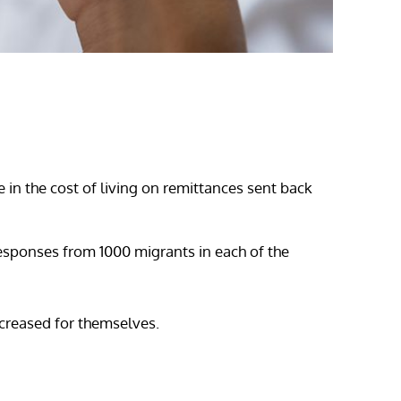
e in the cost of living on remittances sent back
esponses from 1000 migrants in each of the
ncreased for themselves.