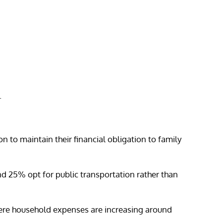
.
n to maintain their financial obligation to family
d 25% opt for public transportation rather than
here household expenses are increasing around