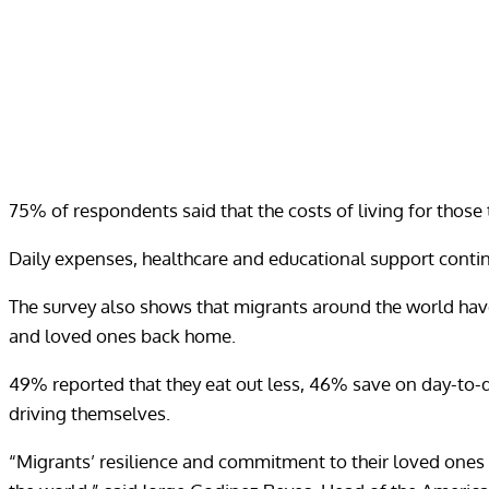
75% of respondents said that the costs of living for those 
Daily expenses, healthcare and educational support contin
The survey also shows that migrants around the world have 
and loved ones back home.
49% reported that they eat out less, 46% save on day-to-d
driving themselves.
“Migrants’ resilience and commitment to their loved ones 