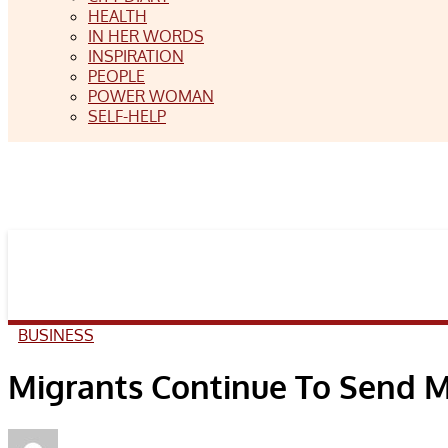
HEALTH
IN HER WORDS
INSPIRATION
PEOPLE
POWER WOMAN
SELF-HELP
BUSINESS
Migrants Continue To Send 