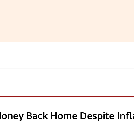
Money Back Home Despite Infl