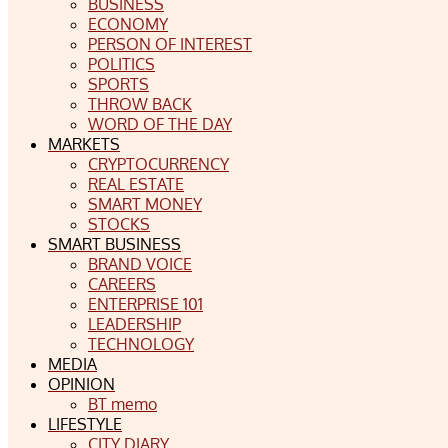
BUSINESS
ECONOMY
PERSON OF INTEREST
POLITICS
SPORTS
THROW BACK
WORD OF THE DAY
MARKETS
CRYPTOCURRENCY
REAL ESTATE
SMART MONEY
STOCKS
SMART BUSINESS
BRAND VOICE
CAREERS
ENTERPRISE 101
LEADERSHIP
TECHNOLOGY
MEDIA
OPINION
BT memo
LIFESTYLE
CITY DIARY