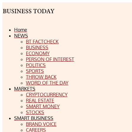
Home
NEWS
BT FACTCHECK
BUSINESS
ECONOMY
PERSON OF INTEREST
POLITICS
SPORTS
THROW BACK
WORD OF THE DAY
MARKETS
CRYPTOCURRENCY
REAL ESTATE
SMART MONEY
STOCKS
SMART BUSINESS
BRAND VOICE
CAREERS