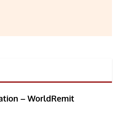
ation – WorldRemit