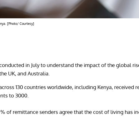
enya. [Photo/ Courtesy]
 conducted in July to understand the impact of the global ris
the UK, and Australia.
cross 130 countries worldwide, including Kenya, received r
nts to 3000.
8% of remittance senders agree that the cost of living has i