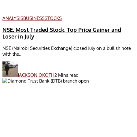
ANALYSIS
BUSINESS
STOCKS
NSE: Most Traded Stock, Top Price Gainer and
Loser in July
NSE (Nairobi Securities Exchange) closed July on a bullish note
with the...
JACKSON OKOTH
2 Mins read