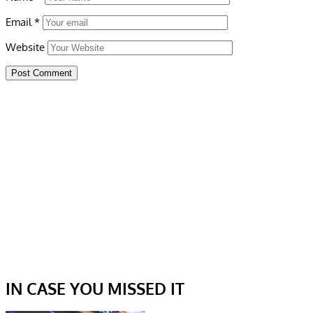
Email
*
Website
IN CASE YOU MISSED IT