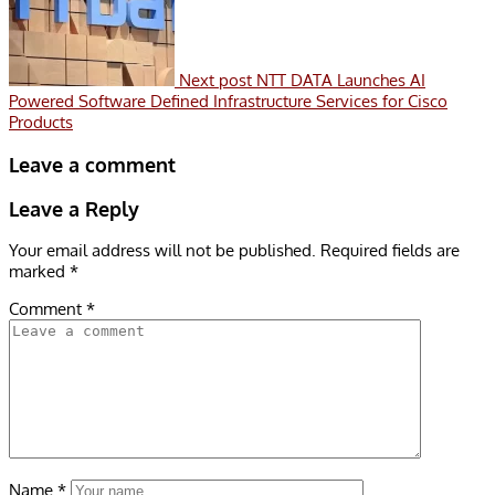
Next post
NTT DATA Launches AI
Powered Software Defined Infrastructure Services for Cisco
Products
Leave a comment
Leave a Reply
Your email address will not be published.
Required fields are
marked
*
Comment
*
Name
*