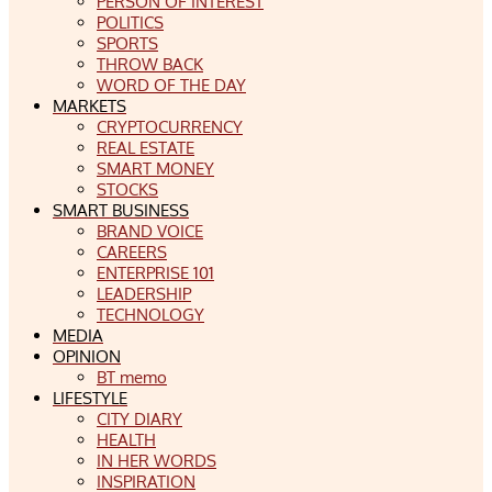
PERSON OF INTEREST
POLITICS
SPORTS
THROW BACK
WORD OF THE DAY
MARKETS
CRYPTOCURRENCY
REAL ESTATE
SMART MONEY
STOCKS
SMART BUSINESS
BRAND VOICE
CAREERS
ENTERPRISE 101
LEADERSHIP
TECHNOLOGY
MEDIA
OPINION
BT memo
LIFESTYLE
CITY DIARY
HEALTH
IN HER WORDS
INSPIRATION