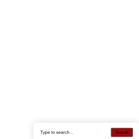
Search
Search