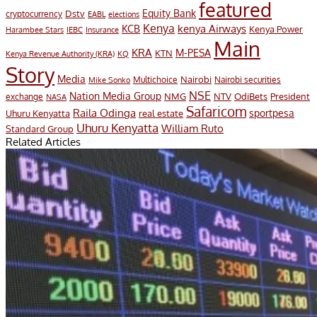
featured
Equity Bank
Dstv
cryptocurrency
EABL
elections
Kenya
KCB
kenya Airways
Kenya Power
Harambee Stars
IEBC
Insurance
Main
KRA
M-PESA
KTN
Kenya Revenue Authority (KRA)
KQ
Story
Media
Nairobi
Multichoice
Nairobi securities
Mike Sonko
NSE
Nation Media Group
President
NMG
NTV
OdiBets
exchange
NASA
Safaricom
Raila Odinga
sportpesa
Uhuru Kenyatta
real estate
Uhuru Kenyatta
William Ruto
Standard Group
Related Articles