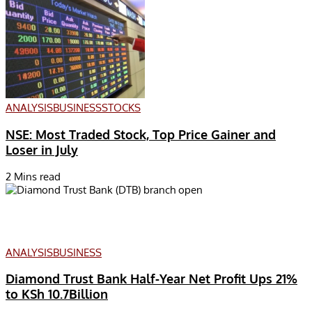
ANALYSIS
BUSINESS
STOCKS
NSE: Most Traded Stock, Top Price Gainer and
Loser in July
2 Mins read
ANALYSIS
BUSINESS
Diamond Trust Bank Half-Year Net Profit Ups 21%
to KSh 10.7Billion