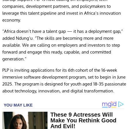
companies, development partners, and policymakers to
leverage this talent pipeline and invest in Africa’s innovation
economy.
“Africa doesn’t have a talent gap — it has a deployment gap,”
added Ndung’u. “The skills are becoming more and more
available. We are calling on employers and investors to step
forward and engage this ready, capable, and committed
generation.”
PLP is inviting applications for its 6th cohort of the 16-week
immersive software development program, set to begin in June
2025. The program is designed for youth aged 18-35 passionate
about technology, innovation, and digital transformation.