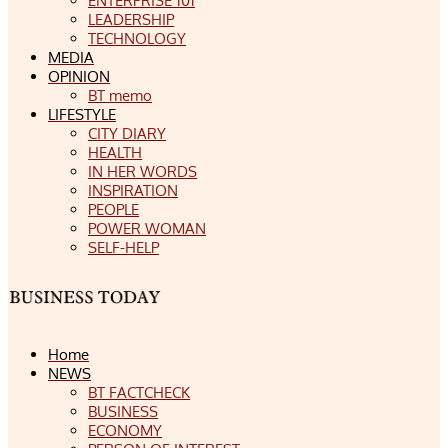
ENTERPRISE 101
LEADERSHIP
TECHNOLOGY
MEDIA
OPINION
BT memo
LIFESTYLE
CITY DIARY
HEALTH
IN HER WORDS
INSPIRATION
PEOPLE
POWER WOMAN
SELF-HELP
Home
NEWS
BT FACTCHECK
BUSINESS
ECONOMY