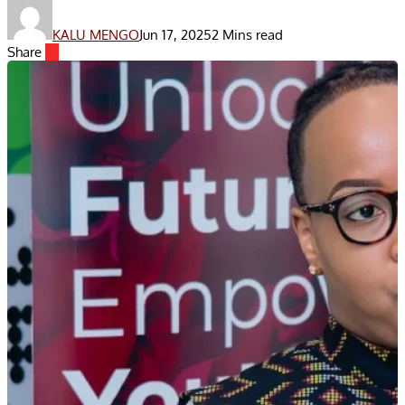
KALU MENGO
Jun 17, 2025
2 Mins read
Share