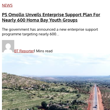
NEWS
PS Omollo Unveils Enterprise Support Plan For
Nearly 600 Homa Bay Youth Groups
The government has announced a new enterprise support
programme targeting nearly 600...
BT Reporter
1 Mins read