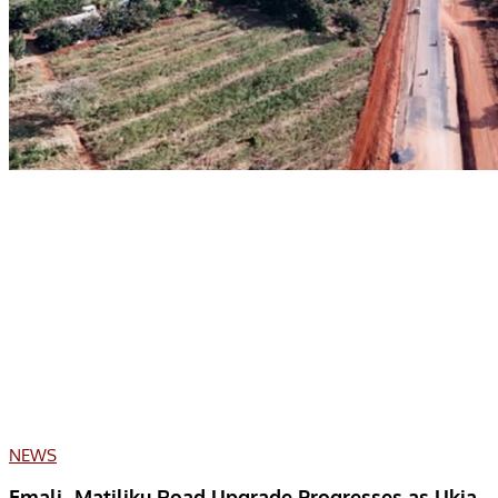
NEWS
Emali–Matiliku Road Upgrade Progresses as Ukia–