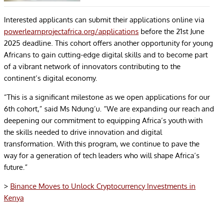
Interested applicants can submit their applications online via
powerlearnprojectafrica.org/applications
before the 21st June
2025 deadline. This cohort offers another opportunity for young
Africans to gain cutting-edge digital skills and to become part
of a vibrant network of innovators contributing to the
continent’s digital economy.
“This is a significant milestone as we open applications for our
6th cohort,” said Ms Ndung’u. “We are expanding our reach and
deepening our commitment to equipping Africa’s youth with
the skills needed to drive innovation and digital
transformation. With this program, we continue to pave the
way for a generation of tech leaders who will shape Africa’s
future.”
>
Binance Moves to Unlock Cryptocurrency Investments in
Kenya