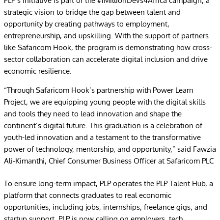
PLP’s initiative is part of the #1MillionDevs4Africa campaign, a
strategic vision to bridge the gap between talent and
opportunity by creating pathways to employment,
entrepreneurship, and upskilling. With the support of partners
like Safaricom Hook, the program is demonstrating how cross-
sector collaboration can accelerate digital inclusion and drive
economic resilience.
“Through Safaricom Hook’s partnership with Power Learn
Project, we are equipping young people with the digital skills
and tools they need to lead innovation and shape the
continent’s digital future. This graduation is a celebration of
youth-led innovation and a testament to the transformative
power of technology, mentorship, and opportunity,” said Fawzia
Ali-Kimanthi, Chief Consumer Business Officer at Safaricom PLC
To ensure long-term impact, PLP operates the PLP Talent Hub, a
platform that connects graduates to real economic
opportunities, including jobs, internships, freelance gigs, and
startup support. PLP is now calling on employers, tech