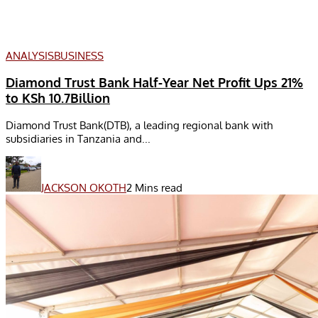
ANALYSIS
BUSINESS
Diamond Trust Bank Half-Year Net Profit Ups 21%
to KSh 10.7Billion
Diamond Trust Bank(DTB), a leading regional bank with
subsidiaries in Tanzania and...
JACKSON OKOTH
2 Mins read