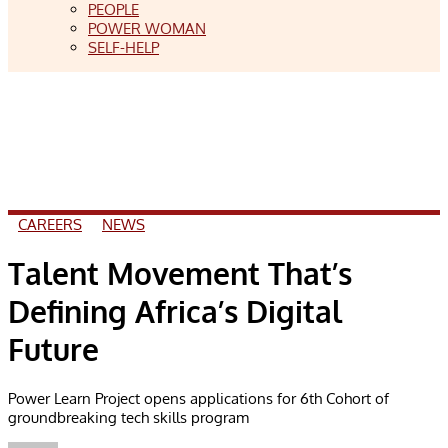
PEOPLE
POWER WOMAN
SELF-HELP
CAREERS
NEWS
Talent Movement That’s
Defining Africa’s Digital
Future
Power Learn Project opens applications for 6th Cohort of
groundbreaking tech skills program