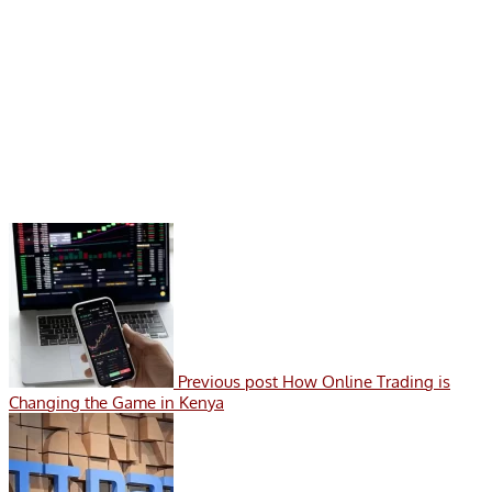
Previous post
How Online Trading is
Changing the Game in Kenya