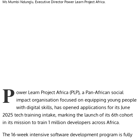
Ms Mumbi Ndung'u, Executive Director Power Learn Project Africa.
P
ower Learn Project Africa (PLP), a Pan-African social
impact organisation focused on equipping young people
with digital skills, has opened applications for its June
2025 tech training intake, marking the launch of its 6th cohort
in its mission to train 1 million developers across Africa.
The 16-week intensive software development program is fully