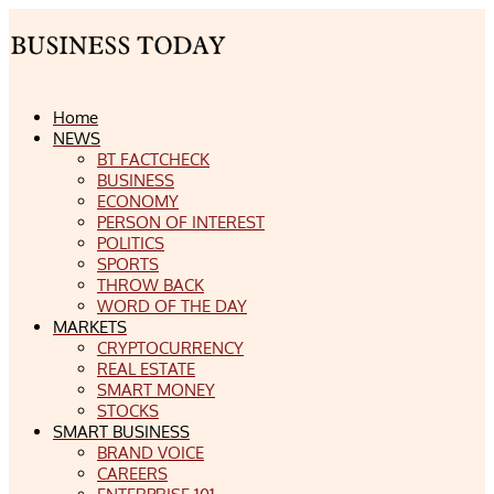
Home
NEWS
BT FACTCHECK
BUSINESS
ECONOMY
PERSON OF INTEREST
POLITICS
SPORTS
THROW BACK
WORD OF THE DAY
MARKETS
CRYPTOCURRENCY
REAL ESTATE
SMART MONEY
STOCKS
SMART BUSINESS
BRAND VOICE
CAREERS