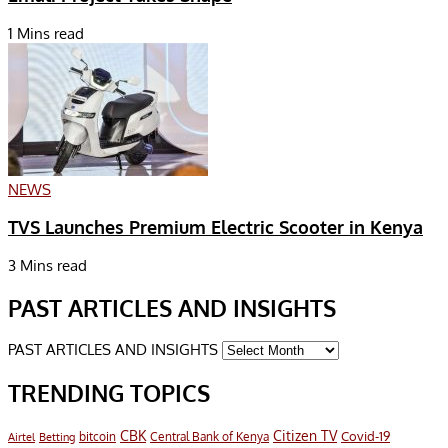
1 Mins read
NEWS
TVS Launches Premium Electric Scooter in Kenya
3 Mins read
PAST ARTICLES AND INSIGHTS
PAST ARTICLES AND INSIGHTS
TRENDING TOPICS
CBK
Citizen TV
Covid-19
bitcoin
Airtel
Central Bank of Kenya
Betting