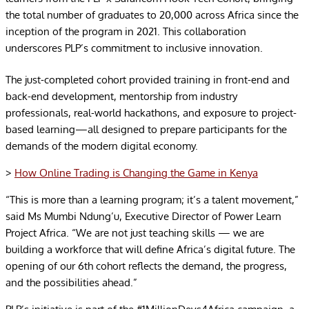
the total number of graduates to 20,000 across Africa since the
inception of the program in 2021. This collaboration
underscores PLP’s commitment to inclusive innovation.
The just-completed cohort provided training in front-end and
back-end development, mentorship from industry
professionals, real-world hackathons, and exposure to project-
based learning—all designed to prepare participants for the
demands of the modern digital economy.
>
How Online Trading is Changing the Game in Kenya
“This is more than a learning program; it’s a talent movement,”
said Ms Mumbi Ndung’u, Executive Director of Power Learn
Project Africa. “We are not just teaching skills — we are
building a workforce that will define Africa’s digital future. The
opening of our 6th cohort reflects the demand, the progress,
and the possibilities ahead.”