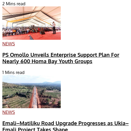
2 Mins read
NEWS
PS Omollo Unveils Enterprise Support Plan For
Nearly 600 Homa Bay Youth Groups
1 Mins read
NEWS
Emali–Matiliku Road Upgrade Progresses as Ukia–
Emali Project Takes Shape