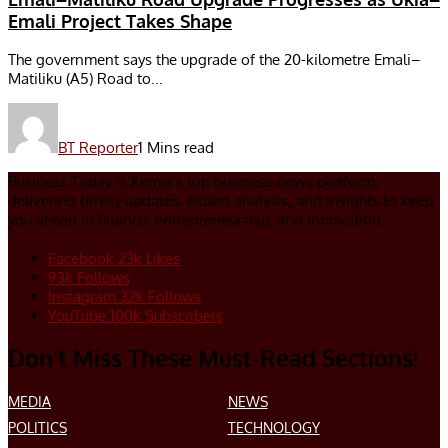
Emali Project Takes Shape
The government says the upgrade of the 20-kilometre Emali–
Matiliku (A5) Road to...
BT Reporter
1 Mins read
Business Today is Kenya’s top business news platform,
delivering timely updates, expert analysis, and insights to keep
you ahead in finance, entrepreneurship, and innovation.
Facebook
23k
Likes
93k
Follows
Instagram
32k
Follows
YouTube
100k
Subscribers
Don’t Miss These Must-Read Sections!
MEDIA
NEWS
POLITICS
TECHNOLOGY