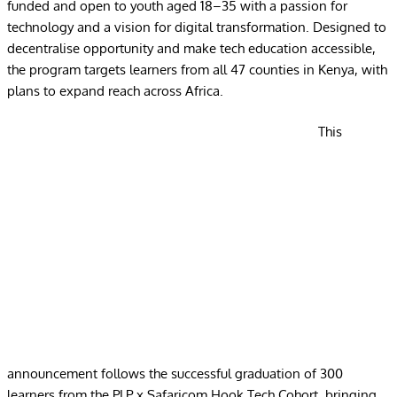
funded and open to youth aged 18–35 with a passion for
technology and a vision for digital transformation. Designed to
decentralise opportunity and make tech education accessible,
the program targets learners from all 47 counties in Kenya, with
plans to expand reach across Africa.
This
announcement follows the successful graduation of 300
learners from the PLP x Safaricom Hook Tech Cohort, bringing