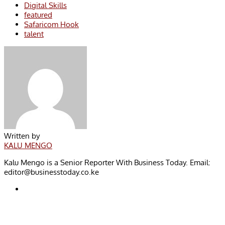
Digital Skills
featured
Safaricom Hook
talent
Written by
KALU MENGO
Kalu Mengo is a Senior Reporter With Business Today. Email:
editor@businesstoday.co.ke