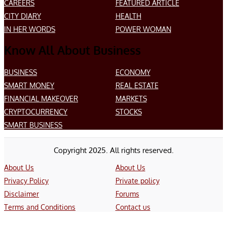
CAREERS
FEATURED ARTICLE
CITY DIARY
HEALTH
IN HER WORDS
POWER WOMAN
Know All About Business
BUSINESS
ECONOMY
SMART MONEY
REAL ESTATE
FINANCIAL MAKEOVER
MARKETS
CRYPTOCURRENCY
STOCKS
SMART BUSINESS
Copyright 2025. All rights reserved.
About Us
About Us
Privacy Policy
Private policy
Disclaimer
Forums
Terms and Conditions
Contact us