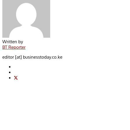
Written by
BT Reporter
editor [at] businesstoday.co.ke