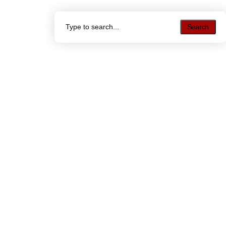
Search
Search