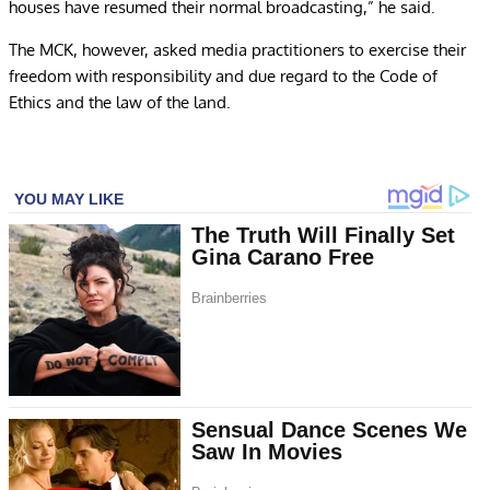
houses have resumed their normal broadcasting,” he said.
The MCK, however, asked media practitioners to exercise their
freedom with responsibility and due regard to the Code of
Ethics and the law of the land.