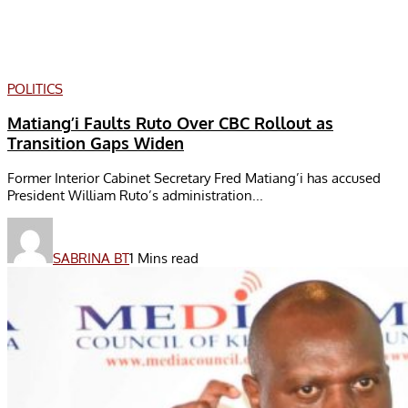
POLITICS
Matiang’i Faults Ruto Over CBC Rollout as
Transition Gaps Widen
Former Interior Cabinet Secretary Fred Matiang’i has accused
President William Ruto’s administration...
SABRINA BT
1 Mins read