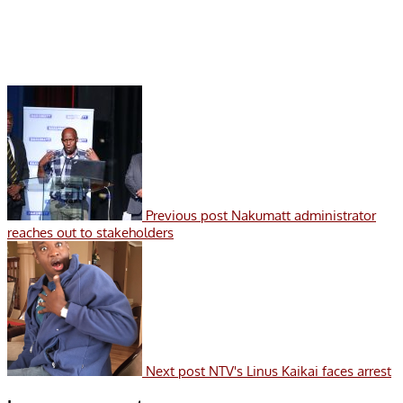
Previous post
Nakumatt administrator
reaches out to stakeholders
Next post
NTV's Linus Kaikai faces arrest