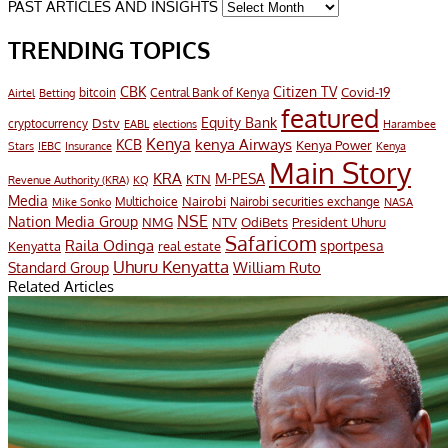
PAST ARTICLES AND INSIGHTS
TRENDING TOPICS
CBK
Citizen TV
Covid-19
bitcoin
Airtel
Central Bank of Kenya
Betting
featured
Equity Bank
Dstv
cryptocurrency
EABL
elections
Harambee
Kenya
KCB
kenya Airways
Kenya Power
IEBC
Stars
Insurance
Kenya
Main Story
KRA
M-PESA
KTN
Revenue Authority (KRA)
KQ
Media
Multichoice
Nairobi
Nairobi securities exchange
Mike Sonko
NASA
NSE
Nation Media Group
President Uhuru
NMG
NTV
OdiBets
Safaricom
Raila Odinga
sportpesa
Kenyatta
real estate
Uhuru Kenyatta
William Ruto
Standard Group
Related Articles