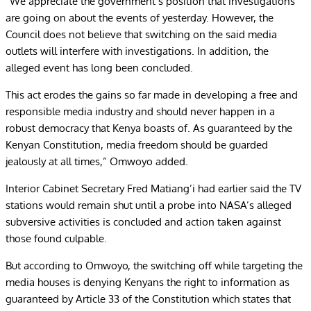
“We appreciate the government’s position that investigations
are going on about the events of yesterday. However, the
Council does not believe that switching on the said media
outlets will interfere with investigations. In addition, the
alleged event has long been concluded.
This act erodes the gains so far made in developing a free and
responsible media industry and should never happen in a
robust democracy that Kenya boasts of. As guaranteed by the
Kenyan Constitution, media freedom should be guarded
jealously at all times,” Omwoyo added.
Interior Cabinet Secretary Fred Matiang’i had earlier said the TV
stations would remain shut until a probe into NASA’s alleged
subversive activities is concluded and action taken against
those found culpable.
But according to Omwoyo, the switching off while targeting the
media houses is denying Kenyans the right to information as
guaranteed by Article 33 of the Constitution which states that