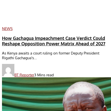
NEWS
How Gachagua Impeachment Case Verdict Could
Reshape Opposition Power Matrix Ahead of 2027
As Kenya awaits a court ruling on former Deputy President
Rigathi Gachagua's...
BT Reporter
3 Mins read