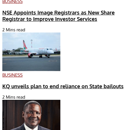
BUSINESS
NSE Appoints Image Registrars as New Share
Registrar to Improve Investor Services
2 Mins read
BUSINESS
KQ unveils plan to end reliance on State bailouts
2 Mins read