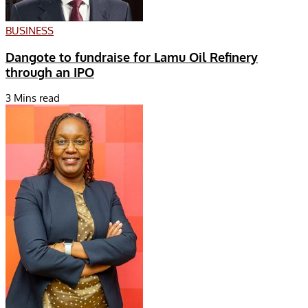
BUSINESS
Dangote to fundraise for Lamu Oil Refinery
through an IPO
3 Mins read