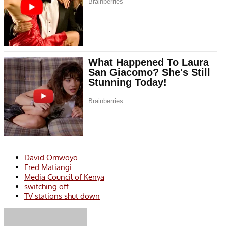
David Omwoyo
Fred Matiangi
Media Council of Kenya
switching off
TV stations shut down