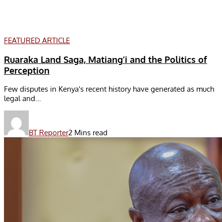
FEATURED ARTICLE
Ruaraka Land Saga, Matiang’i and the Politics of
Perception
Few disputes in Kenya's recent history have generated as much
legal and...
BT Reporter
2 Mins read