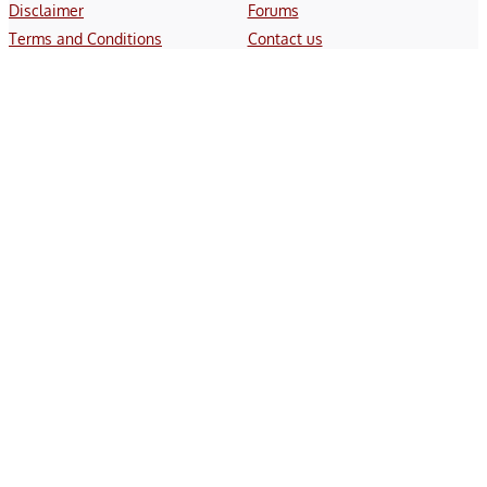
Disclaimer
Forums
Terms and Conditions
Contact us