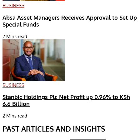
BUSINESS
Absa Asset Managers Receives Approval to Set Up
Special Funds
2 Mins read
BUSINESS
Stanbic Holdings Plc Net Profit up 0.96% to KSh
6.6 Billion
2 Mins read
PAST ARTICLES AND INSIGHTS