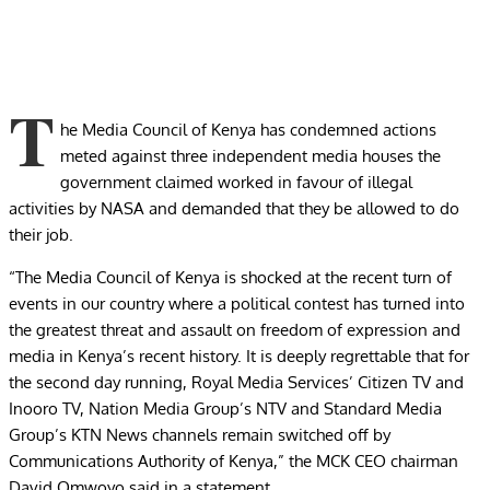
T
he Media Council of Kenya has condemned actions
meted against three independent media houses the
government claimed worked in favour of illegal
activities by NASA and demanded that they be allowed to do
their job.
“The Media Council of Kenya is shocked at the recent turn of
events in our country where a political contest has turned into
the greatest threat and assault on freedom of expression and
media in Kenya’s recent history. It is deeply regrettable that for
the second day running, Royal Media Services’ Citizen TV and
Inooro TV, Nation Media Group’s NTV and Standard Media
Group’s KTN News channels remain switched off by
Communications Authority of Kenya,” the MCK CEO chairman
David Omwoyo said in a statement.