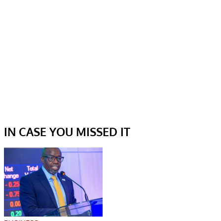
IN CASE YOU MISSED IT