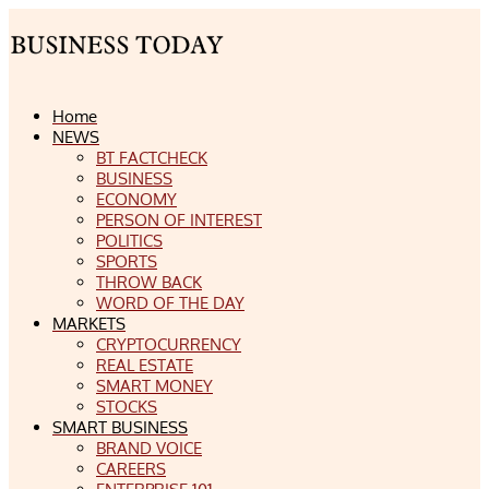
Home
NEWS
BT FACTCHECK
BUSINESS
ECONOMY
PERSON OF INTEREST
POLITICS
SPORTS
THROW BACK
WORD OF THE DAY
MARKETS
CRYPTOCURRENCY
REAL ESTATE
SMART MONEY
STOCKS
SMART BUSINESS
BRAND VOICE
CAREERS