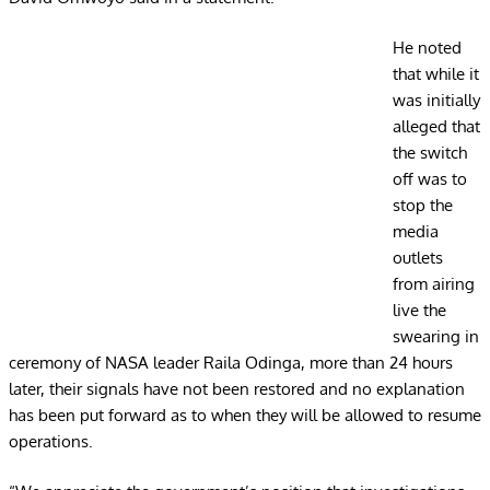
He noted
that while it
was initially
alleged that
the switch
off was to
stop the
media
outlets
from airing
live the
swearing in
ceremony of NASA leader Raila Odinga, more than 24 hours
later, their signals have not been restored and no explanation
has been put forward as to when they will be allowed to resume
operations.