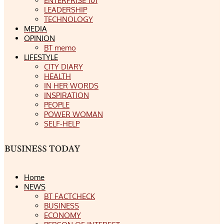
ENTERPRISE 101
LEADERSHIP
TECHNOLOGY
MEDIA
OPINION
BT memo
LIFESTYLE
CITY DIARY
HEALTH
IN HER WORDS
INSPIRATION
PEOPLE
POWER WOMAN
SELF-HELP
Home
NEWS
BT FACTCHECK
BUSINESS
ECONOMY