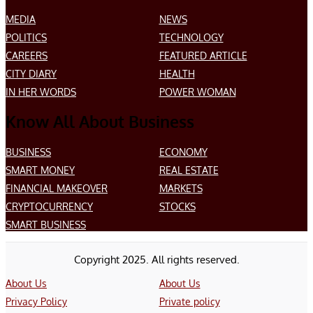
MEDIA
NEWS
POLITICS
TECHNOLOGY
CAREERS
FEATURED ARTICLE
CITY DIARY
HEALTH
IN HER WORDS
POWER WOMAN
Know All About Business
BUSINESS
ECONOMY
SMART MONEY
REAL ESTATE
FINANCIAL MAKEOVER
MARKETS
CRYPTOCURRENCY
STOCKS
SMART BUSINESS
Copyright 2025. All rights reserved.
About Us
About Us
Privacy Policy
Private policy