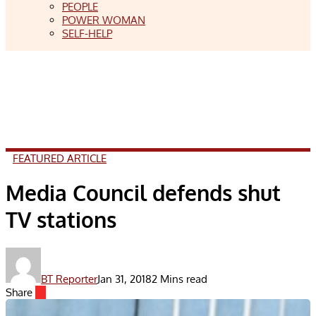
PEOPLE
POWER WOMAN
SELF-HELP
FEATURED ARTICLE
Media Council defends shut
TV stations
BT Reporter
Jan 31, 2018
2 Mins read
Share