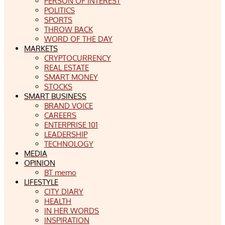
PERSON OF INTEREST
POLITICS
SPORTS
THROW BACK
WORD OF THE DAY
MARKETS
CRYPTOCURRENCY
REAL ESTATE
SMART MONEY
STOCKS
SMART BUSINESS
BRAND VOICE
CAREERS
ENTERPRISE 101
LEADERSHIP
TECHNOLOGY
MEDIA
OPINION
BT memo
LIFESTYLE
CITY DIARY
HEALTH
IN HER WORDS
INSPIRATION