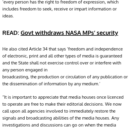
‘every person has the right to freedom of expression, which
includes freedom to seek, receive or impart information or
ideas.
READ:
Govt withdraws NASA MPs’ security
He also cited Article 34 that says ‘freedom and independence
of electronic, print and all other types of media is guaranteed
and the State shall not exercise control over or interfere with
any person engaged in
broadcasting, the production or circulation of any publication or
the dissemination of information by any medium.’
“It is important to appreciate that media houses once licenced
to operate are free to make their editorial decisions. We now
call upon all agencies involved to immediately restore the
signals and broadcasting abilities of the media houses. Any
investigations and discussions can go on when the media