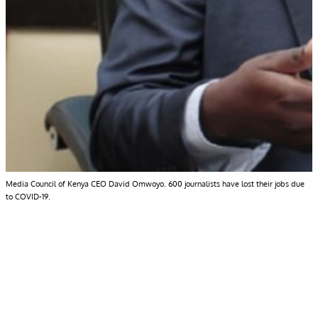
Media Council of Kenya CEO David Omwoyo. 600 journalists have lost their jobs due
to COVID-19.