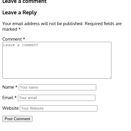
Leave a comment
Leave a Reply
Your email address will not be published.
Required fields are
marked
*
Comment
*
Name
*
Email
*
Website