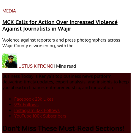
MEDIA
MCK Calls for Action Over Increased Violencé
Against Journalists in Wajir
V¡olence against reporters and press photographers across
Wajir County is worsening, with the...
JUSTUS KIPRONO
1 Mins read
Business Today is Kenya’s top business news platform,
delivering timely updates, expert analysis, and insights to keep
you ahead in finance, entrepreneurship, and innovation.
Facebook
23k
Likes
93k
Follows
Instagram
32k
Follows
YouTube
100k
Subscribers
Don’t Miss These Must-Read Sections!