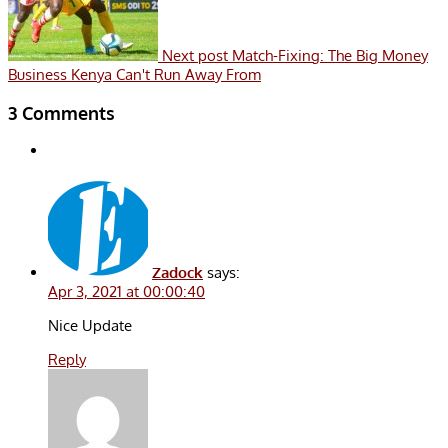
Next post
Match-Fixing: The Big Money
Business Kenya Can't Run Away From
3 Comments
Zadock
says:
Apr 3, 2021 at 00:00:40
Nice Update
Reply