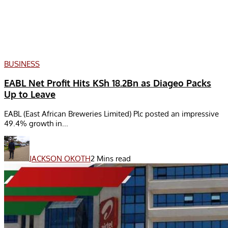
BUSINESS
EABL Net Profit Hits KSh 18.2Bn as Diageo Packs
Up to Leave
EABL (East African Breweries Limited) Plc posted an impressive
49.4% growth in...
JACKSON OKOTH
2 Mins read