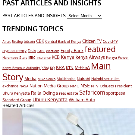
PAST ARTICLES AND INSIGHTS
PAST ARTICLES AND INSIGHTS
TRENDING TOPICS
CBK
Citizen TV
Covid-19
bitcoin
Airtel
Central Bank of Kenya
Betting
featured
Equity Bank
Dstv
cryptocurrency
EABL
elections
Kenya
KCB
kenya Airways
Kenya Power
Harambee Stars
IEBC
Insurance
Main
KRA
M-PESA
KTN
Kenya Revenue Authority (KRA)
KQ
Story
Media
Nairobi
Multichoice
Nairobi securities
Mike Sonko
NSE
Nation Media Group
President
NMG
NTV
OdiBets
exchange
NASA
Safaricom
Raila Odinga
sportpesa
Uhuru Kenyatta
real estate
Uhuru Kenyatta
William Ruto
Standard Group
Related Articles