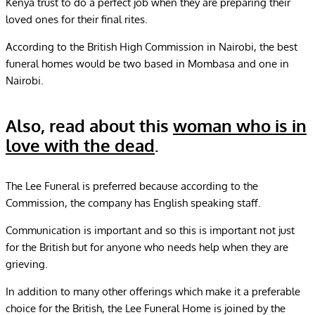
Kenya trust to do a perfect job when they are preparing their
loved ones for their final rites.
According to the British High Commission in Nairobi, the best
funeral homes would be two based in Mombasa and one in
Nairobi.
Also, read about this
woman who is in
love with the dead
.
The Lee Funeral is preferred because according to the
Commission, the company has English speaking staff.
Communication is important and so this is important not just
for the British but for anyone who needs help when they are
grieving.
In addition to many other offerings which make it a preferable
choice for the British, the Lee Funeral Home is joined by the