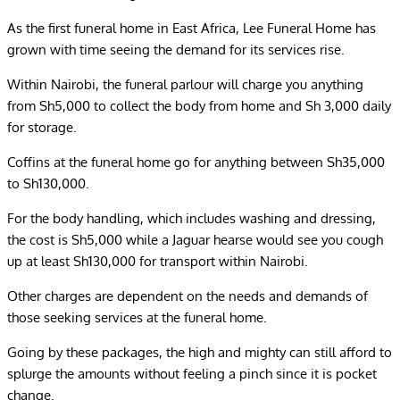
As the first funeral home in East Africa, Lee Funeral Home has
grown with time seeing the demand for its services rise.
Within Nairobi, the funeral parlour will charge you anything
from Sh5,000 to collect the body from home and Sh 3,000 daily
for storage.
Coffins at the funeral home go for anything between Sh35,000
to Sh130,000.
For the body handling, which includes washing and dressing,
the cost is Sh5,000 while a Jaguar hearse would see you cough
up at least Sh130,000 for transport within Nairobi.
Other charges are dependent on the needs and demands of
those seeking services at the funeral home.
Going by these packages, the high and mighty can still afford to
splurge the amounts without feeling a pinch since it is pocket
change.