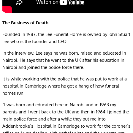
The Business of Death
Founded in 1987, the Lee Funeral Home is owned by John Stuart
Lee who is the founder and CEO.
In the interview, Lee says he was born, raised and educated in
Nairobi. He says that he went to the UK after his education in
Nairobi and joined the police force there.
It is while working with the police that he was put to work at a
hospital in Cambridge where he got a hang of how funeral
homes run.
“I was born and educated here in Nairobi and in 1963 my
parents and I went back to the UK and then in 1964 I joined the
main police force and after a while they put me into
Addenbrooke’s Hospital in Cambridge to work for the coroner’s