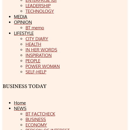
ENTERPRISE 101
LEADERSHIP
TECHNOLOGY
MEDIA
OPINION
BT memo
LIFESTYLE
CITY DIARY
HEALTH
IN HER WORDS
INSPIRATION
PEOPLE
POWER WOMAN
SELF-HELP
Home
NEWS
BT FACTCHECK
BUSINESS
ECONOMY