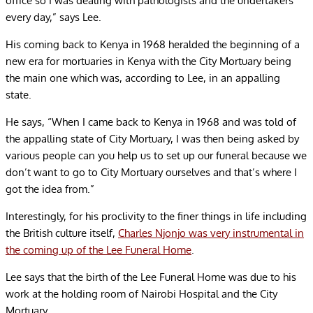
office so I was dealing with pathologists and the undertakers
every day,” says Lee.
His coming back to Kenya in 1968 heralded the beginning of a
new era for mortuaries in Kenya with the City Mortuary being
the main one which was, according to Lee, in an appalling
state.
He says, “When I came back to Kenya in 1968 and was told of
the appalling state of City Mortuary, I was then being asked by
various people can you help us to set up our funeral because we
don’t want to go to City Mortuary ourselves and that’s where I
got the idea from.”
Interestingly, for his proclivity to the finer things in life including
the British culture itself,
Charles Njonjo was very instrumental in
the coming up of the Lee Funeral Home
.
Lee says that the birth of the Lee Funeral Home was due to his
work at the holding room of Nairobi Hospital and the City
Mortuary.