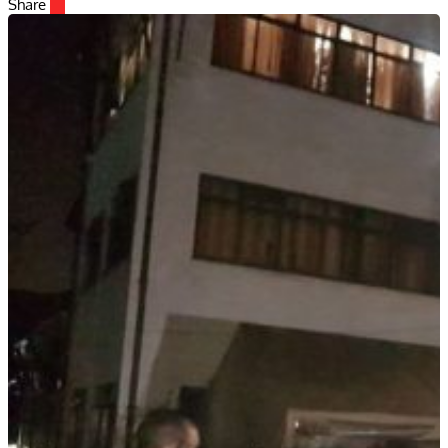
Share