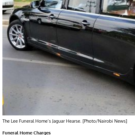
The Lee Funeral Home’s Jaguar Hearse. [Photo/Nairobi News]
Funeral Home Charges