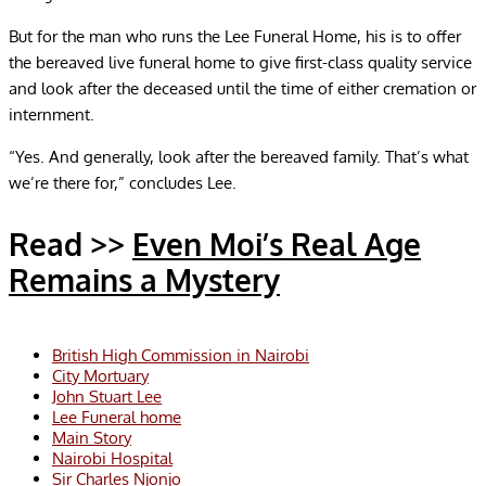
But for the man who runs the Lee Funeral Home, his is to offer
the bereaved live funeral home to give first-class quality service
and look after the deceased until the time of either cremation or
internment.
“Yes. And generally, look after the bereaved family. That’s what
we’re there for,” concludes Lee.
Read >>
Even Moi’s Real Age
Remains a Mystery
British High Commission in Nairobi
City Mortuary
John Stuart Lee
Lee Funeral home
Main Story
Nairobi Hospital
Sir Charles Njonjo