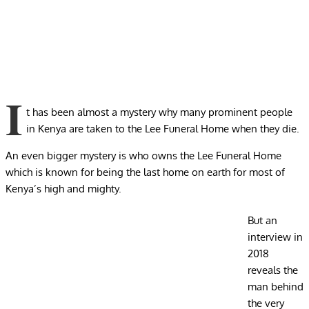
I
t has been almost a mystery why many prominent people
in Kenya are taken to the Lee Funeral Home when they die.
An even bigger mystery is who owns the Lee Funeral Home
which is known for being the last home on earth for most of
Kenya’s high and mighty.
But an
interview in
2018
reveals the
man behind
the very