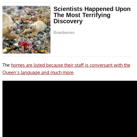
The
homes are listed because their staff is conversant with the
Queen’s language and much more
.