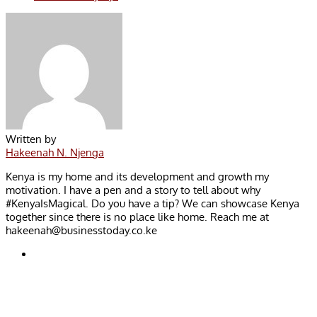
Written by
Hakeenah N. Njenga
Kenya is my home and its development and growth my
motivation. I have a pen and a story to tell about why
#KenyaIsMagical. Do you have a tip? We can showcase Kenya
together since there is no place like home. Reach me at
hakeenah@businesstoday.co.ke