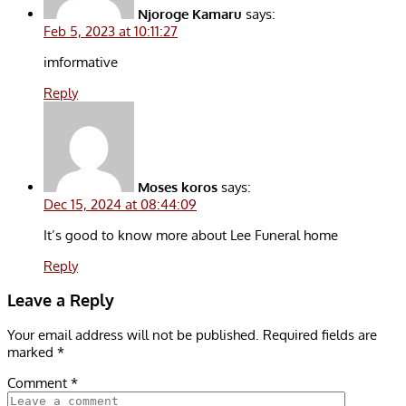
Njoroge Kamaru
says:
Feb 5, 2023 at 10:11:27
imformative
Reply
Moses koros
says:
Dec 15, 2024 at 08:44:09
It’s good to know more about Lee Funeral home
Reply
Leave a Reply
Your email address will not be published.
Required fields are
marked
*
Comment
*