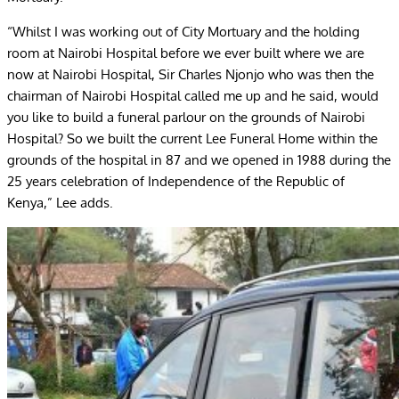
“Whilst I was working out of City Mortuary and the holding
room at Nairobi Hospital before we ever built where we are
now at Nairobi Hospital, Sir Charles Njonjo who was then the
chairman of Nairobi Hospital called me up and he said, would
you like to build a funeral parlour on the grounds of Nairobi
Hospital? So we built the current Lee Funeral Home within the
grounds of the hospital in 87 and we opened in 1988 during the
25 years celebration of Independence of the Republic of
Kenya,” Lee adds.