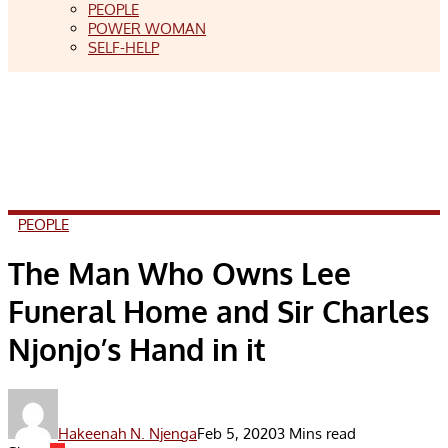
PEOPLE
POWER WOMAN
SELF-HELP
PEOPLE
The Man Who Owns Lee
Funeral Home and Sir Charles
Njonjo’s Hand in it
Hakeenah N. Njenga
Feb 5, 2020
3 Mins read