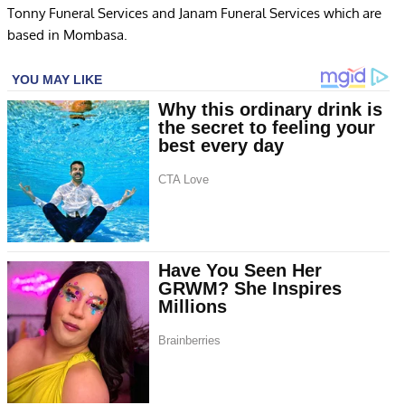
Tonny Funeral Services and Janam Funeral Services which are
based in Mombasa.