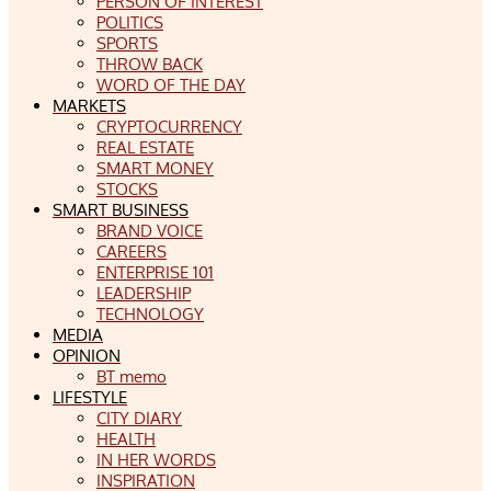
PERSON OF INTEREST
POLITICS
SPORTS
THROW BACK
WORD OF THE DAY
MARKETS
CRYPTOCURRENCY
REAL ESTATE
SMART MONEY
STOCKS
SMART BUSINESS
BRAND VOICE
CAREERS
ENTERPRISE 101
LEADERSHIP
TECHNOLOGY
MEDIA
OPINION
BT memo
LIFESTYLE
CITY DIARY
HEALTH
IN HER WORDS
INSPIRATION