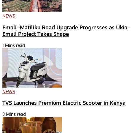
NEWS
Emali–Matiliku Road Upgrade Progresses as Ukia–
Emali Project Takes Shape
1 Mins read
NEWS
TVS Launches Premium Electric Scooter in Kenya
3 Mins read