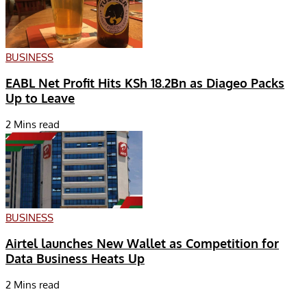
BUSINESS
EABL Net Profit Hits KSh 18.2Bn as Diageo Packs
Up to Leave
2 Mins read
BUSINESS
Airtel launches New Wallet as Competition for
Data Business Heats Up
2 Mins read