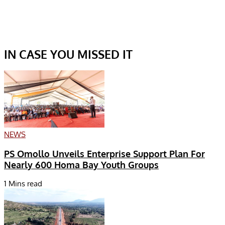
IN CASE YOU MISSED IT
NEWS
PS Omollo Unveils Enterprise Support Plan For
Nearly 600 Homa Bay Youth Groups
1 Mins read