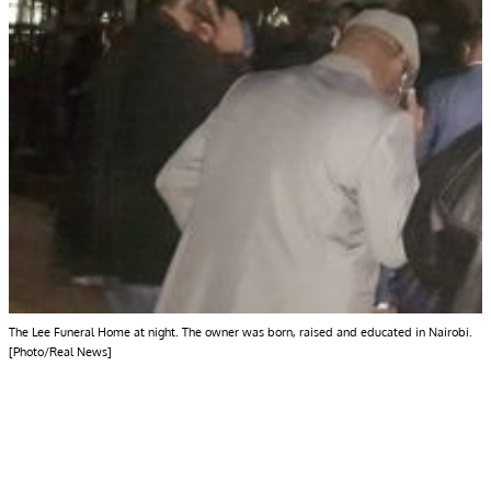
The Lee Funeral Home at night. The owner was born, raised and educated in Nairobi.
[Photo/Real News]