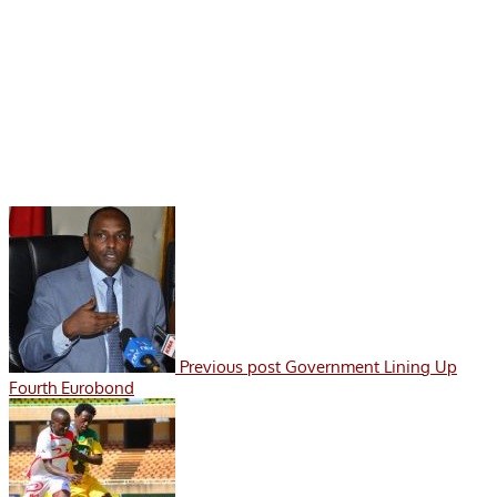
Previous post
Government Lining Up
Fourth Eurobond