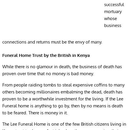
successful
mortuary
whose
business
connections and returns must be the envy of many.
Funeral Home Trust by the British in Kenya
While there is no glamour in death, the business of death has
proven over time that no money is bad money.
From people raiding tombs to steal expensive coffins to many
others becoming millionaires embalming the dead, death has
proven to be a worthwhile investment for the living. If the Lee
Funeral home is anything to go by, then by no means is death
to be feared. There is money in it.
The Lee Funeral Home is one of the few British citizens living in