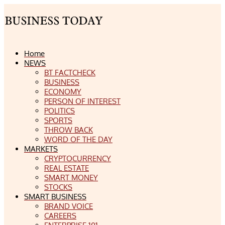
Home
NEWS
BT FACTCHECK
BUSINESS
ECONOMY
PERSON OF INTEREST
POLITICS
SPORTS
THROW BACK
WORD OF THE DAY
MARKETS
CRYPTOCURRENCY
REAL ESTATE
SMART MONEY
STOCKS
SMART BUSINESS
BRAND VOICE
CAREERS