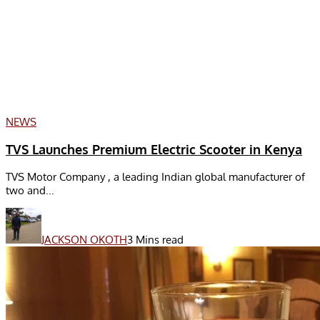
NEWS
TVS Launches Premium Electric Scooter in Kenya
TVS Motor Company , a leading Indian global manufacturer of
two and...
JACKSON OKOTH
3 Mins read