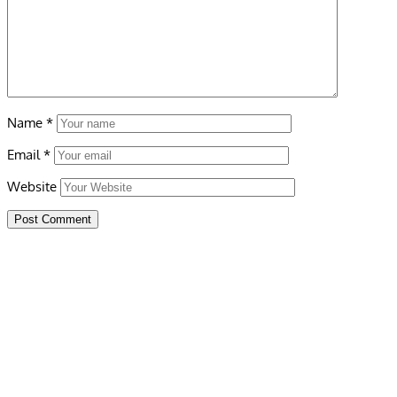
Name
*
Email
*
Website