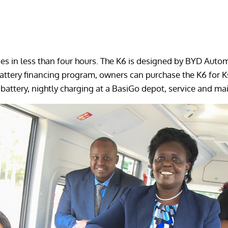
ges in less than four hours. The K6 is designed by BYD Autom
ttery financing program, owners can purchase the K6 for Ksh
battery, nightly charging at a BasiGo depot, service and mai