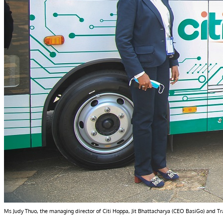
Ms Judy Thuo, the managing director of Citi Hoppa, Jit Bhattacharya (CEO BasiGo) and Trans