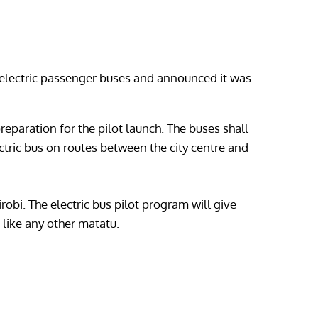
st electric passenger buses and announced it was
eparation for the pilot launch. The buses shall
ctric bus on routes between the city centre and
robi. The electric bus pilot program will give
 like any other matatu.