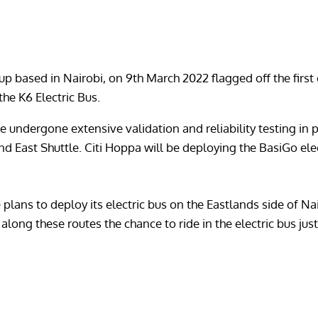
t-up based in Nairobi, on 9th March 2022 flagged off the fir
the K6 Electric Bus.
 undergone extensive validation and reliability testing in pr
d East Shuttle. Citi Hoppa will be deploying the BasiGo ele
 plans to deploy its electric bus on the Eastlands side of Nai
long these routes the chance to ride in the electric bus just