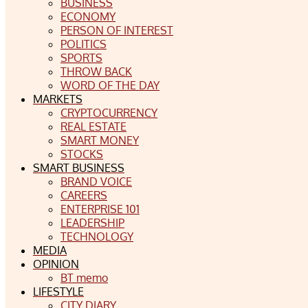
BUSINESS
ECONOMY
PERSON OF INTEREST
POLITICS
SPORTS
THROW BACK
WORD OF THE DAY
MARKETS
CRYPTOCURRENCY
REAL ESTATE
SMART MONEY
STOCKS
SMART BUSINESS
BRAND VOICE
CAREERS
ENTERPRISE 101
LEADERSHIP
TECHNOLOGY
MEDIA
OPINION
BT memo
LIFESTYLE
CITY DIARY