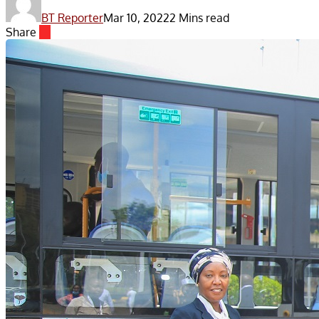
BT Reporter
Mar 10, 2022
2 Mins read
Share