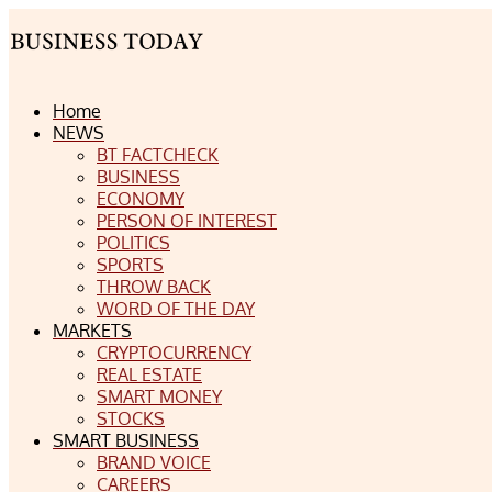
Home
NEWS
BT FACTCHECK
BUSINESS
ECONOMY
PERSON OF INTEREST
POLITICS
SPORTS
THROW BACK
WORD OF THE DAY
MARKETS
CRYPTOCURRENCY
REAL ESTATE
SMART MONEY
STOCKS
SMART BUSINESS
BRAND VOICE
CAREERS