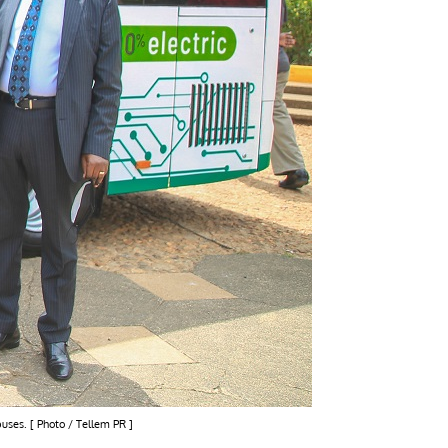
buses. [ Photo / Tellem PR ]