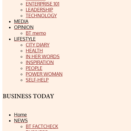
ENTERPRISE 101
LEADERSHIP
TECHNOLOGY
MEDIA
OPINION
BT memo
LIFESTYLE
CITY DIARY
HEALTH
IN HER WORDS
INSPIRATION
PEOPLE
POWER WOMAN
SELF-HELP
Home
NEWS
BT FACTCHECK