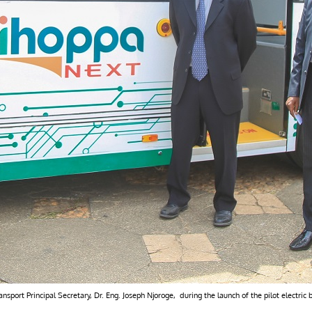
port Principal Secretary, Dr. Eng. Joseph Njoroge, during the launch of the pilot electric 