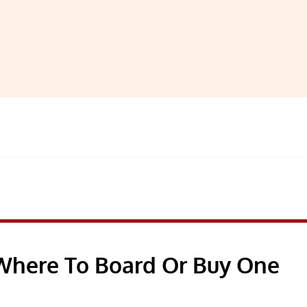
 Where To Board Or Buy One