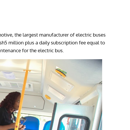
otive, the largest manufacturer of electric buses
5 million plus a daily subscription fee equal to
ntenance for the electric bus.