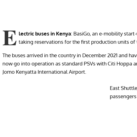
E
lectric buses in Kenya
: BasiGo, an e-mobility star
taking reservations for the first production units of 
The buses arrived in the country in December 2021 and have
now go into operation as standard PSVs with Citi Hoppa an
Jomo Kenyatta International Airport.
East Shuttle
passengers a