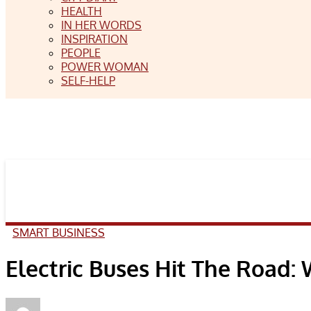
HEALTH
IN HER WORDS
INSPIRATION
PEOPLE
POWER WOMAN
SELF-HELP
SMART BUSINESS
Electric Buses Hit The Road: