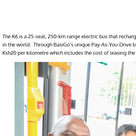
The K6 is a 25-seat, 250-km range electric bus that rechar
in the world. Through BasiGo’s unique Pay-As-You-Drive ba
Ksh20 per kilometre which includes the cost of leasing the 