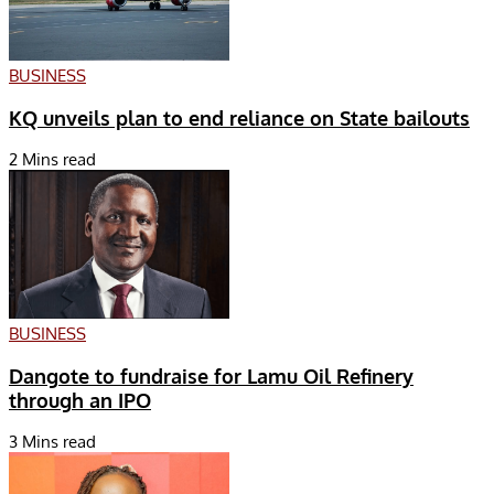
BUSINESS
KQ unveils plan to end reliance on State bailouts
2 Mins read
BUSINESS
Dangote to fundraise for Lamu Oil Refinery
through an IPO
3 Mins read