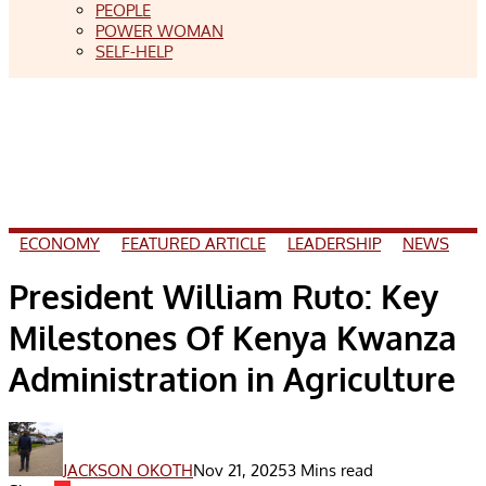
PEOPLE
POWER WOMAN
SELF-HELP
ECONOMY
FEATURED ARTICLE
LEADERSHIP
NEWS
President William Ruto: Key
Milestones Of Kenya Kwanza
Administration in Agriculture
JACKSON OKOTH
Nov 21, 2025
3 Mins read