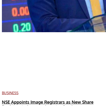
BUSINESS
NSE Appoints Image Registrars as New Share