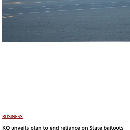
BUSINESS
KQ unveils plan to end reliance on State bailouts