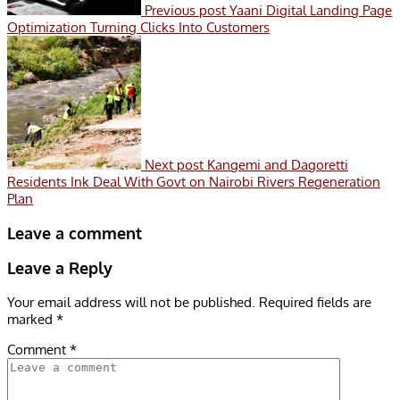
Previous post
Yaani Digital Landing Page
Optimization Turning Clicks Into Customers
Next post
Kangemi and Dagoretti
Residents Ink Deal With Govt on Nairobi Rivers Regeneration
Plan
Leave a comment
Leave a Reply
Your email address will not be published.
Required fields are
marked
*
Comment
*