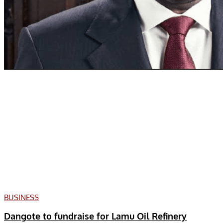
BUSINESS
Dangote to fundraise for Lamu Oil Refinery