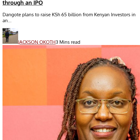
through an IPO
Dangote plans to raise KSh 65 billion from Kenyan Investors in
an...
JACKSON OKOTH
3 Mins read