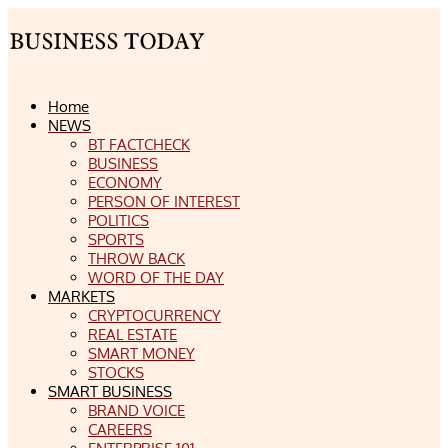
Home
NEWS
BT FACTCHECK
BUSINESS
ECONOMY
PERSON OF INTEREST
POLITICS
SPORTS
THROW BACK
WORD OF THE DAY
MARKETS
CRYPTOCURRENCY
REAL ESTATE
SMART MONEY
STOCKS
SMART BUSINESS
BRAND VOICE
CAREERS