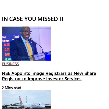
IN CASE YOU MISSED IT
BUSINESS
NSE Appoints Image Registrars as New Share
Registrar to Improve Investor Services
2 Mins read