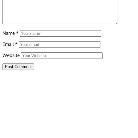
Name
*
Email
*
Website