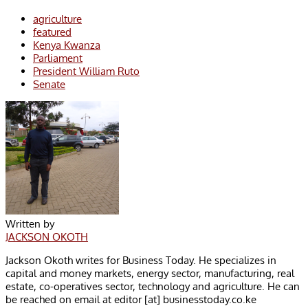
agriculture
featured
Kenya Kwanza
Parliament
President William Ruto
Senate
Written by
JACKSON OKOTH
Jackson Okoth writes for Business Today. He specializes in
capital and money markets, energy sector, manufacturing, real
estate, co-operatives sector, technology and agriculture. He can
be reached on email at editor [at] businesstoday.co.ke