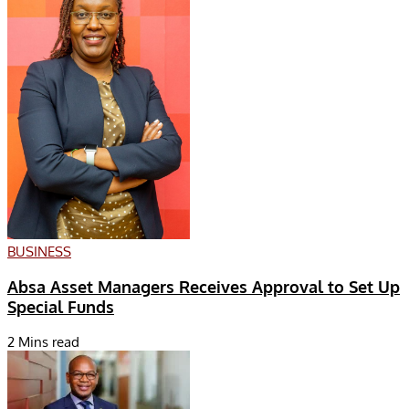
BUSINESS
Absa Asset Managers Receives Approval to Set Up
Special Funds
2 Mins read