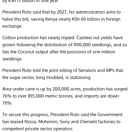
by KSh 17 billion in one year.
President Ruto said that by 2027, his administration aims to
halve this bill, saving Kenya nearly KSh 60 billion in foreign
exchange.
Cotton production has nearly tripled. Cashew nut yields have
grown following the distribution of 900,000 seedlings, and so
has the Coconut output after the provision of one million
seedlings.
President Ruto told the joint sitting of Senators and MPs that
the sugar sector, long troubled, is stabilising.
Area under cane is up by 200,000 acres, production has surged
76% to over 815,000 metric tonnes, and imports are down
70%.
To secure this progress, President Ruto said the Government
has leased Nzoia, Muhoroni, Sony and Chemelil factories to
competent private sector operators.