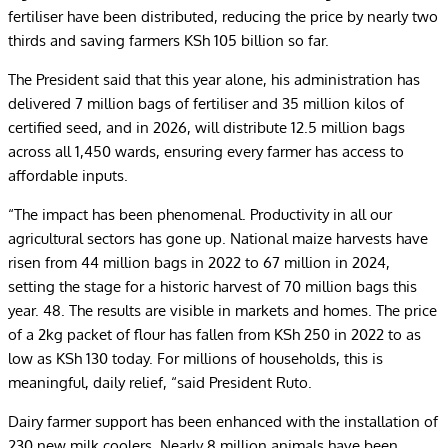
fertiliser have been distributed, reducing the price by nearly two
thirds and saving farmers KSh 105 billion so far.
The President said that this year alone, his administration has
delivered 7 million bags of fertiliser and 35 million kilos of
certified seed, and in 2026, will distribute 12.5 million bags
across all 1,450 wards, ensuring every farmer has access to
affordable inputs.
“The impact has been phenomenal. Productivity in all our
agricultural sectors has gone up. National maize harvests have
risen from 44 million bags in 2022 to 67 million in 2024,
setting the stage for a historic harvest of 70 million bags this
year. 48. The results are visible in markets and homes. The price
of a 2kg packet of flour has fallen from KSh 250 in 2022 to as
low as KSh 130 today. For millions of households, this is
meaningful, daily relief, “said President Ruto.
Dairy farmer support has been enhanced with the installation of
230 new milk coolers. Nearly 8 million animals have been