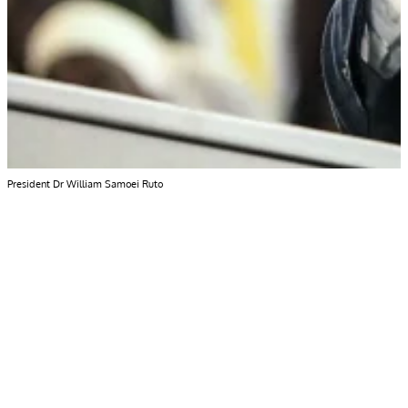
President Dr William Samoei Ruto