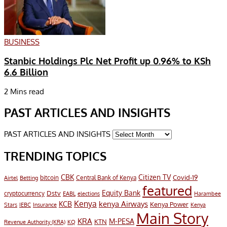
BUSINESS
Stanbic Holdings Plc Net Profit up 0.96% to KSh
6.6 Billion
2 Mins read
PAST ARTICLES AND INSIGHTS
PAST ARTICLES AND INSIGHTS
TRENDING TOPICS
CBK
Citizen TV
Covid-19
bitcoin
Airtel
Central Bank of Kenya
Betting
featured
Equity Bank
Dstv
cryptocurrency
EABL
elections
Harambee
Kenya
KCB
kenya Airways
Kenya Power
IEBC
Stars
Insurance
Kenya
Main Story
KRA
M-PESA
KTN
Revenue Authority (KRA)
KQ