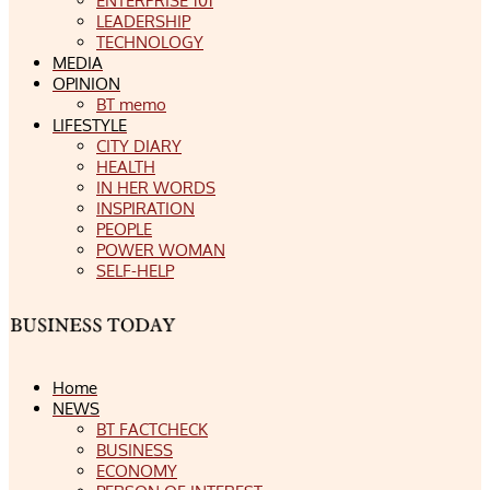
ENTERPRISE 101
LEADERSHIP
TECHNOLOGY
MEDIA
OPINION
BT memo
LIFESTYLE
CITY DIARY
HEALTH
IN HER WORDS
INSPIRATION
PEOPLE
POWER WOMAN
SELF-HELP
Home
NEWS
BT FACTCHECK
BUSINESS
ECONOMY