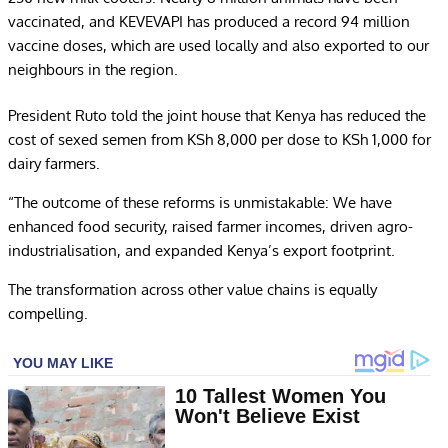
vaccinated, and KEVEVAPI has produced a record 94 million
vaccine doses, which are used locally and also exported to our
neighbours in the region.
President Ruto told the joint house that Kenya has reduced the
cost of sexed semen from KSh 8,000 per dose to KSh 1,000 for
dairy farmers.
“The outcome of these reforms is unmistakable: We have
enhanced food security, raised farmer incomes, driven agro-
industrialisation, and expanded Kenya’s export footprint.
The transformation across other value chains is equally
compelling.