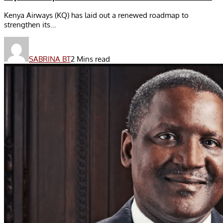
Kenya Airways (KQ) has laid out a renewed roadmap to
strengthen its...
SABRINA BT
2 Mins read