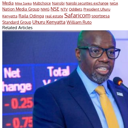
Media
Multichoice
Nairobi
Nairobi securities exchange
Mike Sonko
NASA
NSE
Nation Media Group
President Uhuru
NMG
NTV
OdiBets
Safaricom
Raila Odinga
sportpesa
Kenyatta
real estate
Uhuru Kenyatta
William Ruto
Standard Group
Related Articles