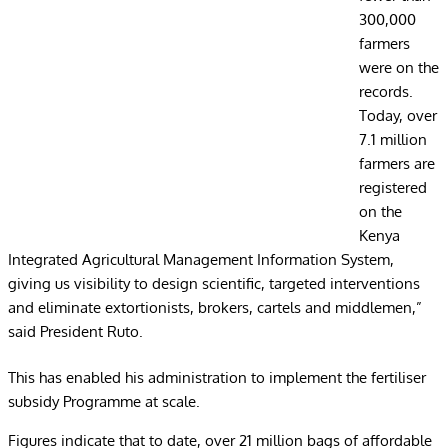
300,000
farmers
were on the
records.
Today, over
7.1 million
farmers are
registered
on the
Kenya
Integrated Agricultural Management Information System,
giving us visibility to design scientific, targeted interventions
and eliminate extortionists, brokers, cartels and middlemen,”
said President Ruto.
This has enabled his administration to implement the fertiliser
subsidy Programme at scale.
Figures indicate that to date, over 21 million bags of affordable