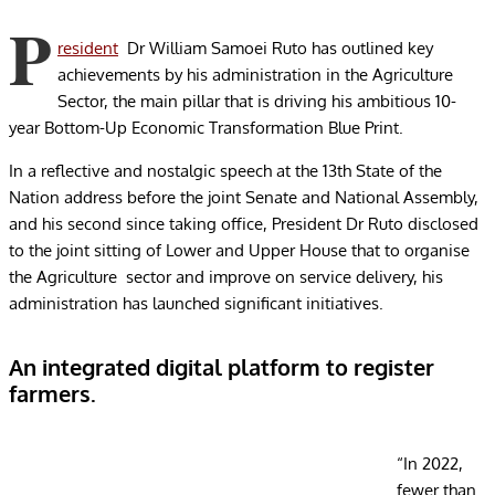
P
resident
Dr William Samoei Ruto has outlined key
achievements by his administration in the Agriculture
Sector, the main pillar that is driving his ambitious 10-
year Bottom-Up Economic Transformation Blue Print.
In a reflective and nostalgic speech at the 13th State of the
Nation address before the joint Senate and National Assembly,
and his second since taking office, President Dr Ruto disclosed
to the joint sitting of Lower and Upper House that to organise
the Agriculture sector and improve on service delivery, his
administration has launched significant initiatives.
An integrated digital platform to register
farmers.
“In 2022,
fewer than