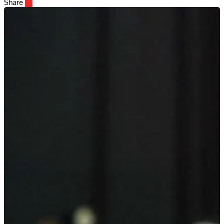
Share