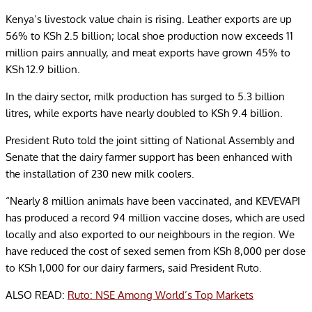
Kenya’s livestock value chain is rising. Leather exports are up
56% to KSh 2.5 billion; local shoe production now exceeds 11
million pairs annually, and meat exports have grown 45% to
KSh 12.9 billion.
In the dairy sector, milk production has surged to 5.3 billion
litres, while exports have nearly doubled to KSh 9.4 billion.
President Ruto told the joint sitting of National Assembly and
Senate that the dairy farmer support has been enhanced with
the installation of 230 new milk coolers.
“Nearly 8 million animals have been vaccinated, and KEVEVAPI
has produced a record 94 million vaccine doses, which are used
locally and also exported to our neighbours in the region. We
have reduced the cost of sexed semen from KSh 8,000 per dose
to KSh 1,000 for our dairy farmers, said President Ruto.
ALSO READ:
Ruto: NSE Among World’s Top Markets