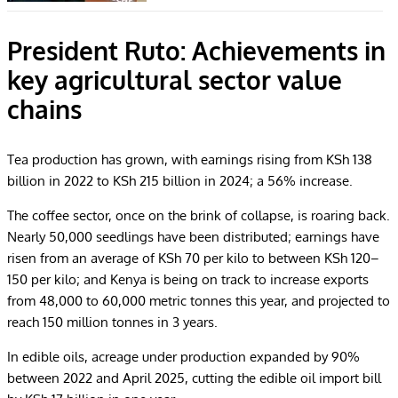
President Ruto: Achievements in
key agricultural sector value
chains
Tea production has grown, with earnings rising from KSh 138
billion in 2022 to KSh 215 billion in 2024; a 56% increase.
The coffee sector, once on the brink of collapse, is roaring back.
Nearly 50,000 seedlings have been distributed; earnings have
risen from an average of KSh 70 per kilo to between KSh 120–
150 per kilo; and Kenya is being on track to increase exports
from 48,000 to 60,000 metric tonnes this year, and projected to
reach 150 million tonnes in 3 years.
In edible oils, acreage under production expanded by 90%
between 2022 and April 2025, cutting the edible oil import bill