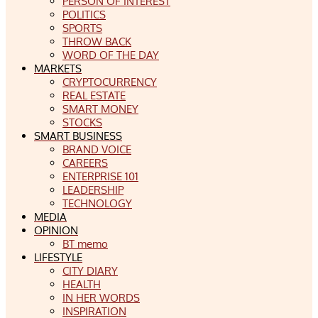
PERSON OF INTEREST
POLITICS
SPORTS
THROW BACK
WORD OF THE DAY
MARKETS
CRYPTOCURRENCY
REAL ESTATE
SMART MONEY
STOCKS
SMART BUSINESS
BRAND VOICE
CAREERS
ENTERPRISE 101
LEADERSHIP
TECHNOLOGY
MEDIA
OPINION
BT memo
LIFESTYLE
CITY DIARY
HEALTH
IN HER WORDS
INSPIRATION