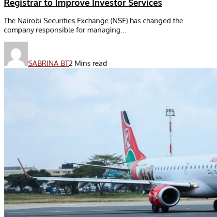
Registrar to Improve Investor Services
The Nairobi Securities Exchange (NSE) has changed the
company responsible for managing...
SABRINA BT
2 Mins read