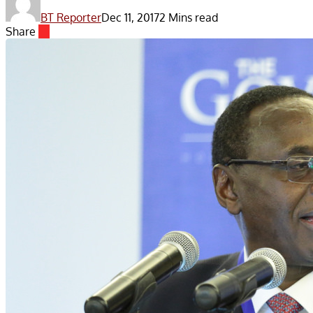
BT Reporter
Dec 11, 2017
2 Mins read
Share