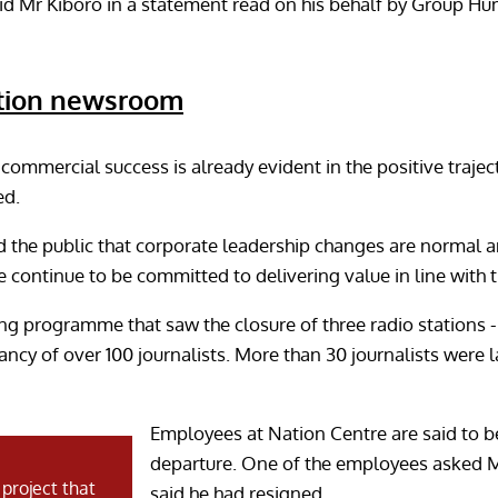
 said Mr Kiboro in a statement read on his behalf by Group 
ation newsroom
commercial success is already evident in the positive trajec
ed.
the public that corporate leadership changes are normal an
 continue to be committed to delivering value in line with t
ng programme that saw the closure of three radio station
ancy of over 100 journalists. More than 30 journalists were 
Employees at Nation Centre are said to 
departure. One of the employees asked M
said he had resigned.