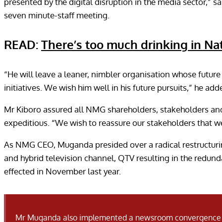
presented by the digital disruption in the media sector,”
seven minute-staff meeting.
READ:
There’s too much drinking in N
“He will leave a leaner, nimbler organisation whose future 
initiatives. We wish him well in his future pursuits,” he add
Mr Kiboro assured all NMG shareholders, stakeholders and 
expeditious. “We wish to reassure our stakeholders that we
As NMG CEO, Muganda presided over a radical restructuri
and hybrid television channel, QTV resulting in the redund
effected in November last year.
Mr Muganda also implemented a newsroom convergence project that