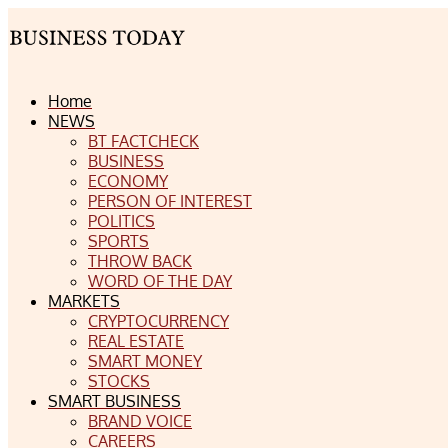
Home
NEWS
BT FACTCHECK
BUSINESS
ECONOMY
PERSON OF INTEREST
POLITICS
SPORTS
THROW BACK
WORD OF THE DAY
MARKETS
CRYPTOCURRENCY
REAL ESTATE
SMART MONEY
STOCKS
SMART BUSINESS
BRAND VOICE
CAREERS