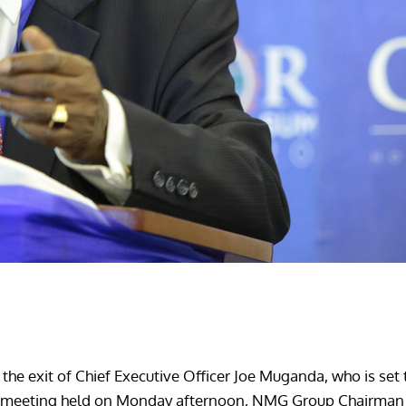
he exit of Chief Executive Officer Joe Muganda, who is se
aff meeting held on Monday afternoon, NMG Group Chairman