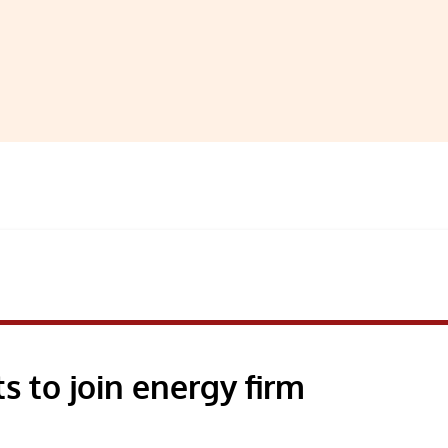
 to join energy firm