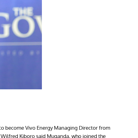
t to become Vivo Energy Managing Director from
 Wilfred Kiboro said Muganda, who joined the