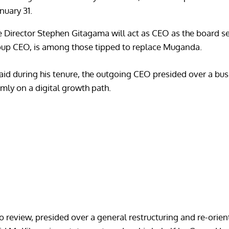
nuary 31.
ce Director Stephen Gitagama will act as CEO as the board 
oup CEO, is among those tipped to replace Muganda.
aid during his tenure, the outgoing CEO presided over a bus
mly on a digital growth path.
review, presided over a general restructuring and re-orient