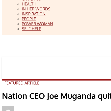
HEALTH
IN HER WORDS
INSPIRATION
PEOPLE
POWER WOMAN
SELF-HELP
FEATURED ARTICLE
Nation CEO Joe Muganda quits