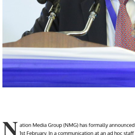
N
ation Media Group (NMG) has formally announced t
1st February. In a communication at an ad hoc st