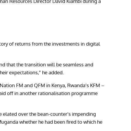
Human Resources Director David Kiambi during a
tory of returns from the investments in digital
d that the transition will be seamless and
heir expectations,” he added.
s -Nation FM and QFM in Kenya, Rwanda’s KFM –
laid off in another rationalisation programme
be elated over the bean-counter’s impending
uganda whether he had been fired to which he