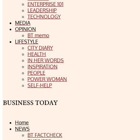
ENTERPRISE 101
LEADERSHIP
TECHNOLOGY
MEDIA
OPINION
BT memo
LIFESTYLE
CITY DIARY
HEALTH
IN HER WORDS
INSPIRATION
PEOPLE
POWER WOMAN
SELF-HELP
Home
NEWS
BT FACTCHECK