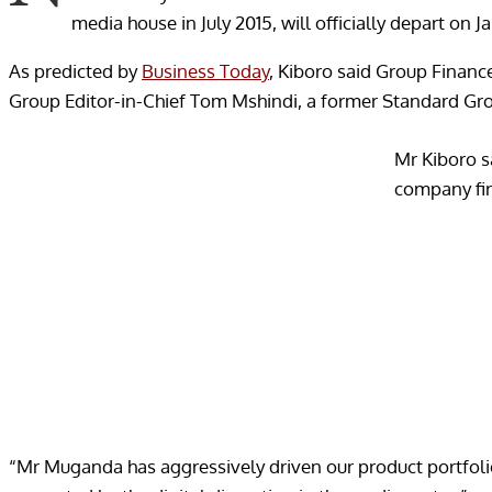
media house in July 2015, will officially depart on Ja
As predicted by
Business Today
, Kiboro said Group Finan
Group Editor-in-Chief Tom Mshindi, a former Standard Gr
Mr Kiboro s
company fir
“Mr Muganda has aggressively driven our product portfolio 