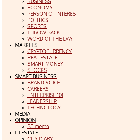
BUSINESS
ECONOMY
PERSON OF INTEREST
POLITICS
SPORTS
THROW BACK
WORD OF THE DAY
MARKETS
CRYPTOCURRENCY
REAL ESTATE
SMART MONEY
STOCKS
SMART BUSINESS
BRAND VOICE
CAREERS
ENTERPRISE 101
LEADERSHIP
TECHNOLOGY
MEDIA
OPINION
BT memo
LIFESTYLE
CITY DIARY