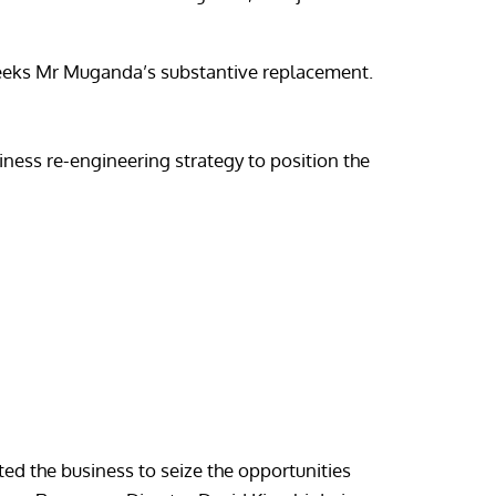
seeks Mr Muganda’s substantive replacement.
iness re-engineering strategy to position the
ed the business to seize the opportunities