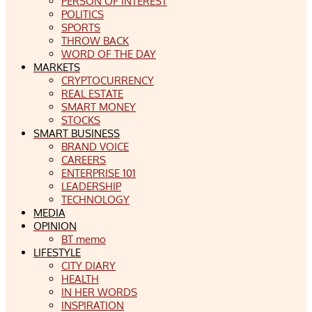
PERSON OF INTEREST
POLITICS
SPORTS
THROW BACK
WORD OF THE DAY
MARKETS
CRYPTOCURRENCY
REAL ESTATE
SMART MONEY
STOCKS
SMART BUSINESS
BRAND VOICE
CAREERS
ENTERPRISE 101
LEADERSHIP
TECHNOLOGY
MEDIA
OPINION
BT memo
LIFESTYLE
CITY DIARY
HEALTH
IN HER WORDS
INSPIRATION