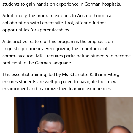
students to gain hands-on experience in German hospitals.
Additionally, the program extends to Austria through a
collaboration with Lebenshilfe Tirol, offering further
opportunities for apprenticeships.
A distinctive feature of this program is the emphasis on
linguistic proficiency. Recognizing the importance of
communication, MKU requires participating students to become
proficient in the German language.
This essential training, led by Ms. Charlotte Katharin Filbry,
ensures students are well-prepared to navigate their new
environment and maximize their learning experiences.