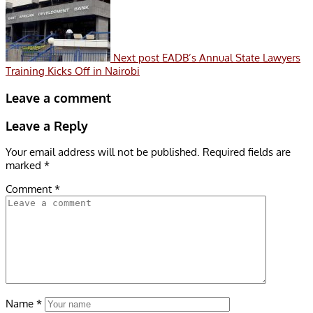
Next post
EADB’s Annual State Lawyers
Training Kicks Off in Nairobi
Leave a comment
Leave a Reply
Your email address will not be published.
Required fields are
marked
*
Comment
*
Name
*