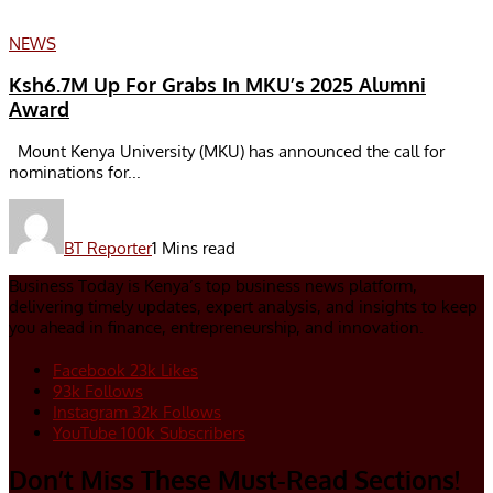
NEWS
Ksh6.7M Up For Grabs In MKU’s 2025 Alumni
Award
Mount Kenya University (MKU) has announced the call for
nominations for...
BT Reporter
1 Mins read
Business Today is Kenya’s top business news platform,
delivering timely updates, expert analysis, and insights to keep
you ahead in finance, entrepreneurship, and innovation.
Facebook
23k
Likes
93k
Follows
Instagram
32k
Follows
YouTube
100k
Subscribers
Don’t Miss These Must-Read Sections!