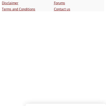
Disclaimer
Forums
Terms and Conditions
Contact us