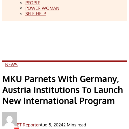
PEOPLE
POWER WOMAN
SELF-HELP
NEWS
MKU Parnets With Germany,
Austria Institutions To Launch
New International Program
BT Reporter
Aug 5, 2024
2 Mins read