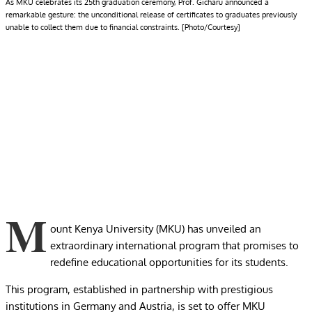
As MKU celebrates its 25th graduation ceremony, Prof. Gicharu announced a
remarkable gesture: the unconditional release of certificates to graduates previously
unable to collect them due to financial constraints. [Photo/Courtesy]
M
ount Kenya University (MKU) has unveiled an
extraordinary international program that promises to
redefine educational opportunities for its students.
This program, established in partnership with prestigious
institutions in Germany and Austria, is set to offer MKU