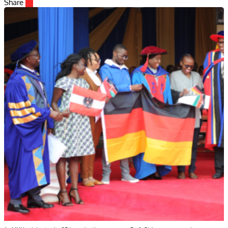
Share