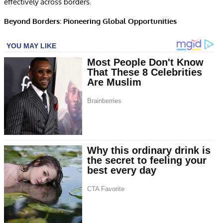
effectively across borders.
Beyond Borders: Pioneering Global Opportunities