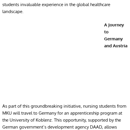
students invaluable experience in the global healthcare
landscape.
A Journey
to
Germany
and Austria
As part of this groundbreaking initiative, nursing students from
MKU will travel to Germany for an apprenticeship program at
the University of Koblenz. This opportunity, supported by the
German government’s development agency DAAD, allows