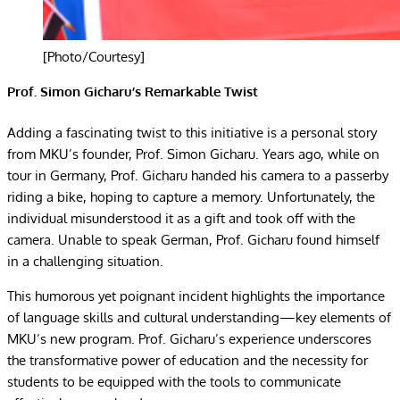
[Photo/Courtesy]
Prof. Simon Gicharu’s Remarkable Twist
Adding a fascinating twist to this initiative is a personal story
from MKU’s founder, Prof. Simon Gicharu. Years ago, while on
tour in Germany, Prof. Gicharu handed his camera to a passerby
riding a bike, hoping to capture a memory. Unfortunately, the
individual misunderstood it as a gift and took off with the
camera. Unable to speak German, Prof. Gicharu found himself
in a challenging situation.
This humorous yet poignant incident highlights the importance
of language skills and cultural understanding—key elements of
MKU’s new program. Prof. Gicharu’s experience underscores
the transformative power of education and the necessity for
students to be equipped with the tools to communicate