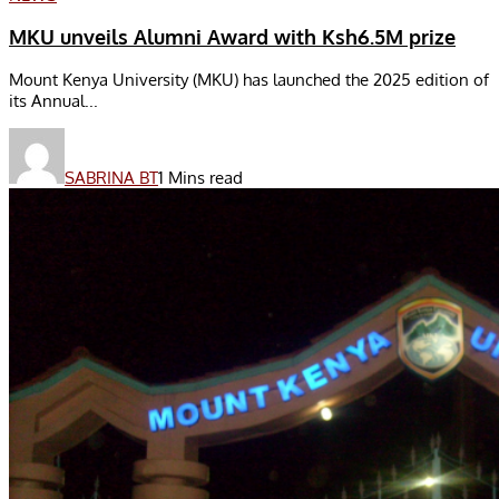
MKU unveils Alumni Award with Ksh6.5M prize
Mount Kenya University (MKU) has launched the 2025 edition of
its Annual...
SABRINA BT
1 Mins read