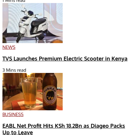
1 Mins read
NEWS
TVS Launches Premium Electric Scooter in Kenya
3 Mins read
BUSINESS
EABL Net Profit Hits KSh 18.2Bn as Diageo Packs
Up to Leave