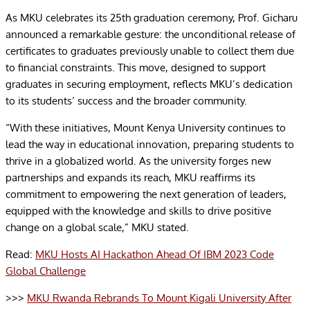
As MKU celebrates its 25th graduation ceremony, Prof. Gicharu
announced a remarkable gesture: the unconditional release of
certificates to graduates previously unable to collect them due
to financial constraints. This move, designed to support
graduates in securing employment, reflects MKU’s dedication
to its students’ success and the broader community.
“With these initiatives, Mount Kenya University continues to
lead the way in educational innovation, preparing students to
thrive in a globalized world. As the university forges new
partnerships and expands its reach, MKU reaffirms its
commitment to empowering the next generation of leaders,
equipped with the knowledge and skills to drive positive
change on a global scale,” MKU stated.
Read:
MKU Hosts AI Hackathon Ahead Of IBM 2023 Code
Global Challenge
>>>
MKU Rwanda Rebrands To Mount Kigali University After