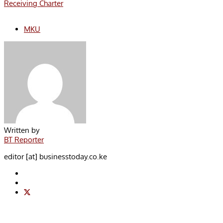
Receiving Charter
MKU
Written by
BT Reporter
editor [at] businesstoday.co.ke