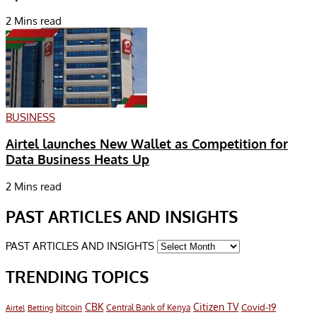
2 Mins read
BUSINESS
Airtel launches New Wallet as Competition for
Data Business Heats Up
2 Mins read
PAST ARTICLES AND INSIGHTS
PAST ARTICLES AND INSIGHTS
TRENDING TOPICS
CBK
Citizen TV
Covid-19
bitcoin
Airtel
Central Bank of Kenya
Betting