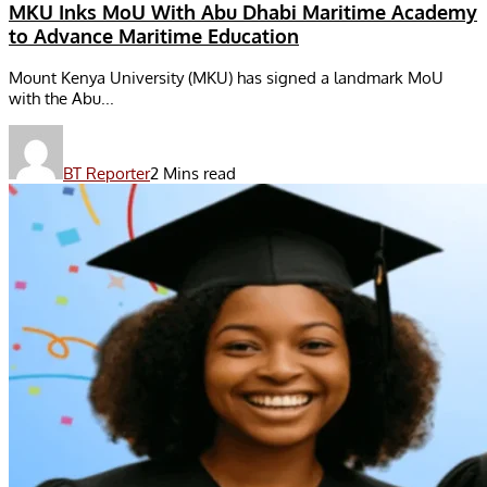
MKU Inks MoU With Abu Dhabi Maritime Academy
to Advance Maritime Education
Mount Kenya University (MKU) has signed a landmark MoU
with the Abu...
BT Reporter
2 Mins read