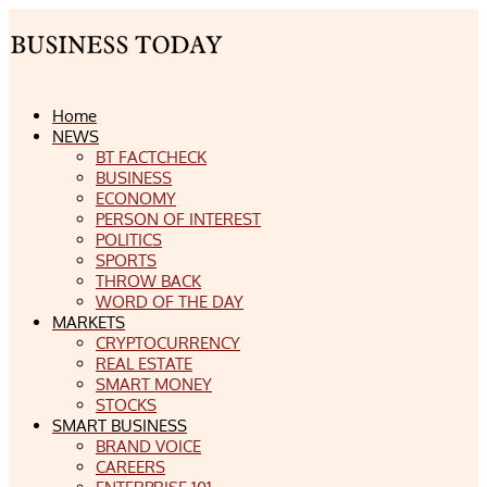
Home
NEWS
BT FACTCHECK
BUSINESS
ECONOMY
PERSON OF INTEREST
POLITICS
SPORTS
THROW BACK
WORD OF THE DAY
MARKETS
CRYPTOCURRENCY
REAL ESTATE
SMART MONEY
STOCKS
SMART BUSINESS
BRAND VOICE
CAREERS