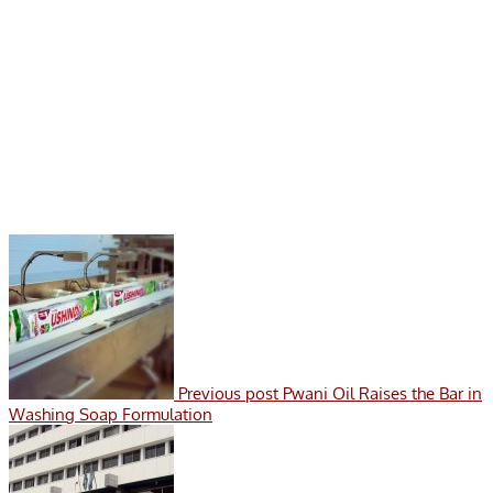
Previous post
Pwani Oil Raises the Bar in
Washing Soap Formulation