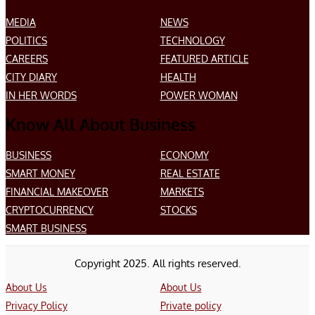
MEDIA
NEWS
POLITICS
TECHNOLOGY
CAREERS
FEATURED ARTICLE
CITY DIARY
HEALTH
IN HER WORDS
POWER WOMAN
Know All About Business
BUSINESS
ECONOMY
SMART MONEY
REAL ESTATE
FINANCIAL MAKEOVER
MARKETS
CRYPTOCURRENCY
STOCKS
SMART BUSINESS
Copyright 2025. All rights reserved.
About Us
About Us
Privacy Policy
Private policy