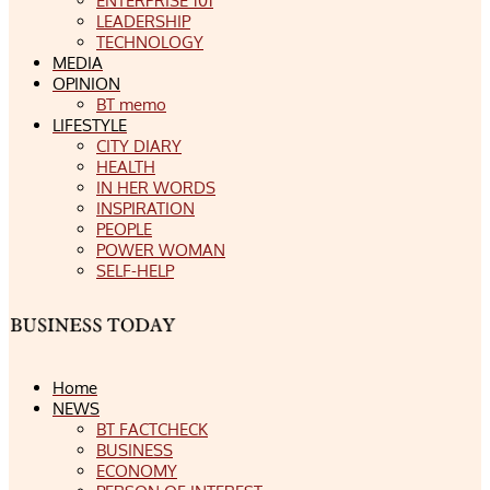
ENTERPRISE 101
LEADERSHIP
TECHNOLOGY
MEDIA
OPINION
BT memo
LIFESTYLE
CITY DIARY
HEALTH
IN HER WORDS
INSPIRATION
PEOPLE
POWER WOMAN
SELF-HELP
Home
NEWS
BT FACTCHECK
BUSINESS
ECONOMY