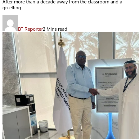
After more than a decade away from the classroom and a
gruelling...
BT Reporter
2 Mins read