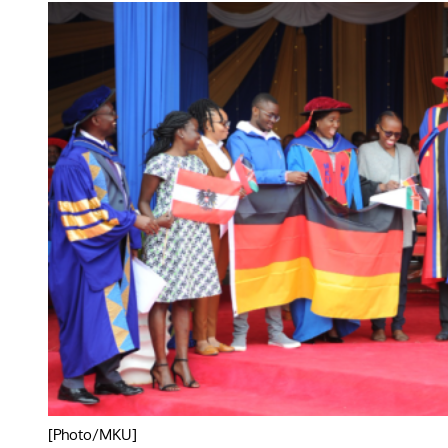
[Photo/MKU]