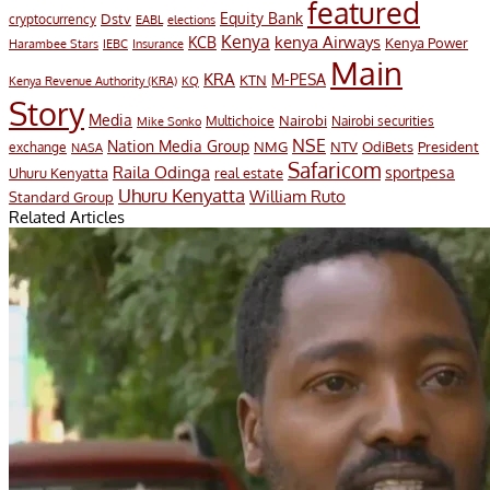
featured
Equity Bank
Dstv
cryptocurrency
EABL
elections
Kenya
KCB
kenya Airways
Kenya Power
Harambee Stars
IEBC
Insurance
Main
KRA
M-PESA
KTN
Kenya Revenue Authority (KRA)
KQ
Story
Media
Nairobi
Multichoice
Nairobi securities
Mike Sonko
NSE
Nation Media Group
President
NMG
NTV
OdiBets
exchange
NASA
Safaricom
Raila Odinga
sportpesa
Uhuru Kenyatta
real estate
Uhuru Kenyatta
William Ruto
Standard Group
Related Articles