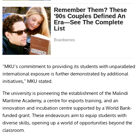
“MKU’s commitment to providing its students with unparalleled
international exposure is further demonstrated by additional
initiatives,” MKU stated.
The university is pioneering the establishment of the Malindi
Maritime Academy, a centre for esports training, and an
innovation and incubation centre supported by a World Bank-
funded grant. These endeavours aim to equip students with
diverse skills, opening up a world of opportunities beyond the
classroom.