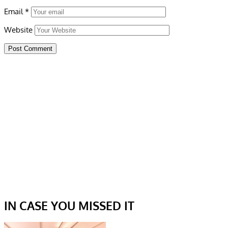
Email
*
Website
IN CASE YOU MISSED IT