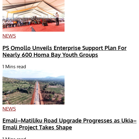
NEWS
PS Omollo Unveils Enterprise Support Plan For
Nearly 600 Homa Bay Youth Groups
1 Mins read
NEWS
Emali–Matiliku Road Upgrade Progresses as Ukia–
Emali Project Takes Shape