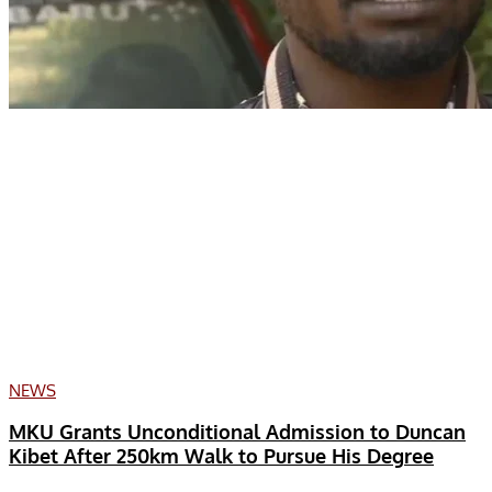
NEWS
MKU Grants Unconditional Admission to Duncan
Kibet After 250km Walk to Pursue His Degree