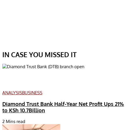
IN CASE YOU MISSED IT
ANALYSIS
BUSINESS
Diamond Trust Bank Half-Year Net Profit Ups 21%
to KSh 10.7Billion
2 Mins read