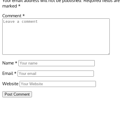
Your email address will not be published.
Required fields are
marked
*
Comment
*
Name
*
Email
*
Website