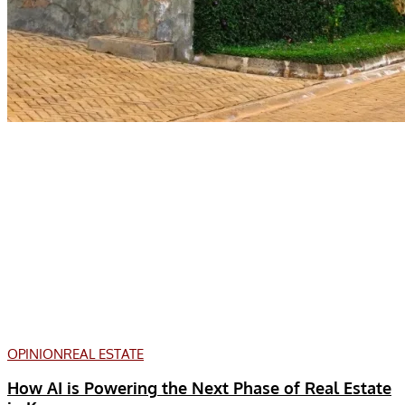
OPINION
REAL ESTATE
How AI is Powering the Next Phase of Real Estate