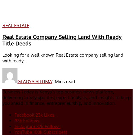
REAL ESTATE
Real Estate Company Selling Land With Ready
Title Deeds
Looking for a well known Real Estate company selling land
with ready...
GLADYS SITUMA
1 Mins read
Business Today is Kenya’s top business news platform,
delivering timely updates, expert analysis, and insights to keep
you ahead in finance, entrepreneurship, and innovation.
Facebook
23k
Likes
93k
Follows
Instagram
32k
Follows
YouTube
100k
Subscribers