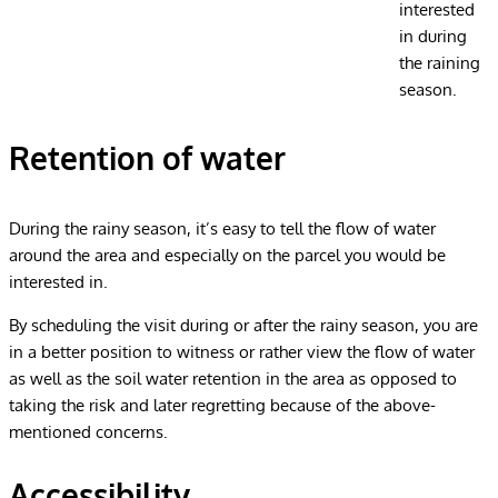
interested
in during
the raining
season.
Retention of water
During the rainy season, it’s easy to tell the flow of water
around the area and especially on the parcel you would be
interested in.
By scheduling the visit during or after the rainy season, you are
in a better position to witness or rather view the flow of water
as well as the soil water retention in the area as opposed to
taking the risk and later regretting because of the above-
mentioned concerns.
Accessibility