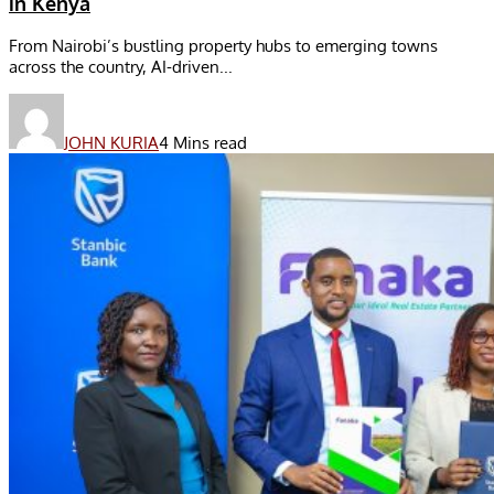
in Kenya
From Nairobi’s bustling property hubs to emerging towns
across the country, AI-driven...
JOHN KURIA
4 Mins read