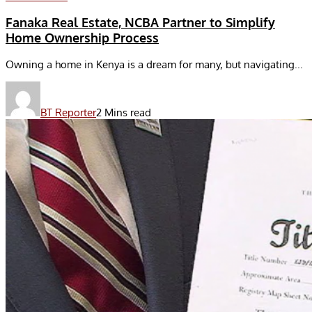
Fanaka Real Estate, NCBA Partner to Simplify
Home Ownership Process
Owning a home in Kenya is a dream for many, but navigating...
BT Reporter
2 Mins read