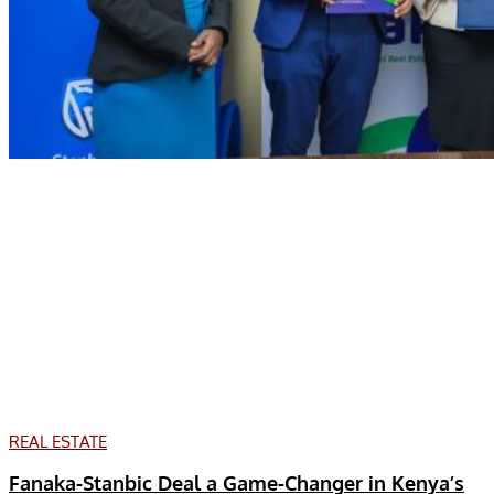
REAL ESTATE
Fanaka-Stanbic Deal a Game-Changer in Kenya’s