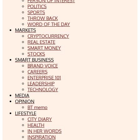
PERSON OF INTEREST
POLITICS
SPORTS
THROW BACK
WORD OF THE DAY
MARKETS
CRYPTOCURRENCY
REAL ESTATE
SMART MONEY
STOCKS
SMART BUSINESS
BRAND VOICE
CAREERS
ENTERPRISE 101
LEADERSHIP
TECHNOLOGY
MEDIA
OPINION
BT memo
LIFESTYLE
CITY DIARY
HEALTH
IN HER WORDS
INSPIRATION