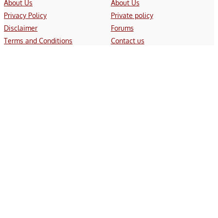
About Us
About Us
Privacy Policy
Private policy
Disclaimer
Forums
Terms and Conditions
Contact us