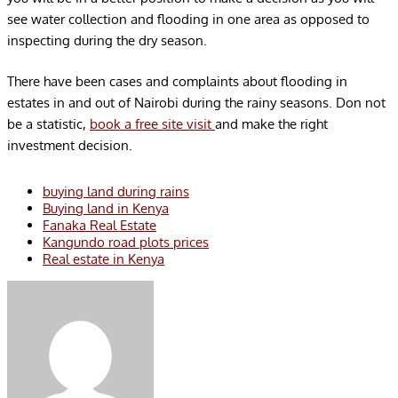
see water collection and flooding in one area as opposed to
inspecting during the dry season.
There have been cases and complaints about flooding in
estates in and out of Nairobi during the rainy seasons. Don not
be a statistic,
book a free site visit
and make the right
investment decision.
buying land during rains
Buying land in Kenya
Fanaka Real Estate
Kangundo road plots prices
Real estate in Kenya