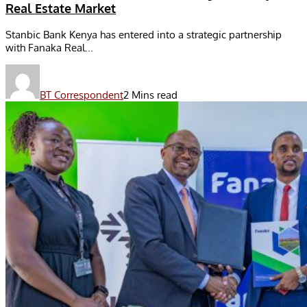
Real Estate Market
Stanbic Bank Kenya has entered into a strategic partnership
with Fanaka Real...
BT Correspondent
2 Mins read