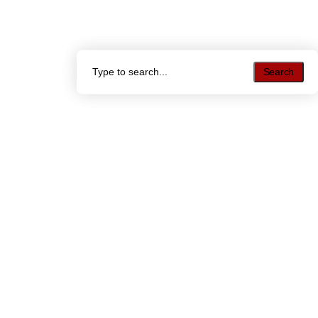
Search
Search