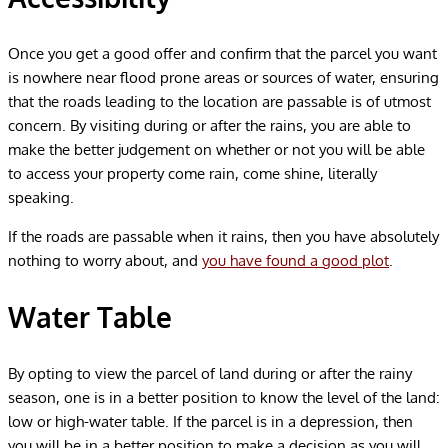
Once you get a good offer and confirm that the parcel you want
is nowhere near flood prone areas or sources of water, ensuring
that the roads leading to the location are passable is of utmost
concern. By visiting during or after the rains, you are able to
make the better judgement on whether or not you will be able
to access your property come rain, come shine, literally
speaking.
If the roads are passable when it rains, then you have absolutely
nothing to worry about, and
you have found a good plot
.
Water Table
By opting to view the parcel of land during or after the rainy
season, one is in a better position to know the level of the land:
low or high-water table. If the parcel is in a depression, then
you will be in a better position to make a decision as you will