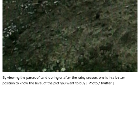
By viewing the parcel of land during or after the rainy season, one is in a better
position to know the level of the plot you want to buy. [ Photo / twitter ]