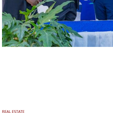
REAL ESTATE