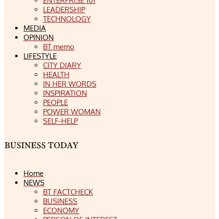
ENTERPRISE 101
LEADERSHIP
TECHNOLOGY
MEDIA
OPINION
BT memo
LIFESTYLE
CITY DIARY
HEALTH
IN HER WORDS
INSPIRATION
PEOPLE
POWER WOMAN
SELF-HELP
Home
NEWS
BT FACTCHECK
BUSINESS
ECONOMY