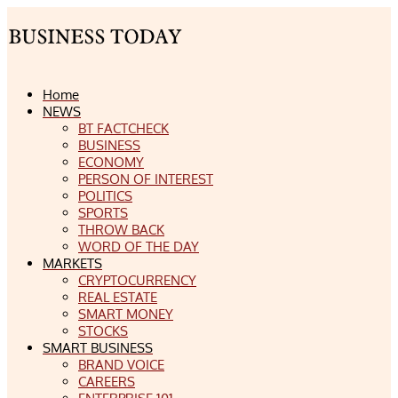
Home
NEWS
BT FACTCHECK
BUSINESS
ECONOMY
PERSON OF INTEREST
POLITICS
SPORTS
THROW BACK
WORD OF THE DAY
MARKETS
CRYPTOCURRENCY
REAL ESTATE
SMART MONEY
STOCKS
SMART BUSINESS
BRAND VOICE
CAREERS