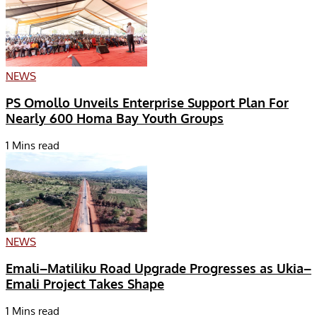
NEWS
PS Omollo Unveils Enterprise Support Plan For
Nearly 600 Homa Bay Youth Groups
1 Mins read
NEWS
Emali–Matiliku Road Upgrade Progresses as Ukia–
Emali Project Takes Shape
1 Mins read