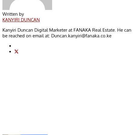
Written by
KANYIRI DUNCAN
Kanyiri Duncan Digital Marketer at FANAKA Real Estate. He can
be reached on email at:
Duncan.kanyiri@fanaka.co.ke