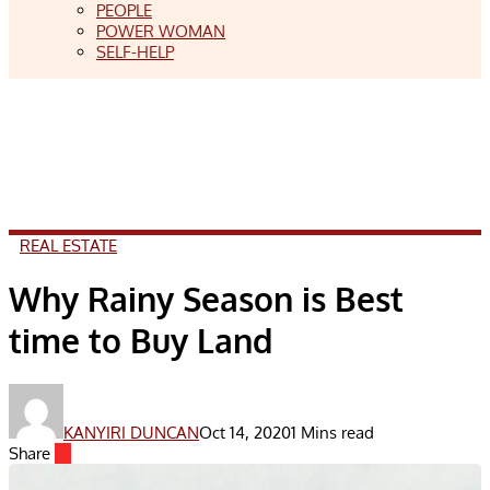
PEOPLE
POWER WOMAN
SELF-HELP
REAL ESTATE
Why Rainy Season is Best
time to Buy Land
KANYIRI DUNCAN
Oct 14, 2020
1 Mins read
Share