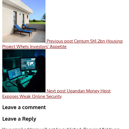
Previous post
Centum Sh1.2bn Housing
Project Whets Investors' Appetite
Next post
Ugandan Money Heist
Exposes Weak Online Security
Leave a comment
Leave a Reply