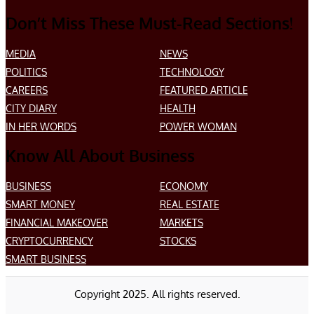
Don’t Miss These Must-Read Sections!
MEDIA
NEWS
POLITICS
TECHNOLOGY
CAREERS
FEATURED ARTICLE
CITY DIARY
HEALTH
IN HER WORDS
POWER WOMAN
Know All About Business
BUSINESS
ECONOMY
SMART MONEY
REAL ESTATE
FINANCIAL MAKEOVER
MARKETS
CRYPTOCURRENCY
STOCKS
SMART BUSINESS
Copyright 2025. All rights reserved.