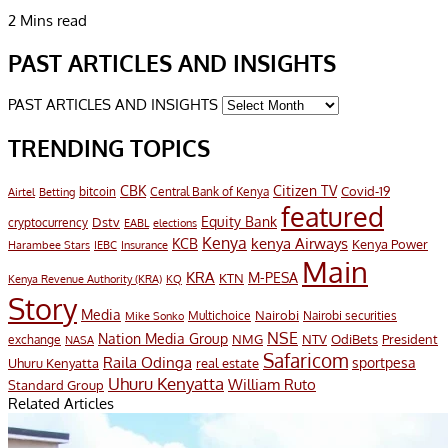
2 Mins read
PAST ARTICLES AND INSIGHTS
PAST ARTICLES AND INSIGHTS
TRENDING TOPICS
CBK
Citizen TV
Covid-19
bitcoin
Airtel
Central Bank of Kenya
Betting
featured
Equity Bank
Dstv
cryptocurrency
EABL
elections
Kenya
KCB
kenya Airways
Kenya Power
Harambee Stars
IEBC
Insurance
Main
KRA
M-PESA
KTN
Kenya Revenue Authority (KRA)
KQ
Story
Media
Nairobi
Multichoice
Nairobi securities
Mike Sonko
NSE
Nation Media Group
President
NMG
NTV
OdiBets
exchange
NASA
Safaricom
Raila Odinga
sportpesa
Uhuru Kenyatta
real estate
Uhuru Kenyatta
William Ruto
Standard Group
Related Articles