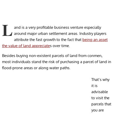
L
and is a very profitable business venture especially
around major urban settlement areas. Industry players
attribute the fast growth to the fact that
being an asset
the value of land appreciate
s over time.
Besides buying non-existent parcels of land from conmen,
most individuals stand the risk of purchasing a parcel of land in
flood-prone areas or along water paths.
That’s why
it is
advisable
to visit the
parcels that
you are