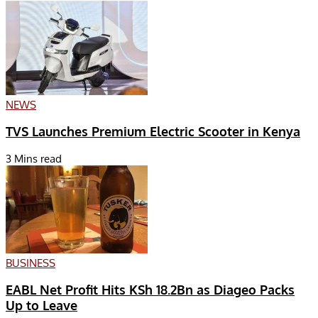
NEWS
TVS Launches Premium Electric Scooter in Kenya
3 Mins read
BUSINESS
EABL Net Profit Hits KSh 18.2Bn as Diageo Packs
Up to Leave