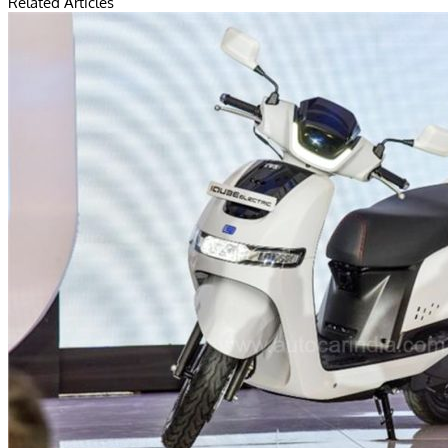
Related Articles