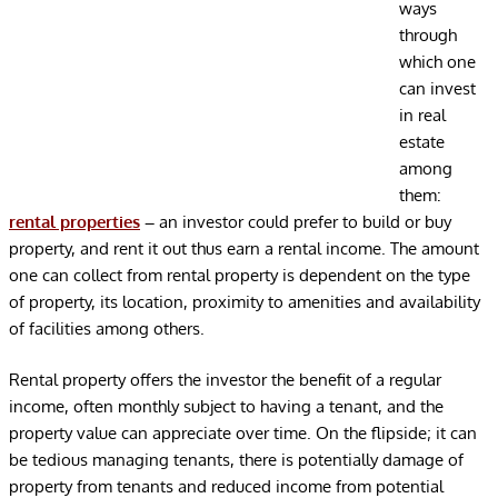
ways
through
which one
can invest
in real
estate
among
them:
rental properties
–
an investor could prefer to build or buy
property, and rent it out thus earn a rental income. The amount
one can collect from rental property is dependent on the type
of property, its location, proximity to amenities and availability
of facilities among others.
Rental property offers the investor the benefit of a regular
income, often monthly subject to having a tenant, and the
property value can appreciate over time. On the flipside; it can
be tedious managing tenants, there is potentially damage of
property from tenants and reduced income from potential