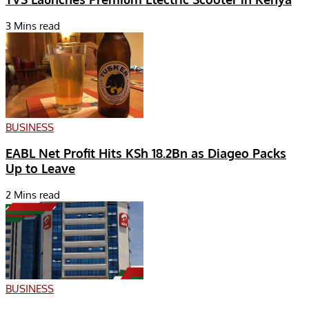
3 Mins read
BUSINESS
EABL Net Profit Hits KSh 18.2Bn as Diageo Packs
Up to Leave
2 Mins read
BUSINESS