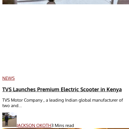
NEWS
TVS Launches Premium Electric Scooter in Kenya
TVS Motor Company , a leading Indian global manufacturer of
two and...
JACKSON OKOTH
3 Mins read