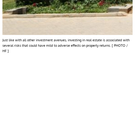
Just like with all other investment avenues, investing in real estate is associated with
several risks that could have mild to adverse effects on property returns. [ PHOTO /
HF ]