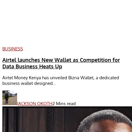
BUSINESS
Airtel launches New Wallet as Competition for
Data Business Heats Up
Airtel Money Kenya has unveiled Bizna Wallet, a dedicated
business wallet designed...
JACKSON OKOTH
2 Mins read