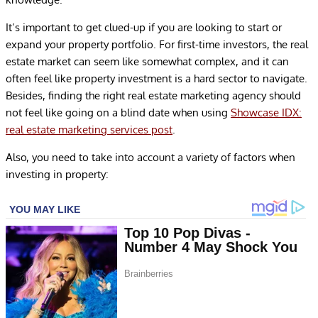
It’s important to get clued-up if you are looking to start or
expand your property portfolio. For first-time investors, the real
estate market can seem like somewhat complex, and it can
often feel like property investment is a hard sector to navigate.
Besides, finding the right real estate marketing agency should
not feel like going on a blind date when using
Showcase IDX:
real estate marketing services post
.
Also, you need to take into account a variety of factors when
investing in property: