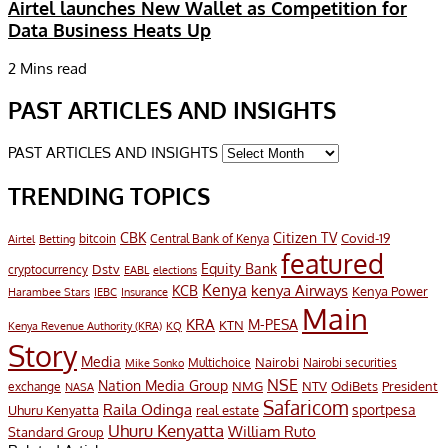
Airtel launches New Wallet as Competition for
Data Business Heats Up
2 Mins read
PAST ARTICLES AND INSIGHTS
PAST ARTICLES AND INSIGHTS
TRENDING TOPICS
CBK
Citizen TV
Covid-19
bitcoin
Airtel
Central Bank of Kenya
Betting
featured
Equity Bank
Dstv
cryptocurrency
EABL
elections
Kenya
KCB
kenya Airways
Kenya Power
Harambee Stars
IEBC
Insurance
Main
KRA
M-PESA
KTN
Kenya Revenue Authority (KRA)
KQ
Story
Media
Nairobi
Multichoice
Nairobi securities
Mike Sonko
NSE
Nation Media Group
President
NMG
NTV
OdiBets
exchange
NASA
Safaricom
Raila Odinga
sportpesa
Uhuru Kenyatta
real estate
Uhuru Kenyatta
William Ruto
Standard Group