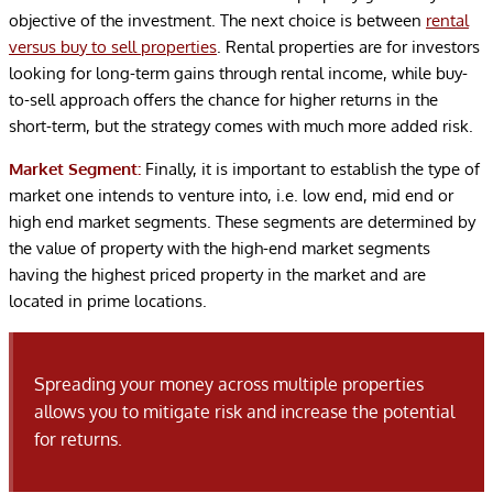
objective of the investment. The next choice is between
rental
versus buy to sell properties
. Rental properties are for investors
looking for long-term gains through rental income, while buy-
to-sell approach offers the chance for higher returns in the
short-term, but the strategy comes with much more added risk.
Market Segment:
Finally, it is important to establish the type of
market one intends to venture into, i.e. low end, mid end or
high end market segments. These segments are determined by
the value of property with the high-end market segments
having the highest priced property in the market and are
located in prime locations.
Spreading your money across multiple properties
allows you to mitigate risk and increase the potential
for returns.