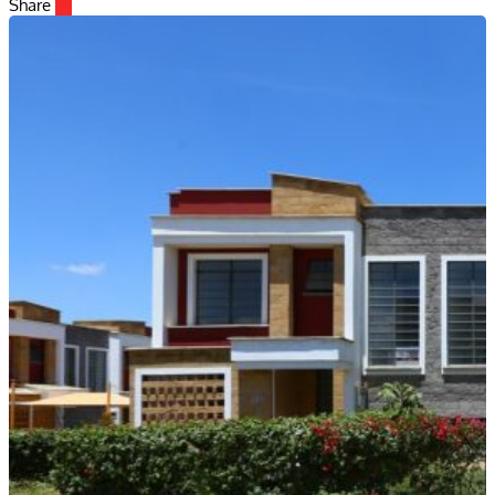
Share