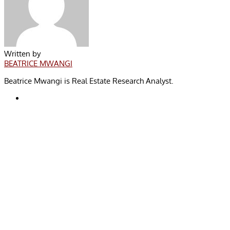
Written by
BEATRICE MWANGI
Beatrice Mwangi is Real Estate Research Analyst.