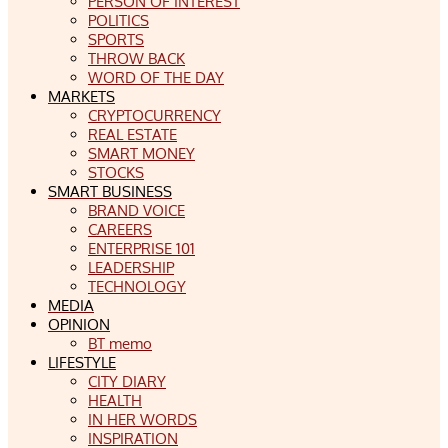
PERSON OF INTEREST
POLITICS
SPORTS
THROW BACK
WORD OF THE DAY
MARKETS
CRYPTOCURRENCY
REAL ESTATE
SMART MONEY
STOCKS
SMART BUSINESS
BRAND VOICE
CAREERS
ENTERPRISE 101
LEADERSHIP
TECHNOLOGY
MEDIA
OPINION
BT memo
LIFESTYLE
CITY DIARY
HEALTH
IN HER WORDS
INSPIRATION