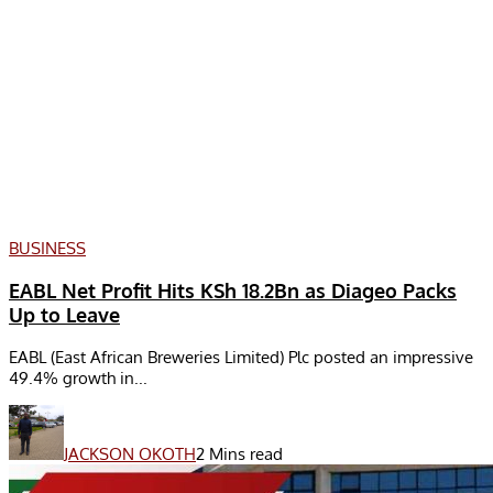
BUSINESS
EABL Net Profit Hits KSh 18.2Bn as Diageo Packs
Up to Leave
EABL (East African Breweries Limited) Plc posted an impressive
49.4% growth in...
JACKSON OKOTH
2 Mins read