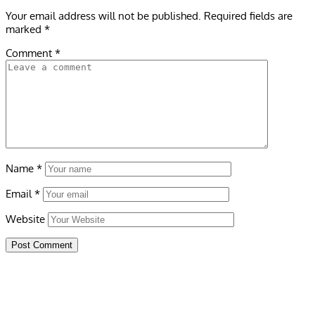
Your email address will not be published.
Required fields are
marked
*
Comment
*
Name
*
Email
*
Website