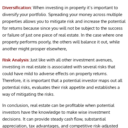
Diversification:
When investing in property it’s important to
diversify your portfolio. Spreading your money across multiple
properties allows you to mitigate risk and increase the potential
for returns because since you will not be subject to the success
or failure of just one piece of real estate. In the case where one
property performs poorly, the others will balance it out, while
another might prosper elsewhere,
Risk Analysis:
Just like with all other investment avenues,
investing in real estate is associated with several risks that
could have mild to adverse effects on property returns.
Therefore, it is important that a potential investor maps out all
potential risks, evaluates their risk appetite and establishes a
way of mitigating the risks.
In conclusion, real estate can be profitable when potential
investors have the knowledge to make wise investment
decisions. It can provide steady cash flow, substantial
appreciation, tax advantages, and competitive risk-adjusted