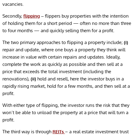
vacancies.
Secondly,
flipping
–
flippers buy properties with the intention
of holding them for a short period — often no more than three
to four months — and quickly selling them for a profit.
The two primary approaches to flipping a property include;
(i)
repair and update, where one buys a property they think will
increase in value with certain repairs and updates. Ideally,
complete the work as quickly as possible and then sell at a
price that exceeds the total investment (including the
renovations),
(ii)
hold and resell, here the investor buys in a
rapidly rising market, hold for a few months, and then sell at a
profit.
With either type of flipping, the investor runs the risk that they
won’t be able to unload the property at a price that will turn a
profit.
The third way is through
REITs
– a real estate investment trust