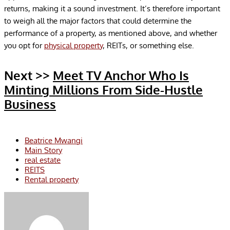
returns, making it a sound investment. It’s therefore important
to weigh all the major factors that could determine the
performance of a property, as mentioned above, and whether
you opt for
physical property
, REITs, or something else.
Next >>
Meet TV Anchor Who Is
Minting Millions From Side-Hustle
Business
Beatrice Mwangi
Main Story
real estate
REITS
Rental property