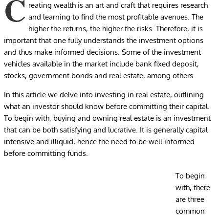
C
reating wealth is an art and craft that requires research
and learning to find the most profitable avenues. The
higher the returns, the higher the risks. Therefore, it is
important that one fully understands the investment options
and thus make informed decisions. Some of the investment
vehicles available in the market include bank fixed deposit,
stocks, government bonds and real estate, among others.
In this article we delve into investing in real estate, outlining
what an investor should know before committing their capital.
To begin with, buying and owning real estate is an investment
that can be both satisfying and lucrative. It is generally capital
intensive and illiquid, hence the need to be well informed
before committing funds.
To begin
with, there
are three
common