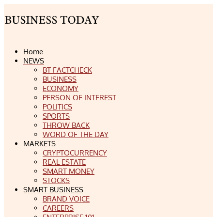
Home
NEWS
BT FACTCHECK
BUSINESS
ECONOMY
PERSON OF INTEREST
POLITICS
SPORTS
THROW BACK
WORD OF THE DAY
MARKETS
CRYPTOCURRENCY
REAL ESTATE
SMART MONEY
STOCKS
SMART BUSINESS
BRAND VOICE
CAREERS