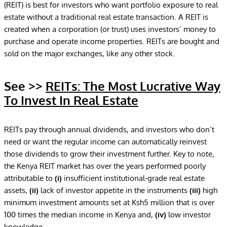
(REIT) is best for investors who want portfolio exposure to real
estate without a traditional real estate transaction. A REIT is
created when a corporation (or trust) uses investors’ money to
purchase and operate income properties. REITs are bought and
sold on the major exchanges, like any other stock.
See >>
REITs: The Most Lucrative Way
To Invest In Real Estate
REITs pay through annual dividends, and investors who don’t
need or want the regular income can automatically reinvest
those dividends to grow their investment further. Key to note,
the Kenya REIT market has over the years performed poorly
attributable to
(i)
insufficient institutional-grade real estate
assets,
(ii)
lack of investor appetite in the instruments
(iii)
high
minimum investment amounts set at Ksh5 million that is over
100 times the median income in Kenya and,
(iv)
low investor
knowledge.