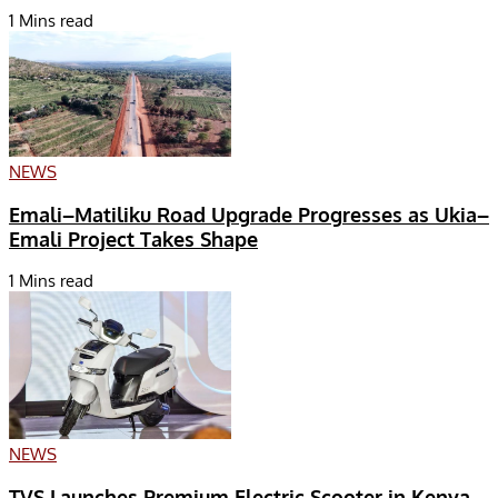
1 Mins read
NEWS
Emali–Matiliku Road Upgrade Progresses as Ukia–
Emali Project Takes Shape
1 Mins read
NEWS
TVS Launches Premium Electric Scooter in Kenya