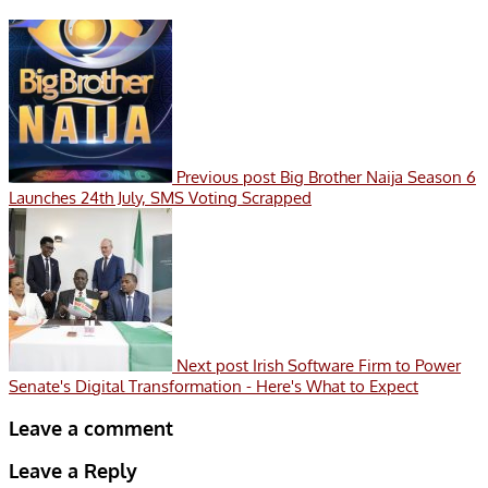
Previous post
Big Brother Naija Season 6
Launches 24th July, SMS Voting Scrapped
Next post
Irish Software Firm to Power
Senate's Digital Transformation - Here's What to Expect
Leave a comment
Leave a Reply