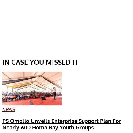
IN CASE YOU MISSED IT
NEWS
PS Omollo Unveils Enterprise Support Plan For
Nearly 600 Homa Bay Youth Groups