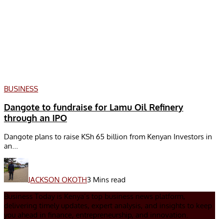
BUSINESS
Dangote to fundraise for Lamu Oil Refinery
through an IPO
Dangote plans to raise KSh 65 billion from Kenyan Investors in
an...
JACKSON OKOTH
3 Mins read
Business Today is Kenya’s top business news platform,
delivering timely updates, expert analysis, and insights to keep
you ahead in finance, entrepreneurship, and innovation.