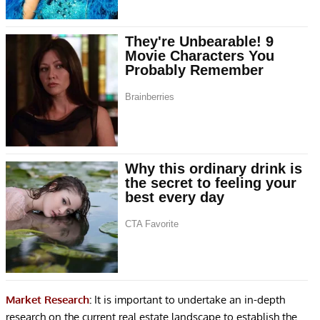
Market Research
:
It is important to undertake an in-depth
research on the current real estate landscape to establish the