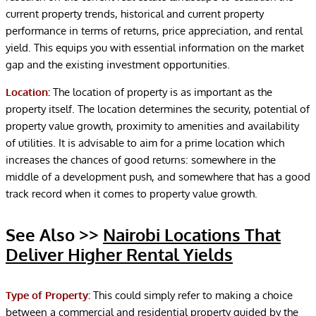
current property trends, historical and current property
performance in terms of returns, price appreciation, and rental
yield. This equips you with essential information on the market
gap and the existing investment opportunities.
Location
:
The location of property is as important as the
property itself. The location determines the security, potential of
property value growth, proximity to amenities and availability
of utilities. It is advisable to aim for a prime location which
increases the chances of good returns: somewhere in the
middle of a development push, and somewhere that has a good
track record when it comes to property value growth.
See Also >>
Nairobi Locations That
Deliver Higher Rental Yields
Type of Property:
This could simply refer to making a choice
between a commercial and residential property guided by the