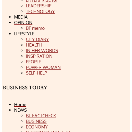
ENTERPRISE 101
LEADERSHIP
TECHNOLOGY
MEDIA
OPINION
BT memo
LIFESTYLE
CITY DIARY
HEALTH
IN HER WORDS
INSPIRATION
PEOPLE
POWER WOMAN
SELF-HELP
Home
NEWS
BT FACTCHECK
BUSINESS
ECONOMY