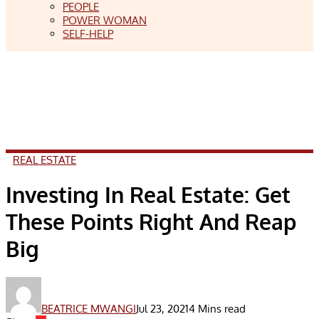
PEOPLE
POWER WOMAN
SELF-HELP
REAL ESTATE
Investing In Real Estate: Get
These Points Right And Reap
Big
BEATRICE MWANGI
Jul 23, 2021
4 Mins read