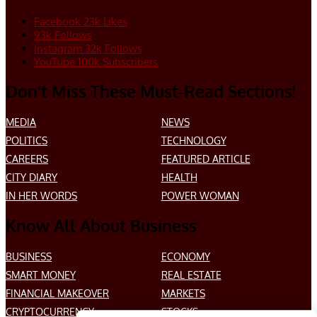
Facebook
23k
Likes
93k
Follows
Instagram
32k
Follows
YouTube
100k
Subscribers
Don’t Miss These Must-Read Sections!
MEDIA
NEWS
POLITICS
TECHNOLOGY
CAREERS
FEATURED ARTICLE
CITY DIARY
HEALTH
IN HER WORDS
POWER WOMAN
Know All About Business
BUSINESS
ECONOMY
SMART MONEY
REAL ESTATE
FINANCIAL MAKEOVER
MARKETS
CRYPTOCURRENCY
STOCKS