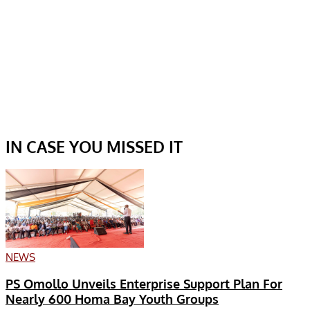
IN CASE YOU MISSED IT
NEWS
PS Omollo Unveils Enterprise Support Plan For
Nearly 600 Homa Bay Youth Groups