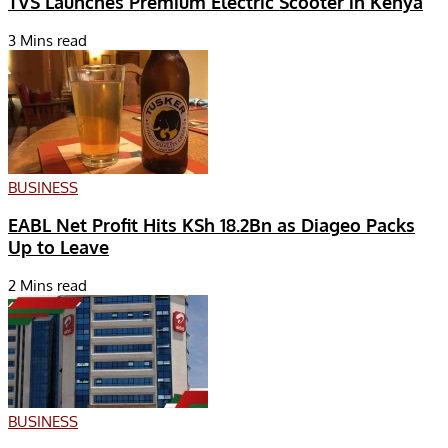
TVS Launches Premium Electric Scooter in Kenya
3 Mins read
BUSINESS
EABL Net Profit Hits KSh 18.2Bn as Diageo Packs
Up to Leave
2 Mins read
BUSINESS