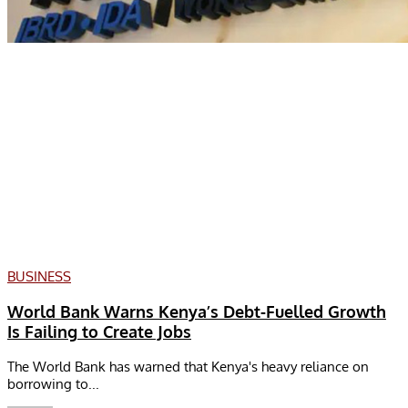
BUSINESS
World Bank Warns Kenya’s Debt-Fuelled Growth
Is Failing to Create Jobs
The World Bank has warned that Kenya's heavy reliance on
borrowing to...