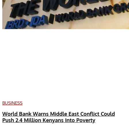
BUSINESS
World Bank Warns Middle East Conflict Could
Push 2.4 Million Kenyans Into Poverty