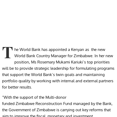
T
he World Bank has appointed a Kenyan as the new
World Bank Country Manager for Zimbabwe. In her new
position, Ms Rosemary Mukami Kariuki’s top priorities
will be to provide strategic leadership for formulating programs
that support the World Bank’s twin goals and maintaining
portfolio quality by working with internal and external partners
for better results.
“With the support of the Multi-donor
funded Zimbabwe Reconstruction Fund managed by the Bank,
the Government of Zimbabwe is carrying out key reforms that
aim to improve the fiscal, monetary and investment