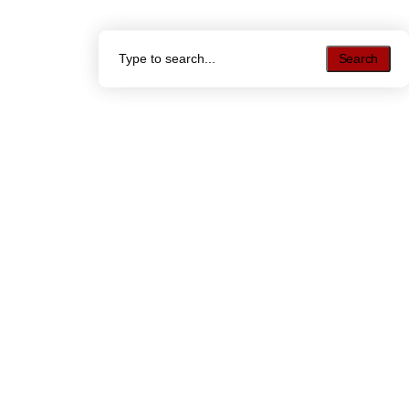
Search
Search