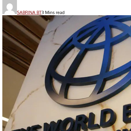
SABRINA BT
3 Mins read