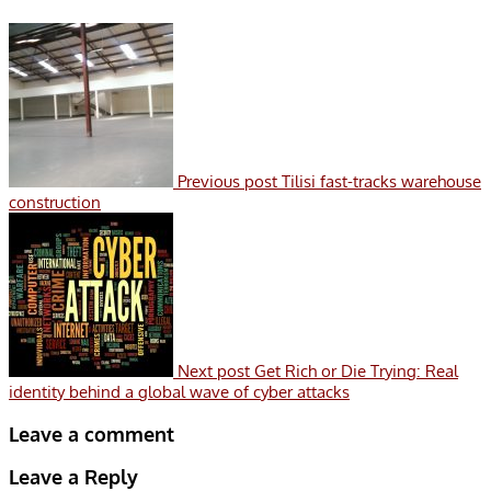
Previous post
Tilisi fast-tracks warehouse
construction
Next post
Get Rich or Die Trying: Real
identity behind a global wave of cyber attacks
Leave a comment
Leave a Reply