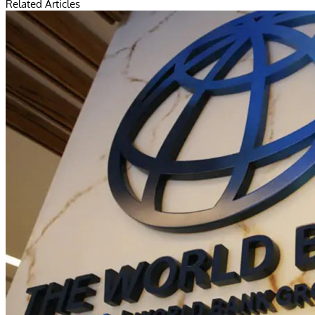
Related Articles