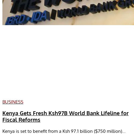
BUSINESS
Kenya Gets Fresh Ksh97B World Bank Lifeline for
Fiscal Reforms
Kenya is set to benefit from a Ksh 97.1 billion ($750 million)...