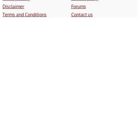
Disclaimer
Forums
Terms and Conditions
Contact us