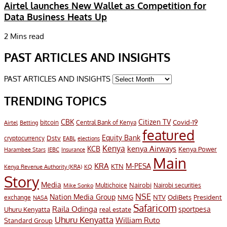
Airtel launches New Wallet as Competition for
Data Business Heats Up
2 Mins read
PAST ARTICLES AND INSIGHTS
PAST ARTICLES AND INSIGHTS
TRENDING TOPICS
CBK
Citizen TV
Covid-19
bitcoin
Airtel
Central Bank of Kenya
Betting
featured
Equity Bank
Dstv
cryptocurrency
EABL
elections
Kenya
KCB
kenya Airways
Kenya Power
Harambee Stars
IEBC
Insurance
Main
KRA
M-PESA
KTN
Kenya Revenue Authority (KRA)
KQ
Story
Media
Nairobi
Multichoice
Nairobi securities
Mike Sonko
NSE
Nation Media Group
President
NMG
NTV
OdiBets
exchange
NASA
Safaricom
Raila Odinga
sportpesa
Uhuru Kenyatta
real estate
Uhuru Kenyatta
William Ruto
Standard Group