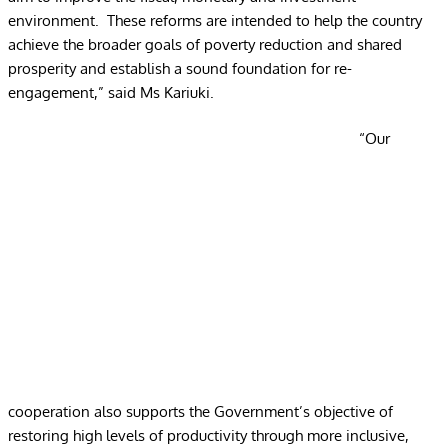
environment. These reforms are intended to help the country
achieve the broader goals of poverty reduction and shared
prosperity and establish a sound foundation for re-
engagement,” said Ms Kariuki.
“Our
cooperation also supports the Government’s objective of
restoring high levels of productivity through more inclusive,