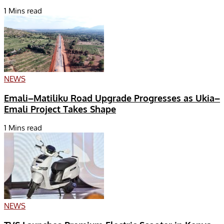
1 Mins read
NEWS
Emali–Matiliku Road Upgrade Progresses as Ukia–
Emali Project Takes Shape
1 Mins read
NEWS