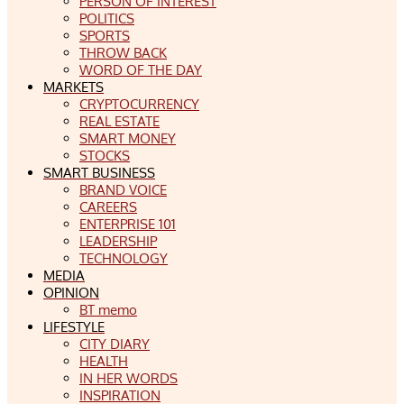
PERSON OF INTEREST
POLITICS
SPORTS
THROW BACK
WORD OF THE DAY
MARKETS
CRYPTOCURRENCY
REAL ESTATE
SMART MONEY
STOCKS
SMART BUSINESS
BRAND VOICE
CAREERS
ENTERPRISE 101
LEADERSHIP
TECHNOLOGY
MEDIA
OPINION
BT memo
LIFESTYLE
CITY DIARY
HEALTH
IN HER WORDS
INSPIRATION