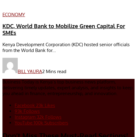
ECONOMY
KDC, World Bank to Mobilize Green Capital For
SMEs
Kenya Development Corporation (KDC) hosted senior officials
from the World Bank for...
BILL YAURA
2 Mins read
Business Today is Kenya’s top business news platform,
delivering timely updates, expert analysis, and insights to keep
you ahead in finance, entrepreneurship, and innovation.
Facebook
23k
Likes
93k
Follows
Instagram
32k
Follows
YouTube
100k
Subscribers
Don’t Miss These Must-Read Sections!