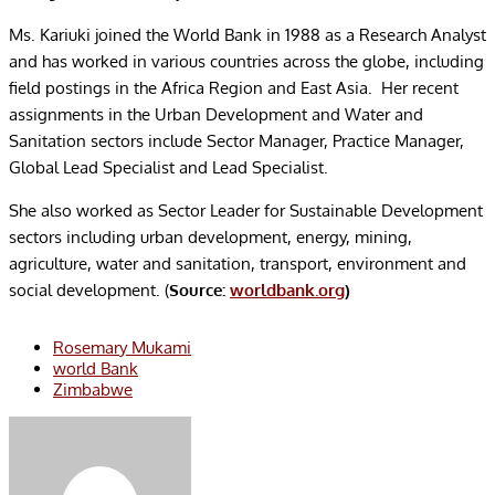
Ms. Kariuki joined the World Bank in 1988 as a Research Analyst
and has worked in various countries across the globe, including
field postings in the Africa Region and East Asia. Her recent
assignments in the Urban Development and Water and
Sanitation sectors include Sector Manager, Practice Manager,
Global Lead Specialist and Lead Specialist.
She also worked as Sector Leader for Sustainable Development
sectors including urban development, energy, mining,
agriculture, water and sanitation, transport, environment and
social development. (
Source:
worldbank.org
)
Rosemary Mukami
world Bank
Zimbabwe