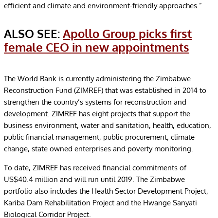
efficient and climate and environment-friendly approaches.”
ALSO SEE:
Apollo Group picks first
female CEO in new appointments
The World Bank is currently administering the Zimbabwe
Reconstruction Fund (ZIMREF) that was established in 2014 to
strengthen the country’s systems for reconstruction and
development. ZIMREF has eight projects that support the
business environment, water and sanitation, health, education,
public financial management, public procurement, climate
change, state owned enterprises and poverty monitoring.
To date, ZIMREF has received financial commitments of
US$40.4 million and will run until 2019. The Zimbabwe
portfolio also includes the Health Sector Development Project,
Kariba Dam Rehabilitation Project and the Hwange Sanyati
Biological Corridor Project.