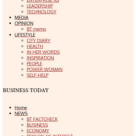
ENTERPRISE 101
LEADERSHIP
TECHNOLOGY
MEDIA
OPINION
BT memo
LIFESTYLE
CITY DIARY
HEALTH
IN HER WORDS
INSPIRATION
PEOPLE
POWER WOMAN
SELF-HELP
Home
NEWS
BT FACTCHECK
BUSINESS
ECONOMY