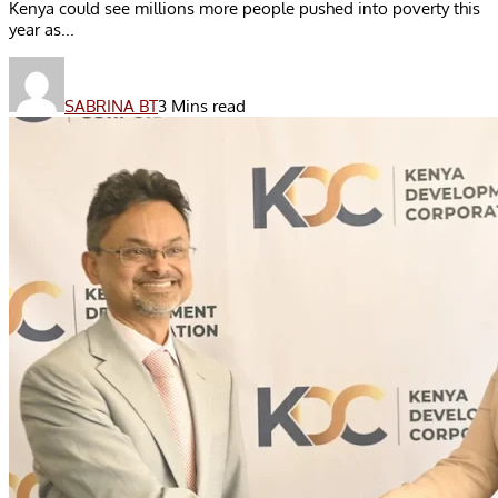
Kenya could see millions more people pushed into poverty this
year as...
SABRINA BT
3 Mins read