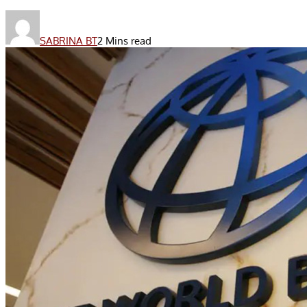
SABRINA BT
2 Mins read