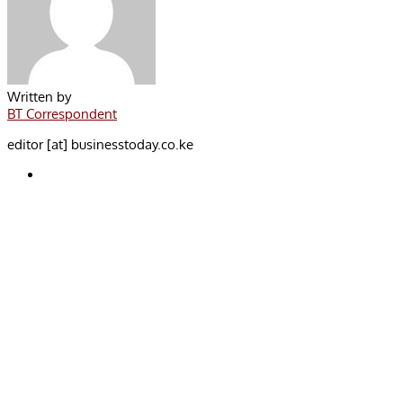
Written by
BT Correspondent
editor [at] businesstoday.co.ke