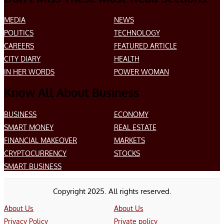
MEDIA
NEWS
POLITICS
TECHNOLOGY
CAREERS
FEATURED ARTICLE
CITY DIARY
HEALTH
IN HER WORDS
POWER WOMAN
Know All About Business
BUSINESS
ECONOMY
SMART MONEY
REAL ESTATE
FINANCIAL MAKEOVER
MARKETS
CRYPTOCURRENCY
STOCKS
SMART BUSINESS
Copyright 2025. All rights reserved.
About Us
About Us
Privacy Policy
Private policy