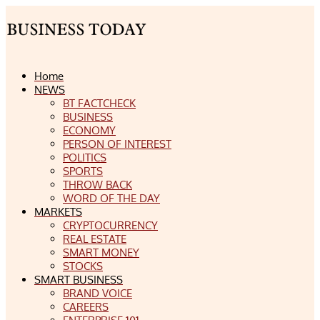
Home
NEWS
BT FACTCHECK
BUSINESS
ECONOMY
PERSON OF INTEREST
POLITICS
SPORTS
THROW BACK
WORD OF THE DAY
MARKETS
CRYPTOCURRENCY
REAL ESTATE
SMART MONEY
STOCKS
SMART BUSINESS
BRAND VOICE
CAREERS