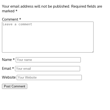
Your email address will not be published.
Required fields are
marked
*
Comment
*
Name
*
Email
*
Website