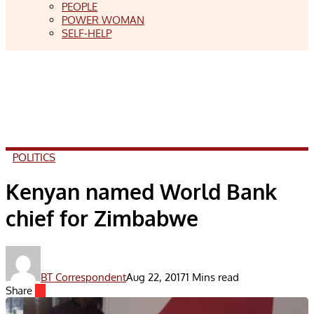
PEOPLE
POWER WOMAN
SELF-HELP
POLITICS
Kenyan named World Bank
chief for Zimbabwe
BT Correspondent
Aug 22, 2017
1 Mins read
Share