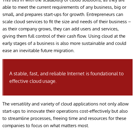
able to meet the current requirements of any business, big or
small, and prepares start-ups for growth. Entrepreneurs can
scale cloud services to fit the size and needs of their business –
as their company grows, they can add users and services,
giving them full control of their cash flow. Using cloud at the
early stages of a business is also more sustainable and could
ease an inevitable future migration.
A stable, fast, and reliable Internet is foundational to
effective cloud usage.
The versatility and variety of cloud applications not only allow
start-ups to innovate their operations cost-effectively but also
to streamline processes, freeing time and resources for these
companies to focus on what matters most.