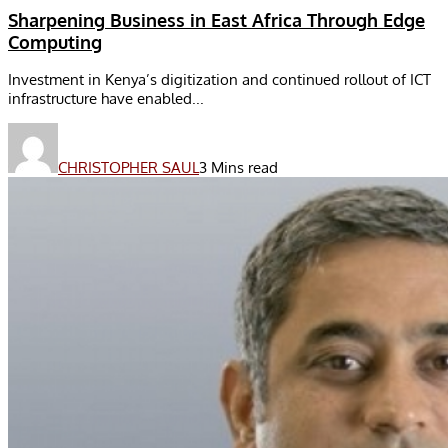
Sharpening Business in East Africa Through Edge
Computing
Investment in Kenya’s digitization and continued rollout of ICT
infrastructure have enabled...
CHRISTOPHER SAUL
3 Mins read