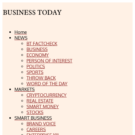
Home
NEWS
BT FACTCHECK
BUSINESS
ECONOMY
PERSON OF INTEREST
POLITICS
SPORTS
THROW BACK
WORD OF THE DAY
MARKETS
CRYPTOCURRENCY
REAL ESTATE
SMART MONEY
STOCKS
SMART BUSINESS
BRAND VOICE
CAREERS