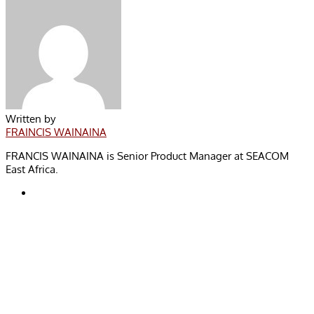
Written by
FRAINCIS WAINAINA
FRANCIS WAINAINA is Senior Product Manager at SEACOM
East Africa.