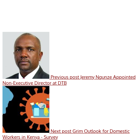
Previous post
Jeremy Ngunze Appointed
Non-Executive Director at DTB
Next post
Grim Outlook for Domestic
Workers in Kenya - Survey