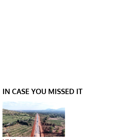
IN CASE YOU MISSED IT