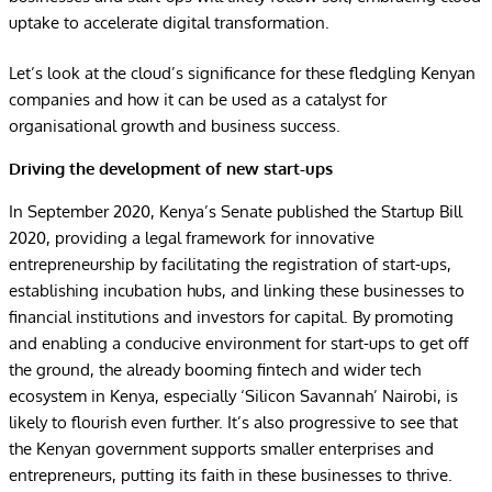
uptake to accelerate digital transformation.
Let’s look at the cloud’s significance for these fledgling Kenyan
companies and how it can be used as a catalyst for
organisational growth and business success.
Driving the development of new start-ups
In September 2020, Kenya’s Senate published
the Startup Bill
2020
, providing a legal framework for innovative
entrepreneurship by facilitating the registration of start-ups,
establishing incubation hubs, and linking these businesses to
financial institutions and investors for capital.
By promoting
and enabling a conducive environment for start-ups to get off
the ground, the already booming fintech and wider tech
ecosystem in Kenya, especially ‘Silicon Savannah’ Nairobi, is
likely to flourish even further. It’s also progressive to see that
the Kenyan government supports smaller enterprises and
entrepreneurs, putting its faith in these businesses to thrive.