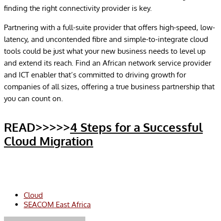
finding the right connectivity provider is key.
Partnering with a full-suite provider that offers high-speed, low-
latency, and uncontended fibre and simple-to-integrate cloud
tools could be just what your new business needs to level up
and extend its reach. Find an African network service provider
and ICT enabler that’s committed to driving growth for
companies of all sizes, offering a true business partnership that
you can count on.
READ>>>>>
4 Steps for a Successful
Cloud Migration
Cloud
SEACOM East Africa