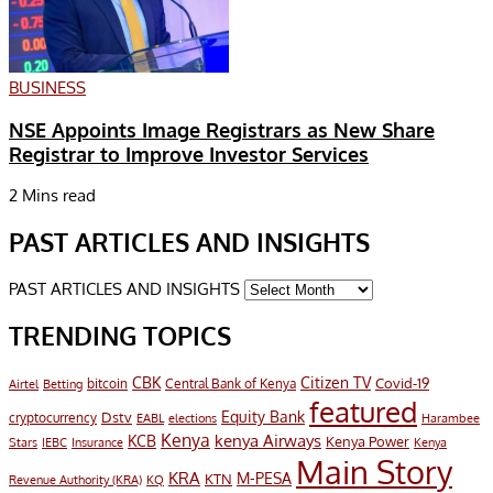
BUSINESS
NSE Appoints Image Registrars as New Share
Registrar to Improve Investor Services
2 Mins read
PAST ARTICLES AND INSIGHTS
PAST ARTICLES AND INSIGHTS
TRENDING TOPICS
CBK
Citizen TV
Covid-19
bitcoin
Airtel
Central Bank of Kenya
Betting
featured
Equity Bank
Dstv
cryptocurrency
EABL
elections
Harambee
Kenya
KCB
kenya Airways
Kenya Power
Stars
IEBC
Insurance
Kenya
Main Story
KRA
M-PESA
KTN
Revenue Authority (KRA)
KQ