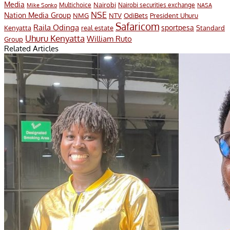
Media
Nairobi
Multichoice
Nairobi securities exchange
Mike Sonko
NASA
NSE
Nation Media Group
President Uhuru
NMG
NTV
OdiBets
Safaricom
Raila Odinga
sportpesa
Kenyatta
Standard
real estate
Uhuru Kenyatta
William Ruto
Group
Related Articles