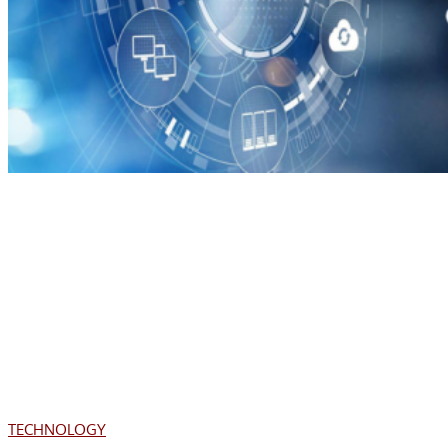
TECHNOLOGY