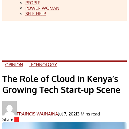
PEOPLE
POWER WOMAN
SELF-HELP
OPINION
TECHNOLOGY
The Role of Cloud in Kenya’s
Growing Tech Start-up Scene
FRAINCIS WAINAINA
Jul 7, 2021
3 Mins read
Share