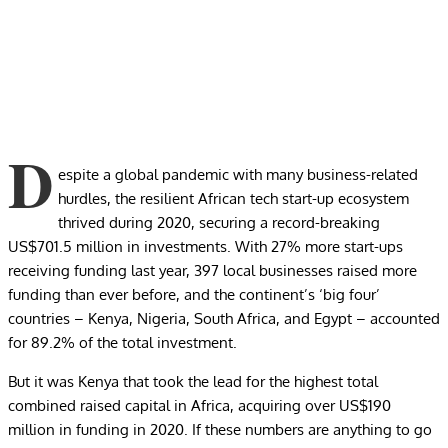
D
espite a global pandemic with many business-related
hurdles, the resilient African tech start-up ecosystem
thrived during 2020, securing
a record-breaking
US$701.5 million in investments
. With 27% more start-ups
receiving funding last year, 397 local businesses raised more
funding than ever before, and the continent’s ‘big four’
countries – Kenya, Nigeria, South Africa, and Egypt – accounted
for 89.2% of the total investment.
But it was Kenya that took the lead for the highest total
combined raised capital in Africa, acquiring over US$190
million in funding in 2020. If these numbers are anything to go