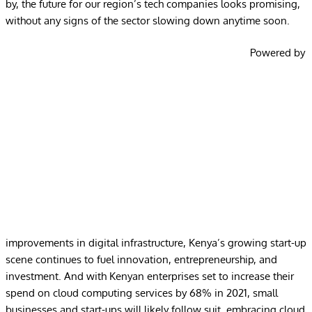
by, the future for our region’s tech companies looks promising,
without any signs of the sector slowing down anytime soon.
Powered by
improvements in digital infrastructure, Kenya’s growing start-up
scene continues to fuel innovation, entrepreneurship, and
investment. And with Kenyan enterprises set to
increase their
spend on cloud computing services by 68%
in 2021, small
businesses and start-ups will likely follow suit, embracing cloud