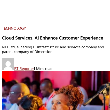
TECHNOLOGY
Cloud Services, AI Enhance Customer Experience
NTT Ltd, a leading IT infrastructure and services company and
parent company of Dimension...
BT Reporter
1 Mins read