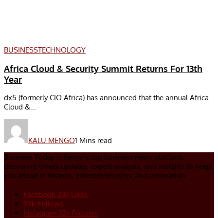
BUSINESS
TECHNOLOGY
Africa Cloud & Security Summit Returns For 13th
Year
dx5 (formerly CIO Africa) has announced that the annual Africa
Cloud &...
KALU MENGO
1 Mins read
Business Today is Kenya’s top business news platform,
delivering timely updates, expert analysis, and insights to keep
you ahead in finance, entrepreneurship, and innovation.
Facebook
23k
Likes
93k
Follows
Instagram
32k
Follows