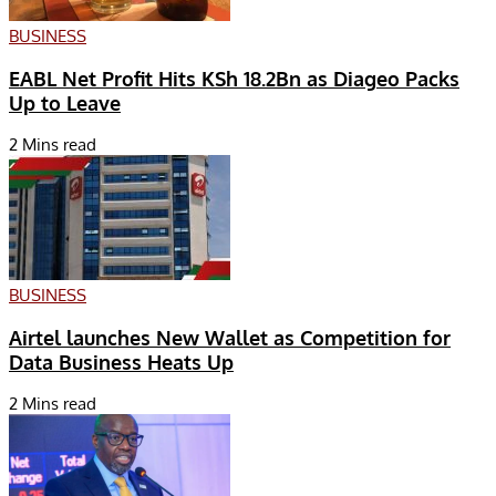
BUSINESS
EABL Net Profit Hits KSh 18.2Bn as Diageo Packs
Up to Leave
2 Mins read
BUSINESS
Airtel launches New Wallet as Competition for
Data Business Heats Up
2 Mins read