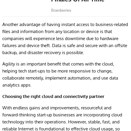
Another advantage of having instant access to business-related
files and information from any location or device is that
companies will experience less downtime due to hardware
failures and device theft. Data is safe and secure with an offsite
backup, and disaster recovery is possible.
Agility is an important benefit that comes with the cloud,
helping tech start-ups to be more responsive to change,
collaborate remotely, implement automation, and use data
analytics apps.
Choosing the right cloud and connectivity partner
With endless gains and improvements, resourceful and
forward-thinking start-up businesses are incorporating cloud
technology into their operations. However, stable, fast, and
reliable Internet is foundational to effective cloud usage, so