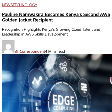
NEWS
TECHNOLOGY
Pauline Namwakira Becomes Kenya’s Second AWS
Golden Jacket Recipient
Recognition Highlights Kenya's Growing Cloud Talent and
Leadership in AWS Skills Development
BT Correspondent
4 Mins read