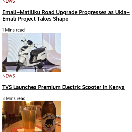
NEWS
Emali–Matiliku Road Upgrade Progresses as Ukia–
Emali Project Takes Shape
1 Mins read
NEWS
TVS Launches Premium Electric Scooter in Kenya
3 Mins read