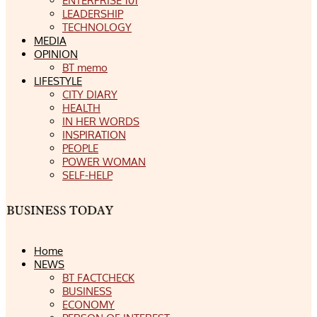
ENTERPRISE 101
LEADERSHIP
TECHNOLOGY
MEDIA
OPINION
BT memo
LIFESTYLE
CITY DIARY
HEALTH
IN HER WORDS
INSPIRATION
PEOPLE
POWER WOMAN
SELF-HELP
Home
NEWS
BT FACTCHECK
BUSINESS
ECONOMY