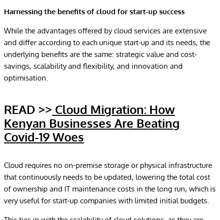
Harnessing the benefits of cloud for start-up success
While the advantages offered by cloud services are extensive
and differ according to each unique start-up and its needs, the
underlying benefits are the same: strategic value and cost-
savings, scalability and flexibility, and innovation and
optimisation.
READ >>
Cloud Migration: How
Kenyan Businesses Are Beating
Covid-19 Woes
Cloud requires no on-premise storage or physical infrastructure
that continuously needs to be updated, lowering the total cost
of ownership and IT maintenance costs in the long run, which is
very useful for start-up companies with limited initial budgets.
This ties in with the scalability of cloud solutions, as they are