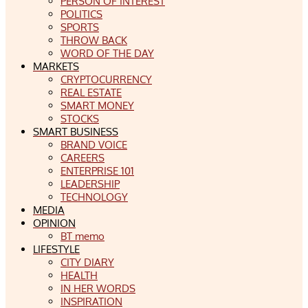
PERSON OF INTEREST
POLITICS
SPORTS
THROW BACK
WORD OF THE DAY
MARKETS
CRYPTOCURRENCY
REAL ESTATE
SMART MONEY
STOCKS
SMART BUSINESS
BRAND VOICE
CAREERS
ENTERPRISE 101
LEADERSHIP
TECHNOLOGY
MEDIA
OPINION
BT memo
LIFESTYLE
CITY DIARY
HEALTH
IN HER WORDS
INSPIRATION