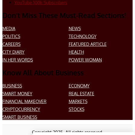
YouTube
100k
Subscribers
Don’t Miss These Must-Read Sections!
MEDIA
NEWS
POLITICS
TECHNOLOGY
CAREERS
FEATURED ARTICLE
CITY DIARY
HEALTH
IN HER WORDS
POWER WOMAN
Know All About Business
BUSINESS
ECONOMY
SMART MONEY
REAL ESTATE
FINANCIAL MAKEOVER
MARKETS
CRYPTOCURRENCY
STOCKS
SMART BUSINESS
Copyright 2025. All rights reserved.