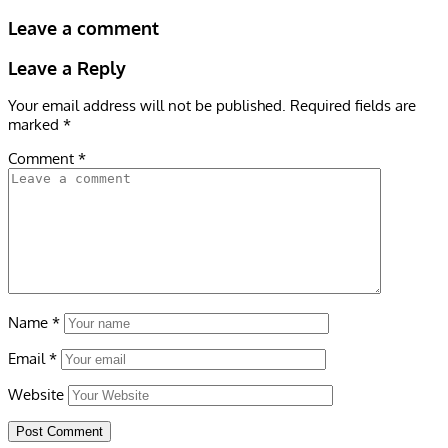
Leave a comment
Leave a Reply
Your email address will not be published.
Required fields are
marked
*
Comment
*
Name
*
Email
*
Website