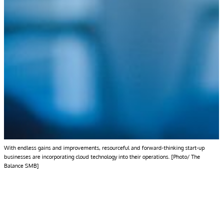
With endless gains and improvements, resourceful and forward-thinking start-up
businesses are incorporating cloud technology into their operations. [Photo/ The
Balance SMB]