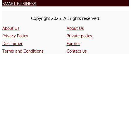
SMART BUSINESS
Copyright 2025. All rights reserved.
About Us
About Us
Privacy Policy
Private policy
Disclaimer
Forums
Terms and Conditions
Contact us