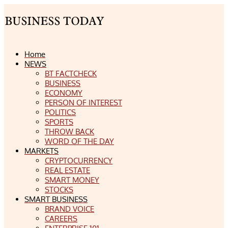
Home
NEWS
BT FACTCHECK
BUSINESS
ECONOMY
PERSON OF INTEREST
POLITICS
SPORTS
THROW BACK
WORD OF THE DAY
MARKETS
CRYPTOCURRENCY
REAL ESTATE
SMART MONEY
STOCKS
SMART BUSINESS
BRAND VOICE
CAREERS