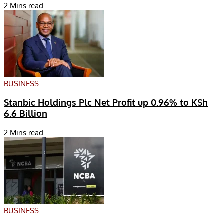
2 Mins read
BUSINESS
Stanbic Holdings Plc Net Profit up 0.96% to KSh
6.6 Billion
2 Mins read
BUSINESS