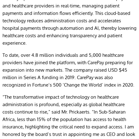
and healthcare providers in real-time, managing patient
payments and information flows efficiently. This cloud-based
technology reduces administration costs and accelerates
hospital payments through automation and AI, thereby lowering
healthcare costs and enhancing transparency and patient
experience.
To date, over 4.8 million individuals and 5,000 healthcare
providers have joined the platform, with CarePay preparing for
expansion into new markets. The company raised USD $45
million in Series A funding in 2019. CarePay was also
recognized in Fortune’s 500 ‘Change the World’ index in 2020.
“The transformative impact of technology on healthcare
administration is profound, especially as global healthcare
costs continue to rise,” said Mr. Prickaerts. “In Sub-Saharan
Africa, less than 15% of the population has access to health
insurance, highlighting the critical need to expand access. I am
honored by the board’s trust in appointing me as CEO and look