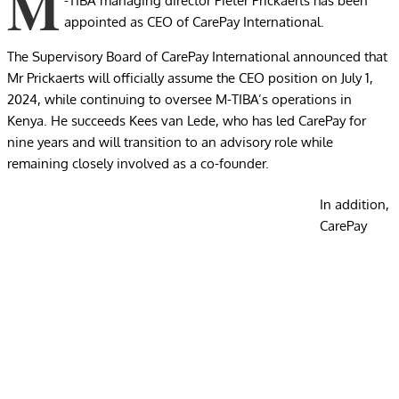
M
-TIBA managing director Pieter Prickaerts has been
appointed as CEO of CarePay International.
The Supervisory Board of CarePay International announced that
Mr Prickaerts will officially assume the CEO position on July 1,
2024, while continuing to oversee M-TIBA’s operations in
Kenya. He succeeds Kees van Lede, who has led CarePay for
nine years and will transition to an advisory role while
remaining closely involved as a co-founder.
In addition,
CarePay