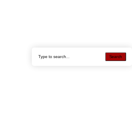
Search
Search