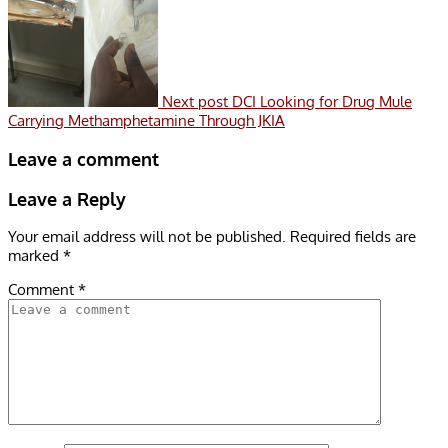
Next post
DCI Looking for Drug Mule
Carrying Methamphetamine Through JKIA
Leave a comment
Leave a Reply
Your email address will not be published.
Required fields are
marked
*
Comment
*