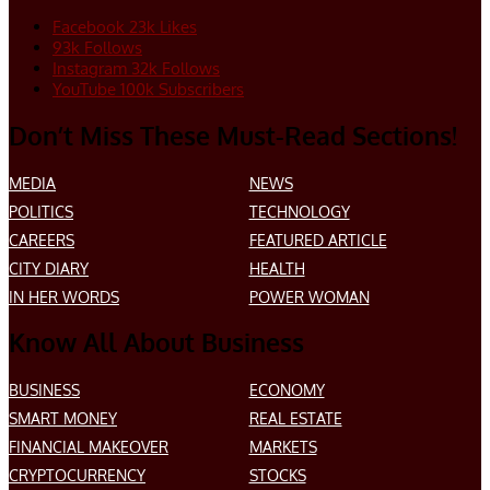
Facebook
23k
Likes
93k
Follows
Instagram
32k
Follows
YouTube
100k
Subscribers
Don’t Miss These Must-Read Sections!
MEDIA
NEWS
POLITICS
TECHNOLOGY
CAREERS
FEATURED ARTICLE
CITY DIARY
HEALTH
IN HER WORDS
POWER WOMAN
Know All About Business
BUSINESS
ECONOMY
SMART MONEY
REAL ESTATE
FINANCIAL MAKEOVER
MARKETS
CRYPTOCURRENCY
STOCKS