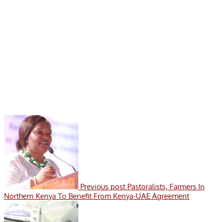
Previous post
Pastoralists, Farmers In
Northern Kenya To Benefit From Kenya-UAE Agreement