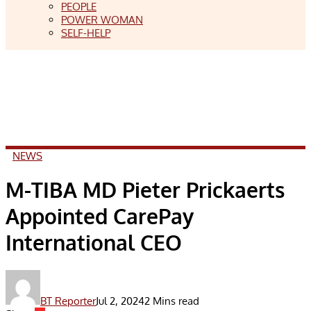
PEOPLE
POWER WOMAN
SELF-HELP
NEWS
M-TIBA MD Pieter Prickaerts
Appointed CarePay
International CEO
BT Reporter
Jul 2, 2024
2 Mins read