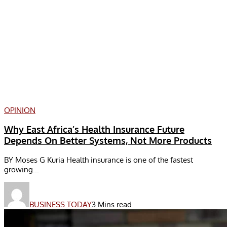
OPINION
Why East Africa’s Health Insurance Future
Depends On Better Systems, Not More Products
BY Moses G Kuria Health insurance is one of the fastest
growing...
BUSINESS TODAY
3 Mins read