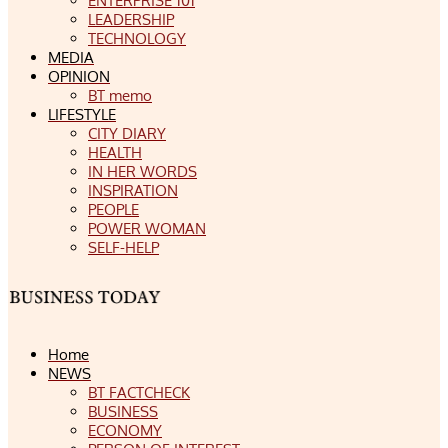
ENTERPRISE 101
LEADERSHIP
TECHNOLOGY
MEDIA
OPINION
BT memo
LIFESTYLE
CITY DIARY
HEALTH
IN HER WORDS
INSPIRATION
PEOPLE
POWER WOMAN
SELF-HELP
Home
NEWS
BT FACTCHECK
BUSINESS
ECONOMY