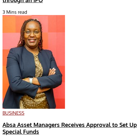
through an IPO
3 Mins read
BUSINESS
Absa Asset Managers Receives Approval to Set Up
Special Funds