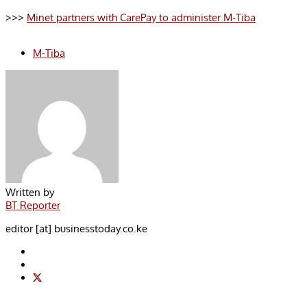
>>>
Minet partners with CarePay to administer M-Tiba
M-Tiba
Written by
BT Reporter
editor [at] businesstoday.co.ke