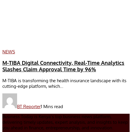
NEWS
M-TIBA Digital Connectivity, Real-Time Analytics
Slashes Claim Approval Time by 96%
M-TIBA is transforming the health insurance landscape with its
cutting-edge platform, which...
BT Reporter
1 Mins read
Business Today is Kenya’s top business news platform,
delivering timely updates, expert analysis, and insights to keep
you ahead in finance, entrepreneurship, and innovation.