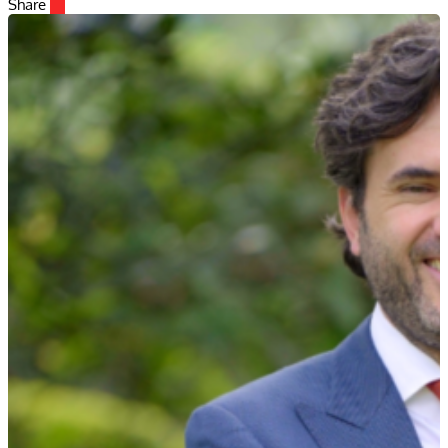
Share