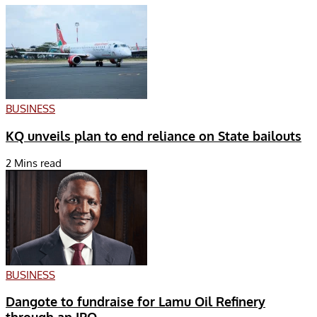
BUSINESS
KQ unveils plan to end reliance on State bailouts
2 Mins read
BUSINESS
Dangote to fundraise for Lamu Oil Refinery