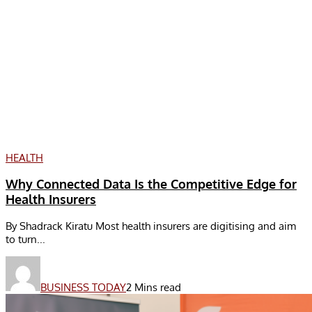
HEALTH
Why Connected Data Is the Competitive Edge for
Health Insurers
By Shadrack Kiratu Most health insurers are digitising and aim
to turn...
BUSINESS TODAY
2 Mins read