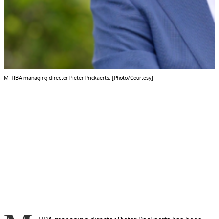
M-TIBA managing director Pieter Prickaerts. [Photo/Courtesy]