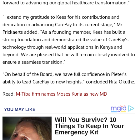
forward to advancing our global healthcare transformation.”
“I extend my gratitude to Kees for his contributions and
dedication in advancing CarePay to its current stage,” Mr.
Prickaerts added. “As a founding member, Kees has built a
strong foundation and demonstrated the value of CarePay’s
technology through real-world applications in Kenya and
beyond. We are pleased that he will remain closely involved to
ensure a seamless transition.”
“On behalf of the Board, we have full confidence in Pieter’s
ability to lead CarePay to new heights,” concluded Rita Okuthe.
Read:
M-Tiba firm names Moses Kuria as new MD