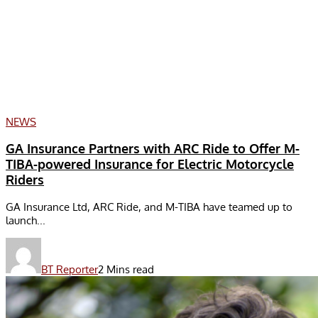
NEWS
GA Insurance Partners with ARC Ride to Offer M-
TIBA-powered Insurance for Electric Motorcycle
Riders
GA Insurance Ltd, ARC Ride, and M-TIBA have teamed up to
launch...
BT Reporter
2 Mins read