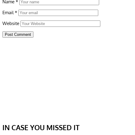
Name
*
Email
*
Website
IN CASE YOU MISSED IT