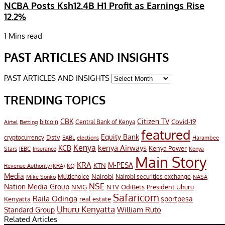
NCBA Posts Ksh12.4B H1 Profit as Earnings Rise
12.2%
1 Mins read
PAST ARTICLES AND INSIGHTS
PAST ARTICLES AND INSIGHTS
TRENDING TOPICS
CBK
Citizen TV
Covid-19
bitcoin
Airtel
Central Bank of Kenya
Betting
featured
Equity Bank
Dstv
cryptocurrency
EABL
elections
Harambee
Kenya
KCB
kenya Airways
Kenya Power
IEBC
Stars
Insurance
Kenya
Main Story
KRA
M-PESA
KTN
Revenue Authority (KRA)
KQ
Media
Multichoice
Nairobi
Nairobi securities exchange
Mike Sonko
NASA
NSE
Nation Media Group
President Uhuru
NMG
NTV
OdiBets
Safaricom
Raila Odinga
sportpesa
Kenyatta
real estate
Uhuru Kenyatta
William Ruto
Standard Group
Related Articles