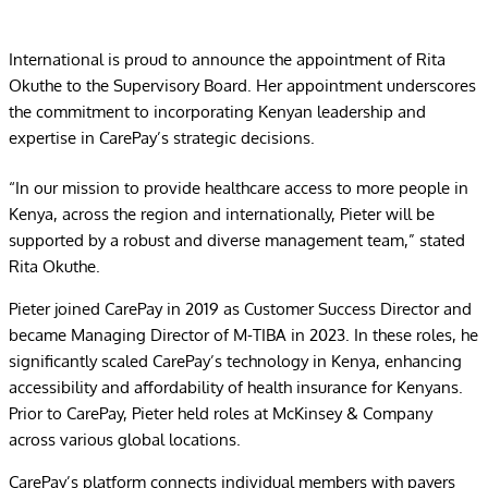
International is proud to announce the appointment of Rita
Okuthe to the Supervisory Board. Her appointment underscores
the commitment to incorporating Kenyan leadership and
expertise in CarePay’s strategic decisions.
“In our mission to provide healthcare access to more people in
Kenya, across the region and internationally, Pieter will be
supported by a robust and diverse management team,” stated
Rita Okuthe.
Pieter joined CarePay in 2019 as Customer Success Director and
became Managing Director of M-TIBA in 2023. In these roles, he
significantly scaled CarePay’s technology in Kenya, enhancing
accessibility and affordability of health insurance for Kenyans.
Prior to CarePay, Pieter held roles at McKinsey & Company
across various global locations.
CarePay’s platform connects individual members with payers