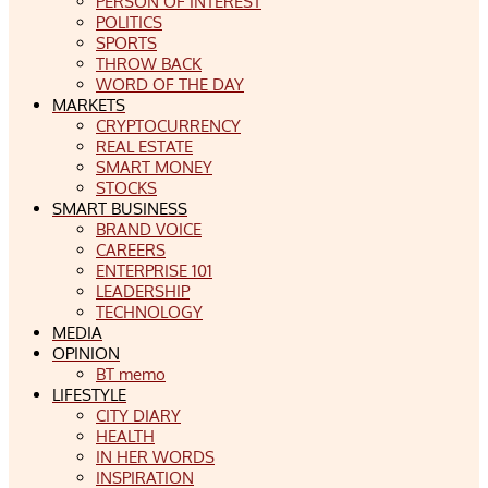
PERSON OF INTEREST
POLITICS
SPORTS
THROW BACK
WORD OF THE DAY
MARKETS
CRYPTOCURRENCY
REAL ESTATE
SMART MONEY
STOCKS
SMART BUSINESS
BRAND VOICE
CAREERS
ENTERPRISE 101
LEADERSHIP
TECHNOLOGY
MEDIA
OPINION
BT memo
LIFESTYLE
CITY DIARY
HEALTH
IN HER WORDS
INSPIRATION