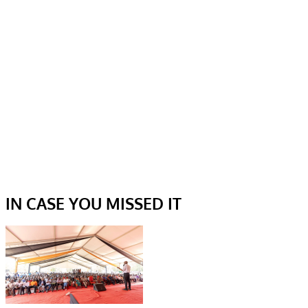
IN CASE YOU MISSED IT