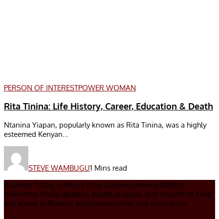
PERSON OF INTEREST
POWER WOMAN
Rita Tinina: Life History, Career, Education & Death
Ntanina Yiapan, popularly known as Rita Tinina, was a highly
esteemed Kenyan...
STEVE WAMBUGU
1 Mins read
Business Today is Kenya’s top business news platform,
delivering timely updates, expert analysis, and insights to keep
you ahead in finance, entrepreneurship, and innovation.