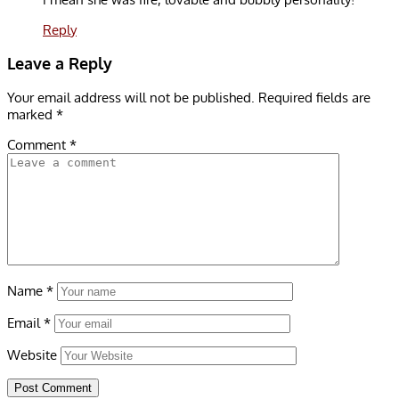
Reply
Leave a Reply
Your email address will not be published.
Required fields are
marked
*
Comment
*
Name
*
Email
*
Website