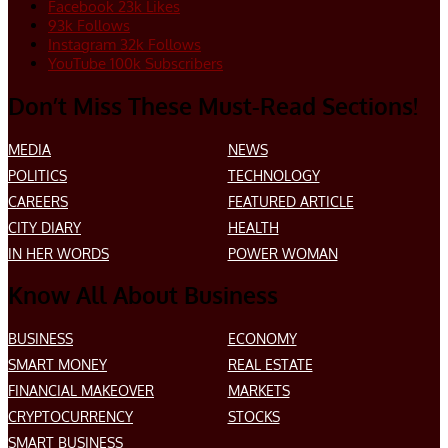
Facebook
23k
Likes
93k
Follows
Instagram
32k
Follows
YouTube
100k
Subscribers
Don’t Miss These Must-Read Sections!
MEDIA
NEWS
POLITICS
TECHNOLOGY
CAREERS
FEATURED ARTICLE
CITY DIARY
HEALTH
IN HER WORDS
POWER WOMAN
Know All About Business
BUSINESS
ECONOMY
SMART MONEY
REAL ESTATE
FINANCIAL MAKEOVER
MARKETS
CRYPTOCURRENCY
STOCKS
SMART BUSINESS