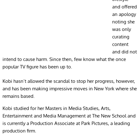
and offered
an apology
noting she
was only
curating
content
and did not
intend to cause harm. Since then, few know what the once
popular TV figure has been up to.
Kobi hasn’t allowed the scandal to stop her progress, however,
and has been making impressive moves in New York where she
remains based.
Kobi studied for her Masters in Media Studies, Arts,
Entertainment and Media Management at The New School and
is currently a Production Associate at Park Pictures, a leading
production firm.