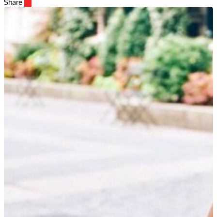
Share