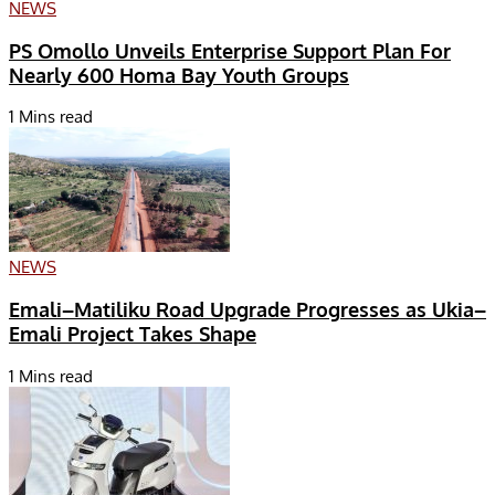
NEWS
PS Omollo Unveils Enterprise Support Plan For
Nearly 600 Homa Bay Youth Groups
1 Mins read
NEWS
Emali–Matiliku Road Upgrade Progresses as Ukia–
Emali Project Takes Shape
1 Mins read