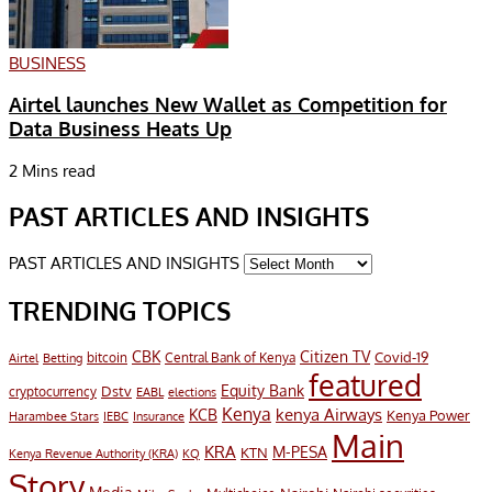
BUSINESS
Airtel launches New Wallet as Competition for
Data Business Heats Up
2 Mins read
PAST ARTICLES AND INSIGHTS
PAST ARTICLES AND INSIGHTS
TRENDING TOPICS
CBK
Citizen TV
Covid-19
bitcoin
Airtel
Central Bank of Kenya
Betting
featured
Equity Bank
Dstv
cryptocurrency
EABL
elections
Kenya
KCB
kenya Airways
Kenya Power
Harambee Stars
IEBC
Insurance
Main
KRA
M-PESA
KTN
Kenya Revenue Authority (KRA)
KQ
Story