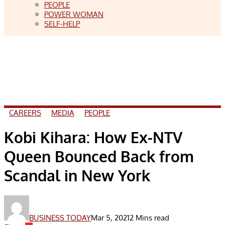
PEOPLE
POWER WOMAN
SELF-HELP
CAREERS
MEDIA
PEOPLE
Kobi Kihara: How Ex-NTV
Queen Bounced Back from
Scandal in New York
BUSINESS TODAY
Mar 5, 2021
2 Mins read