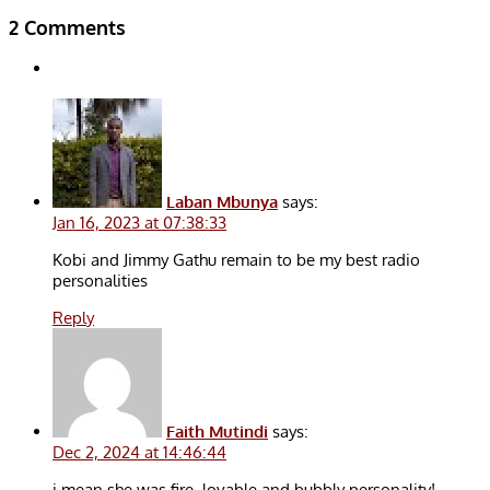
2 Comments
Laban Mbunya
says:
Jan 16, 2023 at 07:38:33
Kobi and Jimmy Gathu remain to be my best radio
personalities
Reply
Faith Mutindi
says:
Dec 2, 2024 at 14:46:44
i mean she was fire, lovable and bubbly personality!