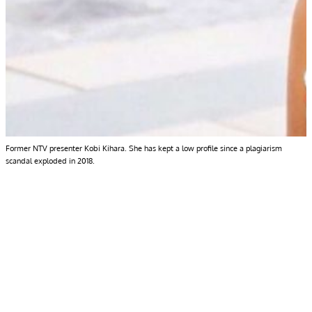
Former NTV presenter Kobi Kihara. She has kept a low profile since a plagiarism
scandal exploded in 2018.