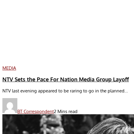
MEDIA
NTV Sets the Pace For Nation Media Group Layoff
NTV last evening appeared to be raring to go in the planned...
BT Correspondent
2 Mins read