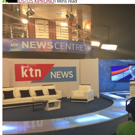
JUSTUS KIPRONO
1 Mins read