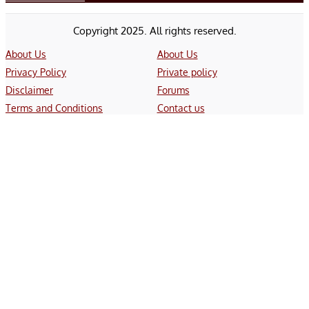
Copyright 2025. All rights reserved.
About Us
About Us
Privacy Policy
Private policy
Disclaimer
Forums
Terms and Conditions
Contact us