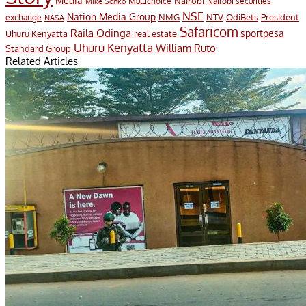
Media
Nairobi
Multichoice
Nairobi securities
Mike Sonko
NSE
Nation Media Group
President
NMG
NTV
OdiBets
exchange
NASA
Safaricom
Raila Odinga
sportpesa
Uhuru Kenyatta
real estate
Uhuru Kenyatta
William Ruto
Standard Group
Related Articles