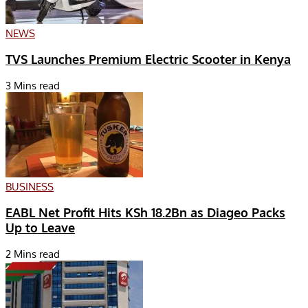
NEWS
TVS Launches Premium Electric Scooter in Kenya
3 Mins read
BUSINESS
EABL Net Profit Hits KSh 18.2Bn as Diageo Packs
Up to Leave
2 Mins read