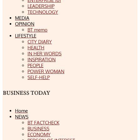
ENTERPRISE 101
LEADERSHIP
TECHNOLOGY
MEDIA
OPINION
BT memo
LIFESTYLE
CITY DIARY
HEALTH
IN HER WORDS
INSPIRATION
PEOPLE
POWER WOMAN
SELF-HELP
Home
NEWS
BT FACTCHECK
BUSINESS
ECONOMY