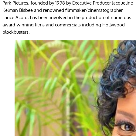
Park Pictures, founded by 1998 by Executive Producer Jacqueline
Kelman Bisbee and renowned filmmaker/cinematographer
Lance Acord, has been involved in the production of numerous
award-winning films and commercials including Hollywood
blockbusters.