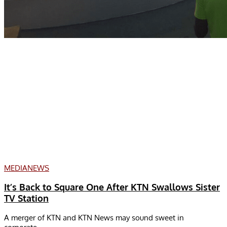
MEDIA
NEWS
It’s Back to Square One After KTN Swallows Sister
TV Station
A merger of KTN and KTN News may sound sweet in