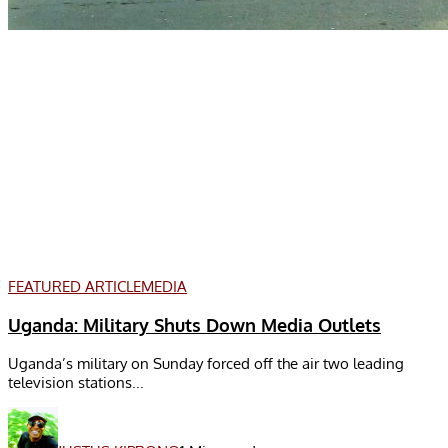
FEATURED ARTICLE
MEDIA
Uganda: Military Shuts Down Media Outlets
Uganda’s military on Sunday forced off the air two leading
television stations...