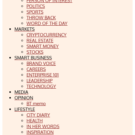
PERSON OF INTEREST
POLITICS
SPORTS
THROW BACK
WORD OF THE DAY
MARKETS
CRYPTOCURRENCY
REAL ESTATE
SMART MONEY
STOCKS
SMART BUSINESS
BRAND VOICE
CAREERS
ENTERPRISE 101
LEADERSHIP
TECHNOLOGY
MEDIA
OPINION
BT memo
LIFESTYLE
CITY DIARY
HEALTH
IN HER WORDS
INSPIRATION