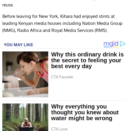
reuse.
Before leaving for New York, Kihara had enjoyed stints at
leading Kenyan media houses including Nation Media Group
(NMG), Radio Africa and Royal Media Services (RMS).