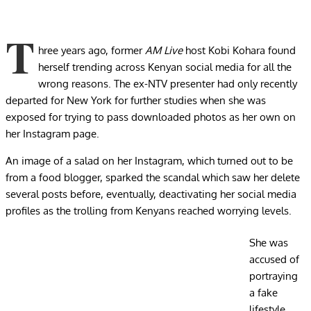
T
hree years ago, former
AM Live
host Kobi Kohara found
herself trending across Kenyan social media for all the
wrong reasons. The ex-NTV presenter had only recently
departed for New York for further studies when she was
exposed for trying to pass downloaded photos as her own on
her Instagram page.
An image of a salad on her Instagram, which turned out to be
from a food blogger, sparked the scandal which saw her delete
several posts before, eventually, deactivating her social media
profiles as the trolling from Kenyans reached worrying levels.
She was
accused of
portraying
a fake
lifestyle