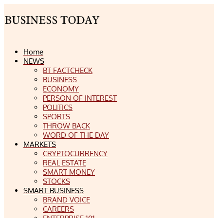
Home
NEWS
BT FACTCHECK
BUSINESS
ECONOMY
PERSON OF INTEREST
POLITICS
SPORTS
THROW BACK
WORD OF THE DAY
MARKETS
CRYPTOCURRENCY
REAL ESTATE
SMART MONEY
STOCKS
SMART BUSINESS
BRAND VOICE
CAREERS