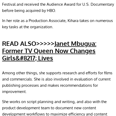
Festival and received the Audience Award for U.S. Documentary
before being acquired by HBO.
In her role as a Production Associate, Kihara takes on numerous
key tasks at the organization.
READ ALSO>>>>>
Janet Mbugua:
Former TV Queen Now Changes
Girls&#8217; Lives
Among other things, she supports research and efforts for films
and commercials. She is also involved in evaluation of current
publishing processes and makes recommendations for
improvement.
She works on script planning and writing, and also with the
product development team to document new content
development workflows to maximize efficiency and content