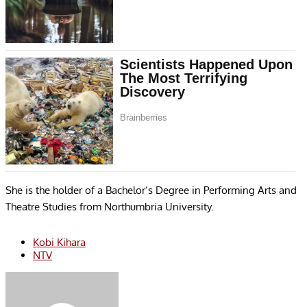
She is the holder of a Bachelor’s Degree in Performing Arts and
Theatre Studies from Northumbria University.
Kobi Kihara
NTV