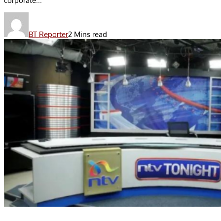
corporate...
BT Reporter
2 Mins read