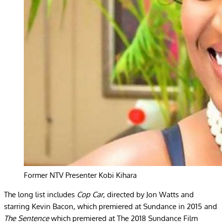
Former NTV Presenter Kobi Kihara
The long list includes
Cop Car
, directed by Jon Watts and
starring Kevin Bacon, which premiered at Sundance in 2015 and
The Sentence
which premiered at The 2018 Sundance Film