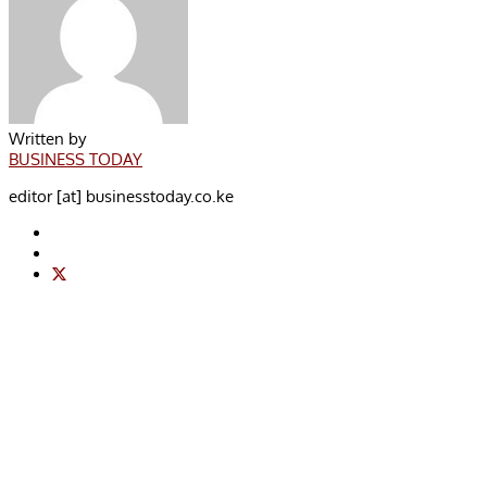
Written by
BUSINESS TODAY
editor [at] businesstoday.co.ke