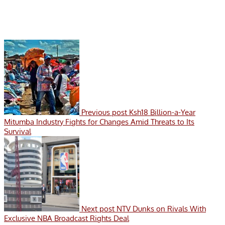
Previous post
Ksh18 Billion-a-Year
Mitumba Industry Fights for Changes Amid Threats to Its
Survival
Next post
NTV Dunks on Rivals With
Exclusive NBA Broadcast Rights Deal