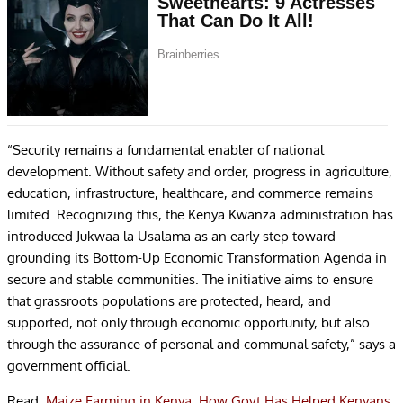
“Security remains a fundamental enabler of national
development. Without safety and order, progress in agriculture,
education, infrastructure, healthcare, and commerce remains
limited. Recognizing this, the Kenya Kwanza administration has
introduced Jukwaa la Usalama as an early step toward
grounding its Bottom-Up Economic Transformation Agenda in
secure and stable communities. The initiative aims to ensure
that grassroots populations are protected, heard, and
supported, not only through economic opportunity, but also
through the assurance of personal and communal safety,” says a
government official.
Read:
Maize Farming in Kenya: How Govt Has Helped Kenyans