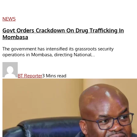
NEWS
Govt Orders Crackdown On Drug Trafficking In
Mombasa
The government has intensified its grassroots security
operations in Mombasa, directing National...
BT Reporter
3 Mins read