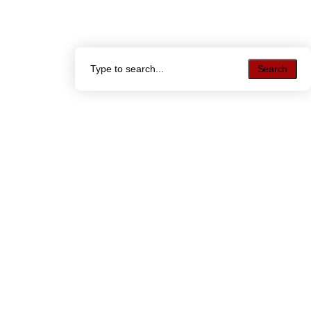
Search
Search