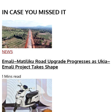
IN CASE YOU MISSED IT
NEWS
Emali–Matiliku Road Upgrade Progresses as Ukia–
Emali Project Takes Shape
1 Mins read