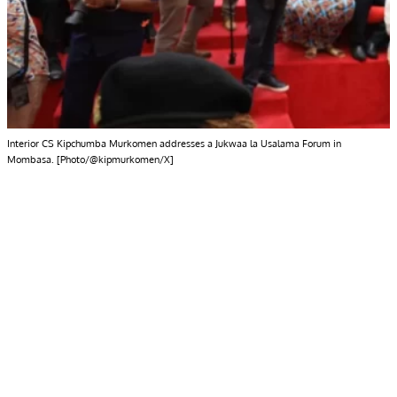
Interior CS Kipchumba Murkomen addresses a Jukwaa la Usalama Forum in
Mombasa. [Photo/@kipmurkomen/X]