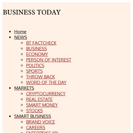
Home
NEWS
BT FACTCHECK
BUSINESS
ECONOMY
PERSON OF INTEREST
POLITICS
SPORTS
THROW BACK
WORD OF THE DAY
MARKETS
CRYPTOCURRENCY
REAL ESTATE
SMART MONEY
STOCKS
SMART BUSINESS
BRAND VOICE
CAREERS