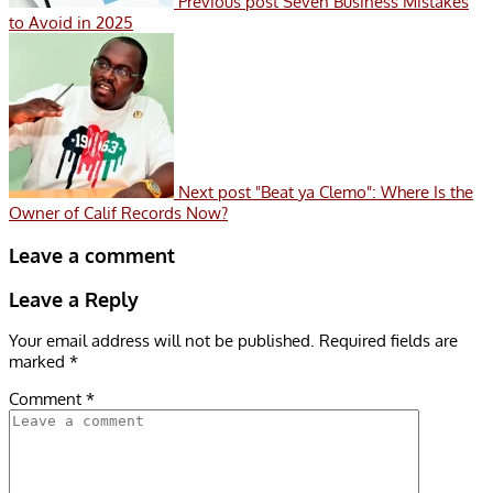
Previous post
Seven Business Mistakes
to Avoid in 2025
Next post
"Beat ya Clemo": Where Is the
Owner of Calif Records Now?
Leave a comment
Leave a Reply
Your email address will not be published.
Required fields are
marked
*
Comment
*