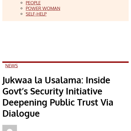
PEOPLE
POWER WOMAN
SELF-HELP
NEWS
Jukwaa la Usalama: Inside
Govt’s Security Initiative
Deepening Public Trust Via
Dialogue