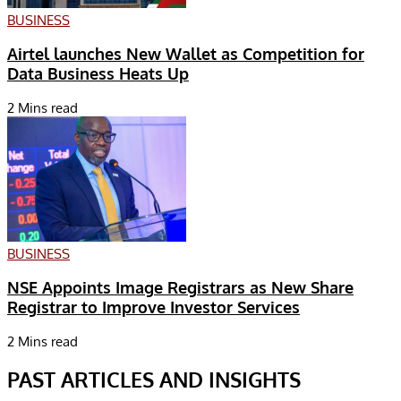
BUSINESS
Airtel launches New Wallet as Competition for
Data Business Heats Up
2 Mins read
BUSINESS
NSE Appoints Image Registrars as New Share
Registrar to Improve Investor Services
2 Mins read
PAST ARTICLES AND INSIGHTS