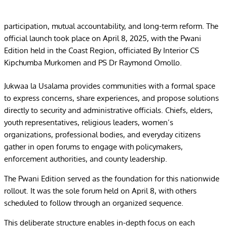
participation, mutual accountability, and long-term reform. The
official launch took place on April 8, 2025, with the Pwani
Edition held in the Coast Region, officiated By Interior CS
Kipchumba Murkomen and PS Dr Raymond Omollo.
Jukwaa la Usalama provides communities with a formal space
to express concerns, share experiences, and propose solutions
directly to security and administrative officials. Chiefs, elders,
youth representatives, religious leaders, women’s
organizations, professional bodies, and everyday citizens
gather in open forums to engage with policymakers,
enforcement authorities, and county leadership.
The Pwani Edition served as the foundation for this nationwide
rollout. It was the sole forum held on April 8, with others
scheduled to follow through an organized sequence.
This deliberate structure enables in-depth focus on each