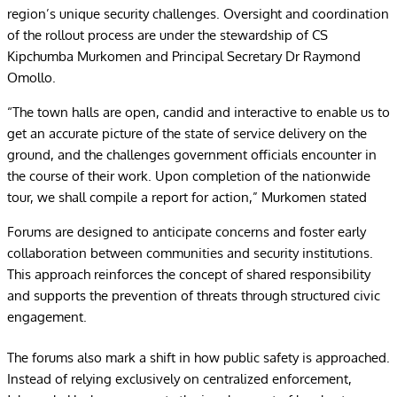
region’s unique security challenges. Oversight and coordination
of the rollout process are under the stewardship of CS
Kipchumba Murkomen and Principal Secretary Dr Raymond
Omollo.
“The town halls are open, candid and interactive to enable us to
get an accurate picture of the state of service delivery on the
ground, and the challenges government officials encounter in
the course of their work. Upon completion of the nationwide
tour, we shall compile a report for action,” Murkomen stated
Forums are designed to anticipate concerns and foster early
collaboration between communities and security institutions.
This approach reinforces the concept of shared responsibility
and supports the prevention of threats through structured civic
engagement.
The forums also mark a shift in how public safety is approached.
Instead of relying exclusively on centralized enforcement,