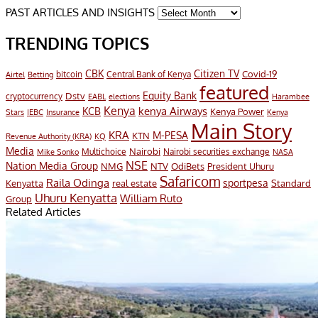
PAST ARTICLES AND INSIGHTS
TRENDING TOPICS
CBK
Citizen TV
Covid-19
bitcoin
Airtel
Central Bank of Kenya
Betting
featured
Equity Bank
Dstv
cryptocurrency
EABL
elections
Harambee
Kenya
KCB
kenya Airways
Kenya Power
Stars
IEBC
Insurance
Kenya
Main Story
KRA
M-PESA
KTN
Revenue Authority (KRA)
KQ
Media
Nairobi
Multichoice
Nairobi securities exchange
Mike Sonko
NASA
NSE
Nation Media Group
President Uhuru
NMG
NTV
OdiBets
Safaricom
Raila Odinga
sportpesa
Kenyatta
Standard
real estate
Uhuru Kenyatta
William Ruto
Group
Related Articles