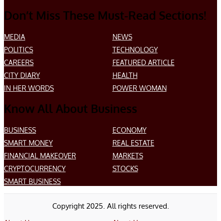
Don’t Miss These Must-Read Sections!
MEDIA
NEWS
POLITICS
TECHNOLOGY
CAREERS
FEATURED ARTICLE
CITY DIARY
HEALTH
IN HER WORDS
POWER WOMAN
Know All About Business
BUSINESS
ECONOMY
SMART MONEY
REAL ESTATE
FINANCIAL MAKEOVER
MARKETS
CRYPTOCURRENCY
STOCKS
SMART BUSINESS
Copyright 2025. All rights reserved.