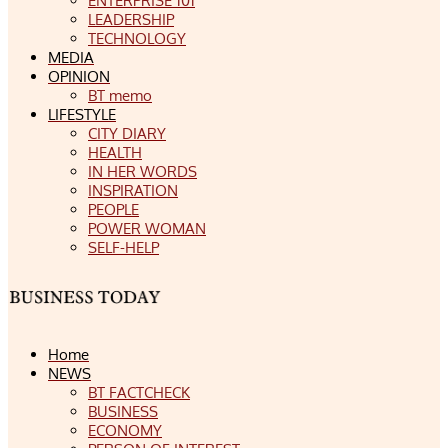
ENTERPRISE 101
LEADERSHIP
TECHNOLOGY
MEDIA
OPINION
BT memo
LIFESTYLE
CITY DIARY
HEALTH
IN HER WORDS
INSPIRATION
PEOPLE
POWER WOMAN
SELF-HELP
Home
NEWS
BT FACTCHECK
BUSINESS
ECONOMY