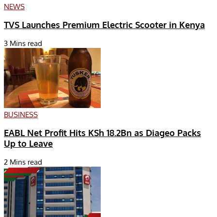
NEWS
TVS Launches Premium Electric Scooter in Kenya
3 Mins read
BUSINESS
EABL Net Profit Hits KSh 18.2Bn as Diageo Packs
Up to Leave
2 Mins read