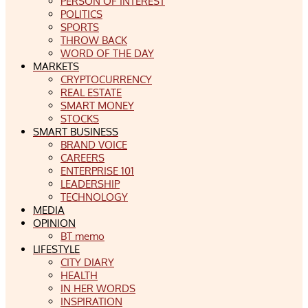
PERSON OF INTEREST
POLITICS
SPORTS
THROW BACK
WORD OF THE DAY
MARKETS
CRYPTOCURRENCY
REAL ESTATE
SMART MONEY
STOCKS
SMART BUSINESS
BRAND VOICE
CAREERS
ENTERPRISE 101
LEADERSHIP
TECHNOLOGY
MEDIA
OPINION
BT memo
LIFESTYLE
CITY DIARY
HEALTH
IN HER WORDS
INSPIRATION