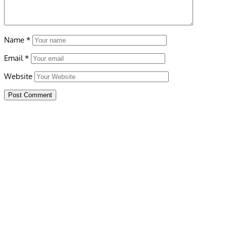
Name
*
Email
*
Website