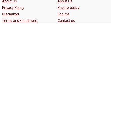
About Us
About Us
Privacy Policy
Private policy
Disclaimer
Forums
Terms and Conditions
Contact us