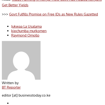
Get Better Yields
>>>
Govt Fulfills Promise on Free IDs as New Rules Gazetted
Jukwaa La Usalama
kipchumba murkomen
Raymond Omollo
Written by
BT Reporter
editor [at] businesstoday.co.ke