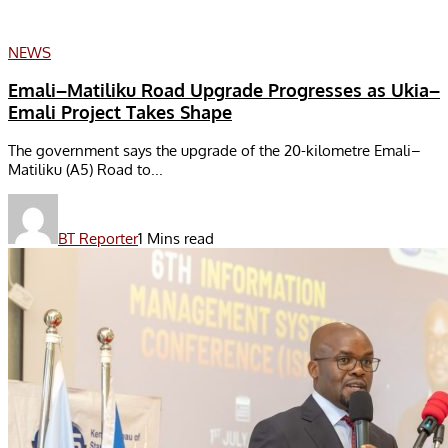
NEWS
Emali–Matiliku Road Upgrade Progresses as Ukia–
Emali Project Takes Shape
The government says the upgrade of the 20-kilometre Emali–
Matiliku (A5) Road to...
BT Reporter
1 Mins read