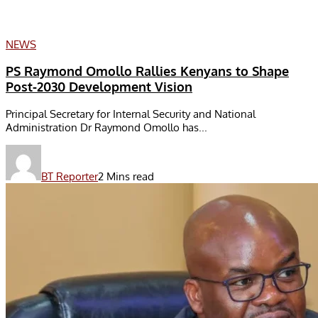
NEWS
PS Raymond Omollo Rallies Kenyans to Shape
Post-2030 Development Vision
Principal Secretary for Internal Security and National
Administration Dr Raymond Omollo has...
BT Reporter
2 Mins read