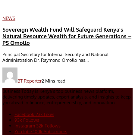
NEWS
Sovereign Wealth Fund Will Safeguard Kenya’s
Natural Resource Wealth for Future Generations –
PS Omollo
Principal Secretary for Internal Security and National
Administration Dr. Raymond Omollo has...
BT Reporter
2 Mins read
Business Today is Kenya’s top business news platform,
delivering timely updates, expert analysis, and insights to keep
you ahead in finance, entrepreneurship, and innovation.
Facebook
23k
Likes
93k
Follows
Instagram
32k
Follows
YouTube
100k
Subscribers