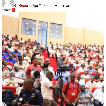
BT Reporter
Apr 11, 2025
2 Mins read
Share