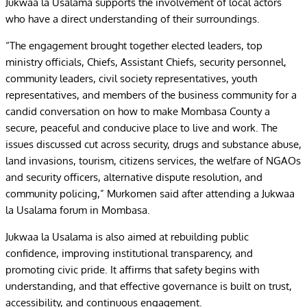
Jukwaa la Usalama supports the involvement of local actors
who have a direct understanding of their surroundings.
“The engagement brought together elected leaders, top
ministry officials, Chiefs, Assistant Chiefs, security personnel,
community leaders, civil society representatives, youth
representatives, and members of the business community for a
candid conversation on how to make Mombasa County a
secure, peaceful and conducive place to live and work. The
issues discussed cut across security, drugs and substance abuse,
land invasions, tourism, citizens services, the welfare of NGAOs
and security officers, alternative dispute resolution, and
community policing,” Murkomen said after attending a Jukwaa
la Usalama forum in Mombasa.
Jukwaa la Usalama is also aimed at rebuilding public
confidence, improving institutional transparency, and
promoting civic pride. It affirms that safety begins with
understanding, and that effective governance is built on trust,
accessibility, and continuous engagement.