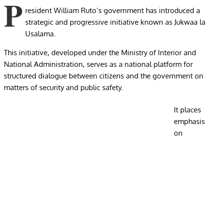
P
resident William Ruto’s government has introduced a
strategic and progressive initiative known as Jukwaa la
Usalama.
This initiative, developed under the Ministry of Interior and
National Administration, serves as a national platform for
structured dialogue between citizens and the government on
matters of security and public safety.
It places
emphasis
on