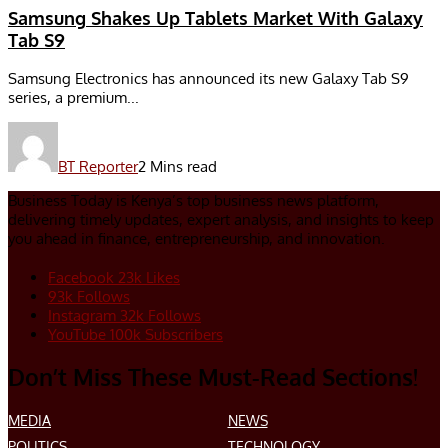
Samsung Shakes Up Tablets Market With Galaxy
Tab S9
Samsung Electronics has announced its new Galaxy Tab S9
series, a premium...
BT Reporter
2 Mins read
Business Today is Kenya’s top business news platform,
delivering timely updates, expert analysis, and insights to keep
you ahead in finance, entrepreneurship, and innovation.
Facebook
23k
Likes
93k
Follows
Instagram
32k
Follows
YouTube
100k
Subscribers
Don’t Miss These Must-Read Sections!
MEDIA
NEWS
POLITICS
TECHNOLOGY