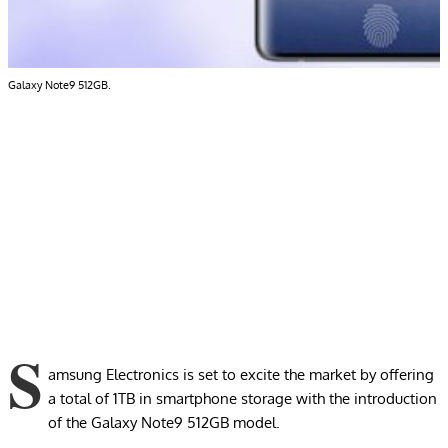
Galaxy Note9 512GB.
S
amsung Electronics is set to excite the market by offering
a total of 1TB in smartphone storage with the introduction
of the Galaxy Note9 512GB model.