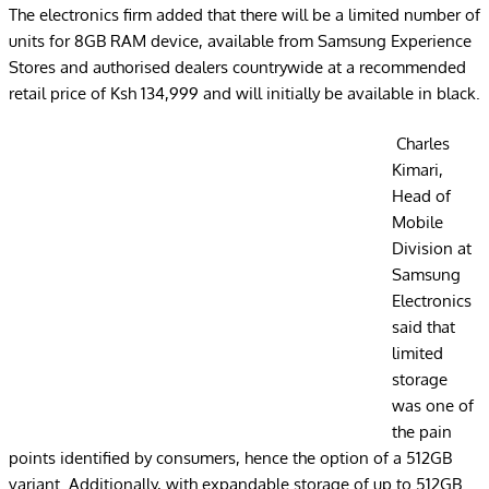
The electronics firm added that there will be a limited number of
units for 8GB RAM device, available from Samsung Experience
Stores and authorised dealers countrywide at a recommended
retail price of Ksh 134,999 and will initially be available in black.
Charles
Kimari,
Head of
Mobile
Division at
Samsung
Electronics
said that
limited
storage
was one of
the pain
points identified by consumers, hence the option of a 512GB
variant. Additionally, with expandable storage of up to 512GB