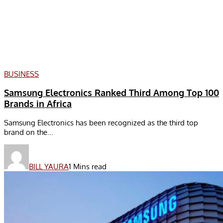
BUSINESS
Samsung Electronics Ranked Third Among Top 100
Brands in Africa
Samsung Electronics has been recognized as the third top
brand on the...
BILL YAURA
1 Mins read