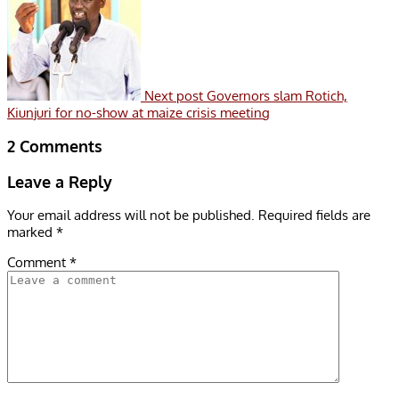
Next post
Governors slam Rotich,
Kiunjuri for no-show at maize crisis meeting
2 Comments
Leave a Reply
Your email address will not be published.
Required fields are
marked
*
Comment
*