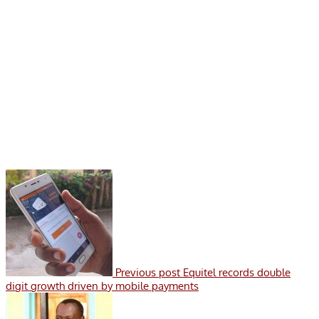
Previous post
Equitel records double
digit growth driven by mobile payments