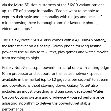
via the Micro SD slot, customers of the 512GB variant can get
up to 1TB of storage in totality. “People want to be able to
express their style and personality with the joy and peace of
mind knowing there is enough room for favourite photos,
videos and apps.”
The Galaxy Note9 512GB also comes with a 4,000mAh battery,
the largest ever on a flagship Galaxy phone for long-lasting
power to use all-day to talk, text, play games and watch movies
from morning to night.
Galaxy Note9 is a super powerful smartphone with cutting-edge
10nm processor and support for the fastest network speeds
available in the market (up to 1.2 gigabits per second) to stream
and download without slowing down. Galaxy Note9 also
includes an industry-leading and Samsung developed Water
Carbon Cooling system and on-device AI-based performance
adjusting algorithm to deliver the powerful yet stable
performance.