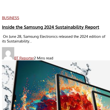
BUSINESS
Inside the Samsung 2024 Sustainability Report
On June 28, Samsung Electronics released the 2024 edition of
its Sustainability...
BT Reporter
2 Mins read