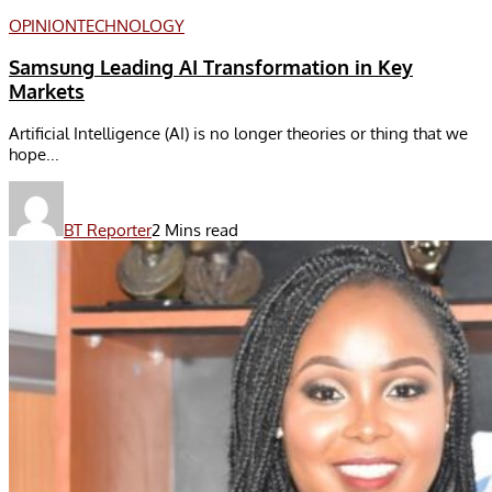
OPINION
TECHNOLOGY
Samsung Leading AI Transformation in Key
Markets
Artificial Intelligence (AI) is no longer theories or thing that we
hope...
BT Reporter
2 Mins read