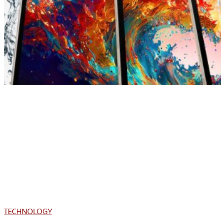
TECHNOLOGY