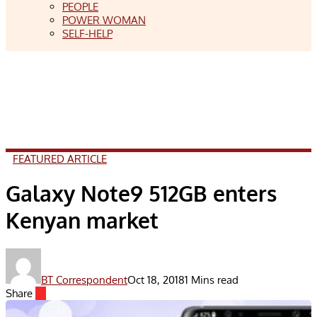
PEOPLE
POWER WOMAN
SELF-HELP
FEATURED ARTICLE
Galaxy Note9 512GB enters
Kenyan market
BT Correspondent
Oct 18, 2018
1 Mins read
Share