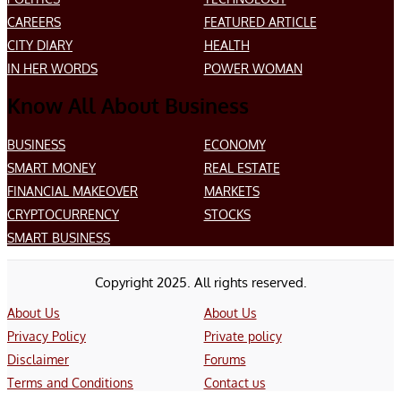
CAREERS
FEATURED ARTICLE
CITY DIARY
HEALTH
IN HER WORDS
POWER WOMAN
Know All About Business
BUSINESS
ECONOMY
SMART MONEY
REAL ESTATE
FINANCIAL MAKEOVER
MARKETS
CRYPTOCURRENCY
STOCKS
SMART BUSINESS
Copyright 2025. All rights reserved.
About Us
About Us
Privacy Policy
Private policy
Disclaimer
Forums
Terms and Conditions
Contact us