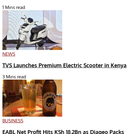
1 Mins read
NEWS
TVS Launches Premium Electric Scooter in Kenya
3 Mins read
BUSINESS
EABL Net Profit Hits KSh 18.2Bn as Diageo Packs