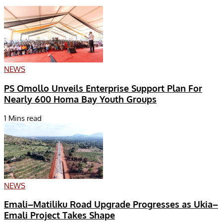
NEWS
PS Omollo Unveils Enterprise Support Plan For
Nearly 600 Homa Bay Youth Groups
1 Mins read
NEWS
Emali–Matiliku Road Upgrade Progresses as Ukia–
Emali Project Takes Shape