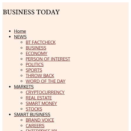
Home
NEWS
BT FACTCHECK
BUSINESS
ECONOMY
PERSON OF INTEREST
POLITICS
SPORTS
THROW BACK
WORD OF THE DAY
MARKETS
CRYPTOCURRENCY
REAL ESTATE
SMART MONEY
STOCKS
SMART BUSINESS
BRAND VOICE
CAREERS