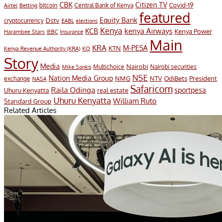
CBK
Citizen TV
Covid-19
bitcoin
Airtel
Central Bank of Kenya
Betting
featured
Equity Bank
Dstv
cryptocurrency
EABL
elections
Kenya
KCB
kenya Airways
Kenya Power
Harambee Stars
IEBC
Insurance
Main
KRA
M-PESA
KTN
Kenya Revenue Authority (KRA)
KQ
Story
Media
Nairobi
Multichoice
Nairobi securities
Mike Sonko
NSE
Nation Media Group
President
NMG
NTV
OdiBets
exchange
NASA
Safaricom
Raila Odinga
sportpesa
Uhuru Kenyatta
real estate
Uhuru Kenyatta
William Ruto
Standard Group
Related Articles