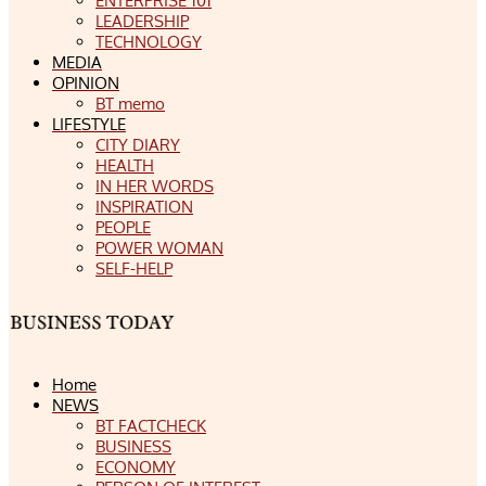
ENTERPRISE 101
LEADERSHIP
TECHNOLOGY
MEDIA
OPINION
BT memo
LIFESTYLE
CITY DIARY
HEALTH
IN HER WORDS
INSPIRATION
PEOPLE
POWER WOMAN
SELF-HELP
Home
NEWS
BT FACTCHECK
BUSINESS
ECONOMY