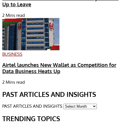
Up to Leave
2 Mins read
BUSINESS
Airtel launches New Wallet as Competition for
Data Business Heats Up
2 Mins read
PAST ARTICLES AND INSIGHTS
PAST ARTICLES AND INSIGHTS
TRENDING TOPICS