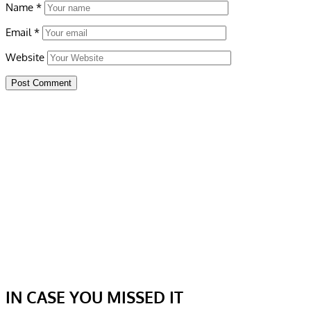
Name
*
Email
*
Website
IN CASE YOU MISSED IT