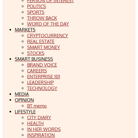
PERSON OF INTEREST
POLITICS
SPORTS
THROW BACK
WORD OF THE DAY
MARKETS
CRYPTOCURRENCY
REAL ESTATE
SMART MONEY
STOCKS
SMART BUSINESS
BRAND VOICE
CAREERS
ENTERPRISE 101
LEADERSHIP
TECHNOLOGY
MEDIA
OPINION
BT memo
LIFESTYLE
CITY DIARY
HEALTH
IN HER WORDS
INSPIRATION