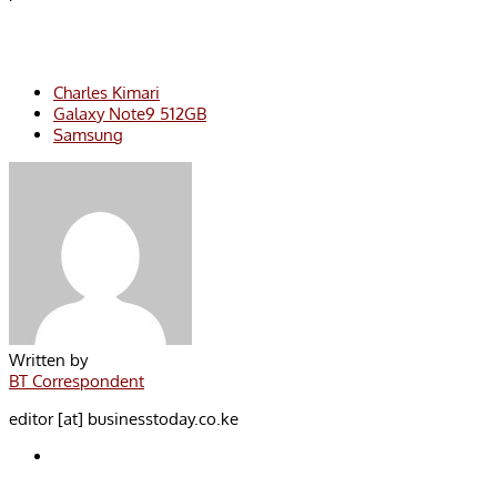
Charles Kimari
Galaxy Note9 512GB
Samsung
Written by
BT Correspondent
editor [at] businesstoday.co.ke