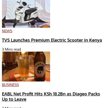
NEWS
TVS Launches Premium Electric Scooter in Kenya
3 Mins read
BUSINESS
EABL Net Profit Hits KSh 18.2Bn as Diageo Packs
Up to Leave