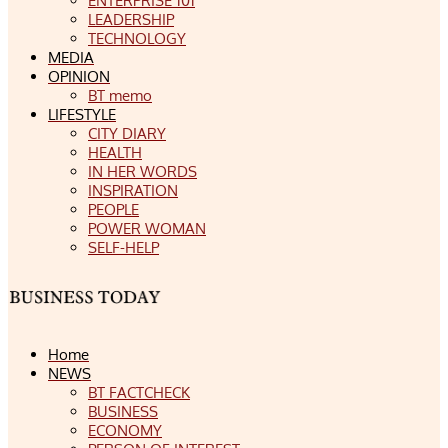
ENTERPRISE 101
LEADERSHIP
TECHNOLOGY
MEDIA
OPINION
BT memo
LIFESTYLE
CITY DIARY
HEALTH
IN HER WORDS
INSPIRATION
PEOPLE
POWER WOMAN
SELF-HELP
Home
NEWS
BT FACTCHECK
BUSINESS
ECONOMY