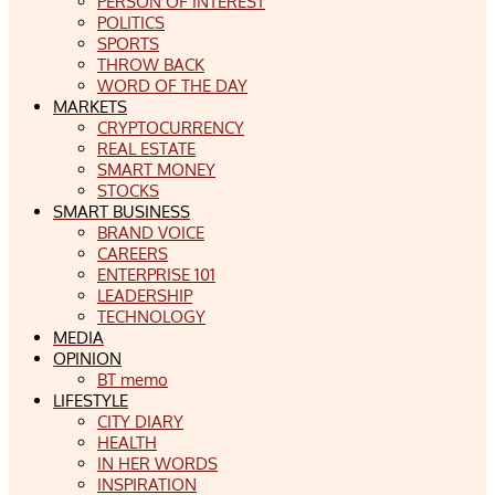
PERSON OF INTEREST
POLITICS
SPORTS
THROW BACK
WORD OF THE DAY
MARKETS
CRYPTOCURRENCY
REAL ESTATE
SMART MONEY
STOCKS
SMART BUSINESS
BRAND VOICE
CAREERS
ENTERPRISE 101
LEADERSHIP
TECHNOLOGY
MEDIA
OPINION
BT memo
LIFESTYLE
CITY DIARY
HEALTH
IN HER WORDS
INSPIRATION