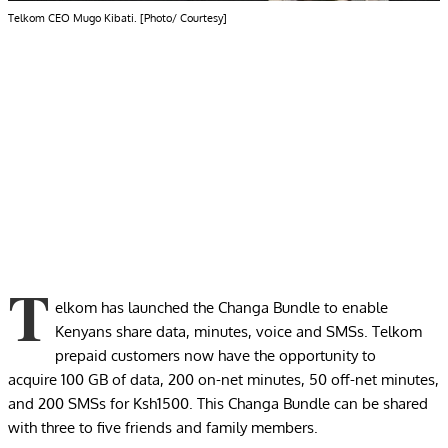
Telkom CEO Mugo Kibati. [Photo/ Courtesy]
T
elkom has launched the Changa Bundle to enable
Kenyans share data, minutes, voice and SMSs. Telkom
prepaid customers now have the opportunity to
acquire 100 GB of data, 200 on-net minutes, 50 off-net minutes,
and 200 SMSs for Ksh1500. This Changa Bundle can be shared
with three to five friends and family members.