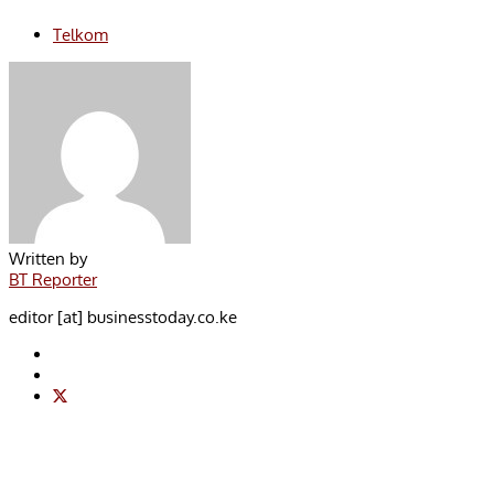
Telkom
Written by
BT Reporter
editor [at] businesstoday.co.ke