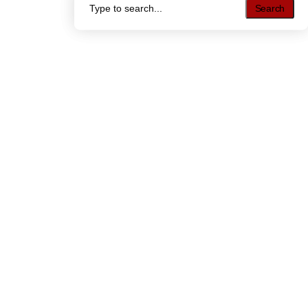
Search
Search