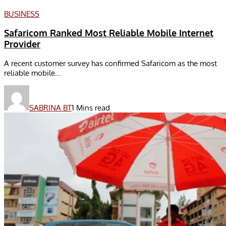
BUSINESS
Safaricom Ranked Most Reliable Mobile Internet
Provider
A recent customer survey has confirmed Safaricom as the most
reliable mobile...
SABRINA BT
1 Mins read