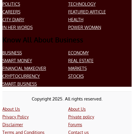
POLITICS
TECHNOLOGY
CAREERS
FEATURED ARTICLE
CITY DIARY
HEALTH
IN HER WORDS
POWER WOMAN
Know All About Business
BUSINESS
ECONOMY
SMART MONEY
REAL ESTATE
FINANCIAL MAKEOVER
MARKETS
CRYPTOCURRENCY
STOCKS
SMART BUSINESS
Copyright 2025. All rights reserved.
About Us
About Us
Privacy Policy
Private policy
Disclaimer
Forums
Terms and Conditions
Contact us