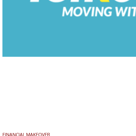
FINANCIAL MAKEOVER