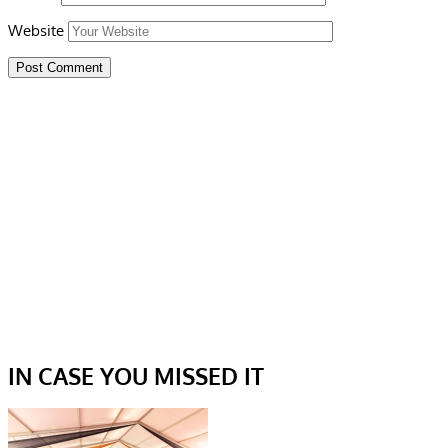
Website
IN CASE YOU MISSED IT