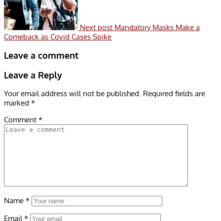
Next post
Mandatory Masks Make a
Comeback as Covid Cases Spike
Leave a comment
Leave a Reply
Your email address will not be published.
Required fields are
marked
*
Comment
*
Name
*
Email
*