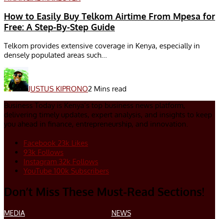
How to Easily Buy Telkom Airtime From Mpesa for
Free: A Step-By-Step Guide
Telkom provides extensive coverage in Kenya, especially in
densely populated areas such...
JUSTUS KIPRONO
2 Mins read
Business Today is Kenya’s top business news platform,
delivering timely updates, expert analysis, and insights to keep
you ahead in finance, entrepreneurship, and innovation.
Facebook
23k
Likes
93k
Follows
Instagram
32k
Follows
YouTube
100k
Subscribers
Don’t Miss These Must-Read Sections!
MEDIA
NEWS