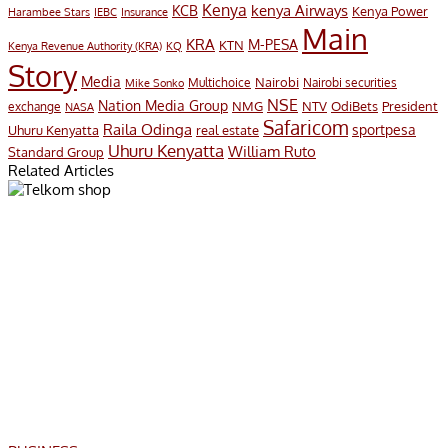
Kenya
KCB
kenya Airways
Kenya Power
Harambee Stars
IEBC
Insurance
Main
KRA
M-PESA
KTN
Kenya Revenue Authority (KRA)
KQ
Story
Media
Nairobi
Multichoice
Nairobi securities
Mike Sonko
NSE
Nation Media Group
President
NMG
NTV
OdiBets
exchange
NASA
Safaricom
Raila Odinga
sportpesa
Uhuru Kenyatta
real estate
Uhuru Kenyatta
William Ruto
Standard Group
Related Articles