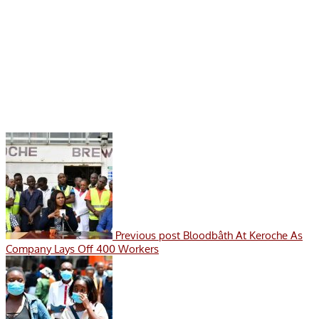
Previous post
Bloodbâth At Keroche As
Company Lays Off 400 Workers