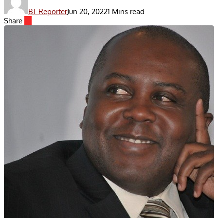
BT Reporter
Jun 20, 2022
1 Mins read
Share