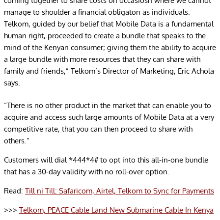
coming together to share costs on occasiosn where we cannot
manage to shoulder a financial obligaton as individuals.
Telkom, guided by our belief that Mobile Data is a fundamental
human right, proceeded to create a bundle that speaks to the
mind of the Kenyan consumer; giving them the ability to acquire
a large bundle with more resources that they can share with
family and friends,” Telkom’s Director of Marketing, Eric Achola
says.
“There is no other product in the market that can enable you to
acquire and access such large amounts of Mobile Data at a very
competitive rate, that you can then proceed to share with
others.”
Customers will dial *444*4# to opt into this all-in-one bundle
that has a 30-day validity with no roll-over option.
Read:
Till ni Till: Safaricom, Airtel, Telkom to Sync for Payments
>>>
Telkom, PEACE Cable Land New Submarine Cable In Kenya