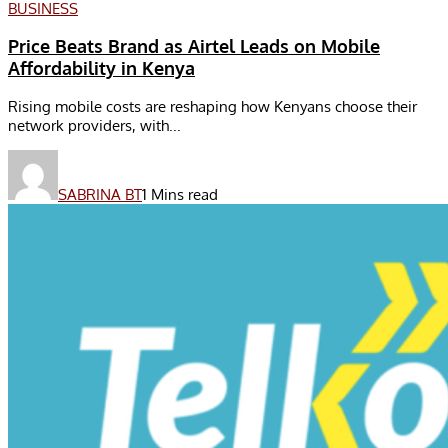
BUSINESS
Price Beats Brand as Airtel Leads on Mobile
Affordability in Kenya
Rising mobile costs are reshaping how Kenyans choose their
network providers, with...
SABRINA BT
1 Mins read