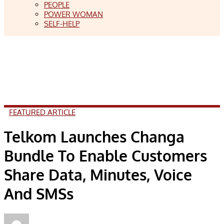
PEOPLE
POWER WOMAN
SELF-HELP
FEATURED ARTICLE
Telkom Launches Changa
Bundle To Enable Customers
Share Data, Minutes, Voice
And SMSs