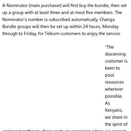
A Nominator (main purchaser) will first buy the bundle, then set
up a group with at least three and at most five members. The
Nominator’s number is subscribed automatically. Changa
Bundle groups will then be set up within 24 hours, Monday
through to Friday, for Telkom customers to enjoy the service.
“The
discerning
customer is
keen to
pool
resources
wherever
possible.
As
Kenyans,
we share in
the spirit of