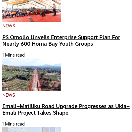
NEWS
PS Omollo Unveils Enterprise Support Plan For
Nearly 600 Homa Bay Youth Groups
1 Mins read
NEWS
Emali–Matiliku Road Upgrade Progresses as Ukia–
Emali Project Takes Shape
1 Mins read