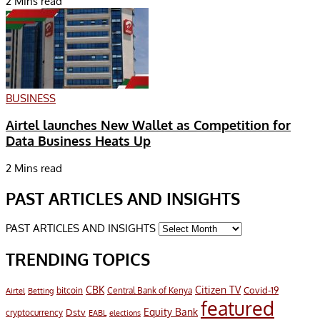
2 Mins read
BUSINESS
Airtel launches New Wallet as Competition for
Data Business Heats Up
2 Mins read
PAST ARTICLES AND INSIGHTS
PAST ARTICLES AND INSIGHTS
TRENDING TOPICS
CBK
Citizen TV
Covid-19
bitcoin
Airtel
Central Bank of Kenya
Betting
featured
Equity Bank
Dstv
cryptocurrency
EABL
elections