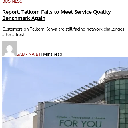
BUSINESS
Report: Telkom Fails to Meet Service Quality
Benchmark Again
Customers on Telkom Kenya are still facing network challenges
after a fresh...
SABRINA BT
1 Mins read