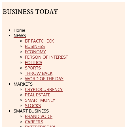
Home
NEWS
BT FACTCHECK
BUSINESS
ECONOMY
PERSON OF INTEREST
POLITICS
SPORTS
THROW BACK
WORD OF THE DAY
MARKETS
CRYPTOCURRENCY
REAL ESTATE
SMART MONEY
STOCKS
SMART BUSINESS
BRAND VOICE
CAREERS