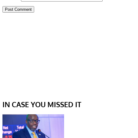
IN CASE YOU MISSED IT