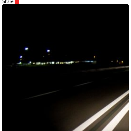
Share