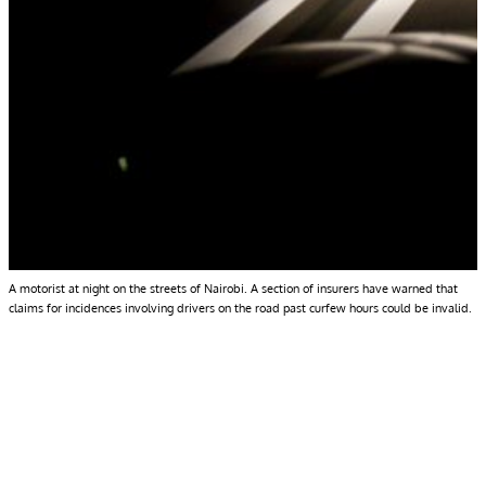
A motorist at night on the streets of Nairobi. A section of insurers have warned that
claims for incidences involving drivers on the road past curfew hours could be invalid.