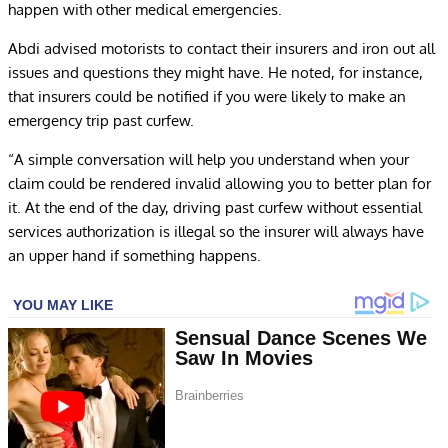
happen with other medical emergencies.
Abdi advised motorists to contact their insurers and iron out all
issues and questions they might have. He noted, for instance,
that insurers could be notified if you were likely to make an
emergency trip past curfew.
“A simple conversation will help you understand when your
claim could be rendered invalid allowing you to better plan for
it. At the end of the day, driving past curfew without essential
services authorization is illegal so the insurer will always have
an upper hand if something happens.