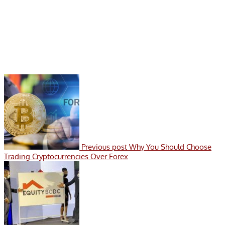
Previous post
Why You Should Choose
Trading Cryptocurrencies Over Forex