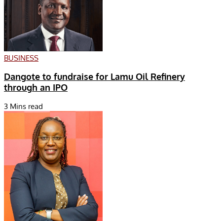
BUSINESS
Dangote to fundraise for Lamu Oil Refinery
through an IPO
3 Mins read