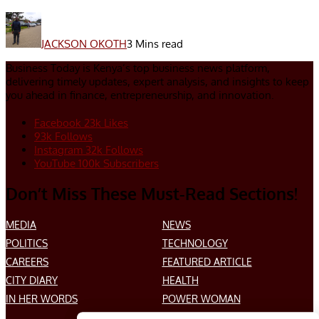
JACKSON OKOTH
3 Mins read
Business Today is Kenya’s top business news platform,
delivering timely updates, expert analysis, and insights to keep
you ahead in finance, entrepreneurship, and innovation.
Facebook
23k
Likes
93k
Follows
Instagram
32k
Follows
YouTube
100k
Subscribers
Don’t Miss These Must-Read Sections!
MEDIA
NEWS
POLITICS
TECHNOLOGY
CAREERS
FEATURED ARTICLE
CITY DIARY
HEALTH
IN HER WORDS
POWER WOMAN