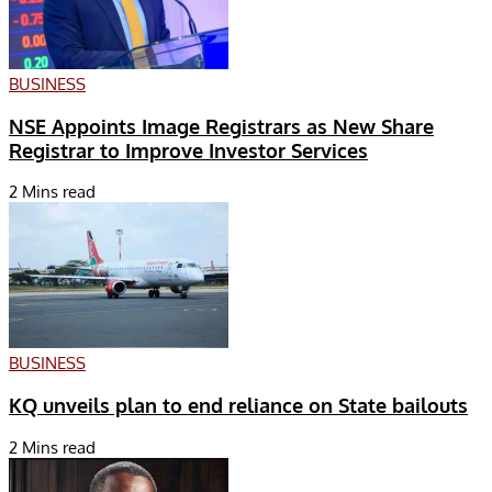
BUSINESS
NSE Appoints Image Registrars as New Share
Registrar to Improve Investor Services
2 Mins read
BUSINESS
KQ unveils plan to end reliance on State bailouts
2 Mins read