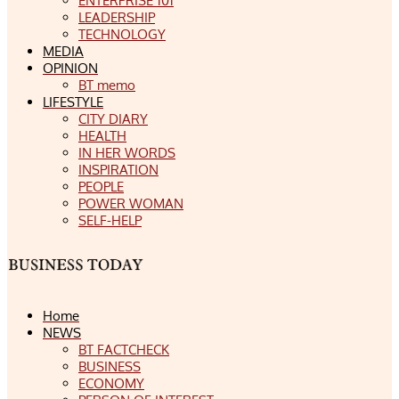
ENTERPRISE 101
LEADERSHIP
TECHNOLOGY
MEDIA
OPINION
BT memo
LIFESTYLE
CITY DIARY
HEALTH
IN HER WORDS
INSPIRATION
PEOPLE
POWER WOMAN
SELF-HELP
Home
NEWS
BT FACTCHECK
BUSINESS
ECONOMY