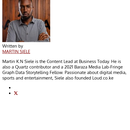
Written by
MARTIN SIELE
Martin K.N Siele is the Content Lead at Business Today. He is
also a Quartz contributor and a 2021 Baraza Media Lab-Fringe
Graph Data Storytelling Fellow. Passionate about digital media,
sports and entertainment, Siele also founded Loud.co.ke