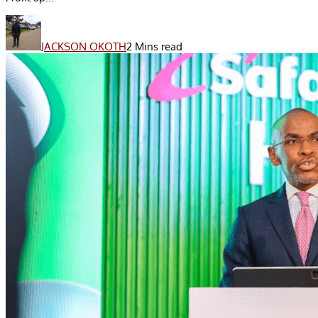
JACKSON OKOTH
2 Mins read