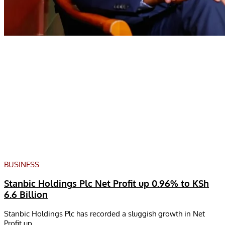
BUSINESS
Stanbic Holdings Plc Net Profit up 0.96% to KSh
6.6 Billion
Stanbic Holdings Plc has recorded a sluggish growth in Net
Profit up...