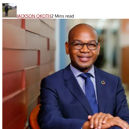
JACKSON OKOTH
2 Mins read