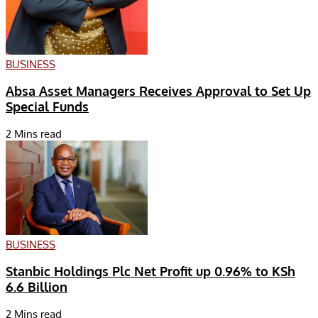
BUSINESS
Absa Asset Managers Receives Approval to Set Up
Special Funds
2 Mins read
BUSINESS
Stanbic Holdings Plc Net Profit up 0.96% to KSh
6.6 Billion
2 Mins read