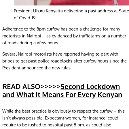
President Uhuru Kenyatta delivering a past address at St
of Covid-19.
Adherence to the 8pm curfew has been a challenge for many
motorists in Nairobi – as evidenced by traffic jams on a number
of roads during curfew hours.
Several Nairobi motorists have reported having to part with
bribes to get past police roadblocks after curfew hours since the
President announced the new rules.
READ ALSO>>>>>
Second Lockdown
and What It Means For Every Kenyan
While the best practice is obviously to respect the curfew – this
isn’t always possible. Expectant women, for instance, could
require to be rushed to hospital past 8 pm, as could also