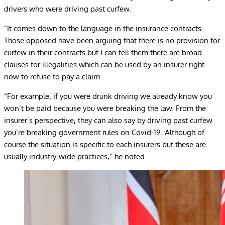
drivers who were driving past curfew.
“It comes down to the language in the insurance contracts.
Those opposed have been arguing that there is no provision for
curfew in their contracts but I can tell them there are broad
clauses for illegalities which can be used by an insurer right
now to refuse to pay a claim.
“For example, if you were drunk driving we already know you
won’t be paid because you were breaking the law. From the
insurer’s perspective, they can also say by driving past curfew
you’re breaking government rules on Covid-19. Although of
course the situation is specific to each insurers but these are
usually industry-wide practices,” he noted.