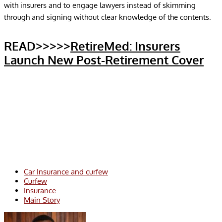
with insurers and to engage lawyers instead of skimming
through and signing without clear knowledge of the contents.
READ>>>>>
RetireMed: Insurers
Launch New Post-Retirement Cover
Car Insurance and curfew
Curfew
Insurance
Main Story