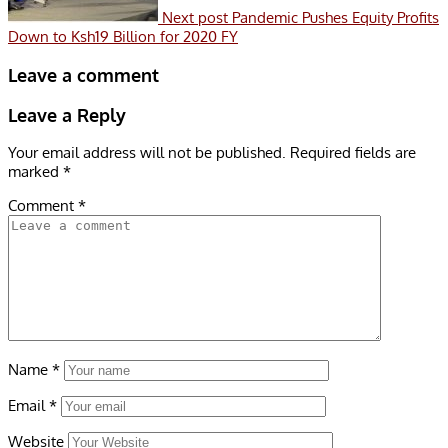
Next post
Pandemic Pushes Equity Profits
Down to Ksh19 Billion for 2020 FY
Leave a comment
Leave a Reply
Your email address will not be published.
Required fields are
marked
*
Comment
*
Name
*
Email
*
Website