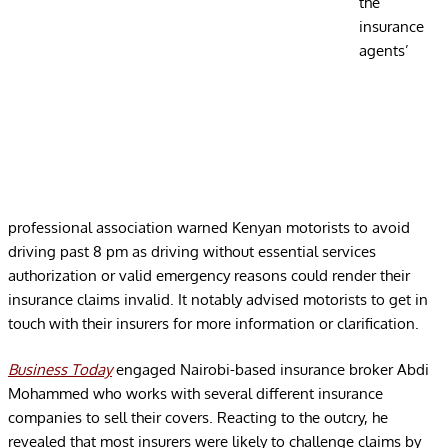
the
insurance
agents’
professional association warned Kenyan motorists to avoid
driving past 8 pm as driving without essential services
authorization or valid emergency reasons could render their
insurance claims invalid. It notably advised motorists to get in
touch with their insurers for more information or clarification.
Business Today
engaged Nairobi-based insurance broker Abdi
Mohammed who works with several different insurance
companies to sell their covers. Reacting to the outcry, he
revealed that most insurers were likely to challenge claims by