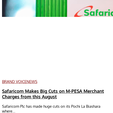
BRAND VOICE
NEWS
Safaricom Makes Big Cuts on M-PESA Merchant
Charges from this August
Safaricom Plc has made huge cuts on its Pochi La Biashara
where...