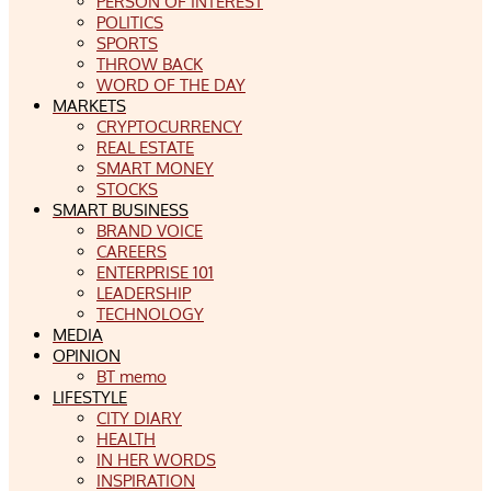
PERSON OF INTEREST
POLITICS
SPORTS
THROW BACK
WORD OF THE DAY
MARKETS
CRYPTOCURRENCY
REAL ESTATE
SMART MONEY
STOCKS
SMART BUSINESS
BRAND VOICE
CAREERS
ENTERPRISE 101
LEADERSHIP
TECHNOLOGY
MEDIA
OPINION
BT memo
LIFESTYLE
CITY DIARY
HEALTH
IN HER WORDS
INSPIRATION