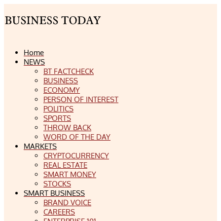
Home
NEWS
BT FACTCHECK
BUSINESS
ECONOMY
PERSON OF INTEREST
POLITICS
SPORTS
THROW BACK
WORD OF THE DAY
MARKETS
CRYPTOCURRENCY
REAL ESTATE
SMART MONEY
STOCKS
SMART BUSINESS
BRAND VOICE
CAREERS