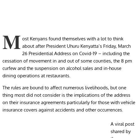
M
ost Kenyans found themselves with a lot to think
about after President Uhuru Kenyatta’s Friday, March
26 Presidential Address on Covid-19 – including the
cessation of movement in and out of some counties, the 8 pm
curfew and the suspension on alcohol sales and in-house
dining operations at restaurants.
The rules are bound to affect numerous livelihoods, but one
thing most did not consider is the implications of the address
on their insurance agreements particularly for those with vehicle
insurance covers against accidents and other occurrences.
A viral post
shared by