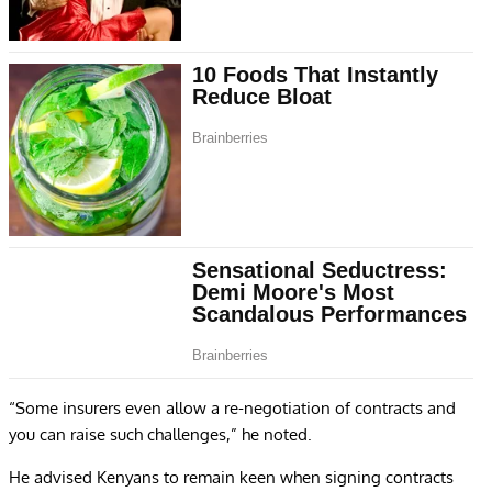
“Some insurers even allow a re-negotiation of contracts and
you can raise such challenges,” he noted.
He advised Kenyans to remain keen when signing contracts