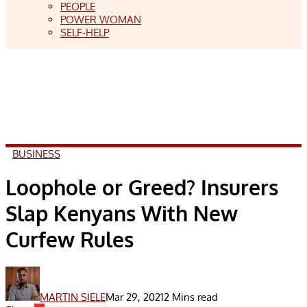
PEOPLE
POWER WOMAN
SELF-HELP
BUSINESS
Loophole or Greed? Insurers
Slap Kenyans With New
Curfew Rules
MARTIN SIELE
Mar 29, 2021
2 Mins read