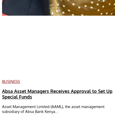
BUSINESS
Absa Asset Managers Receives Approval to Set Up
Special Funds
Asset Management Limited (AAML), the asset management
subsidiary of Absa Bank Kenya...