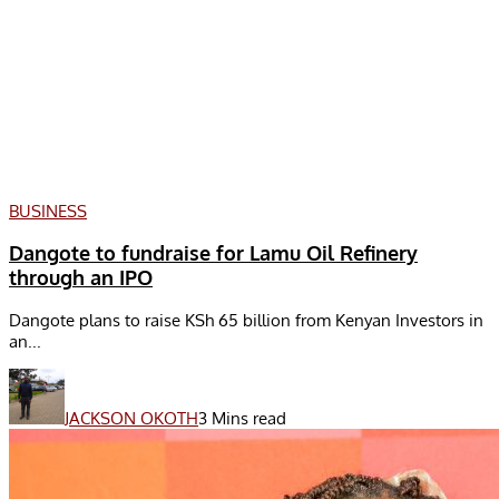
BUSINESS
Dangote to fundraise for Lamu Oil Refinery
through an IPO
Dangote plans to raise KSh 65 billion from Kenyan Investors in
an...
JACKSON OKOTH
3 Mins read