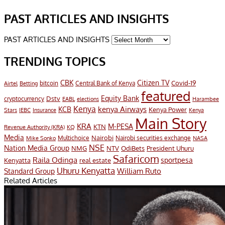
PAST ARTICLES AND INSIGHTS
PAST ARTICLES AND INSIGHTS
TRENDING TOPICS
CBK
Citizen TV
Covid-19
bitcoin
Airtel
Central Bank of Kenya
Betting
featured
Equity Bank
Dstv
cryptocurrency
EABL
elections
Harambee
Kenya
KCB
kenya Airways
Kenya Power
IEBC
Stars
Insurance
Kenya
Main Story
KRA
M-PESA
KTN
Revenue Authority (KRA)
KQ
Media
Multichoice
Nairobi
Nairobi securities exchange
Mike Sonko
NASA
NSE
Nation Media Group
President Uhuru
NMG
NTV
OdiBets
Safaricom
Raila Odinga
sportpesa
Kenyatta
real estate
Uhuru Kenyatta
William Ruto
Standard Group
Related Articles