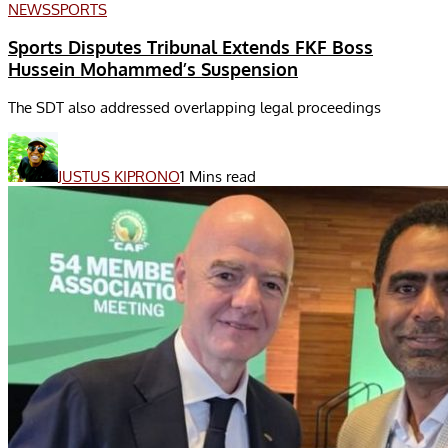
NEWS
SPORTS
Sports Disputes Tribunal Extends FKF Boss
Hussein Mohammed’s Suspension
The SDT also addressed overlapping legal proceedings
JUSTUS KIPRONO
1 Mins read