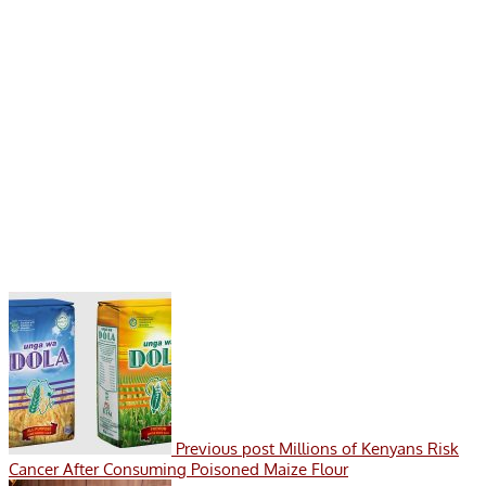
Previous post
Millions of Kenyans Risk
Cancer After Consuming Poisoned Maize Flour