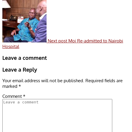
Next post
Moi Re-admitted to Nairobi
Hospital
Leave a comment
Leave a Reply
Your email address will not be published.
Required fields are
marked
*
Comment
*