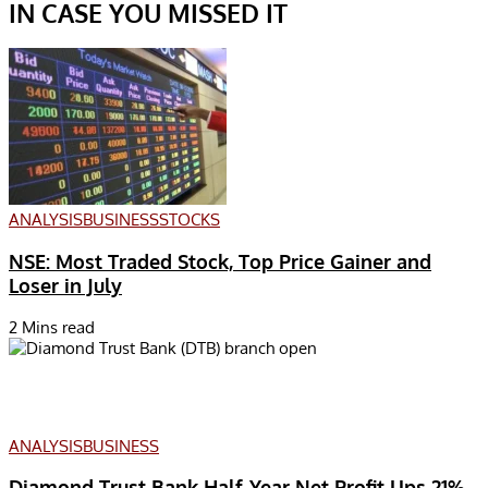
IN CASE YOU MISSED IT
ANALYSIS
BUSINESS
STOCKS
NSE: Most Traded Stock, Top Price Gainer and
Loser in July
2 Mins read
ANALYSIS
BUSINESS
Diamond Trust Bank Half-Year Net Profit Ups 21%