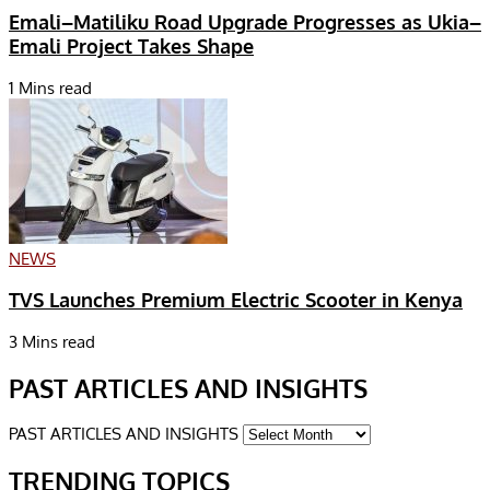
Emali–Matiliku Road Upgrade Progresses as Ukia–
Emali Project Takes Shape
1 Mins read
NEWS
TVS Launches Premium Electric Scooter in Kenya
3 Mins read
PAST ARTICLES AND INSIGHTS
PAST ARTICLES AND INSIGHTS
TRENDING TOPICS