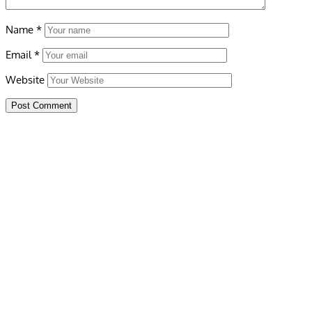
Name
*
Email
*
Website