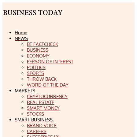
Home
NEWS
BT FACTCHECK
BUSINESS
ECONOMY
PERSON OF INTEREST
POLITICS
SPORTS
THROW BACK
WORD OF THE DAY
MARKETS
CRYPTOCURRENCY
REAL ESTATE
SMART MONEY
STOCKS
SMART BUSINESS
BRAND VOICE
CAREERS