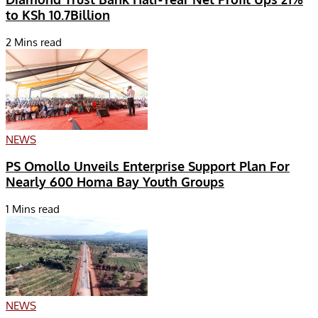
to KSh 10.7Billion
2 Mins read
NEWS
PS Omollo Unveils Enterprise Support Plan For
Nearly 600 Homa Bay Youth Groups
1 Mins read
NEWS