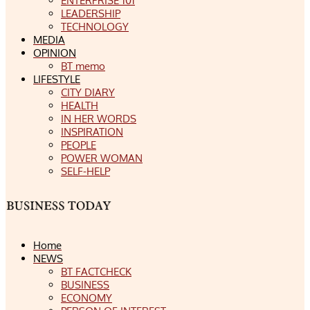
ENTERPRISE 101
LEADERSHIP
TECHNOLOGY
MEDIA
OPINION
BT memo
LIFESTYLE
CITY DIARY
HEALTH
IN HER WORDS
INSPIRATION
PEOPLE
POWER WOMAN
SELF-HELP
Home
NEWS
BT FACTCHECK
BUSINESS
ECONOMY