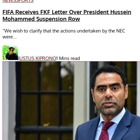
NEWS
SPORTS
FIFA Receives FKF Letter Over President Hussein
Mohammed Suspension Row
“We wish to clarify that the actions undertaken by the NEC
were...
JUSTUS KIPRONO
1 Mins read