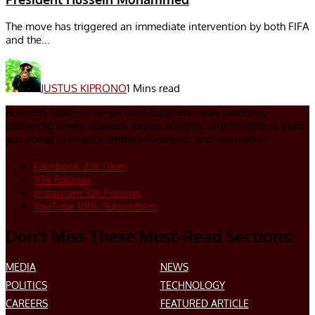
The move has triggered an immediate intervention by both FIFA
and the...
JUSTUS KIPRONO
1 Mins read
Business Today is Kenya’s top business news platform,
delivering timely updates, expert analysis, and insights to keep
you ahead in finance, entrepreneurship, and innovation.
Facebook
23k
Likes
93k
Follows
Instagram
32k
Follows
YouTube
100k
Subscribers
Don’t Miss These Must-Read Sections!
MEDIA
NEWS
POLITICS
TECHNOLOGY
CAREERS
FEATURED ARTICLE