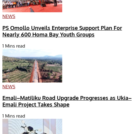
NEWS
PS Omollo Unveils Enterprise Support Plan For
Nearly 600 Homa Bay Youth Groups
1 Mins read
NEWS
Emali–Matiliku Road Upgrade Progresses as Ukia–
Emali Project Takes Shape
1 Mins read