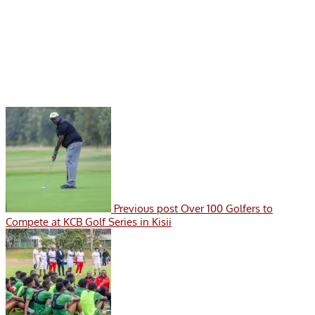
Previous post
Over 100 Golfers to
Compete at KCB Golf Series in Kisii