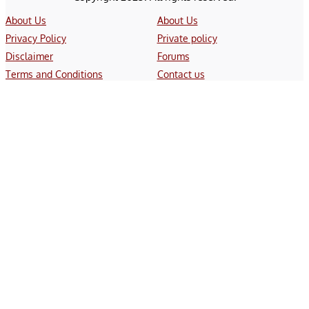
About Us
About Us
Privacy Policy
Private policy
Disclaimer
Forums
Terms and Conditions
Contact us