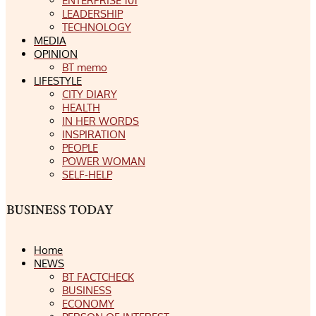
ENTERPRISE 101
LEADERSHIP
TECHNOLOGY
MEDIA
OPINION
BT memo
LIFESTYLE
CITY DIARY
HEALTH
IN HER WORDS
INSPIRATION
PEOPLE
POWER WOMAN
SELF-HELP
Home
NEWS
BT FACTCHECK
BUSINESS
ECONOMY