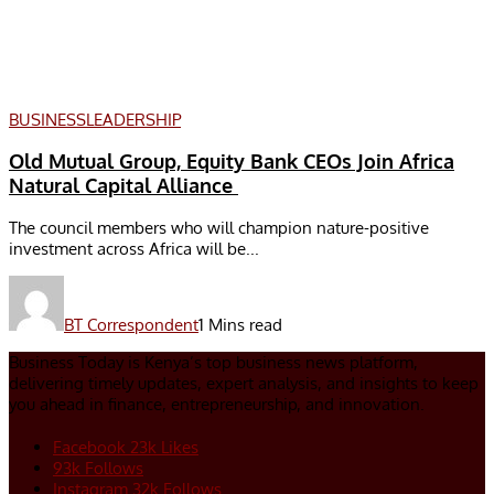
BUSINESS
LEADERSHIP
Old Mutual Group, Equity Bank CEOs Join Africa
Natural Capital Alliance
The council members who will champion nature-positive
investment across Africa will be...
BT Correspondent
1 Mins read
Business Today is Kenya’s top business news platform,
delivering timely updates, expert analysis, and insights to keep
you ahead in finance, entrepreneurship, and innovation.
Facebook
23k
Likes
93k
Follows
Instagram
32k
Follows