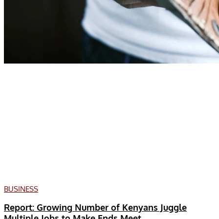
BUSINESS
Report: Growing Number of Kenyans Juggle
Multiple Jobs to Make Ends Meet