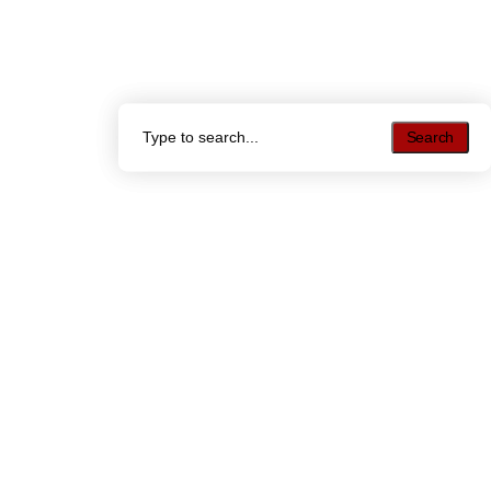
Search
Search