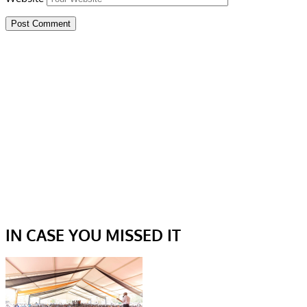
IN CASE YOU MISSED IT