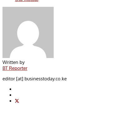
Written by
BT Reporter
editor [at] businesstoday.co.ke