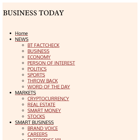
Home
NEWS
BT FACTCHECK
BUSINESS
ECONOMY
PERSON OF INTEREST
POLITICS
SPORTS
THROW BACK
WORD OF THE DAY
MARKETS
CRYPTOCURRENCY
REAL ESTATE
SMART MONEY
STOCKS
SMART BUSINESS
BRAND VOICE
CAREERS