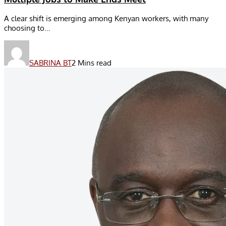
A clear shift is emerging among Kenyan workers, with many
choosing to...
SABRINA BT
2 Mins read