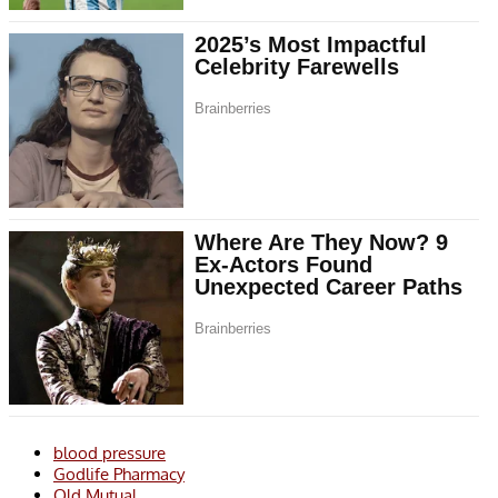
blood pressure
Godlife Pharmacy
Old Mutual