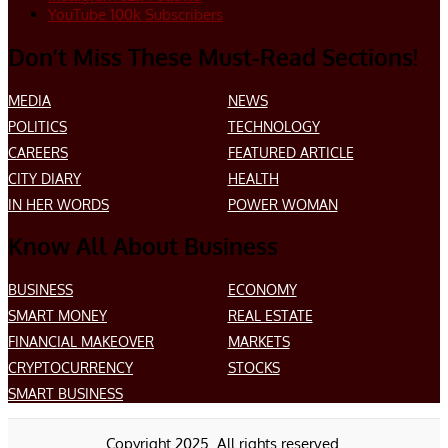
YouTube
100k
Subscribers
Don’t Miss These Must-Read Sections!
MEDIA
NEWS
POLITICS
TECHNOLOGY
CAREERS
FEATURED ARTICLE
CITY DIARY
HEALTH
IN HER WORDS
POWER WOMAN
Know All About Business
BUSINESS
ECONOMY
SMART MONEY
REAL ESTATE
FINANCIAL MAKEOVER
MARKETS
CRYPTOCURRENCY
STOCKS
SMART BUSINESS
Copyright 2025. All rights reserved.