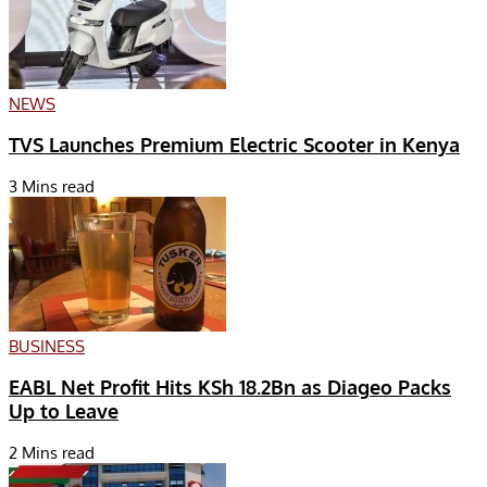
NEWS
TVS Launches Premium Electric Scooter in Kenya
3 Mins read
BUSINESS
EABL Net Profit Hits KSh 18.2Bn as Diageo Packs
Up to Leave
2 Mins read