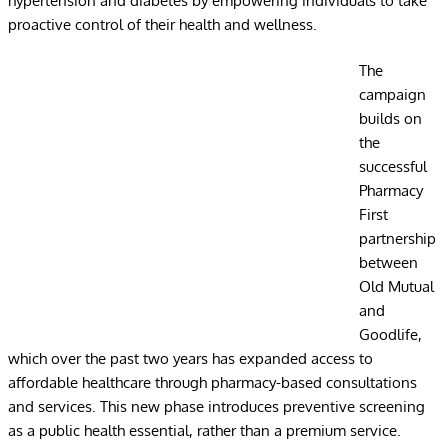
hypertension and diabetes by empowering individuals to take
proactive control of their health and wellness.
The
campaign
builds on
the
successful
Pharmacy
First
partnership
between
Old Mutual
and
Goodlife,
which over the past two years has expanded access to
affordable healthcare through pharmacy-based consultations
and services. This new phase introduces preventive screening
as a public health essential, rather than a premium service.