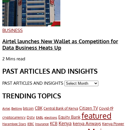
BUSINESS
Airtel launches New Wallet as Competition for
Data Business Heats Up
2 Mins read
PAST ARTICLES AND INSIGHTS
PAST ARTICLES AND INSIGHTS
TRENDING TOPICS
CBK
Citizen TV
Covid-19
bitcoin
Airtel
Central Bank of Kenya
Betting
featured
Equity Bank
Dstv
cryptocurrency
EABL
elections
Kenya
KCB
kenya Airways
Kenya Power
Harambee Stars
IEBC
Insurance