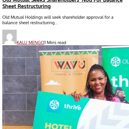
Sheet Restructuring
Old Mutual Holdings will seek shareholder approval for a
balance sheet restructuring...
KALU MENGO
1 Mins read