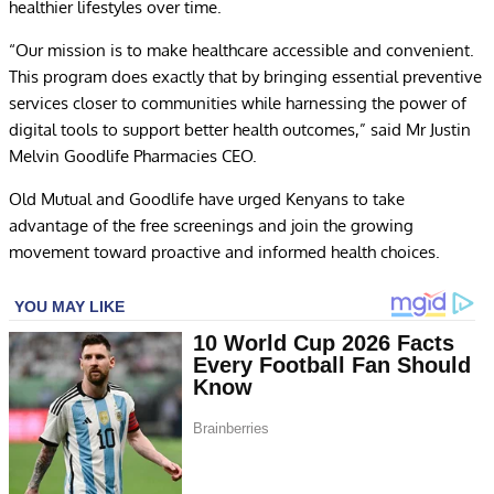
healthier lifestyles over time.
“Our mission is to make healthcare accessible and convenient.
This program does exactly that by bringing essential preventive
services closer to communities while harnessing the power of
digital tools to support better health outcomes,” said Mr Justin
Melvin Goodlife Pharmacies CEO.
Old Mutual and Goodlife have urged Kenyans to take
advantage of the free screenings and join the growing
movement toward proactive and informed health choices.