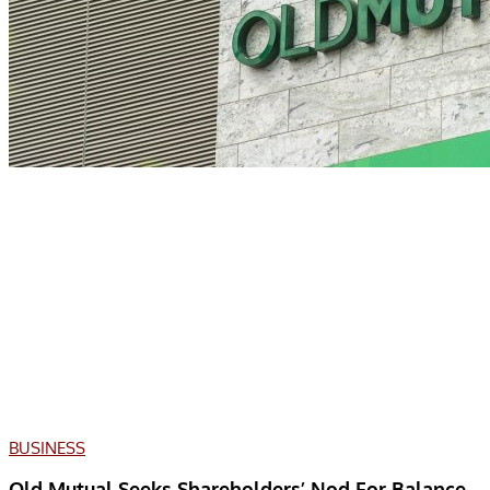
BUSINESS
Old Mutual Seeks Shareholders’ Nod For Balance