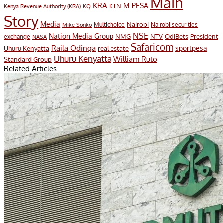
Main
KRA
M-PESA
KTN
Kenya Revenue Authority (KRA)
KQ
Story
Media
Nairobi
Multichoice
Nairobi securities
Mike Sonko
NSE
Nation Media Group
President
NMG
NTV
OdiBets
exchange
NASA
Safaricom
Raila Odinga
sportpesa
Uhuru Kenyatta
real estate
Uhuru Kenyatta
William Ruto
Standard Group
Related Articles