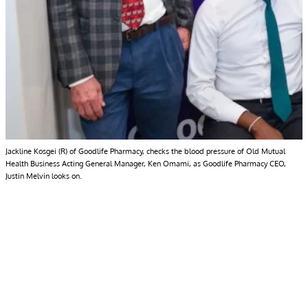
Jackline Kosgei (R) of Goodlife Pharmacy, checks the blood pressure of Old Mutual
Health Business Acting General Manager, Ken Omami, as Goodlife Pharmacy CEO,
Justin Melvin looks on.