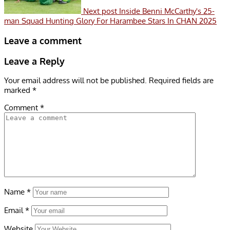
Next post
Inside Benni McCarthy's 25-
man Squad Hunting Glory For Harambee Stars In CHAN 2025
Leave a comment
Leave a Reply
Your email address will not be published.
Required fields are
marked
*
Comment
*
Name
*
Email
*
Website