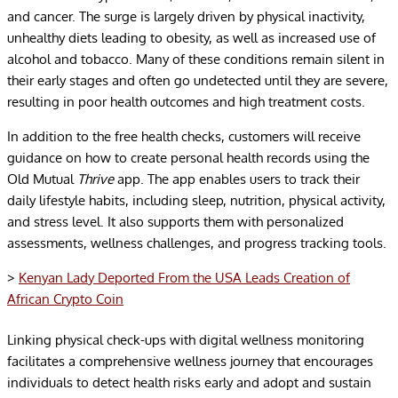
and cancer. The surge is largely driven by physical inactivity,
unhealthy diets leading to obesity, as well as increased use of
alcohol and tobacco. Many of these conditions remain silent in
their early stages and often go undetected until they are severe,
resulting in poor health outcomes and high treatment costs.
In addition to the free health checks, customers will receive
guidance on how to create personal health records using the
Old Mutual
Thrive
app. The app enables users to track their
daily lifestyle habits, including sleep, nutrition, physical activity,
and stress level. It also supports them with personalized
assessments, wellness challenges, and progress tracking tools.
>
Kenyan Lady Deported From the USA Leads Creation of
African Crypto Coin
Linking physical check-ups with digital wellness monitoring
facilitates a comprehensive wellness journey that encourages
individuals to detect health risks early and adopt and sustain