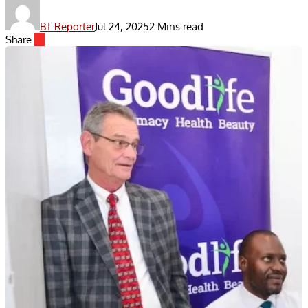
BT Reporter
Jul 24, 2025
2 Mins read
Share