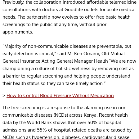
Previously, the collaboration introduced affordable telemedicine
consultations with doctors at Goodlife outlets for acute medical
needs. The partnership now evolves to offer free basic health
screenings to the public at any time, without prior
appointments.
“Majority of non-communicable diseases are preventable, but
early detection is critical,” said Mr Ken Omami, Old Mutual
General Insurance Acting General Manager Health “We are now
championing a culture of holistic wellness by removing cost as
a barrier to regular screening and helping people understand
their health status so they can take timely action.”
>
How to Control Blood Pressure Without Medication
The free screening is a response to the alarming rise in non-
communicable diseases (NCDs) across Kenya. Recent health
data by the World Bank shows that over 50% of hospital
admissions and 55% of hospital-related deaths are caused by
NCDs such as hypertension, diabetes, cardiovascular disease,