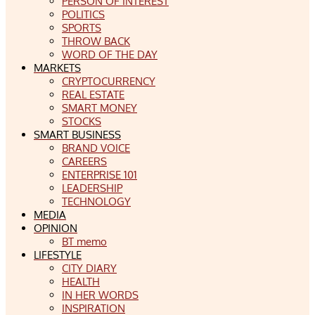
PERSON OF INTEREST
POLITICS
SPORTS
THROW BACK
WORD OF THE DAY
MARKETS
CRYPTOCURRENCY
REAL ESTATE
SMART MONEY
STOCKS
SMART BUSINESS
BRAND VOICE
CAREERS
ENTERPRISE 101
LEADERSHIP
TECHNOLOGY
MEDIA
OPINION
BT memo
LIFESTYLE
CITY DIARY
HEALTH
IN HER WORDS
INSPIRATION