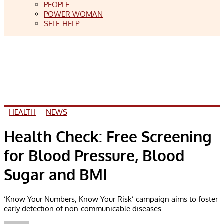
PEOPLE
POWER WOMAN
SELF-HELP
HEALTH
NEWS
Health Check: Free Screening
for Blood Pressure, Blood
Sugar and BMI
‘Know Your Numbers, Know Your Risk’ campaign aims to foster
early detection of non-communicable diseases