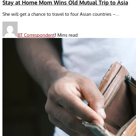
Stay at Home Mom Wins Old Mutual Trip to Asia
She will get a chance to travel to four Asian countries –...
BT Correspondent
1 Mins read