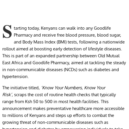
S
tarting today, Kenyans can walk into any Goodlife
Pharmacy and receive free blood pressure, blood sugar,
and Body Mass Index (BMI) tests, following a nationwide
rollout aimed at boosting early detection of lifestyle diseases.
This is part of an expanded partnership between Old Mutual
East Africa and Goodlife Pharmacy, aimed at tackling the steady
in non-communicable diseases (NCDs) such as diabetes and
hypertension.
The initiative titled,
‘Know Your Numbers, Know Your
Risk’,
scraps the cost of routine health checks that typically
range from Ksh 50 to 500 in most health facilities. This
announcement makes preventative healthcare more accessible
to millions of Kenyans and steps up efforts to combat the
growing threat of non-communicable diseases such as