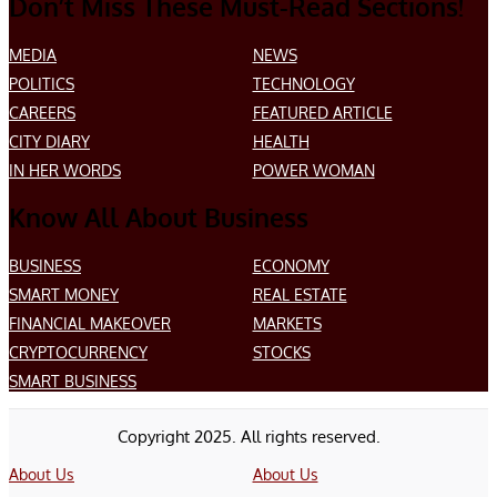
Don’t Miss These Must-Read Sections!
MEDIA
NEWS
POLITICS
TECHNOLOGY
CAREERS
FEATURED ARTICLE
CITY DIARY
HEALTH
IN HER WORDS
POWER WOMAN
Know All About Business
BUSINESS
ECONOMY
SMART MONEY
REAL ESTATE
FINANCIAL MAKEOVER
MARKETS
CRYPTOCURRENCY
STOCKS
SMART BUSINESS
Copyright 2025. All rights reserved.
About Us
About Us