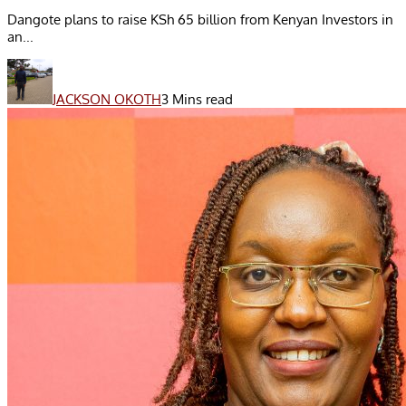
Dangote plans to raise KSh 65 billion from Kenyan Investors in
an...
JACKSON OKOTH
3 Mins read