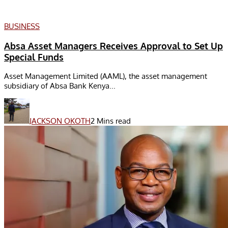
BUSINESS
Absa Asset Managers Receives Approval to Set Up
Special Funds
Asset Management Limited (AAML), the asset management
subsidiary of Absa Bank Kenya...
JACKSON OKOTH
2 Mins read