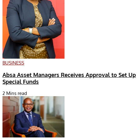
BUSINESS
Absa Asset Managers Receives Approval to Set Up
Special Funds
2 Mins read