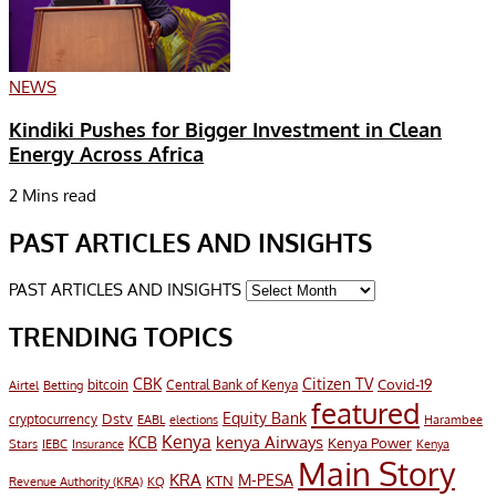
NEWS
Kindiki Pushes for Bigger Investment in Clean
Energy Across Africa
2 Mins read
PAST ARTICLES AND INSIGHTS
PAST ARTICLES AND INSIGHTS
TRENDING TOPICS
CBK
Citizen TV
Covid-19
bitcoin
Airtel
Central Bank of Kenya
Betting
featured
Equity Bank
Dstv
cryptocurrency
EABL
elections
Harambee
Kenya
KCB
kenya Airways
Kenya Power
IEBC
Stars
Insurance
Kenya
Main Story
KRA
M-PESA
KTN
Revenue Authority (KRA)
KQ