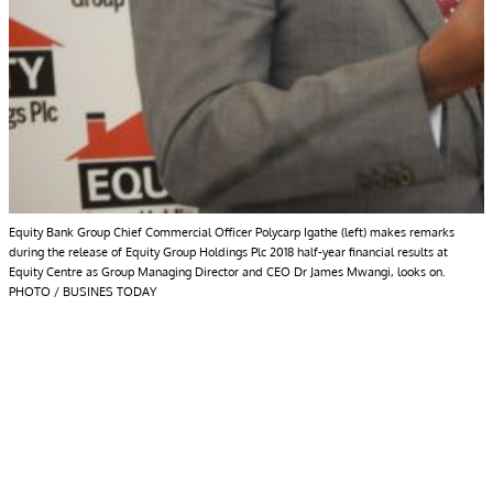
Equity Bank Group Chief Commercial Officer Polycarp Igathe (left) makes remarks
during the release of Equity Group Holdings Plc 2018 half-year financial results at
Equity Centre as Group Managing Director and CEO Dr James Mwangi, looks on.
PHOTO / BUSINES TODAY