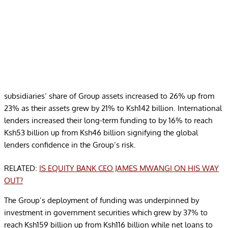
subsidiaries’ share of Group assets increased to 26% up from
23% as their assets grew by 21% to Ksh142 billion. International
lenders increased their long-term funding to by 16% to reach
Ksh53 billion up from Ksh46 billion signifying the global
lenders confidence in the Group’s risk.
RELATED:
IS EQUITY BANK CEO JAMES MWANGI ON HIS WAY
OUT?
The Group’s deployment of funding was underpinned by
investment in government securities which grew by 37% to
reach Ksh159 billion up from Ksh116 billion while net loans to