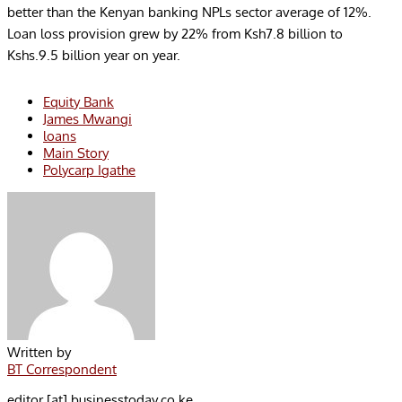
better than the Kenyan banking NPLs sector average of 12%.
Loan loss provision grew by 22% from Ksh7.8 billion to
Kshs.9.5 billion year on year.
Equity Bank
James Mwangi
loans
Main Story
Polycarp Igathe
Written by
BT Correspondent
editor [at] businesstoday.co.ke