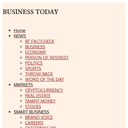
Home
NEWS
BT FACTCHECK
BUSINESS
ECONOMY
PERSON OF INTEREST
POLITICS
SPORTS
THROW BACK
WORD OF THE DAY
MARKETS
CRYPTOCURRENCY
REAL ESTATE
SMART MONEY
STOCKS
SMART BUSINESS
BRAND VOICE
CAREERS