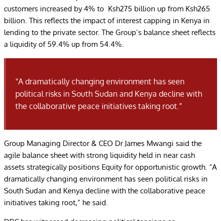
customers increased by 4% to Ksh275 billion up from Ksh265
billion. This reflects the impact of interest capping in Kenya in
lending to the private sector. The Group’s balance sheet reflects
a liquidity of 59.4% up from 54.4%.
“A dramatically changing environment has seen
political risks in South Sudan and Kenya decline with
the collaborative peace initiatives taking root.”
Group Managing Director & CEO Dr James Mwangi said the
agile balance sheet with strong liquidity held in near cash
assets strategically positions Equity for opportunistic growth. “A
dramatically changing environment has seen political risks in
South Sudan and Kenya decline with the collaborative peace
initiatives taking root,” he said.