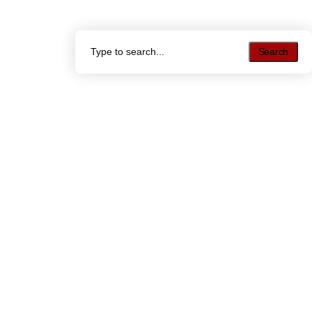
Search
Search