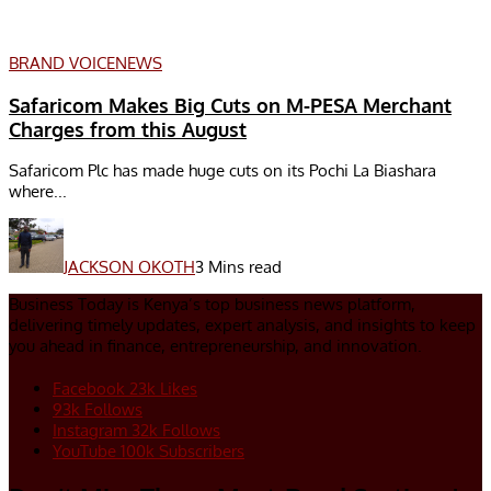
BRAND VOICE
NEWS
Safaricom Makes Big Cuts on M-PESA Merchant
Charges from this August
Safaricom Plc has made huge cuts on its Pochi La Biashara
where...
JACKSON OKOTH
3 Mins read
Business Today is Kenya’s top business news platform,
delivering timely updates, expert analysis, and insights to keep
you ahead in finance, entrepreneurship, and innovation.
Facebook
23k
Likes
93k
Follows
Instagram
32k
Follows
YouTube
100k
Subscribers