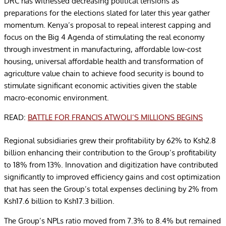
DRC has witnessed decreasing political tensions as
preparations for the elections slated for later this year gather
momentum. Kenya’s proposal to repeal interest capping and
focus on the Big 4 Agenda of stimulating the real economy
through investment in manufacturing, affordable low-cost
housing, universal affordable health and transformation of
agriculture value chain to achieve food security is bound to
stimulate significant economic activities given the stable
macro-economic environment.
READ:
BATTLE FOR FRANCIS ATWOLI’S MILLIONS BEGINS
Regional subsidiaries grew their profitability by 62% to Ksh2.8
billion enhancing their contribution to the Group’s profitability
to 18% from 13%. Innovation and digitization have contributed
significantly to improved efficiency gains and cost optimization
that has seen the Group’s total expenses declining by 2% from
Ksh17.6 billion to Ksh17.3 billion.
The Group’s NPLs ratio moved from 7.3% to 8.4% but remained