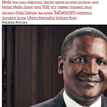
Media
Multichoice
Nairobi
Nairobi securities exchange
Mike Sonko
NASA
NSE
Nation Media Group
President Uhuru
NMG
NTV
OdiBets
Safaricom
Raila Odinga
sportpesa
Kenyatta
real estate
Uhuru Kenyatta
William Ruto
Standard Group
Related Articles