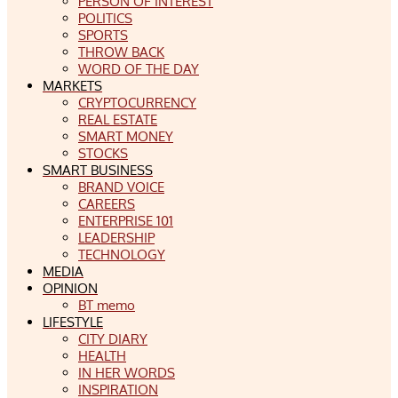
PERSON OF INTEREST
POLITICS
SPORTS
THROW BACK
WORD OF THE DAY
MARKETS
CRYPTOCURRENCY
REAL ESTATE
SMART MONEY
STOCKS
SMART BUSINESS
BRAND VOICE
CAREERS
ENTERPRISE 101
LEADERSHIP
TECHNOLOGY
MEDIA
OPINION
BT memo
LIFESTYLE
CITY DIARY
HEALTH
IN HER WORDS
INSPIRATION