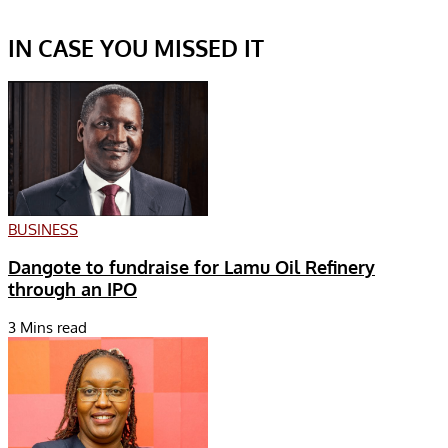
IN CASE YOU MISSED IT
BUSINESS
Dangote to fundraise for Lamu Oil Refinery
through an IPO
3 Mins read