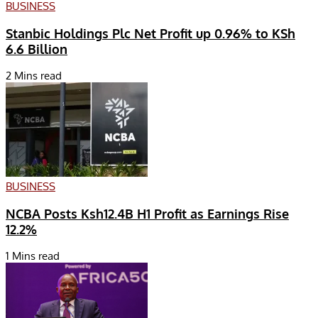
BUSINESS
Stanbic Holdings Plc Net Profit up 0.96% to KSh
6.6 Billion
2 Mins read
BUSINESS
NCBA Posts Ksh12.4B H1 Profit as Earnings Rise
12.2%
1 Mins read