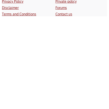
Privacy Policy
Private policy
Disclaimer
Forums
Terms and Conditions
Contact us