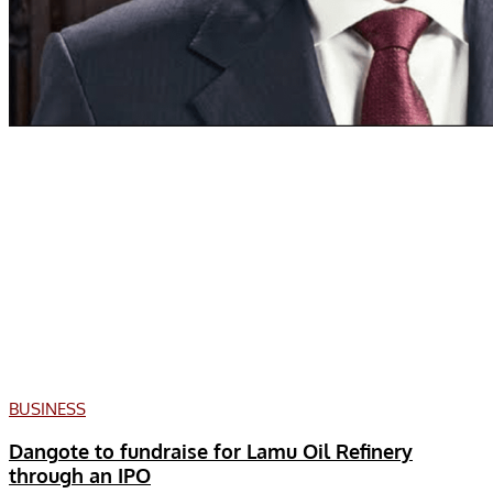
BUSINESS
Dangote to fundraise for Lamu Oil Refinery
through an IPO