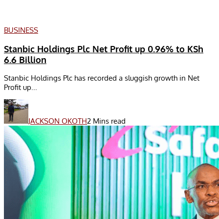
BUSINESS
Stanbic Holdings Plc Net Profit up 0.96% to KSh
6.6 Billion
Stanbic Holdings Plc has recorded a sluggish growth in Net
Profit up...
JACKSON OKOTH
2 Mins read