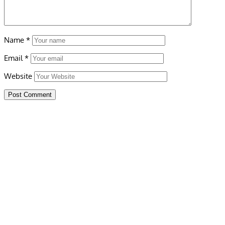
Name
*
Email
*
Website