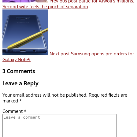
Previous post
Battle for Atwoli's millions:
Second wife feels the pinch of separation
Next post
Samsung opens pre-orders for
Galaxy Note9
3 Comments
Leave a Reply
Your email address will not be published.
Required fields are
marked
*
Comment
*