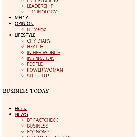
ENTERPRISE 101
LEADERSHIP
TECHNOLOGY
MEDIA
OPINION
BT memo
LIFESTYLE
CITY DIARY
HEALTH
IN HER WORDS
INSPIRATION
PEOPLE
POWER WOMAN
SELF-HELP
Home
NEWS
BT FACTCHECK
BUSINESS
ECONOMY