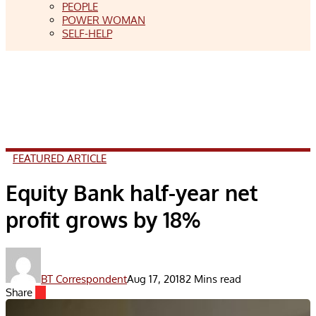
PEOPLE
POWER WOMAN
SELF-HELP
FEATURED ARTICLE
Equity Bank half-year net
profit grows by 18%
BT Correspondent
Aug 17, 2018
2 Mins read
Share