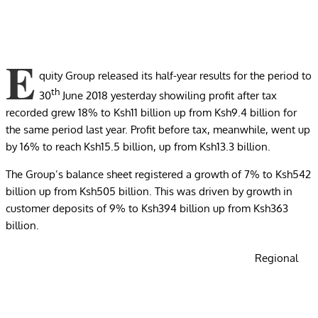
E
quity Group released its half-year results for the period to
th
30
June 2018 yesterday showiling profit after tax
recorded grew 18% to Ksh11 billion up from Ksh9.4 billion for
the same period last year. Profit before tax, meanwhile, went up
by 16% to reach Ksh15.5 billion, up from Ksh13.3 billion.
The Group’s balance sheet registered a growth of 7% to Ksh542
billion up from Ksh505 billion. This was driven by growth in
customer deposits of 9% to Ksh394 billion up from Ksh363
billion.
Regional