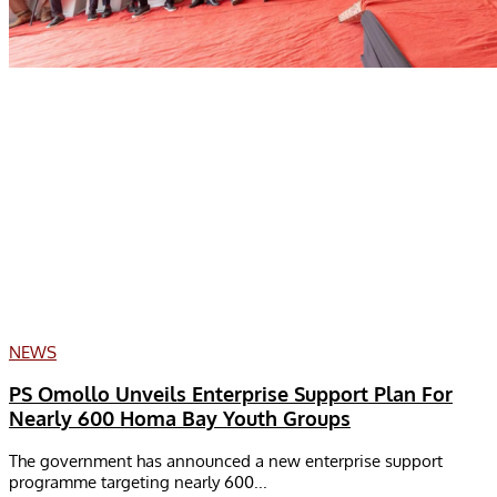
NEWS
PS Omollo Unveils Enterprise Support Plan For
Nearly 600 Homa Bay Youth Groups
The government has announced a new enterprise support
programme targeting nearly 600...