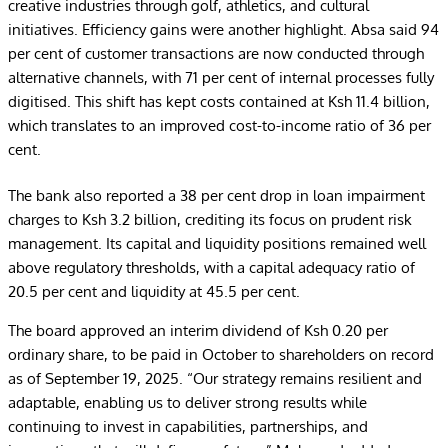
creative industries through golf, athletics, and cultural
initiatives. Efficiency gains were another highlight. Absa said 94
per cent of customer transactions are now conducted through
alternative channels, with 71 per cent of internal processes fully
digitised. This shift has kept costs contained at Ksh 11.4 billion,
which translates to an improved cost-to-income ratio of 36 per
cent.
The bank also reported a 38 per cent drop in loan impairment
charges to Ksh 3.2 billion, crediting its focus on prudent risk
management. Its capital and liquidity positions remained well
above regulatory thresholds, with a capital adequacy ratio of
20.5 per cent and liquidity at 45.5 per cent.
The board approved an interim dividend of Ksh 0.20 per
ordinary share, to be paid in October to shareholders on record
as of September 19, 2025. “Our strategy remains resilient and
adaptable, enabling us to deliver strong results while
continuing to invest in capabilities, partnerships, and