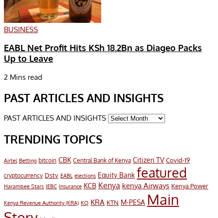
BUSINESS
EABL Net Profit Hits KSh 18.2Bn as Diageo Packs
Up to Leave
2 Mins read
PAST ARTICLES AND INSIGHTS
PAST ARTICLES AND INSIGHTS
TRENDING TOPICS
CBK
Citizen TV
Covid-19
bitcoin
Airtel
Central Bank of Kenya
Betting
featured
Equity Bank
Dstv
cryptocurrency
EABL
elections
Kenya
KCB
kenya Airways
Kenya Power
Harambee Stars
IEBC
Insurance
Main
KRA
M-PESA
KTN
Kenya Revenue Authority (KRA)
KQ
Story