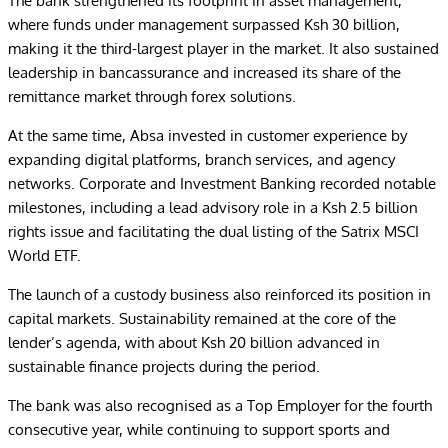
The bank strengthened its footprint in asset management,
where funds under management surpassed Ksh 30 billion,
making it the third-largest player in the market. It also sustained
leadership in bancassurance and increased its share of the
remittance market through forex solutions.
At the same time, Absa invested in customer experience by
expanding digital platforms, branch services, and agency
networks. Corporate and Investment Banking recorded notable
milestones, including a lead advisory role in a Ksh 2.5 billion
rights issue and facilitating the dual listing of the Satrix MSCI
World ETF.
The launch of a custody business also reinforced its position in
capital markets. Sustainability remained at the core of the
lender’s agenda, with about Ksh 20 billion advanced in
sustainable finance projects during the period.
The bank was also recognised as a Top Employer for the fourth
consecutive year, while continuing to support sports and