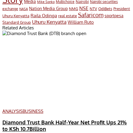
Media
Nairobi
Multichoice
Nairobi securities
Mike Sonko
NSE
Nation Media Group
President
NMG
NTV
OdiBets
exchange
NASA
Safaricom
Raila Odinga
sportpesa
Uhuru Kenyatta
real estate
Uhuru Kenyatta
William Ruto
Standard Group
Related Articles
ANALYSIS
BUSINESS
Diamond Trust Bank Half-Year Net Profit Ups 21%
to KSh 10.7Billion