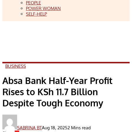
PEOPLE
POWER WOMAN
SELF-HELP
BUSINESS
Absa Bank Half-Year Profit
Rises to KSh 11.7 Billion
Despite Tough Economy
SABRINA BT
Aug 18, 2025
2 Mins read