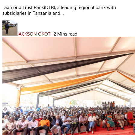
Diamond Trust Bank(DTB), a leading regional bank with
subsidiaries in Tanzania and...
JACKSON OKOTH
2 Mins read