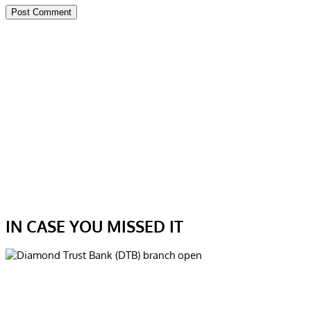
IN CASE YOU MISSED IT