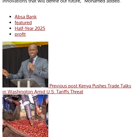
innovations that will define our future,” Mohamed added.
Absa Bank
featured
Half-Year 2025
profit
Previous post
Kenya Pushes Trade Talks
in Washington Amid U.S. Tariffs Threat