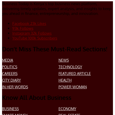
Business Today is Kenya’s top business news platform,
delivering timely updates, expert analysis, and insights to keep
you ahead in finance, entrepreneurship, and innovation.
Facebook
23k
Likes
93k
Follows
Instagram
32k
Follows
YouTube
100k
Subscribers
Don’t Miss These Must-Read Sections!
MEDIA
NEWS
POLITICS
TECHNOLOGY
CAREERS
FEATURED ARTICLE
CITY DIARY
HEALTH
IN HER WORDS
POWER WOMAN
Know All About Business
BUSINESS
ECONOMY