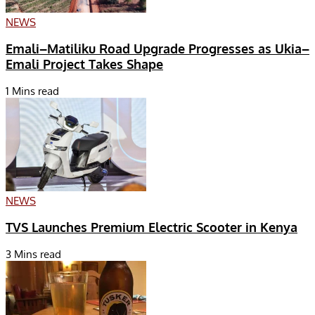
NEWS
Emali–Matiliku Road Upgrade Progresses as Ukia–
Emali Project Takes Shape
1 Mins read
NEWS
TVS Launches Premium Electric Scooter in Kenya
3 Mins read