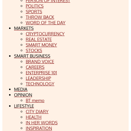
PERSON OF INTEREST
POLITICS
SPORTS
THROW BACK
WORD OF THE DAY
MARKETS
CRYPTOCURRENCY
REAL ESTATE
SMART MONEY
STOCKS
SMART BUSINESS
BRAND VOICE
CAREERS
ENTERPRISE 101
LEADERSHIP
TECHNOLOGY
MEDIA
OPINION
BT memo
LIFESTYLE
CITY DIARY
HEALTH
IN HER WORDS
INSPIRATION