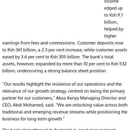
income
edged up
to Ksh 9.1
billion,
helped by
higher
earnings from fees and commissions. Customer deposits rose
to Ksh 361 billion, a 2.3 per cent increase, while customer assets
eased by 3.6 per cent to Ksh 305 billion. The bank’s total
assets, however, expanded by more than 10 per cent to Ksh 532
billion, underscoring a strong balance sheet position.
“Our results highlight the resilience of our operations and the
relevance of our growth strategy, centred on being the primary
partner for our customers,” Absa Kenya Managing Director and
CEO, Abdi Mohamed, said. “We are unlocking value across both
traditional and emerging revenue streams while positioning the
business for long-term growth.”