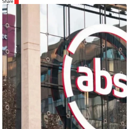
Share