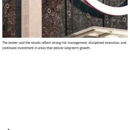
The lender said the results reflect strong risk management, disciplined execution, and
continued investment in areas that deliver long-term growth.