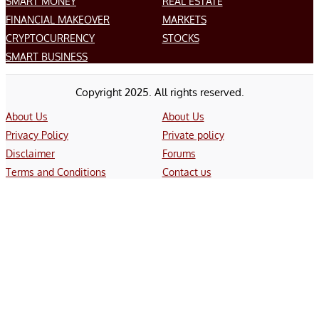
SMART MONEY
REAL ESTATE
FINANCIAL MAKEOVER
MARKETS
CRYPTOCURRENCY
STOCKS
SMART BUSINESS
Copyright 2025. All rights reserved.
About Us
About Us
Privacy Policy
Private policy
Disclaimer
Forums
Terms and Conditions
Contact us