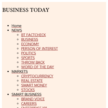
Home
NEWS
BT FACTCHECK
BUSINESS
ECONOMY
PERSON OF INTEREST
POLITICS
SPORTS
THROW BACK
WORD OF THE DAY
MARKETS
CRYPTOCURRENCY
REAL ESTATE
SMART MONEY
STOCKS
SMART BUSINESS
BRAND VOICE
CAREERS