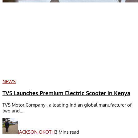
NEWS
TVS Launches Premium Electric Scooter in Kenya
TVS Motor Company , a leading Indian global manufacturer of
two and...
JACKSON OKOTH
3 Mins read