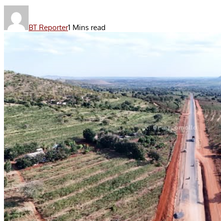
BT Reporter
1 Mins read