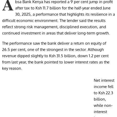
A
bsa Bank Kenya has reported a 9 per cent jump in profit
after tax to Ksh 11.7 billion for the half-year ended June
30, 2025, a performance that highlights its resilience in a
difficult economic environment. The lender said the results
reflect strong risk management, disciplined execution, and
continued investment in areas that deliver long-term growth.
The performance saw the bank deliver a return on equity of
26.5 per cent, one of the strongest in the sector. Although
revenue dipped slightly to Ksh 31.5 billion, down 1.2 per cent
from last year, the bank pointed to lower interest rates as the
key reason.
Net interest
income fell
to Ksh 22.3
billion,
while non-
interest