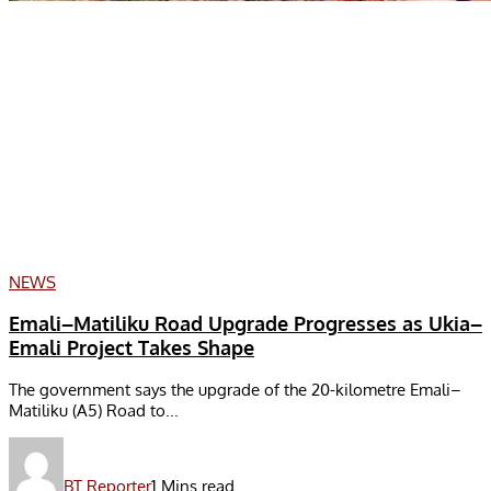
NEWS
Emali–Matiliku Road Upgrade Progresses as Ukia–
Emali Project Takes Shape
The government says the upgrade of the 20-kilometre Emali–
Matiliku (A5) Road to...
BT Reporter
1 Mins read