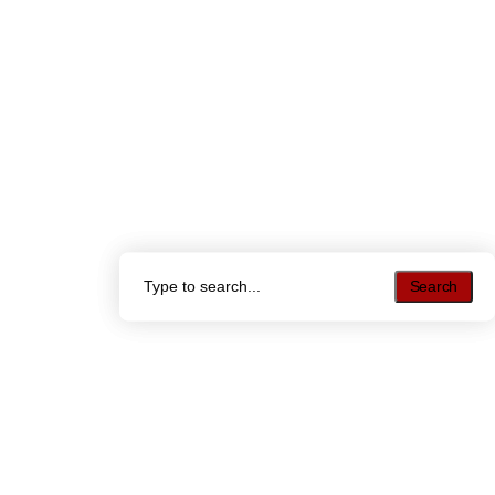
Search
Search