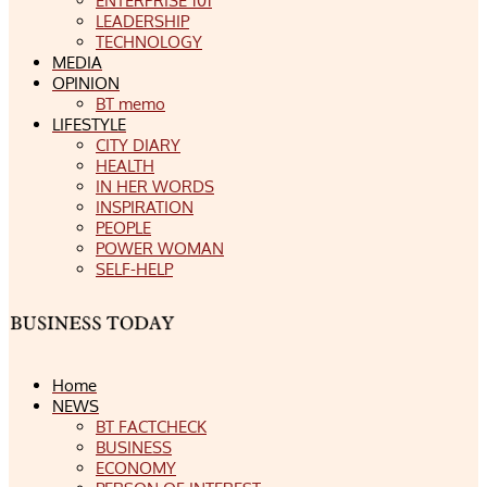
ENTERPRISE 101
LEADERSHIP
TECHNOLOGY
MEDIA
OPINION
BT memo
LIFESTYLE
CITY DIARY
HEALTH
IN HER WORDS
INSPIRATION
PEOPLE
POWER WOMAN
SELF-HELP
Home
NEWS
BT FACTCHECK
BUSINESS
ECONOMY