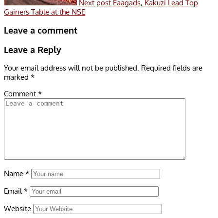
Next post
Eaagads, Kakuzi Lead Top
Gainers Table at the NSE
Leave a comment
Leave a Reply
Your email address will not be published.
Required fields are
marked
*
Comment
*
Name
*
Email
*
Website