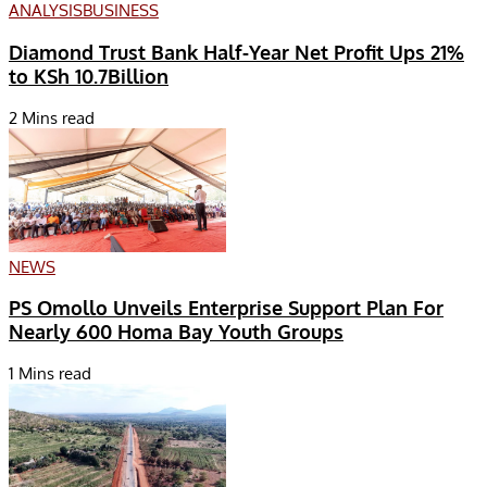
ANALYSIS
BUSINESS
Diamond Trust Bank Half-Year Net Profit Ups 21%
to KSh 10.7Billion
2 Mins read
NEWS
PS Omollo Unveils Enterprise Support Plan For
Nearly 600 Homa Bay Youth Groups
1 Mins read