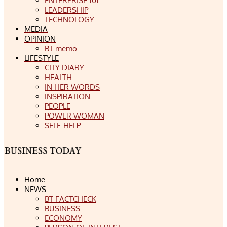
ENTERPRISE 101
LEADERSHIP
TECHNOLOGY
MEDIA
OPINION
BT memo
LIFESTYLE
CITY DIARY
HEALTH
IN HER WORDS
INSPIRATION
PEOPLE
POWER WOMAN
SELF-HELP
Home
NEWS
BT FACTCHECK
BUSINESS
ECONOMY