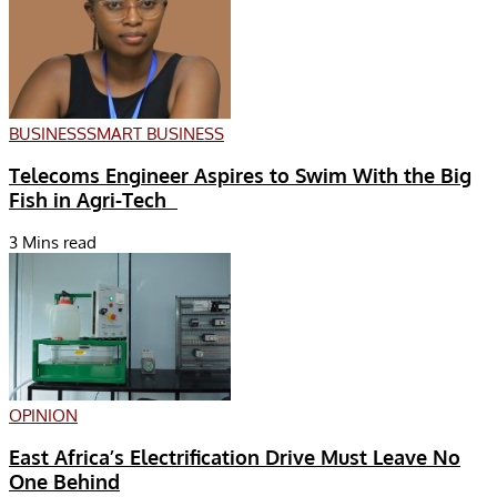
BUSINESS
SMART BUSINESS
Telecoms Engineer Aspires to Swim With the Big
Fish in Agri-Tech
3 Mins read
OPINION
East Africa’s Electrification Drive Must Leave No
One Behind