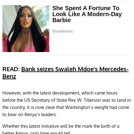
READ:
Bank seizes Swaleh Mdoe’s Mercedes-
Benz
However, with the latest development, which came hours
before the US Secretary of State Rex W. Tillerson was to land in
the country, it is now clear that Washington’s weight had come
to bear on Kenya’s leaders.
Whether this latest initiative will be the mark the birth of a
better Kenya, only time would tell.