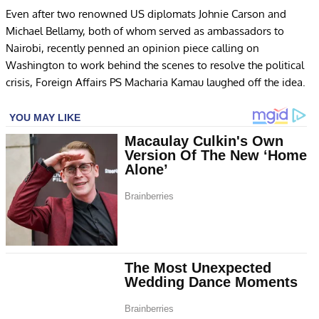
Even after two renowned US diplomats Johnie Carson and
Michael Bellamy, both of whom served as ambassadors to
Nairobi, recently penned an opinion piece calling on
Washington to work behind the scenes to resolve the political
crisis, Foreign Affairs PS Macharia Kamau laughed off the idea.