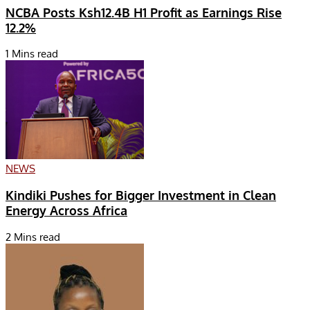
NCBA Posts Ksh12.4B H1 Profit as Earnings Rise
12.2%
1 Mins read
NEWS
Kindiki Pushes for Bigger Investment in Clean
Energy Across Africa
2 Mins read