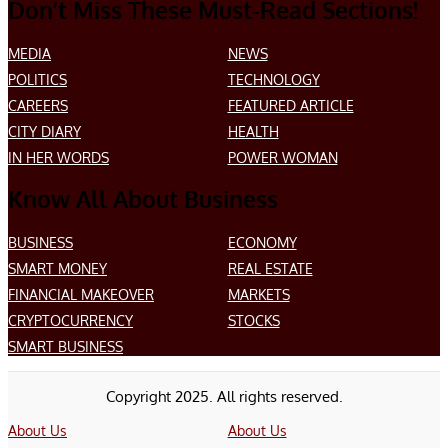
Don’t Miss These Must-Read Sections!
MEDIA
NEWS
POLITICS
TECHNOLOGY
CAREERS
FEATURED ARTICLE
CITY DIARY
HEALTH
IN HER WORDS
POWER WOMAN
Know All About Business
BUSINESS
ECONOMY
SMART MONEY
REAL ESTATE
FINANCIAL MAKEOVER
MARKETS
CRYPTOCURRENCY
STOCKS
SMART BUSINESS
Copyright 2025. All rights reserved.
About Us
About Us