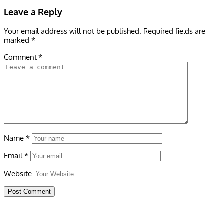
Leave a Reply
Your email address will not be published.
Required fields are
marked
*
Comment
*
Name
*
Email
*
Website