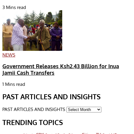
3 Mins read
NEWS
Government Releases Ksh2.43 Billion for Inua
Jamii Cash Transfers
1 Mins read
PAST ARTICLES AND INSIGHTS
PAST ARTICLES AND INSIGHTS
TRENDING TOPICS