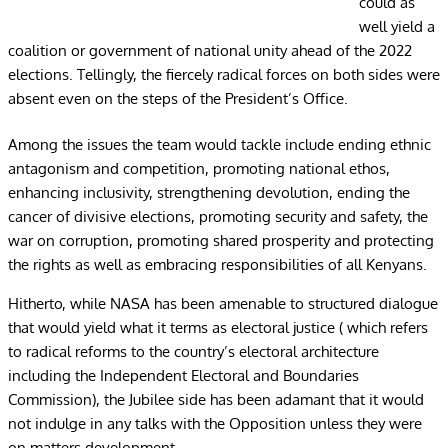
could as
well yield a
coalition or government of national unity ahead of the 2022
elections. Tellingly, the fiercely radical forces on both sides were
absent even on the steps of the President’s Office.
Among the issues the team would tackle include ending ethnic
antagonism and competition, promoting national ethos,
enhancing inclusivity, strengthening devolution, ending the
cancer of divisive elections, promoting security and safety, the
war on corruption, promoting shared prosperity and protecting
the rights as well as embracing responsibilities of all Kenyans.
Hitherto, while NASA has been amenable to structured dialogue
that would yield what it terms as electoral justice ( which refers
to radical reforms to the country’s electoral architecture
including the Independent Electoral and Boundaries
Commission), the Jubilee side has been adamant that it would
not indulge in any talks with the Opposition unless they were
on matters development.