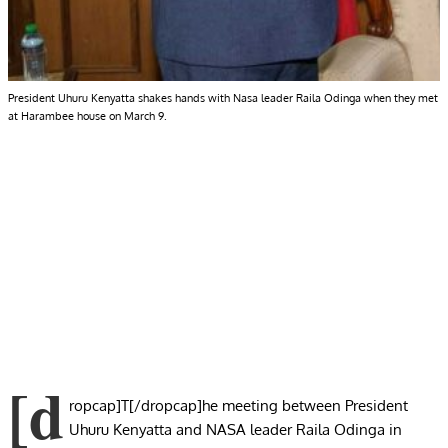
President Uhuru Kenyatta shakes hands with Nasa leader Raila Odinga when they met
at Harambee house on March 9.
[d
ropcap]T[/dropcap]he meeting between President
Uhuru Kenyatta and NASA leader Raila Odinga in