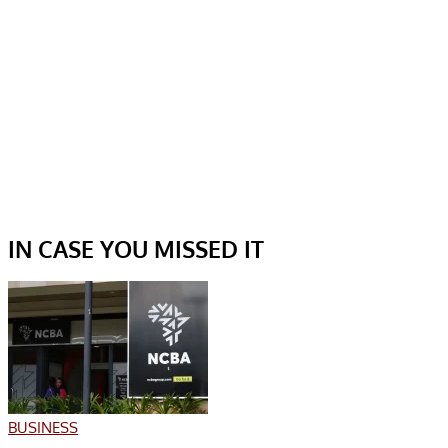
IN CASE YOU MISSED IT
BUSINESS