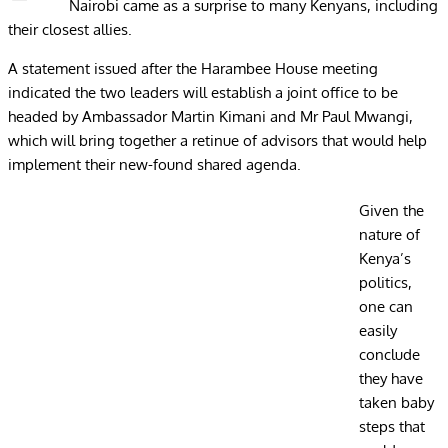
Nairobi came as a surprise to many Kenyans, including
their closest allies.
A statement issued after the Harambee House meeting
indicated the two leaders will establish a joint office to be
headed by Ambassador Martin Kimani and Mr Paul Mwangi,
which will bring together a retinue of advisors that would help
implement their new-found shared agenda.
Given the
nature of
Kenya’s
politics,
one can
easily
conclude
they have
taken baby
steps that