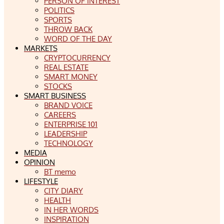
PERSON OF INTEREST
POLITICS
SPORTS
THROW BACK
WORD OF THE DAY
MARKETS
CRYPTOCURRENCY
REAL ESTATE
SMART MONEY
STOCKS
SMART BUSINESS
BRAND VOICE
CAREERS
ENTERPRISE 101
LEADERSHIP
TECHNOLOGY
MEDIA
OPINION
BT memo
LIFESTYLE
CITY DIARY
HEALTH
IN HER WORDS
INSPIRATION