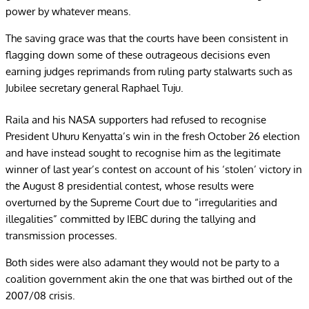
power by whatever means.
The saving grace was that the courts have been consistent in
flagging down some of these outrageous decisions even
earning judges reprimands from ruling party stalwarts such as
Jubilee secretary general Raphael Tuju.
Raila and his NASA supporters had refused to recognise
President Uhuru Kenyatta’s win in the fresh October 26 election
and have instead sought to recognise him as the legitimate
winner of last year’s contest on account of his ‘stolen’ victory in
the August 8 presidential contest, whose results were
overturned by the Supreme Court due to “irregularities and
illegalities” committed by IEBC during the tallying and
transmission processes.
Both sides were also adamant they would not be party to a
coalition government akin the one that was birthed out of the
2007/08 crisis.