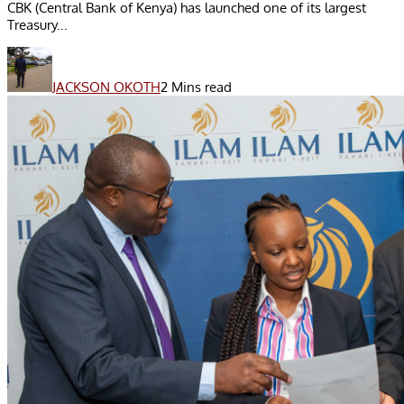
CBK (Central Bank of Kenya) has launched one of its largest
Treasury...
JACKSON OKOTH
2 Mins read