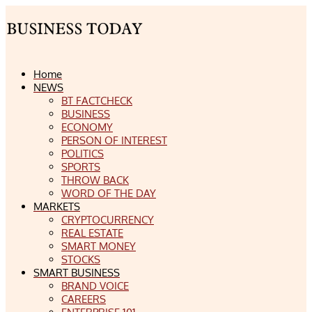
Home
NEWS
BT FACTCHECK
BUSINESS
ECONOMY
PERSON OF INTEREST
POLITICS
SPORTS
THROW BACK
WORD OF THE DAY
MARKETS
CRYPTOCURRENCY
REAL ESTATE
SMART MONEY
STOCKS
SMART BUSINESS
BRAND VOICE
CAREERS