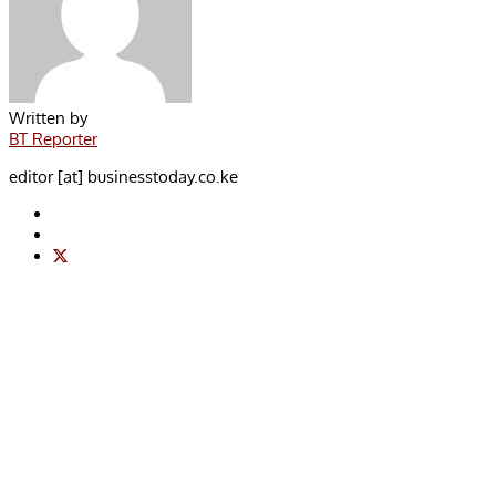
Written by
BT Reporter
editor [at] businesstoday.co.ke