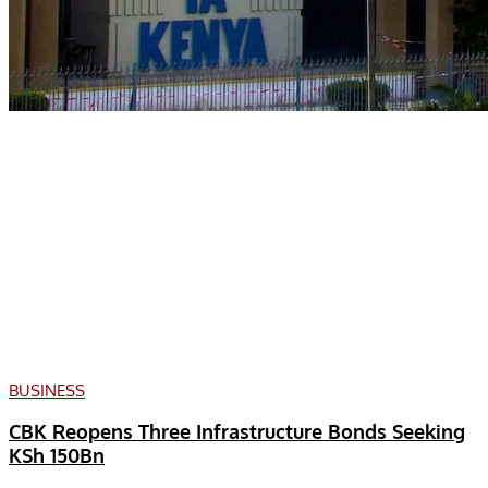
BUSINESS
CBK Reopens Three Infrastructure Bonds Seeking
KSh 150Bn