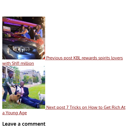
Previous post
KBL rewards spirits lovers
with Sh11 million
Next post
7 Tricks on How to Get Rich At
a Young Age
Leave a comment