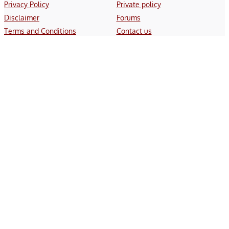
Privacy Policy
Private policy
Disclaimer
Forums
Terms and Conditions
Contact us