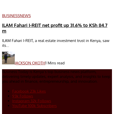
BUSINESS
NEWS
ILAM Fahari I-REIT net profit up 31.6% to KSh 84.7
m
ILAM Fahari I-REIT, a real estate investment trust in Kenya, saw
its...
JACKSON OKOTH
1 Mins read
Business Today is Kenya’s top business news platform,
delivering timely updates, expert analysis, and insights to keep
you ahead in finance, entrepreneurship, and innovation.
Facebook
23k
Likes
93k
Follows
Instagram
32k
Follows
YouTube
100k
Subscribers