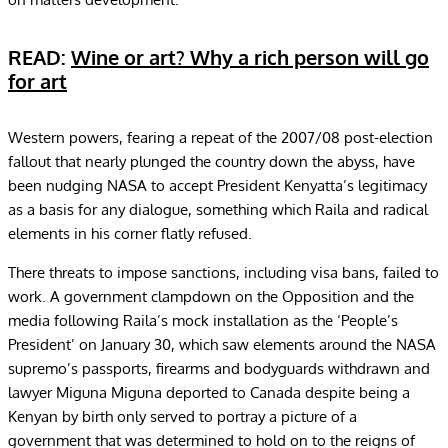
READ:
Wine or art? Why a rich person will go
for art
Western powers, fearing a repeat of the 2007/08 post-election
fallout that nearly plunged the country down the abyss, have
been nudging NASA to accept President Kenyatta’s legitimacy
as a basis for any dialogue, something which Raila and radical
elements in his corner flatly refused.
There threats to impose sanctions, including visa bans, failed to
work. A government clampdown on the Opposition and the
media following Raila’s mock installation as the ‘People’s
President’ on January 30, which saw elements around the NASA
supremo’s passports, firearms and bodyguards withdrawn and
lawyer Miguna Miguna deported to Canada despite being a
Kenyan by birth only served to portray a picture of a
government that was determined to hold on to the reigns of