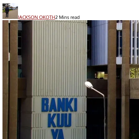
JACKSON OKOTH
2 Mins read