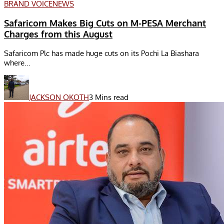
BRAND VOICE
NEWS
Safaricom Makes Big Cuts on M-PESA Merchant
Charges from this August
Safaricom Plc has made huge cuts on its Pochi La Biashara
where...
JACKSON OKOTH
3 Mins read