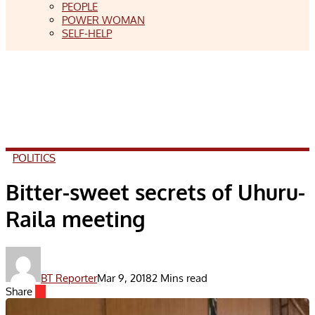
PEOPLE
POWER WOMAN
SELF-HELP
POLITICS
Bitter-sweet secrets of Uhuru-
Raila meeting
BT Reporter
Mar 9, 2018
2 Mins read
Share