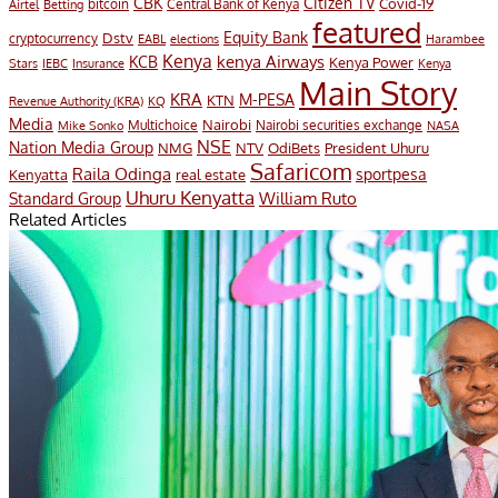
CBK
Citizen TV
Covid-19
bitcoin
Airtel
Central Bank of Kenya
Betting
featured
Equity Bank
Dstv
cryptocurrency
EABL
elections
Harambee
Kenya
KCB
kenya Airways
Kenya Power
IEBC
Stars
Insurance
Kenya
Main Story
KRA
M-PESA
KTN
Revenue Authority (KRA)
KQ
Media
Multichoice
Nairobi
Nairobi securities exchange
Mike Sonko
NASA
NSE
Nation Media Group
President Uhuru
NMG
NTV
OdiBets
Safaricom
Raila Odinga
sportpesa
Kenyatta
real estate
Uhuru Kenyatta
William Ruto
Standard Group
Related Articles