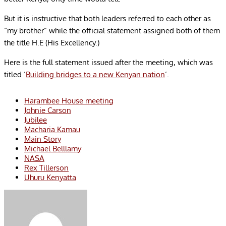
But it is instructive that both leaders referred to each other as
“my brother” while the official statement assigned both of them
the title H.E (His Excellency.)
Here is the full statement issued after the meeting, which was
titled ‘
Building bridges to a new Kenyan nation
‘.
Harambee House meeting
Johnie Carson
Jubilee
Macharia Kamau
Main Story
Michael Belllamy
NASA
Rex Tillerson
Uhuru Kenyatta