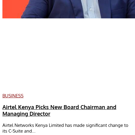
BUSINESS
Airtel Kenya Picks New Board Chairman and
Managing Director
Airtel Networks Kenya Limited has made significant change to
its C-Suite and...