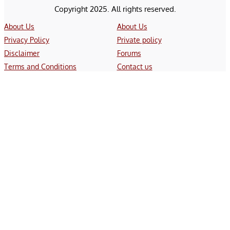
Copyright 2025. All rights reserved.
About Us
About Us
Privacy Policy
Private policy
Disclaimer
Forums
Terms and Conditions
Contact us