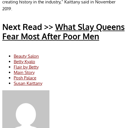
creating history in the industry,” Kaittany said in November
2019.
Next Read >>
What Slay Queens
Fear Most After Poor Men
Beauty Salon
Betty Kyalo
Flair by Betty
Main Story
Posh Palace
Susan Kaittany