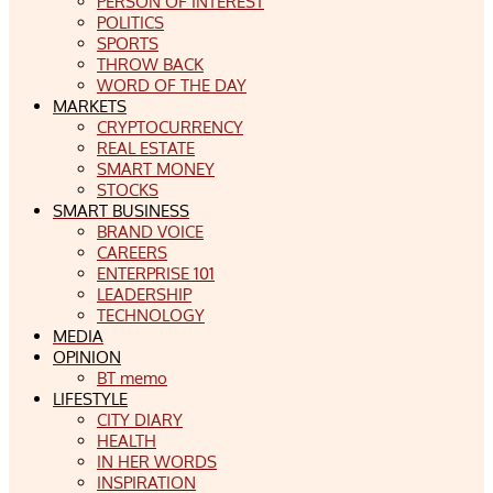
PERSON OF INTEREST
POLITICS
SPORTS
THROW BACK
WORD OF THE DAY
MARKETS
CRYPTOCURRENCY
REAL ESTATE
SMART MONEY
STOCKS
SMART BUSINESS
BRAND VOICE
CAREERS
ENTERPRISE 101
LEADERSHIP
TECHNOLOGY
MEDIA
OPINION
BT memo
LIFESTYLE
CITY DIARY
HEALTH
IN HER WORDS
INSPIRATION