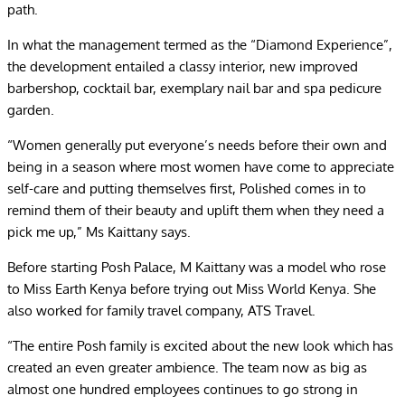
path.
In what the management termed as the “Diamond Experience”,
the development entailed a classy interior, new improved
barbershop, cocktail bar, exemplary nail bar and spa pedicure
garden.
“Women generally put everyone’s needs before their own and
being in a season where most women have come to appreciate
self-care and putting themselves first, Polished comes in to
remind them of their beauty and uplift them when they need a
pick me up,” Ms Kaittany says.
Before starting Posh Palace, M Kaittany was a model who rose
to Miss Earth Kenya before trying out Miss World Kenya. She
also worked for family travel company, ATS Travel.
“The entire Posh family is excited about the new look which has
created an even greater ambience. The team now as big as
almost one hundred employees continues to go strong in