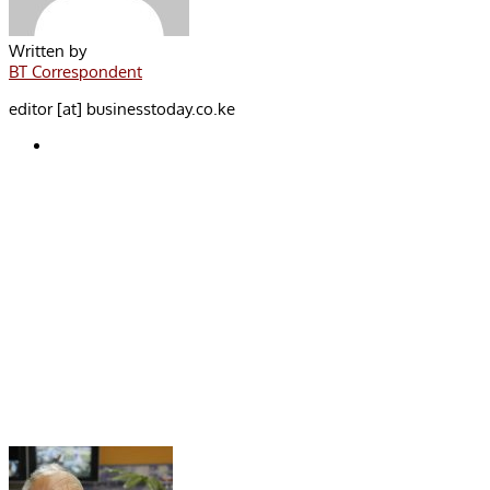
Written by
BT Correspondent
editor [at] businesstoday.co.ke