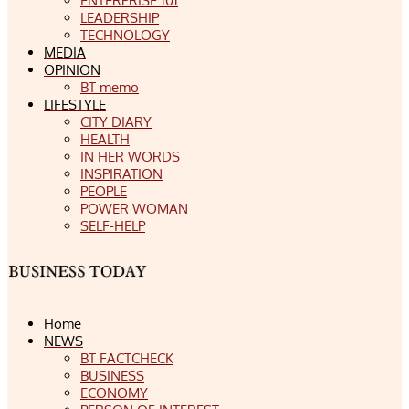
ENTERPRISE 101
LEADERSHIP
TECHNOLOGY
MEDIA
OPINION
BT memo
LIFESTYLE
CITY DIARY
HEALTH
IN HER WORDS
INSPIRATION
PEOPLE
POWER WOMAN
SELF-HELP
Home
NEWS
BT FACTCHECK
BUSINESS
ECONOMY