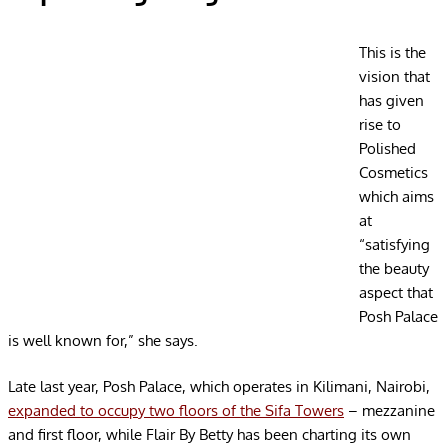
This is the
vision that
has given
rise to
Polished
Cosmetics
which aims
at
“satisfying
the beauty
aspect that
Posh Palace
is well known for,” she says.
Late last year, Posh Palace, which operates in Kilimani, Nairobi,
expanded to occupy two floors of the Sifa Towers
– mezzanine
and first floor, while Flair By Betty has been charting its own