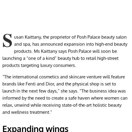
S
usan Kaittany, the proprietor of Posh Palace beauty salon
and spa, has announced expansion into high-end beauty
products. Ms Kaittany says Posh Palace will soon be
launching a “one of a kind” beauty hub to retail high-street
products targeting luxury consumers.
“The international cosmetics and skincare venture will feature
brands like Fenti and Dior, and the physical shop is set to
launch in the next few days,” she says. “The business idea was
informed by the need to create a safe haven where women can
relax, unwind while receiving state-of-the-art holistic beauty
and wellness treatment.”
Expanding wings