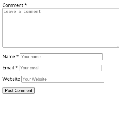
Comment
*
Name
*
Email
*
Website