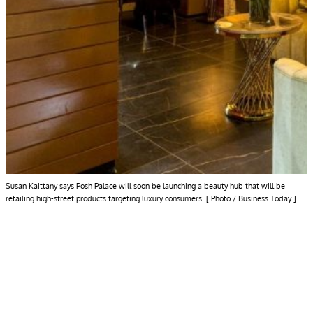
Susan Kaittany says Posh Palace will soon be launching a beauty hub that will be
retailing high-street products targeting luxury consumers. [ Photo / Business Today ]