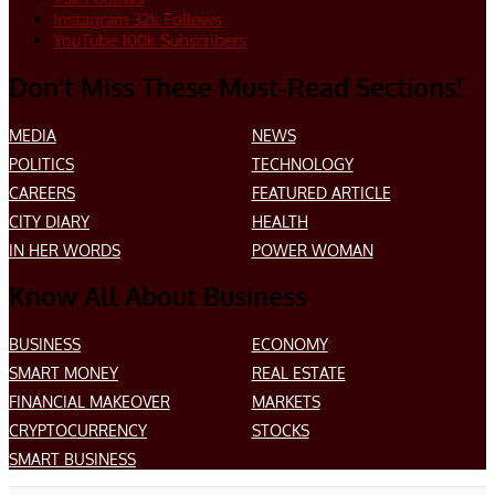
Instagram
32k
Follows
YouTube
100k
Subscribers
Don’t Miss These Must-Read Sections!
MEDIA
NEWS
POLITICS
TECHNOLOGY
CAREERS
FEATURED ARTICLE
CITY DIARY
HEALTH
IN HER WORDS
POWER WOMAN
Know All About Business
BUSINESS
ECONOMY
SMART MONEY
REAL ESTATE
FINANCIAL MAKEOVER
MARKETS
CRYPTOCURRENCY
STOCKS
SMART BUSINESS