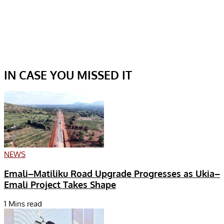
IN CASE YOU MISSED IT
NEWS
Emali–Matiliku Road Upgrade Progresses as Ukia–
Emali Project Takes Shape
1 Mins read