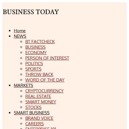
Home
NEWS
BT FACTCHECK
BUSINESS
ECONOMY
PERSON OF INTEREST
POLITICS
SPORTS
THROW BACK
WORD OF THE DAY
MARKETS
CRYPTOCURRENCY
REAL ESTATE
SMART MONEY
STOCKS
SMART BUSINESS
BRAND VOICE
CAREERS