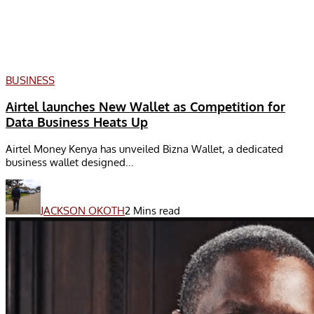
BUSINESS
Airtel launches New Wallet as Competition for
Data Business Heats Up
Airtel Money Kenya has unveiled Bizna Wallet, a dedicated
business wallet designed...
JACKSON OKOTH
2 Mins read