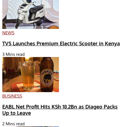
NEWS
TVS Launches Premium Electric Scooter in Kenya
3 Mins read
BUSINESS
EABL Net Profit Hits KSh 18.2Bn as Diageo Packs
Up to Leave
2 Mins read