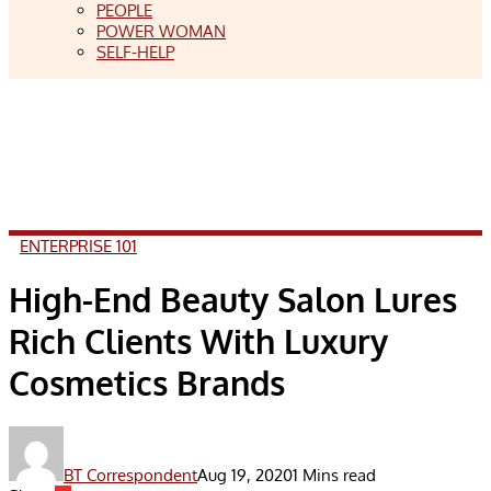
PEOPLE
POWER WOMAN
SELF-HELP
ENTERPRISE 101
High-End Beauty Salon Lures
Rich Clients With Luxury
Cosmetics Brands
BT Correspondent
Aug 19, 2020
1 Mins read