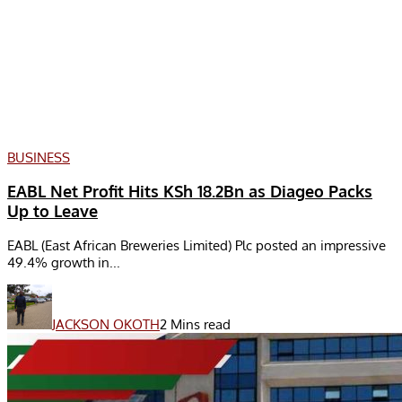
BUSINESS
EABL Net Profit Hits KSh 18.2Bn as Diageo Packs
Up to Leave
EABL (East African Breweries Limited) Plc posted an impressive
49.4% growth in...
JACKSON OKOTH
2 Mins read