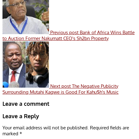
Previous post
Bank of Africa Wins Battle
to Auction Former Nakumatt CEO's Sh2bn Property
Next post
The Negative Publicity
Surrounding Mutahi Kagwe is Good For Kahu$h's Music
Leave a comment
Leave a Reply
Your email address will not be published.
Required fields are
marked
*