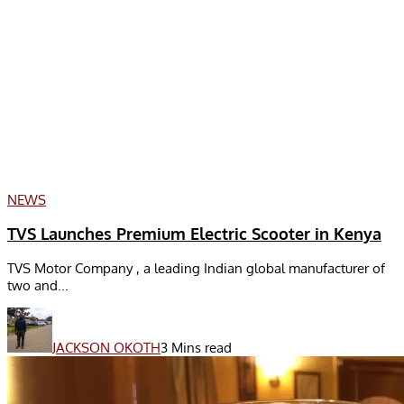
NEWS
TVS Launches Premium Electric Scooter in Kenya
TVS Motor Company , a leading Indian global manufacturer of
two and...
JACKSON OKOTH
3 Mins read