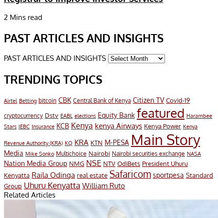
2 Mins read
PAST ARTICLES AND INSIGHTS
PAST ARTICLES AND INSIGHTS
TRENDING TOPICS
CBK
Citizen TV
Covid-19
bitcoin
Airtel
Central Bank of Kenya
Betting
featured
Equity Bank
Dstv
cryptocurrency
EABL
elections
Harambee
Kenya
KCB
kenya Airways
Kenya Power
Stars
IEBC
Insurance
Kenya
Main Story
KRA
M-PESA
KTN
Revenue Authority (KRA)
KQ
Media
Nairobi
Multichoice
Nairobi securities exchange
Mike Sonko
NASA
NSE
Nation Media Group
President Uhuru
NMG
NTV
OdiBets
Safaricom
Raila Odinga
sportpesa
Kenyatta
Standard
real estate
Uhuru Kenyatta
William Ruto
Group
Related Articles