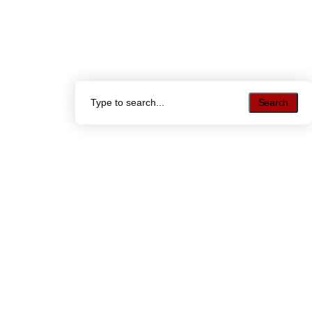
Search
Search