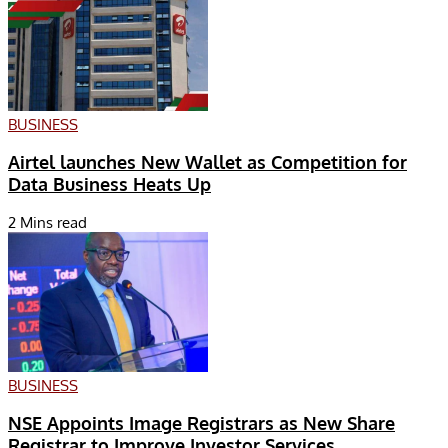
BUSINESS
Airtel launches New Wallet as Competition for
Data Business Heats Up
2 Mins read
BUSINESS
NSE Appoints Image Registrars as New Share
Registrar to Improve Investor Services