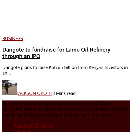
BUSINESS
Dangote to fundraise for Lamu Oil Refinery
through an IPO
Dangote plans to raise KSh 65 billion from Kenyan Investors in
an...
JACKSON OKOTH
3 Mins read
Business Today is Kenya’s top business news platform,
delivering timely updates, expert analysis, and insights to keep
you ahead in finance, entrepreneurship, and innovation.
Facebook
23k
Likes
93k
Follows