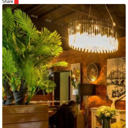
Share