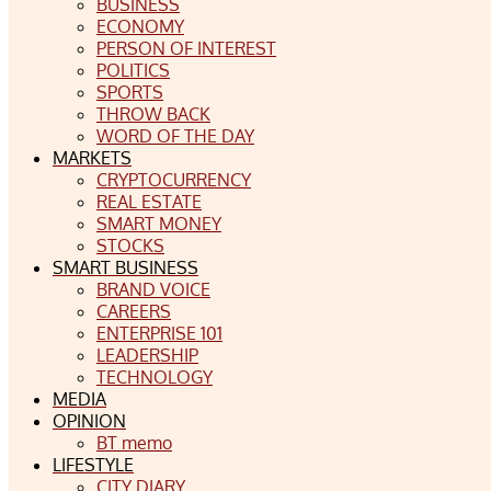
BUSINESS
ECONOMY
PERSON OF INTEREST
POLITICS
SPORTS
THROW BACK
WORD OF THE DAY
MARKETS
CRYPTOCURRENCY
REAL ESTATE
SMART MONEY
STOCKS
SMART BUSINESS
BRAND VOICE
CAREERS
ENTERPRISE 101
LEADERSHIP
TECHNOLOGY
MEDIA
OPINION
BT memo
LIFESTYLE
CITY DIARY