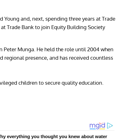
d Young and, next, spending three years at Trade
r at Trade Bank to join Equity Building Society
n Peter Munga. He held the role until 2004 when
and regional presence, and has received countless
ileged children to secure quality education.