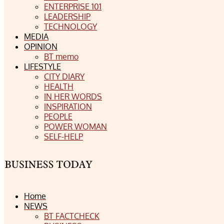
ENTERPRISE 101
LEADERSHIP
TECHNOLOGY
MEDIA
OPINION
BT memo
LIFESTYLE
CITY DIARY
HEALTH
IN HER WORDS
INSPIRATION
PEOPLE
POWER WOMAN
SELF-HELP
Home
NEWS
BT FACTCHECK