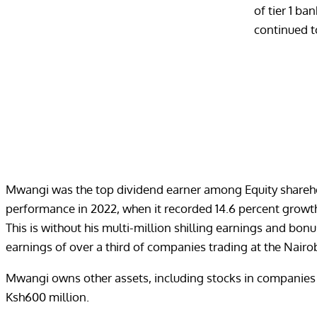
of tier 1 ba
continued t
Mwangi was the top dividend earner among Equity shareholde
performance in 2022, when it recorded 14.6 percent growth 
This is without his multi-million shilling earnings and bo
earnings of over a third of companies trading at the Nairo
Mwangi owns other assets, including stocks in companies s
Ksh600 million.