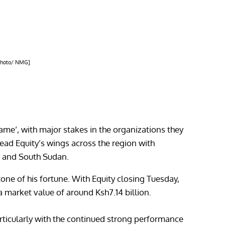
[Photo/ NMG]
e’, with major stakes in the organizations they
ead Equity’s wings across the region with
a and South Sudan.
ne of his fortune. With Equity closing Tuesday,
a market value of around Ksh7.14 billion.
articularly with the continued strong performance