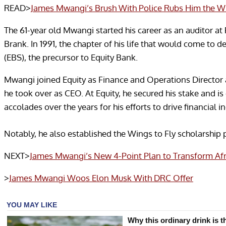
READ>
James Mwangi’s Brush With Police Rubs Him the 
The 61-year old Mwangi started his career as an auditor 
Brank. In 1991, the chapter of his life that would come to d
(EBS), the precursor to Equity Bank.
Mwangi joined Equity as Finance and Operations Director 
he took over as CEO. At Equity, he secured his stake and i
accolades over the years for his efforts to drive financial i
Notably, he also established the Wings to Fly scholarship 
NEXT>
James Mwangi’s New 4-Point Plan to Transform Af
>
James Mwangi Woos Elon Musk With DRC Offer