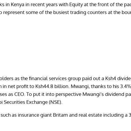
nks in Kenya in recent years with Equity at the front of the 
o represent some of the busiest trading counters at the bou
rs as the financial services group paid out a Ksh4 dividend
in net profit to Ksh44.8 billion. Mwangi, thanks to his 3.4
nuses as CEO. To put it into perspective Mwangi’s dividend 
bi Securities Exchange (NSE).
uch as insurance giant Britam and real estate including a 3