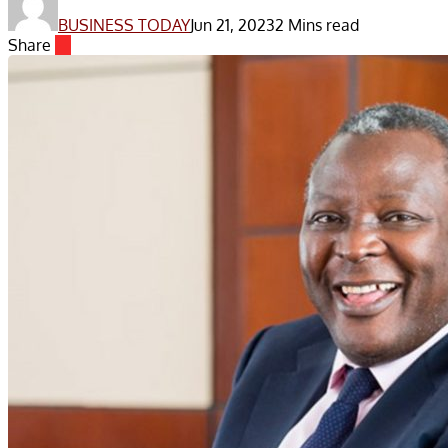
BUSINESS TODAY
Jun 21, 2023
2 Mins read
Share