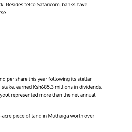
pack. Besides telco Safaricom, banks have
rse.
 per share this year following its stellar
% stake, earned Ksh685.3 millions in dividends.
payout represented more than the net annual
-acre piece of land in Muthaiga worth over