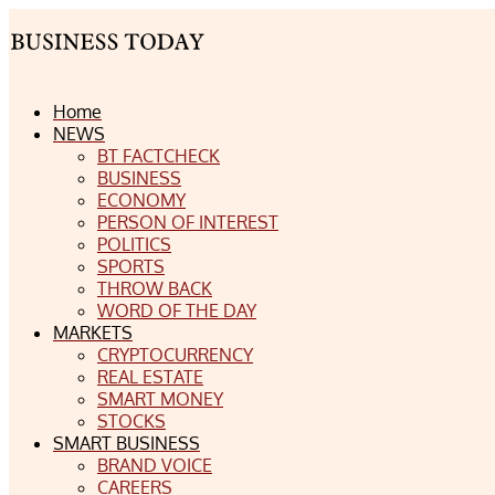
Home
NEWS
BT FACTCHECK
BUSINESS
ECONOMY
PERSON OF INTEREST
POLITICS
SPORTS
THROW BACK
WORD OF THE DAY
MARKETS
CRYPTOCURRENCY
REAL ESTATE
SMART MONEY
STOCKS
SMART BUSINESS
BRAND VOICE
CAREERS