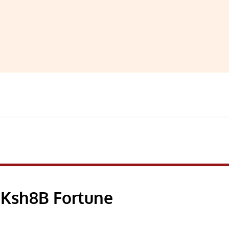
 Ksh8B Fortune