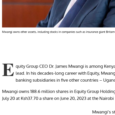
Mwangi owns other assets, including stocks in companies such as insurance giant Britam
E
quity Group CEO Dr. James Mwangi is among Kenyan 
lead. In his decades-long career with Equity, Mwang
banking subsidiaries in five other countries – Ug
Mwangi owns 188.6 million shares in Equity Group Holdings
July 20 at Ksh37.70 a share on June 20, 2023 at the Nairob
Mwangi’s st