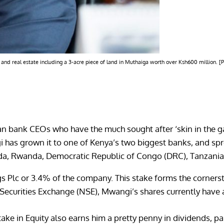
 and real estate including a 3-acre piece of land in Muthaiga worth over Ksh600 million. 
bank CEOs who have the much sought after ‘skin in the gam
i has grown it to one of Kenya’s two biggest banks, and spr
anda, Rwanda, Democratic Republic of Congo (DRC), Tanzani
 Plc or 3.4% of the company. This stake forms the cornersto
i Securities Exchange (NSE), Mwangi’s shares currently have 
ake in Equity also earns him a pretty penny in dividends, p