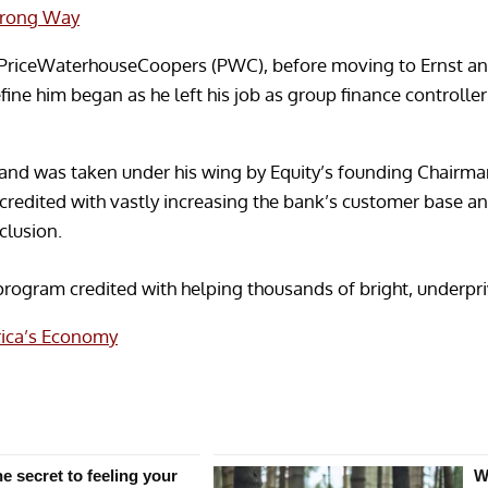
Wrong Way
at PriceWaterhouseCoopers (PWC), before moving to Ernst an
efine him began as he left his job as group finance controlle
and was taken under his wing by Equity’s founding Chairma
s credited with vastly increasing the bank’s customer base 
nclusion.
program credited with helping thousands of bright, underpriv
rica’s Economy