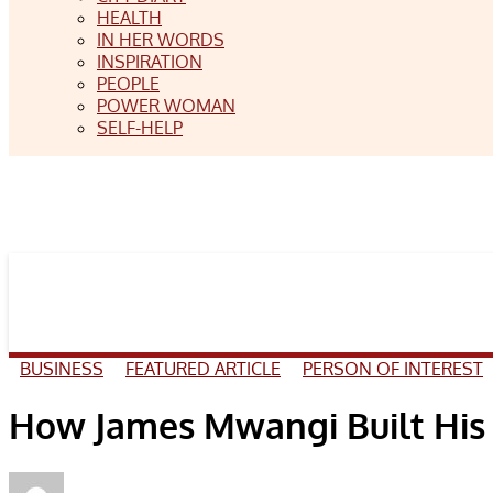
HEALTH
IN HER WORDS
INSPIRATION
PEOPLE
POWER WOMAN
SELF-HELP
BUSINESS
FEATURED ARTICLE
PERSON OF INTEREST
How James Mwangi Built His