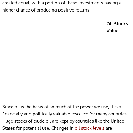
created equal, with a portion of these investments having a
higher chance of producing positive returns.
Oil Stocks
Value
Since oil is the basis of so much of the power we use, it is a
financially and politically valuable resource for many countries.
Huge stocks of crude oil are kept by countries like the United
States for potential use. Changes in
oil stock levels
are