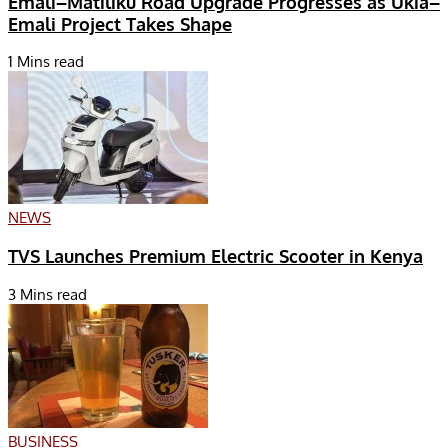
Emali–Matiliku Road Upgrade Progresses as Ukia–
Emali Project Takes Shape
1 Mins read
NEWS
TVS Launches Premium Electric Scooter in Kenya
3 Mins read
BUSINESS