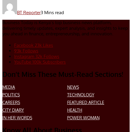
BT Reporter
3 Mins read
Business Today is Kenya’s top business news platform,
delivering timely updates, expert analysis, and insights to keep
you ahead in finance, entrepreneurship, and innovation.
Facebook
23k
Likes
93k
Follows
Instagram
32k
Follows
YouTube
100k
Subscribers
Don’t Miss These Must-Read Sections!
MEDIA
NEWS
POLITICS
TECHNOLOGY
CAREERS
FEATURED ARTICLE
CITY DIARY
HEALTH
IN HER WORDS
POWER WOMAN
Know All About Business