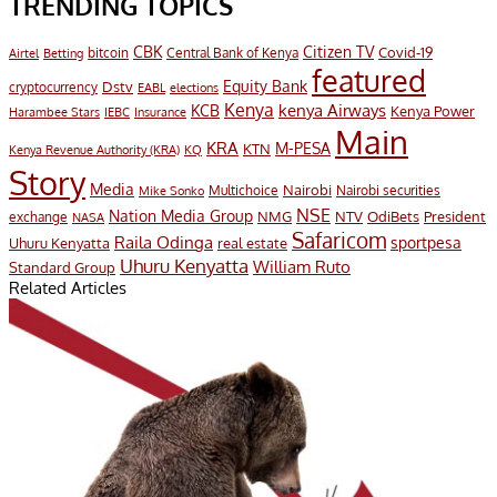
TRENDING TOPICS
CBK
Citizen TV
Covid-19
bitcoin
Airtel
Central Bank of Kenya
Betting
featured
Equity Bank
Dstv
cryptocurrency
EABL
elections
Kenya
KCB
kenya Airways
Kenya Power
Harambee Stars
IEBC
Insurance
Main
KRA
M-PESA
KTN
Kenya Revenue Authority (KRA)
KQ
Story
Media
Nairobi
Multichoice
Nairobi securities
Mike Sonko
NSE
Nation Media Group
President
NMG
NTV
OdiBets
exchange
NASA
Safaricom
Raila Odinga
sportpesa
Uhuru Kenyatta
real estate
Uhuru Kenyatta
William Ruto
Standard Group
Related Articles