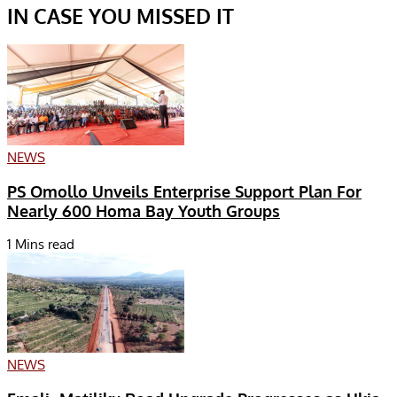
IN CASE YOU MISSED IT
NEWS
PS Omollo Unveils Enterprise Support Plan For
Nearly 600 Homa Bay Youth Groups
1 Mins read
NEWS