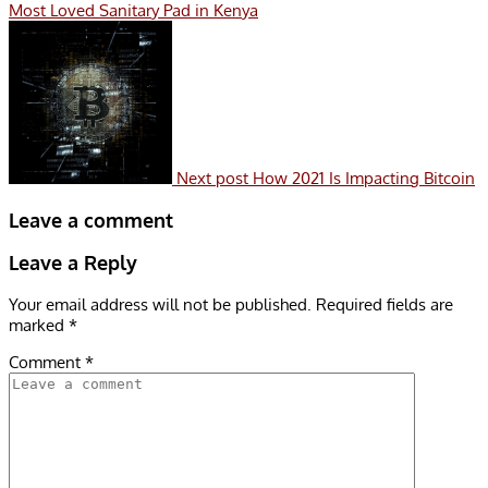
Most Loved Sanitary Pad in Kenya
Next post
How 2021 Is Impacting Bitcoin
Leave a comment
Leave a Reply
Your email address will not be published.
Required fields are
marked
*
Comment
*