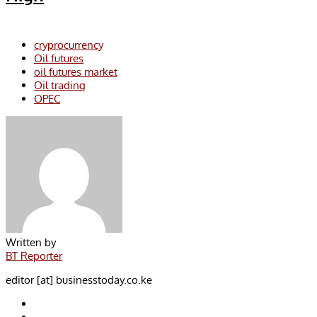
cryprocurrency
Oil futures
oil futures market
Oil trading
OPEC
Written by
BT Reporter
editor [at] businesstoday.co.ke