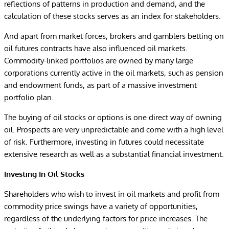
reflections of patterns in production and demand, and the
calculation of these stocks serves as an index for stakeholders.
And apart from market forces, brokers and gamblers betting on
oil futures contracts have also influenced oil markets.
Commodity-linked portfolios are owned by many large
corporations currently active in the oil markets, such as pension
and endowment funds, as part of a massive investment
portfolio plan.
The buying of oil stocks or options is one direct way of owning
oil. Prospects are very unpredictable and come with a high level
of risk. Furthermore, investing in futures could necessitate
extensive research as well as a substantial financial investment.
Investing In Oil Stocks
Shareholders who wish to invest in oil markets and profit from
commodity price swings have a variety of opportunities,
regardless of the underlying factors for price increases. The