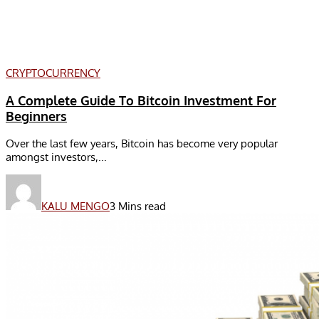
CRYPTOCURRENCY
A Complete Guide To Bitcoin Investment For
Beginners
Over the last few years, Bitcoin has become very popular
amongst investors,...
KALU MENGO
3 Mins read