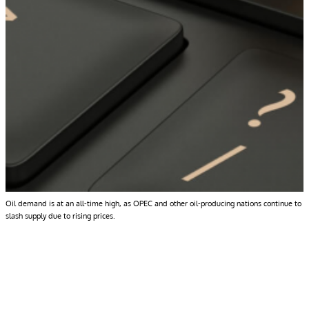
Oil demand is at an all-time high, as OPEC and other oil-producing nations continue to
slash supply due to rising prices.