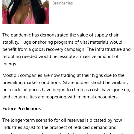
The pandemic has demonstrated the value of supply chain
stability. Huge onshoring programs of vital materials would
benefit from a global recovery campaign. The infrastructure and
retooling needed would necessitate a massive amount of
energy.
Most oil companies are now trading at their highs due to the
prevailing market conditions. Shareholders should be vigilant,
but crude oil prices have begun to climb as costs have gone up,
and certain cities are reopening with minimal encounters.
Future Predictions
The longer-term scenario for oil reserves is dictated by how
industries adjust to the prospect of reduced demand and