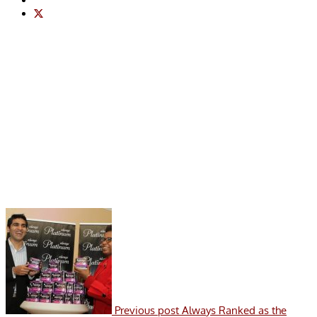
Previous post
Always Ranked as the