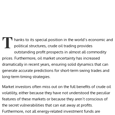
T
hanks to its special position in the world’s economic and
political structures, crude oil trading provides
outstanding profit prospects in almost all commodity
prices. Furthermore, oil market uncertainty has increased
dramatically in recent years, ensuring solid dynamics that can
generate accurate predictions for short-term swing trades and
long-term timing strategies.
Market investors often miss out on the full benefits of crude oil
volatility, either because they have not understood the peculiar
features of these markets or because they aren’t conscious of
the secret vulnerabilities that can eat away at profits.
Furthermore, not all energy-related investment funds are