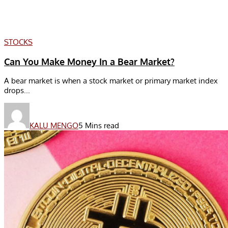
STOCKS
Can You Make Money In a Bear Market?
A bear market is when a stock market or primary market index
drops...
KALU MENGO
5 Mins read