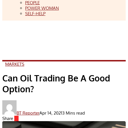
PEOPLE
POWER WOMAN
SELF-HELP
MARKETS
Can Oil Trading Be A Good
Option?
BT Reporter
Apr 14, 2021
3 Mins read
Share