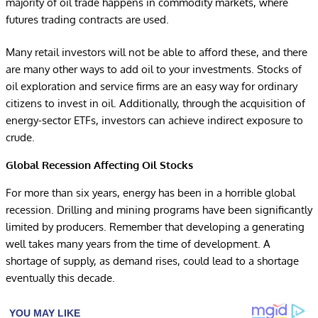
majority of oil trade happens in commodity markets, where
futures trading contracts are used.
Many retail investors will not be able to afford these, and there
are many other ways to add oil to your investments. Stocks of
oil exploration and service firms are an easy way for ordinary
citizens to invest in oil. Additionally, through the acquisition of
energy-sector ETFs, investors can achieve indirect exposure to
crude.
Global Recession Affecting Oil Stocks
For more than six years, energy has been in a horrible global
recession. Drilling and mining programs have been significantly
limited by producers. Remember that developing a generating
well takes many years from the time of development. A
shortage of supply, as demand rises, could lead to a shortage
eventually this decade.