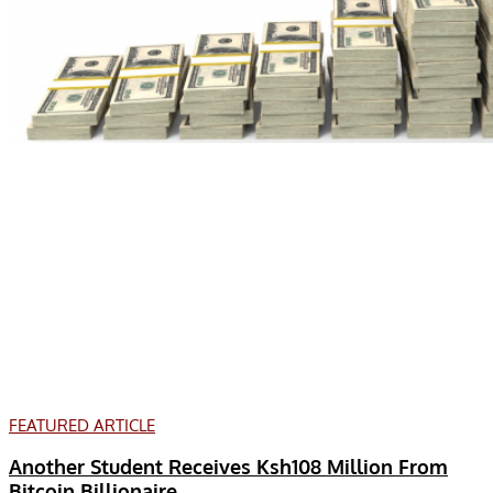
FEATURED ARTICLE
Another Student Receives Ksh108 Million From
Bitcoin Billionaire