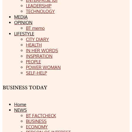
ENTERPRISE 101
LEADERSHIP
TECHNOLOGY
MEDIA
OPINION
BT memo
LIFESTYLE
CITY DIARY
HEALTH
IN HER WORDS
INSPIRATION
PEOPLE
POWER WOMAN
SELF-HELP
Home
NEWS
BT FACTCHECK
BUSINESS
ECONOMY