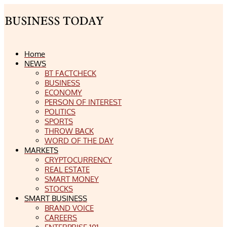
Home
NEWS
BT FACTCHECK
BUSINESS
ECONOMY
PERSON OF INTEREST
POLITICS
SPORTS
THROW BACK
WORD OF THE DAY
MARKETS
CRYPTOCURRENCY
REAL ESTATE
SMART MONEY
STOCKS
SMART BUSINESS
BRAND VOICE
CAREERS