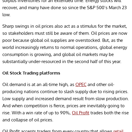
surplus inventories for an extended time. Energy stocks will
recover, and many have done so since the S&P 500’s March 23
low.
Sharp swings in oil prices also act as a stimulus for the market,
so stakeholders must still be aware of them. Oil prices are now
poor because global oil supplies are overstocked. But, as the
world increasingly returns to normal operations, global energy
consumption is growing, and global oil markets may be
substantially under-resourced in the second half of this year.
Oil Stock Trading platforms
Oil demand is at an all-time high, as
OPEC
and other oil-
producing nations continue to slash supply due to rising prices.
Low supply and increased demand result from slow production.
And when competition is fierce, prices are inevitably going to
rise. With a win rate of up to 90%,
Oil Profit
trades both the rise
and collapse of oil prices.
Oil Profit accepts traders from every country that allows
retail