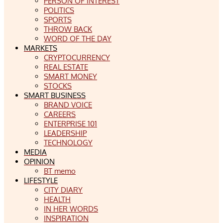
PERSON OF INTEREST
POLITICS
SPORTS
THROW BACK
WORD OF THE DAY
MARKETS
CRYPTOCURRENCY
REAL ESTATE
SMART MONEY
STOCKS
SMART BUSINESS
BRAND VOICE
CAREERS
ENTERPRISE 101
LEADERSHIP
TECHNOLOGY
MEDIA
OPINION
BT memo
LIFESTYLE
CITY DIARY
HEALTH
IN HER WORDS
INSPIRATION