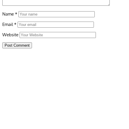
Name
*
Email
*
Website