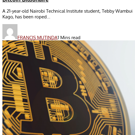
A 21-year-old Nairobi Technical Institute student, Tebby Wambui
Kago, has been roped...
FRANCIS MUTINDA
1 Mins read