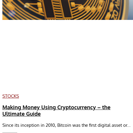
STOCKS
Making Money Using Cryptocurrency – the
Ultimate Guide
Since its inception in 2010, Bitcoin was the first digital asset or...