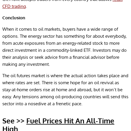
CFD trading
.
Conclusion
When it comes to oil markets, buyers have a wide range of
options. The energy sector has something for about everybody,
from acute exposures from an energy-related stock to more
direct investment in a commodity-linked ETF. Investors may do
their analysis or seek advice from a financial advisor before
making any investment.
The oil futures market is where the actual action takes place and
where rates are set. There is some hope for an oil revival as
stay-at-home orders rise at home and abroad, but it won’t be
easy. Any tensions among oil-producing countries will send this
sector into a nosedive at a frenetic pace.
See >>
Fuel Prices Hit An All-Time
High