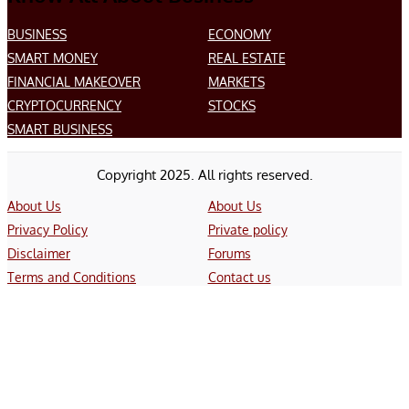
BUSINESS
ECONOMY
SMART MONEY
REAL ESTATE
FINANCIAL MAKEOVER
MARKETS
CRYPTOCURRENCY
STOCKS
SMART BUSINESS
Copyright 2025. All rights reserved.
About Us
About Us
Privacy Policy
Private policy
Disclaimer
Forums
Terms and Conditions
Contact us