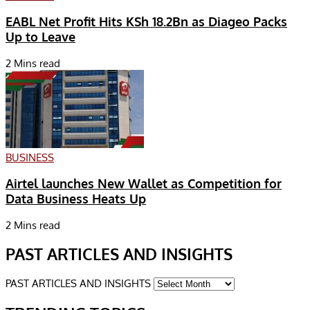
EABL Net Profit Hits KSh 18.2Bn as Diageo Packs
Up to Leave
2 Mins read
BUSINESS
Airtel launches New Wallet as Competition for
Data Business Heats Up
2 Mins read
PAST ARTICLES AND INSIGHTS
PAST ARTICLES AND INSIGHTS